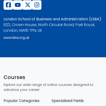
London School of Business and Administration (LSBA)
622, Crown House, North Circular Road, Park Royal,
London, NW10 7PN, UK
www.lsba.org.uk
Courses
Explore our wide range of online courses designed to
advance your career:
Popular Categories
Specialized Fields