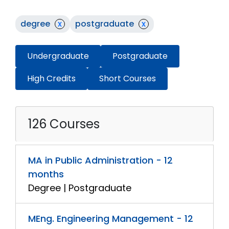
degree
x
postgraduate
x
Undergraduate
Postgraduate
High Credits
Short Courses
126 Courses
MA in Public Administration - 12
months
Degree | Postgraduate
MEng. Engineering Management - 12