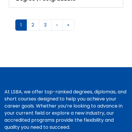
1
2
3
›
»
At LSBA, we offer top-ranked degrees, diplomas, and
short courses designed to help you achieve your
career goals. Whether you’re looking to advance in
your current field or explore a new industry, our
accredited programs provide the flexibility and
quality you need to succeed.