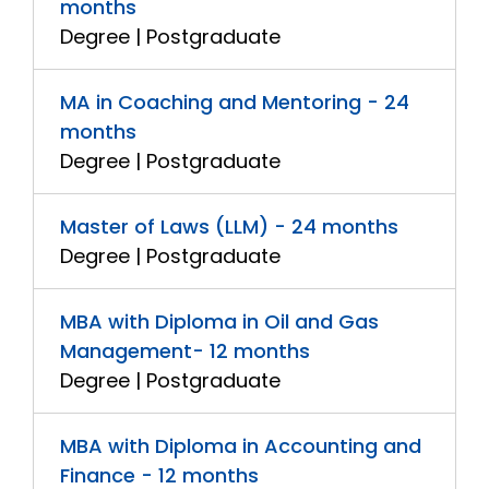
months
Degree | Postgraduate
MA in Coaching and Mentoring - 24
months
Degree | Postgraduate
Master of Laws (LLM) - 24 months
Degree | Postgraduate
MBA with Diploma in Oil and Gas
Management- 12 months
Degree | Postgraduate
MBA with Diploma in Accounting and
Finance - 12 months