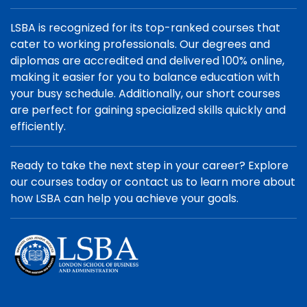
LSBA is recognized for its top-ranked courses that
cater to working professionals. Our degrees and
diplomas are accredited and delivered 100% online,
making it easier for you to balance education with
your busy schedule. Additionally, our short courses
are perfect for gaining specialized skills quickly and
efficiently.
Ready to take the next step in your career? Explore
our courses today or contact us to learn more about
how LSBA can help you achieve your goals.