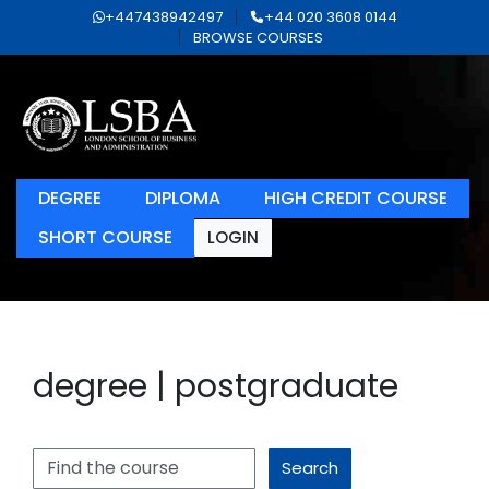
+447438942497
+44 020 3608 0144
BROWSE COURSES
DEGREE
DIPLOMA
HIGH CREDIT COURSE
SHORT COURSE
LOGIN
degree | postgraduate
Search