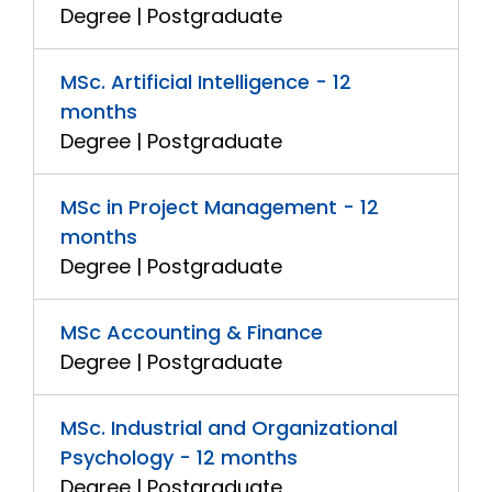
Degree | Postgraduate
MSc. Artificial Intelligence - 12
months
Degree | Postgraduate
MSc in Project Management - 12
months
Degree | Postgraduate
MSc Accounting & Finance
Degree | Postgraduate
MSc. Industrial and Organizational
Psychology - 12 months
Degree | Postgraduate