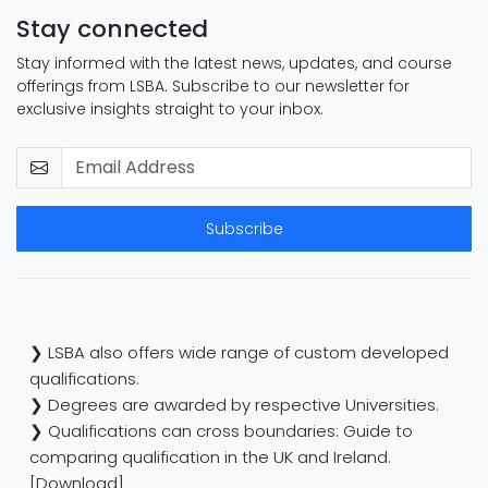
Stay connected
Stay informed with the latest news, updates, and course
offerings from LSBA. Subscribe to our newsletter for
exclusive insights straight to your inbox.
Subscribe
❯ LSBA also offers wide range of custom developed
qualifications.
❯ Degrees are awarded by respective Universities.
❯ Qualifications can cross boundaries: Guide to
comparing qualification in the UK and Ireland.
[Download]