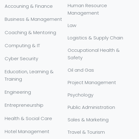
Human Resource
Accouning & Finance
Management
Business & Management
Law
Coaching & Mentoring
Logistics & Supply Chain
Computing & IT
Occupational Health &
Safety
Cyber Security
Oil and Gas
Education, Learning &
Training
Project Management
Engineering
Psychology
Entrepreneurship
Public Administration
Health & Social Care
Sales & Marketing
Hotel Management
Travel & Tourism