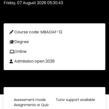
Friday, 07 August 2026 05:30:43
Course code: MBADAF-12
Degree
Online
Admission open 2026
Assessment mode
Tutor support available
Assignments or Quiz