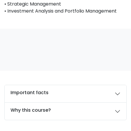
• Strategic Management
• Investment Analysis and Portfolio Management
Important facts
Why this course?