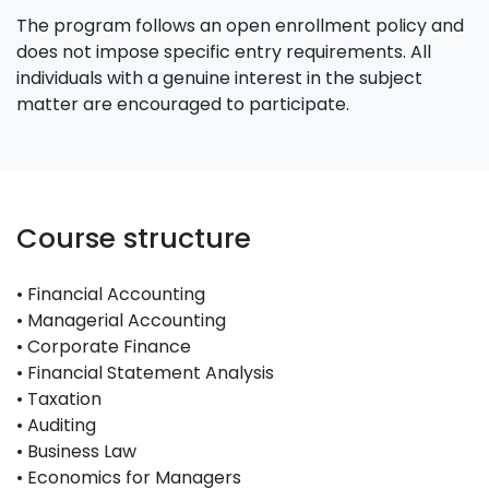
The program follows an open enrollment policy and
does not impose specific entry requirements. All
individuals with a genuine interest in the subject
matter are encouraged to participate.
Course structure
• Financial Accounting
• Managerial Accounting
• Corporate Finance
• Financial Statement Analysis
• Taxation
• Auditing
• Business Law
• Economics for Managers