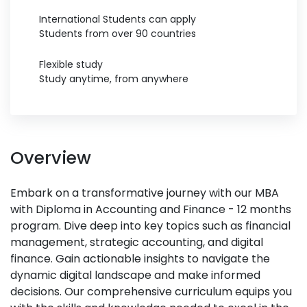
International Students can apply
Students from over 90 countries
Flexible study
Study anytime, from anywhere
Overview
Embark on a transformative journey with our MBA
with Diploma in Accounting and Finance - 12 months
program. Dive deep into key topics such as financial
management, strategic accounting, and digital
finance. Gain actionable insights to navigate the
dynamic digital landscape and make informed
decisions. Our comprehensive curriculum equips you