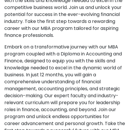
with the skills and knowledge needed to excel in the
competitive business world. Join us and unlock your
potential for success in the ever-evolving financial
industry. Take the first step towards a rewarding
career with our MBA program tailored for aspiring
finance professionals.
Embark on a transformative journey with our MBA
program coupled with a Diploma in Accounting and
Finance, designed to equip you with the skills and
knowledge needed to excel in the dynamic world of
business. In just 12 months, you will gain a
comprehensive understanding of financial
management, accounting principles, and strategic
decision-making. Our expert faculty and industry-
relevant curriculum will prepare you for leadership
roles in finance, accounting, and beyond. Join our
program and unlock endless opportunities for
career advancement and personal growth. Take the