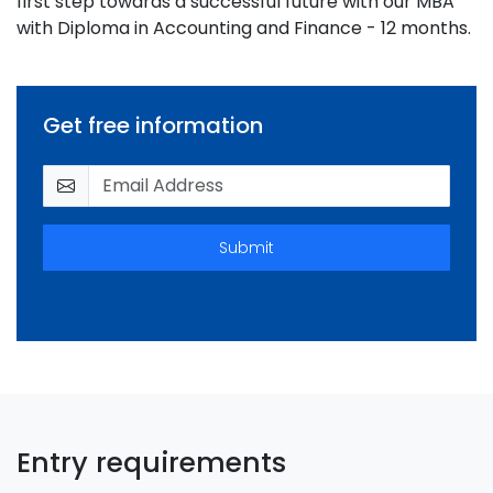
first step towards a successful future with our MBA
with Diploma in Accounting and Finance - 12 months.
Get free information
Submit
Entry requirements