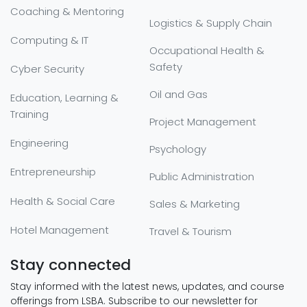
Coaching & Mentoring
Logistics & Supply Chain
Computing & IT
Occupational Health &
Safety
Cyber Security
Oil and Gas
Education, Learning &
Training
Project Management
Engineering
Psychology
Entrepreneurship
Public Administration
Health & Social Care
Sales & Marketing
Hotel Management
Travel & Tourism
Stay connected
Stay informed with the latest news, updates, and course
offerings from LSBA. Subscribe to our newsletter for