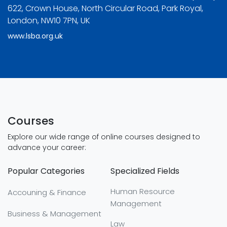
622, Crown House, North Circular Road, Park Royal,
London, NW10 7PN, UK
www.lsba.org.uk
Courses
Explore our wide range of online courses designed to
advance your career:
Popular Categories
Specialized Fields
Human Resource
Accouning & Finance
Management
Business & Management
Law