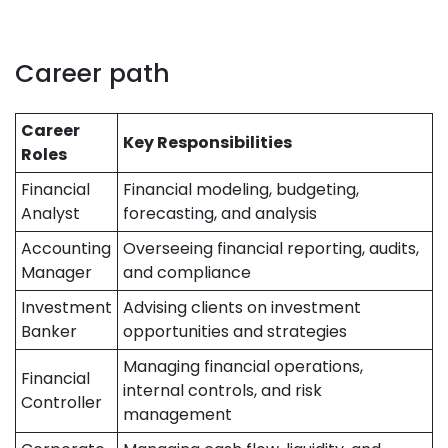
Career path
Career
Key Responsibilities
Roles
Financial
Financial modeling, budgeting,
Analyst
forecasting, and analysis
Accounting
Overseeing financial reporting, audits,
Manager
and compliance
Investment
Advising clients on investment
Banker
opportunities and strategies
Managing financial operations,
Financial
internal controls, and risk
Controller
management