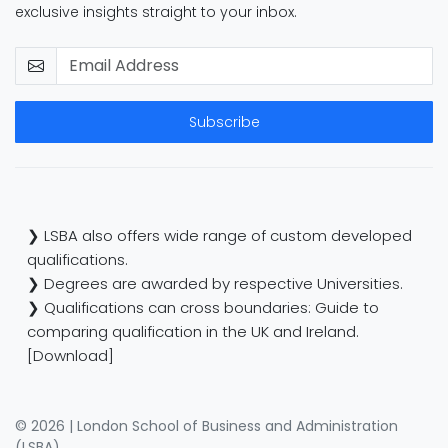
exclusive insights straight to your inbox.
Subscribe
❯ LSBA also offers wide range of custom developed
qualifications.
❯ Degrees are awarded by respective Universities.
❯ Qualifications can cross boundaries: Guide to
comparing qualification in the UK and Ireland.
[Download]
© 2026 | London School of Business and Administration
(LSBA)