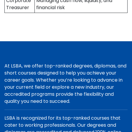
Corporate
Managing cash flow, liquidity, and
Treasurer
financial risk
At LSBA, we offer top-ranked degrees, diplomas, and
short courses designed to help you achieve your
career goals. Whether you’re looking to advance in
your current field or explore a new industry, our
accredited programs provide the flexibility and
quality you need to succeed.
LSBA is recognized for its top-ranked courses that
cater to working professionals. Our degrees and