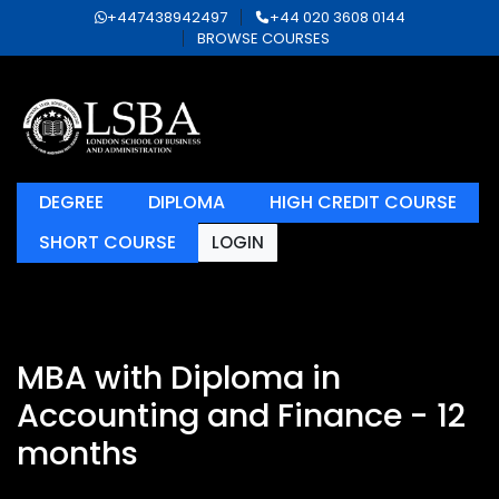
+447438942497
+44 020 3608 0144
BROWSE COURSES
DEGREE
DIPLOMA
HIGH CREDIT COURSE
SHORT COURSE
LOGIN
MBA with Diploma in
Accounting and Finance - 12
months