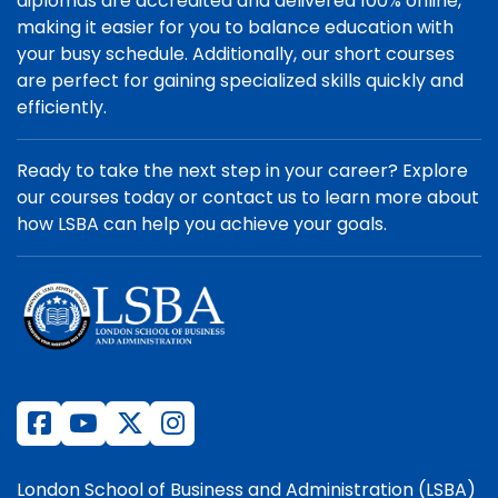
diplomas are accredited and delivered 100% online,
making it easier for you to balance education with
your busy schedule. Additionally, our short courses
are perfect for gaining specialized skills quickly and
efficiently.
Ready to take the next step in your career? Explore
our courses today or contact us to learn more about
how LSBA can help you achieve your goals.
London School of Business and Administration (LSBA)