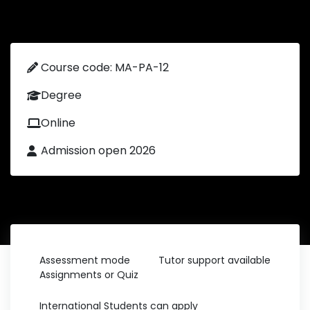
Course code: MA-PA-12
Degree
Online
Admission open 2026
Assessment mode
Tutor support available
Assignments or Quiz
International Students can apply