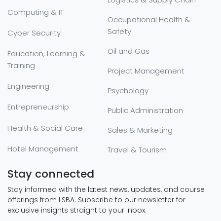
Computing & IT
Occupational Health &
Safety
Cyber Security
Oil and Gas
Education, Learning &
Training
Project Management
Engineering
Psychology
Entrepreneurship
Public Administration
Health & Social Care
Sales & Marketing
Hotel Management
Travel & Tourism
Stay connected
Stay informed with the latest news, updates, and course
offerings from LSBA. Subscribe to our newsletter for
exclusive insights straight to your inbox.