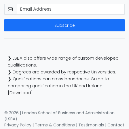
Subscribe
❯ LSBA also offers wide range of custom developed
qualifications.
❯ Degrees are awarded by respective Universities.
❯ Qualifications can cross boundaries: Guide to
comparing qualification in the UK and Ireland.
[Download]
© 2026 | London School of Business and Administration
(LSBA)
Privacy Policy
|
Terms & Conditions
|
Testimonials
|
Contact