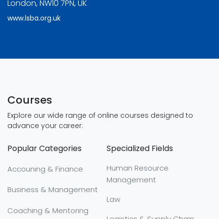
London, NW10 7PN, UK
www.lsba.org.uk
Courses
Explore our wide range of online courses designed to
advance your career:
Popular Categories
Specialized Fields
Human Resource
Accouning & Finance
Management
Business & Management
Law
Coaching & Mentoring
Logistics & Supply Chain