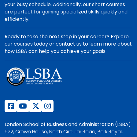
your busy schedule. Additionally, our short courses
are perfect for gaining specialized skills quickly and
efficiently.
Ready to take the next step in your career? Explore
our courses today or contact us to learn more about
how LSBA can help you achieve your goals.
London School of Business and Administration (LSBA)
622, Crown House, North Circular Road, Park Royal,