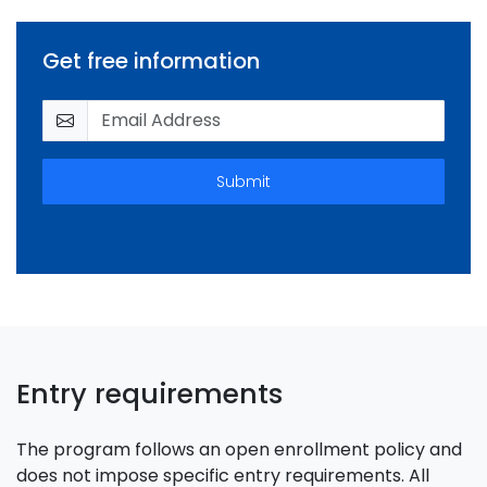
Get free information
Submit
Entry requirements
The program follows an open enrollment policy and
does not impose specific entry requirements. All