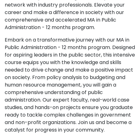
network with industry professionals. Elevate your
career and make a difference in society with our
comprehensive and accelerated MA in Public
Administration - 12 months program.
Embark on a transformative journey with our MA in
Public Administration - 12 months program. Designed
for aspiring leaders in the public sector, this intensive
course equips you with the knowledge and skills
needed to drive change and make a positive impact
on society. From policy analysis to budgeting and
human resource management, you will gain a
comprehensive understanding of public
administration. Our expert faculty, real-world case
studies, and hands-on projects ensure you graduate
ready to tackle complex challenges in government
and non-profit organizations. Join us and become a
catalyst for progress in your community.