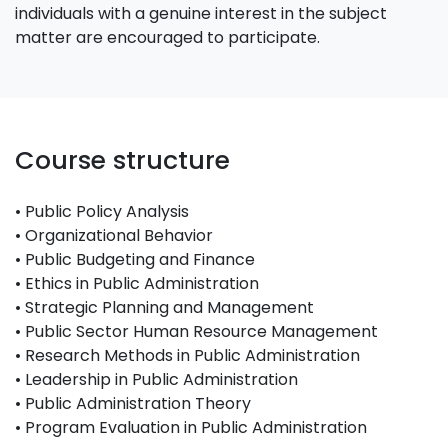
individuals with a genuine interest in the subject
matter are encouraged to participate.
Course structure
• Public Policy Analysis
• Organizational Behavior
• Public Budgeting and Finance
• Ethics in Public Administration
• Strategic Planning and Management
• Public Sector Human Resource Management
• Research Methods in Public Administration
• Leadership in Public Administration
• Public Administration Theory
• Program Evaluation in Public Administration