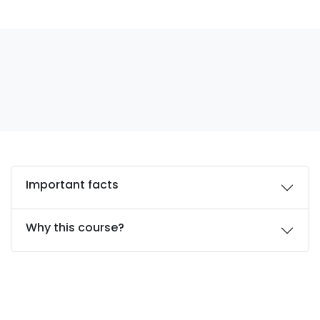
Important facts
Why this course?