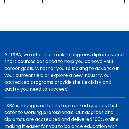
At LSBA, we offer top-ranked degrees, diplomas, and
short courses designed to help you achieve your
career goals. Whether you’re looking to advance in
your current field or explore a new industry, our
accredited programs provide the flexibility and
quality you need to succeed.
LSBA is recognized for its top-ranked courses that
cater to working professionals. Our degrees and
diplomas are accredited and delivered 100% online,
making it easier for you to balance education with