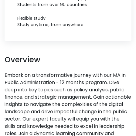
Students from over 90 countries
Flexible study
Study anytime, from anywhere
Overview
Embark on a transformative journey with our MA in
Public Administration - 12 months program. Dive
deep into key topics such as policy analysis, public
finance, and strategic management. Gain actionable
insights to navigate the complexities of the digital
landscape and drive impactful change in the public
sector. Our expert faculty will equip you with the
skills and knowledge needed to excel in leadership
roles. Join a dynamic learning community and