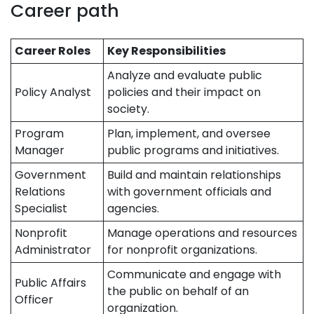
Career path
Career Roles
Key Responsibilities
Analyze and evaluate public
Policy Analyst
policies and their impact on
society.
Program
Plan, implement, and oversee
Manager
public programs and initiatives.
Government
Build and maintain relationships
Relations
with government officials and
Specialist
agencies.
Nonprofit
Manage operations and resources
Administrator
for nonprofit organizations.
Communicate and engage with
Public Affairs
the public on behalf of an
Officer
organization.