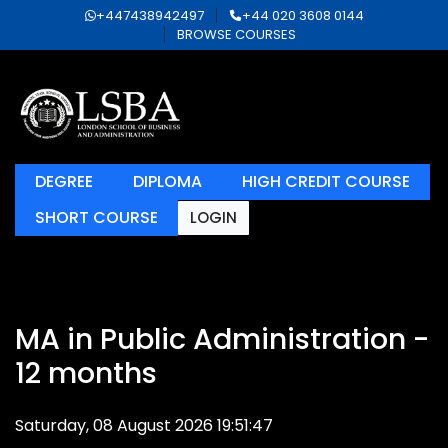
+447438942497
+44 020 3608 0144
BROWSE COURSES
DEGREE
DIPLOMA
HIGH CREDIT COURSE
SHORT COURSE
LOGIN
MA in Public Administration -
12 months
Saturday, 08 August 2026 19:51:47