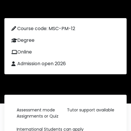
Course code: MSC-PM-12
Degree
Online
Admission open 2026
Assessment mode
Tutor support available
Assignments or Quiz
International Students can apply