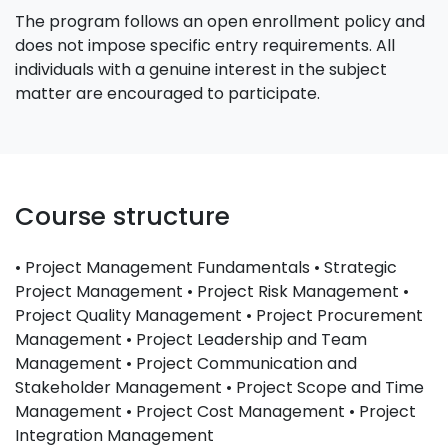
The program follows an open enrollment policy and
does not impose specific entry requirements. All
individuals with a genuine interest in the subject
matter are encouraged to participate.
Course structure
• Project Management Fundamentals • Strategic
Project Management • Project Risk Management •
Project Quality Management • Project Procurement
Management • Project Leadership and Team
Management • Project Communication and
Stakeholder Management • Project Scope and Time
Management • Project Cost Management • Project
Integration Management