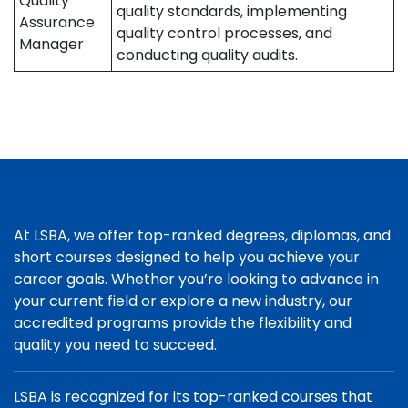
Quality
quality standards, implementing
Assurance
quality control processes, and
Manager
conducting quality audits.
At LSBA, we offer top-ranked degrees, diplomas, and
short courses designed to help you achieve your
career goals. Whether you’re looking to advance in
your current field or explore a new industry, our
accredited programs provide the flexibility and
quality you need to succeed.
LSBA is recognized for its top-ranked courses that