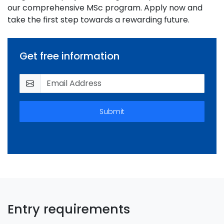
our comprehensive MSc program. Apply now and
take the first step towards a rewarding future.
Get free information
Submit
Entry requirements