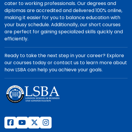
cater to working professionals. Our degrees and
diplomas are accredited and delivered 100% online,
making it easier for you to balance education with
your busy schedule. Additionally, our short courses
are perfect for gaining specialized skills quickly and
efficiently.
Ready to take the next step in your career? Explore
our courses today or contact us to learn more about
how LSBA can help you achieve your goals.