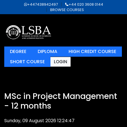
+447438942497
+44 020 3608 0144
BROWSE COURSES
DEGREE
DIPLOMA
HIGH CREDIT COURSE
SHORT COURSE
LOGIN
MSc in Project Management
- 12 months
Sunday, 09 August 2026 12:24:47