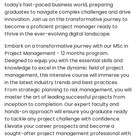
today's fast-paced business world, preparing
graduates to navigate complex challenges and drive
innovation. Join us on this transformative journey to
become a proficient project manager ready to
thrive in the ever-evolving digital landscape.
Embark on a transformative journey with our MSc in
Project Management - 12 months program.
Designed to equip you with the essential skills and
knowledge to excel in the dynamic field of project
management, this intensive course will immerse you
in the latest industry trends and best practices.
From strategic planning to risk management, you will
master the art of leading successful projects from
inception to completion. Our expert faculty and
hands-on approach will ensure you graduate ready
to tackle any project challenge with confidence.
Elevate your career prospects and become a
sought-after project management professional with