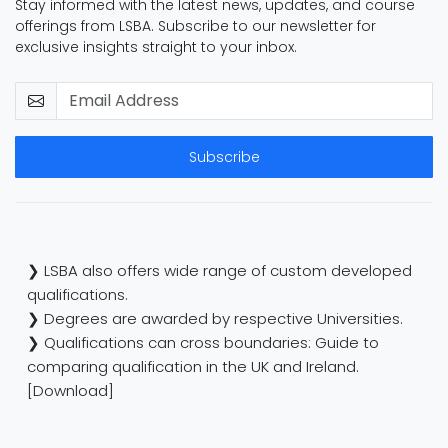
Stay informed with the latest news, updates, and course
offerings from LSBA. Subscribe to our newsletter for
exclusive insights straight to your inbox.
Subscribe
❯ LSBA also offers wide range of custom developed
qualifications.
❯ Degrees are awarded by respective Universities.
❯ Qualifications can cross boundaries: Guide to
comparing qualification in the UK and Ireland.
[Download]