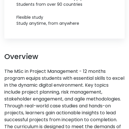
Students from over 90 countries
Flexible study
Study anytime, from anywhere
Overview
The MSc in Project Management - 12 months
program equips students with essential skills to excel
in the dynamic digital environment. Key topics
include project planning, risk management,
stakeholder engagement, and agile methodologies.
Through real-world case studies and hands-on
projects, learners gain actionable insights to lead
successful projects from inception to completion.
The curriculum is designed to meet the demands of