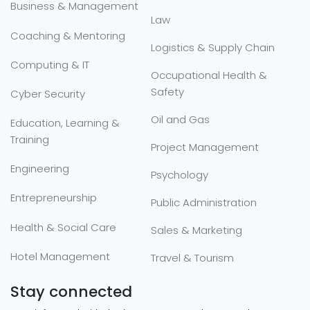
Business & Management
Law
Coaching & Mentoring
Logistics & Supply Chain
Computing & IT
Occupational Health &
Safety
Cyber Security
Oil and Gas
Education, Learning &
Training
Project Management
Engineering
Psychology
Entrepreneurship
Public Administration
Health & Social Care
Sales & Marketing
Hotel Management
Travel & Tourism
Stay connected