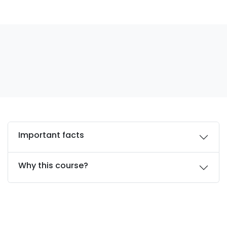
Important facts
Why this course?