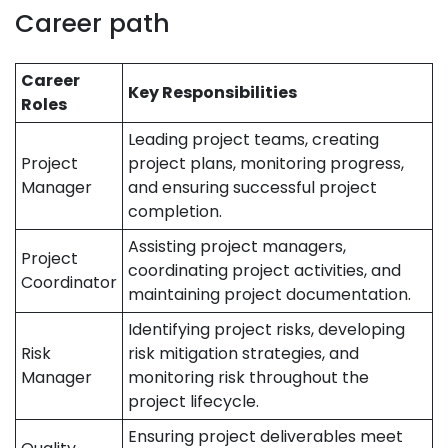
Career path
Career
Key Responsibilities
Roles
Leading project teams, creating
Project
project plans, monitoring progress,
Manager
and ensuring successful project
completion.
Assisting project managers,
Project
coordinating project activities, and
Coordinator
maintaining project documentation.
Identifying project risks, developing
Risk
risk mitigation strategies, and
Manager
monitoring risk throughout the
project lifecycle.
Ensuring project deliverables meet