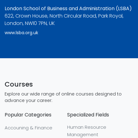
London School of Business and Administration (LSBA)
622, Crown House, North Circular Road, Park Royal,
London, NW10 7PN, UK
www.lsba.org.uk
Courses
Explore our wide range of online courses designed to
advance your career:
Popular Categories
Specialized Fields
Human Resource
Accouning & Finance
Management