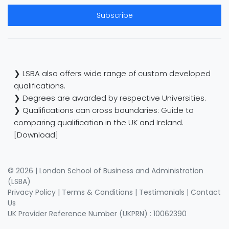
Subscribe
❯ LSBA also offers wide range of custom developed
qualifications.
❯ Degrees are awarded by respective Universities.
❯ Qualifications can cross boundaries: Guide to
comparing qualification in the UK and Ireland.
[Download]
© 2026 | London School of Business and Administration
(LSBA)
Privacy Policy
|
Terms & Conditions
|
Testimonials
|
Contact
Us
UK Provider Reference Number (UKPRN) : 10062390