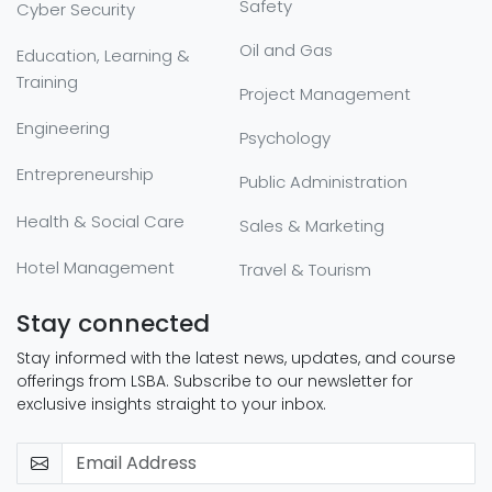
Safety
Cyber Security
Oil and Gas
Education, Learning &
Training
Project Management
Engineering
Psychology
Entrepreneurship
Public Administration
Health & Social Care
Sales & Marketing
Hotel Management
Travel & Tourism
Stay connected
Stay informed with the latest news, updates, and course
offerings from LSBA. Subscribe to our newsletter for
exclusive insights straight to your inbox.