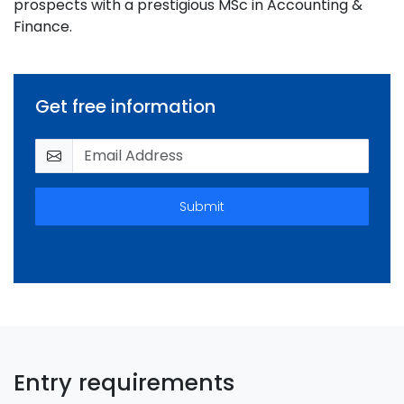
prospects with a prestigious MSc in Accounting &
Finance.
Get free information
Submit
Entry requirements