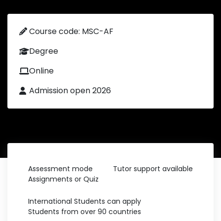
Course code: MSC-AF
Degree
Online
Admission open 2026
Assessment mode
Tutor support available
Assignments or Quiz
International Students can apply
Students from over 90 countries