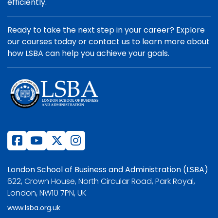
efficiently.
Ready to take the next step in your career? Explore
our courses today or contact us to learn more about
how LSBA can help you achieve your goals.
London School of Business and Administration (LSBA)
622, Crown House, North Circular Road, Park Royal,
London, NW10 7PN, UK
www.lsba.org.uk