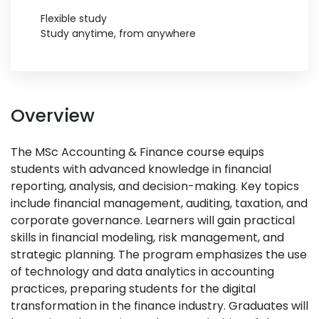
Flexible study
Study anytime, from anywhere
Overview
The MSc Accounting & Finance course equips
students with advanced knowledge in financial
reporting, analysis, and decision-making. Key topics
include financial management, auditing, taxation, and
corporate governance. Learners will gain practical
skills in financial modeling, risk management, and
strategic planning. The program emphasizes the use
of technology and data analytics in accounting
practices, preparing students for the digital
transformation in the finance industry. Graduates will