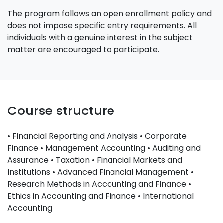
The program follows an open enrollment policy and
does not impose specific entry requirements. All
individuals with a genuine interest in the subject
matter are encouraged to participate.
Course structure
• Financial Reporting and Analysis • Corporate
Finance • Management Accounting • Auditing and
Assurance • Taxation • Financial Markets and
Institutions • Advanced Financial Management •
Research Methods in Accounting and Finance •
Ethics in Accounting and Finance • International
Accounting