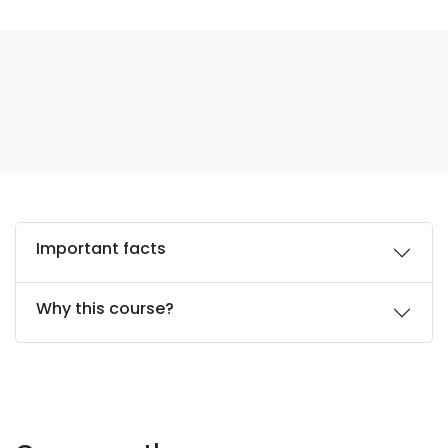
Important facts
Why this course?