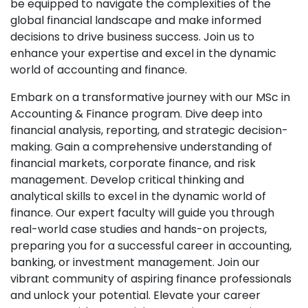
be equipped to navigate the complexities of the
global financial landscape and make informed
decisions to drive business success. Join us to
enhance your expertise and excel in the dynamic
world of accounting and finance.
Embark on a transformative journey with our MSc in
Accounting & Finance program. Dive deep into
financial analysis, reporting, and strategic decision-
making. Gain a comprehensive understanding of
financial markets, corporate finance, and risk
management. Develop critical thinking and
analytical skills to excel in the dynamic world of
finance. Our expert faculty will guide you through
real-world case studies and hands-on projects,
preparing you for a successful career in accounting,
banking, or investment management. Join our
vibrant community of aspiring finance professionals
and unlock your potential. Elevate your career