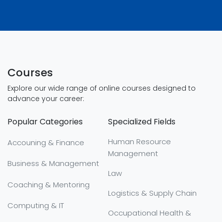
Courses
Explore our wide range of online courses designed to
advance your career:
Popular Categories
Specialized Fields
Human Resource
Accouning & Finance
Management
Business & Management
Law
Coaching & Mentoring
Logistics & Supply Chain
Computing & IT
Occupational Health &