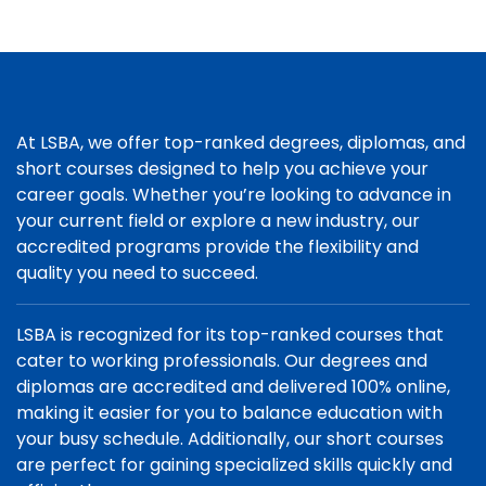
At LSBA, we offer top-ranked degrees, diplomas, and
short courses designed to help you achieve your
career goals. Whether you’re looking to advance in
your current field or explore a new industry, our
accredited programs provide the flexibility and
quality you need to succeed.
LSBA is recognized for its top-ranked courses that
cater to working professionals. Our degrees and
diplomas are accredited and delivered 100% online,
making it easier for you to balance education with
your busy schedule. Additionally, our short courses
are perfect for gaining specialized skills quickly and