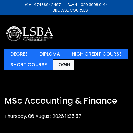
+447438942497
+44 020 3608 0144
BROWSE COURSES
DEGREE
DIPLOMA
HIGH CREDIT COURSE
SHORT COURSE
LOGIN
MSc Accounting & Finance
Thursday, 06 August 2026 11:35:57