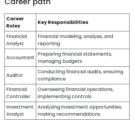
Career path
Career
Key Responsibilities
Roles
Financial
Financial modeling, analysis, and
Analyst
reporting
Preparing financial statements,
Accountant
managing budgets
Conducting financial audits, ensuring
Auditor
compliance
Financial
Overseeing financial operations,
Controller
implementing controls
Investment
Analyzing investment opportunities,
Analyst
making recommendations