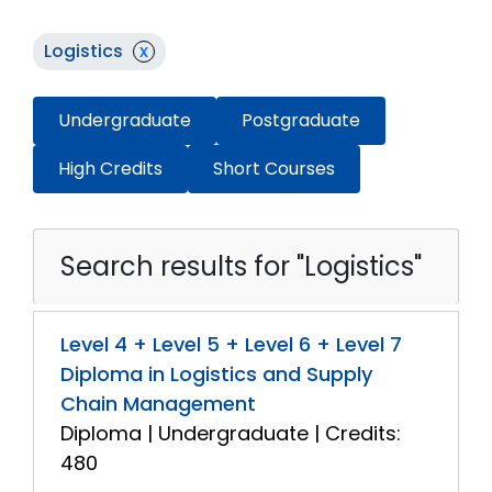
Logistics
x
Undergraduate
Postgraduate
High Credits
Short Courses
Search results for "Logistics"
Level 4 + Level 5 + Level 6 + Level 7
Diploma in Logistics and Supply
Chain Management
Diploma | Undergraduate | Credits:
480