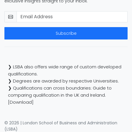
exclusive insights straight to your inbox.
Subscribe
❯ LSBA also offers wide range of custom developed
qualifications.
❯ Degrees are awarded by respective Universities.
❯ Qualifications can cross boundaries: Guide to
comparing qualification in the UK and Ireland.
[Download]
© 2026 | London School of Business and Administration
(LSBA)