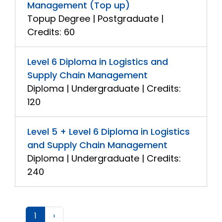
Management (Top up)
Topup Degree | Postgraduate |
Credits: 60
Level 6 Diploma in Logistics and
Supply Chain Management
Diploma | Undergraduate | Credits:
120
Level 5 + Level 6 Diploma in Logistics
and Supply Chain Management
Diploma | Undergraduate | Credits:
240
1
›