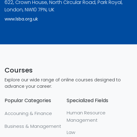
622, Crown House, North Circular Road, Park Royal,
London, NW10 7PN, UK
www.lsba.org.uk
Courses
Explore our wide range of online courses designed to
advance your career:
Popular Categories
Specialized Fields
Human Resource
Accouning & Finance
Management
Business & Management
Law