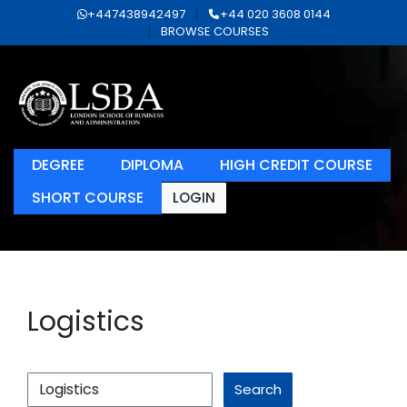
+447438942497
+44 020 3608 0144
BROWSE COURSES
DEGREE
DIPLOMA
HIGH CREDIT COURSE
SHORT COURSE
LOGIN
Logistics
Search