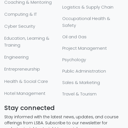
Coaching & Mentoring
Logistics & Supply Chain
Computing & IT
Occupational Health &
Safety
Cyber Security
Oil and Gas
Education, Learning &
Training
Project Management
Engineering
Psychology
Entrepreneurship
Public Administration
Health & Social Care
Sales & Marketing
Hotel Management
Travel & Tourism
Stay connected
Stay informed with the latest news, updates, and course
offerings from LSBA. Subscribe to our newsletter for