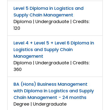
Level 5 Diploma in Logistics and
Supply Chain Management
Diploma | Undergraduate | Credits:
120
Level 4 + Level 5 + Level 6 Diploma in
Logistics and Supply Chain
Management
Diploma | Undergraduate | Credits:
360
BA (Hons) Business Management
with Diploma in Logistics and Supply
Chain Management - 24 months
Degree | Undergraduate