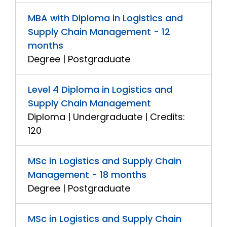
MBA with Diploma in Logistics and
Supply Chain Management - 12
months
Degree | Postgraduate
Level 4 Diploma in Logistics and
Supply Chain Management
Diploma | Undergraduate | Credits:
120
MSc in Logistics and Supply Chain
Management - 18 months
Degree | Postgraduate
MSc in Logistics and Supply Chain