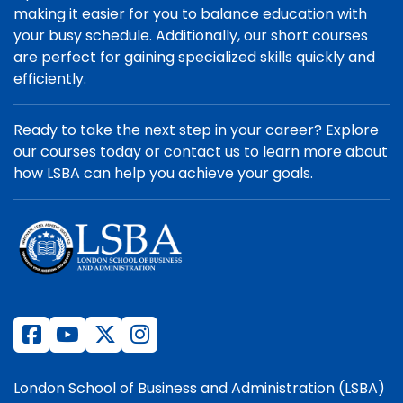
making it easier for you to balance education with
your busy schedule. Additionally, our short courses
are perfect for gaining specialized skills quickly and
efficiently.
Ready to take the next step in your career? Explore
our courses today or contact us to learn more about
how LSBA can help you achieve your goals.
London School of Business and Administration (LSBA)