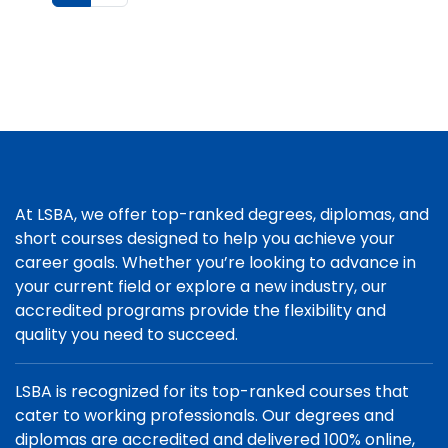
At LSBA, we offer top-ranked degrees, diplomas, and
short courses designed to help you achieve your
career goals. Whether you’re looking to advance in
your current field or explore a new industry, our
accredited programs provide the flexibility and
quality you need to succeed.
LSBA is recognized for its top-ranked courses that
cater to working professionals. Our degrees and
diplomas are accredited and delivered 100% online,