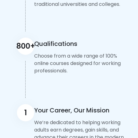
traditional universities and colleges.
Qualifications
800+
Choose from a wide range of 100%
online courses designed for working
professionals.
Your Career, Our Mission
1
We’re dedicated to helping working
adults earn degrees, gain skills, and
advance their careers in the modern