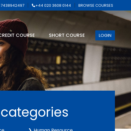
7438942497
+44 020 3608 0144
BROWSE COURSES
CREDIT COURSE
SHORT COURSE
LOGIN
 categories
ce
Human Resource