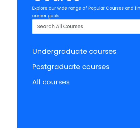
Explore our wide range of Popular Courses and fin
career goals.
Undergraduate courses
Postgraduate courses
All courses