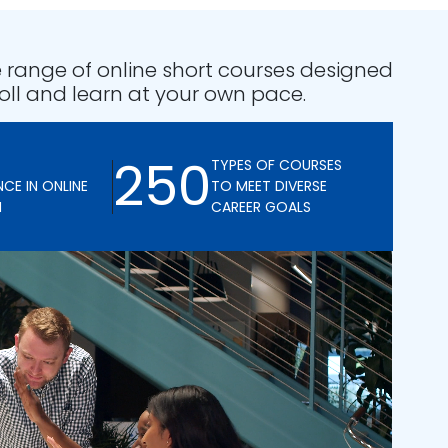
 range of online short courses designed
oll and learn at your own pace.
250
TYPES OF COURSES
NCE IN ONLINE
TO MEET DIVERSE
N
CAREER GOALS