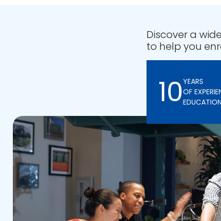
Discover a wide
to help you enr
10
YEARS
OF EXPERIE
EDUCATIO