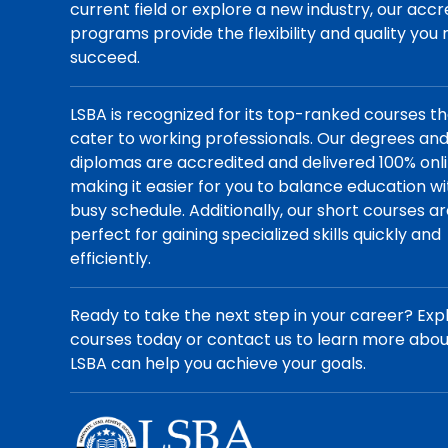
current field or explore a new industry, our acc
programs provide the flexibility and quality you
succeed.
LSBA is recognized for its top-ranked courses t
cater to working professionals. Our degrees an
diplomas are accredited and delivered 100% onli
making it easier for you to balance education wi
busy schedule. Additionally, our short courses a
perfect for gaining specialized skills quickly and
efficiently.
Ready to take the next step in your career? Exp
courses today or contact us to learn more abo
LSBA can help you achieve your goals.