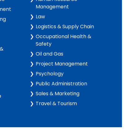
Management
ment
Law
ing
Logistics & Supply Chain
Occupational Health &
Safety
 &
Oil and Gas
Project Management
Psychology
Public Administration
Sales & Marketing
e
Travel & Tourism