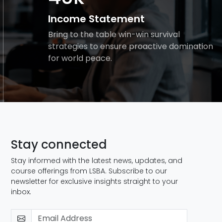
Income Statement
Bring to the table win-win survival
strategies to ensure proactive domination
for world peace.
Stay connected
Stay informed with the latest news, updates, and
course offerings from LSBA. Subscribe to our
newsletter for exclusive insights straight to your
inbox.