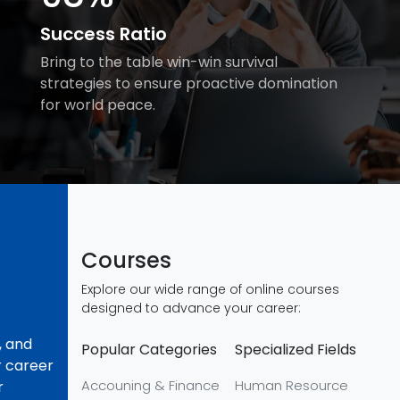
Success Ratio
Bring to the table win-win survival
strategies to ensure proactive domination
for world peace.
Courses
Explore our wide range of online courses
designed to advance your career:
, and
Popular Categories
Specialized Fields
r career
Accouning & Finance
Human Resource
r