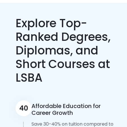
Explore Top-
Ranked Degrees,
Diplomas, and
Short Courses at
LSBA
Affordable Education for
40
Career Growth
Save 30-40% on tuition compared to