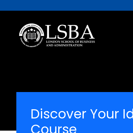
Discover Your I
Course