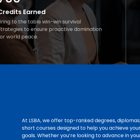
Credits Earned
Bring to the table win-win survival
strategies to ensure proactive domination
for world peace.
At LSBA, we offer top-ranked degrees, diplomas
short courses designed to help you achieve you
goals. Whether you’re looking to advance in you