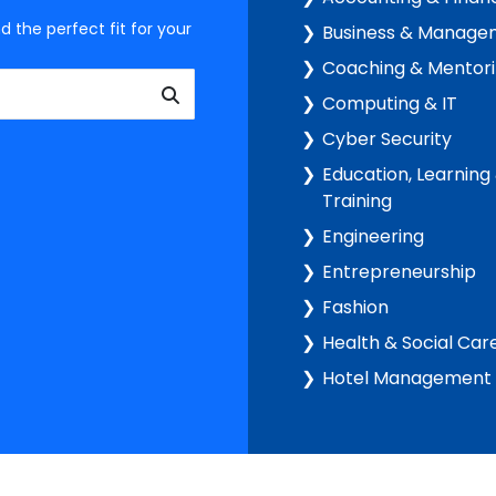
d the perfect fit for your
Business & Manage
Coaching & Mentor
Computing & IT
Cyber Security
Education, Learning
Training
Engineering
Entrepreneurship
Fashion
Health & Social Car
Hotel Management