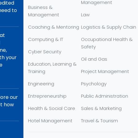
Management
redited
Business &
 need to
Management
Law
Coaching & Mentoring
Logistics & Supply Chain
hat
Computing & IT
Occupational Health &
d
Safety
ne,
Cyber Security
th your
Oil and Gas
Education, Learning &
re
Training
Project Management
Engineering
Psychology
Entrepreneurship
Public Administration
lore our
ut how
Health & Social Care
Sales & Marketing
Hotel Management
Travel & Tourism