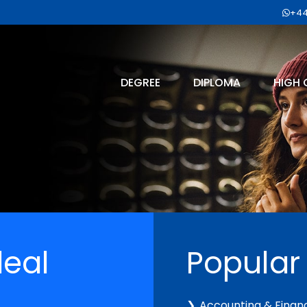
+44
DEGREE
DIPLOMA
HIGH 
deal
Popular
Accounting & Finan