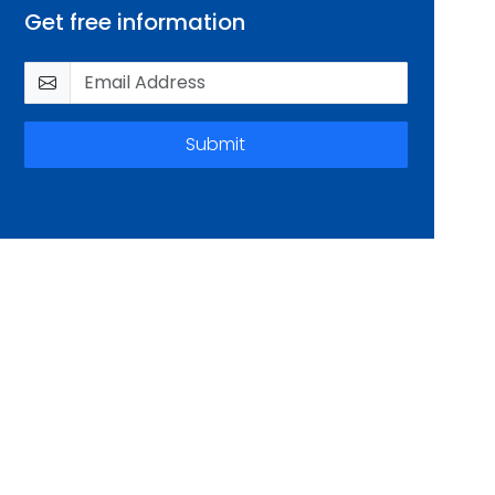
Get free information
Submit