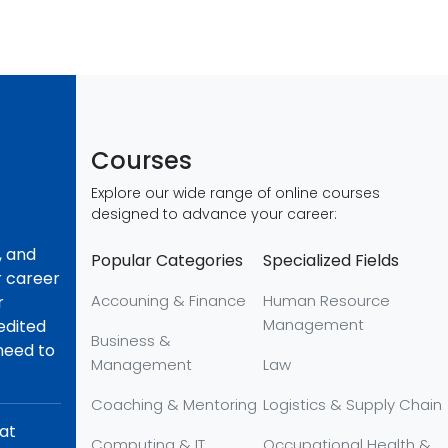
Courses
Explore our wide range of online courses
designed to advance your career:
, and
Popular Categories
Specialized Fields
r career
Accouning & Finance
Human Resource
r
Management
redited
Business &
 need to
Management
Law
Coaching & Mentoring
Logistics & Supply Chain
hat
Computing & IT
Occupational Health &