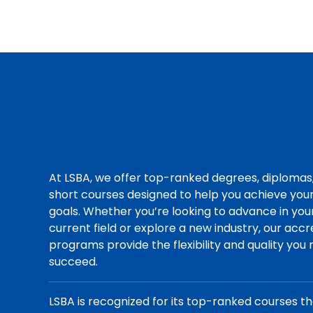
At LSBA, we offer top-ranked degrees, diplomas
short courses designed to help you achieve you
goals. Whether you’re looking to advance in you
current field or explore a new industry, our acc
programs provide the flexibility and quality you
succeed.
LSBA is recognized for its top-ranked courses t