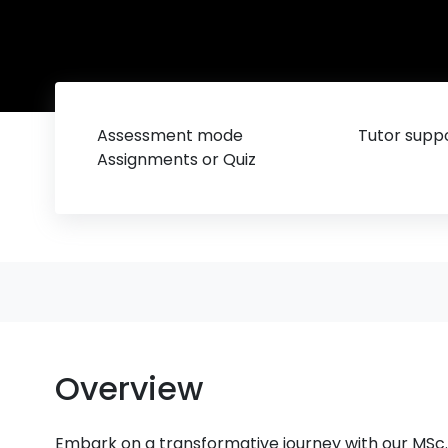
Assessment mode
Tutor suppo
Assignments or Quiz
Overview
Embark on a transformative journey with our MSc.