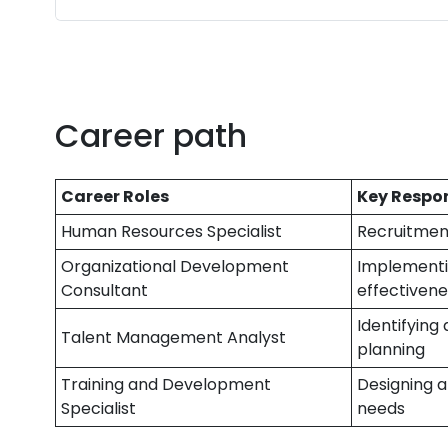
Career path
Career Roles
Key Respon
Human Resources Specialist
Recruitment
Organizational Development
Implementin
Consultant
effectivene
Identifying
Talent Management Analyst
planning
Training and Development
Designing a
Specialist
needs