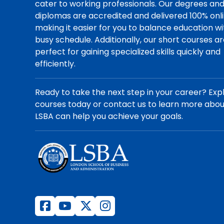
cater to working professionals. Our degrees an
diplomas are accredited and delivered 100% onli
making it easier for you to balance education wi
busy schedule. Additionally, our short courses a
perfect for gaining specialized skills quickly and
efficiently.
Ready to take the next step in your career? Exp
courses today or contact us to learn more abo
LSBA can help you achieve your goals.