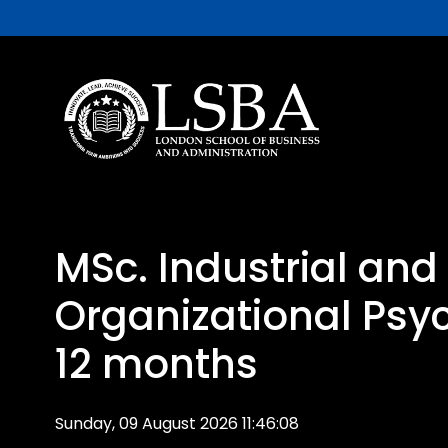
MSc. Industrial and
Organizational Psy
12 months
Sunday, 09 August 2026 11:46:08