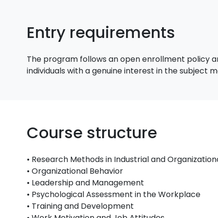
Entry requirements
The program follows an open enrollment policy an
individuals with a genuine interest in the subject
Course structure
• Research Methods in Industrial and Organizatio
• Organizational Behavior
• Leadership and Management
• Psychological Assessment in the Workplace
• Training and Development
• Work Motivation and Job Attitudes