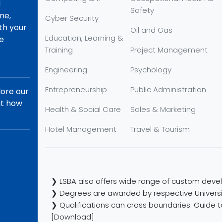
d
Safety
ne,
Cyber Security
th your
Oil and Gas
Education, Learning &
re
Training
Project Management
Engineering
Psychology
Entrepreneurship
Public Administration
lore our
ut how
Health & Social Care
Sales & Marketing
Hotel Management
Travel & Tourism
❯ LSBA also offers wide range of custom devel
❯ Degrees are awarded by respective Universi
❯ Qualifications can cross boundaries: Guide to
[Download]