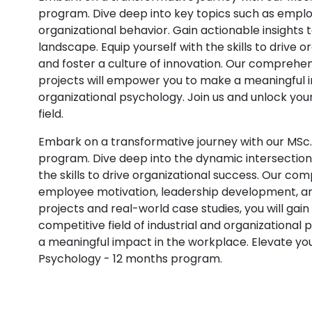
program. Dive deep into key topics such as empl
organizational behavior. Gain actionable insights 
landscape. Equip yourself with the skills to drive
and foster a culture of innovation. Our comprehen
projects will empower you to make a meaningful im
organizational psychology. Join us and unlock your
field.
Embark on a transformative journey with our MSc.
program. Dive deep into the dynamic intersection 
the skills to drive organizational success. Our c
employee motivation, leadership development, an
projects and real-world case studies, you will gain
competitive field of industrial and organizational
a meaningful impact in the workplace. Elevate you
Psychology - 12 months program.