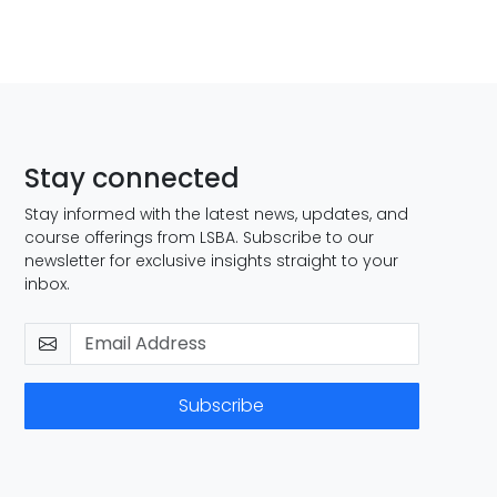
Stay connected
Stay informed with the latest news, updates, and
course offerings from LSBA. Subscribe to our
newsletter for exclusive insights straight to your
inbox.
Subscribe