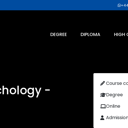
+44
DEGREE
DIPLOMA
HIGH 
Course c
chology -
Degree
Online
Admissio