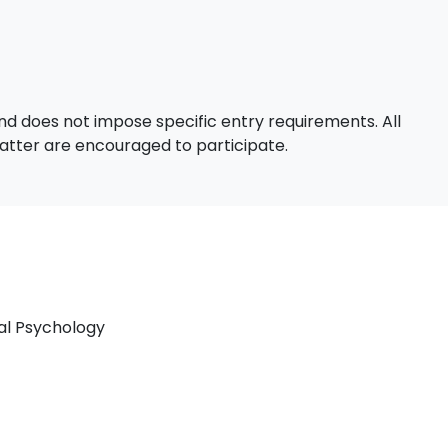
d does not impose specific entry requirements. All
 matter are encouraged to participate.
nal Psychology