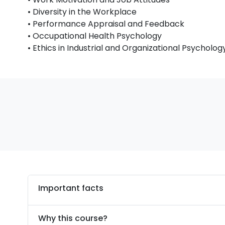
• Diversity in the Workplace
• Performance Appraisal and Feedback
• Occupational Health Psychology
• Ethics in Industrial and Organizational Psycholog
Important facts
Why this course?