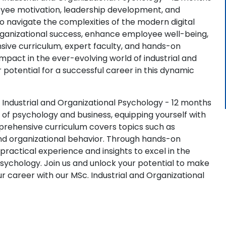
oyee motivation, leadership development, and
to navigate the complexities of the modern digital
 organizational success, enhance employee well-being,
sive curriculum, expert faculty, and hands-on
pact in the ever-evolving world of industrial and
 potential for a successful career in this dynamic
 Industrial and Organizational Psychology - 12 months
of psychology and business, equipping yourself with
omprehensive curriculum covers topics such as
d organizational behavior. Through hands-on
 practical experience and insights to excel in the
 psychology. Join us and unlock your potential to make
r career with our MSc. Industrial and Organizational