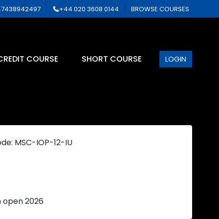
7438942497
+44 020 3608 0144
BROWSE COURSES
CREDIT COURSE
SHORT COURSE
LOGIN
ode: MSC-IOP-12-IU
n open 2026