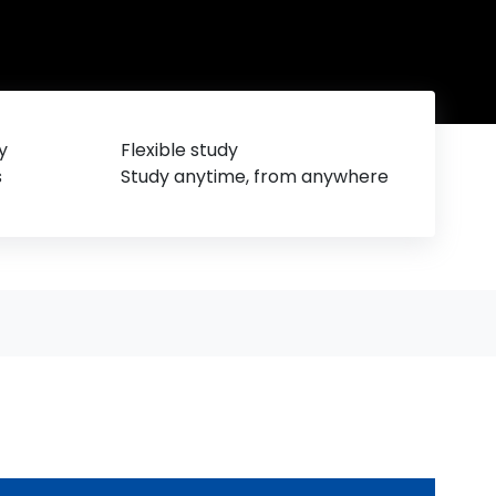
y
Flexible study
s
Study anytime, from anywhere