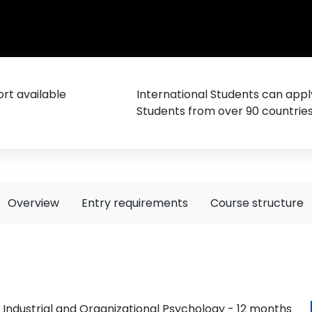
rt available
International Students can appl
Students from over 90 countrie
Overview
Entry requirements
Course structure
 Industrial and Organizational Psychology - 12 months