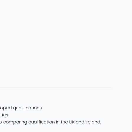
oped qualifications.
ties.
 comparing qualification in the UK and Ireland.