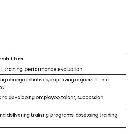
sibilities
, training, performance evaluation
g change initiatives, improving organizational
ss
 and developing employee talent, succession
nd delivering training programs, assessing training