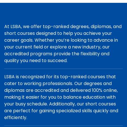
At LSBA, we offer top-ranked degrees, diplomas, and
short courses designed to help you achieve your
career goals. Whether you’re looking to advance in
your current field or explore a new industry, our
accredited programs provide the flexibility and
quality you need to succeed.
LSBA is recognized for its top-ranked courses that
cater to working professionals. Our degrees and
diplomas are accredited and delivered 100% online,
making it easier for you to balance education with
your busy schedule. Additionally, our short courses
are perfect for gaining specialized skills quickly and
efficiently.