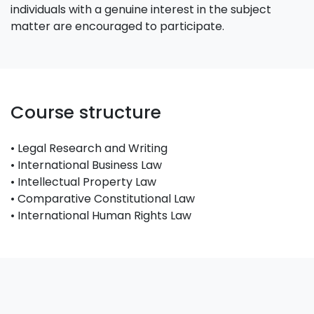
individuals with a genuine interest in the subject
matter are encouraged to participate.
Course structure
• Legal Research and Writing
• International Business Law
• Intellectual Property Law
• Comparative Constitutional Law
• International Human Rights Law