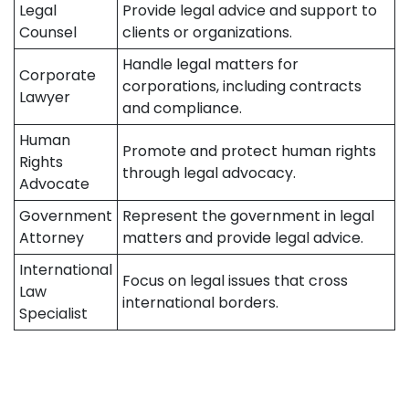
Legal
Provide legal advice and support to
Counsel
clients or organizations.
Handle legal matters for
Corporate
corporations, including contracts
Lawyer
and compliance.
Human
Promote and protect human rights
Rights
through legal advocacy.
Advocate
Government
Represent the government in legal
Attorney
matters and provide legal advice.
International
Focus on legal issues that cross
Law
international borders.
Specialist