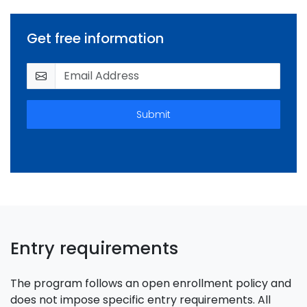
Get free information
Submit
Entry requirements
The program follows an open enrollment policy and
does not impose specific entry requirements. All