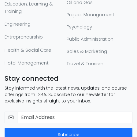
Oil and Gas
Education, Learning &
Training
Project Management
Engineering
Psychology
Entrepreneurship
Public Administration
Health & Social Care
Sales & Marketing
Hotel Management
Travel & Tourism
Stay connected
Stay informed with the latest news, updates, and course
offerings from LSBA. Subscribe to our newsletter for
exclusive insights straight to your inbox.
Subscribe