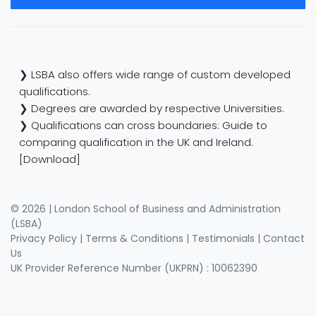
❯ LSBA also offers wide range of custom developed
qualifications.
❯ Degrees are awarded by respective Universities.
❯ Qualifications can cross boundaries: Guide to
comparing qualification in the UK and Ireland.
[Download]
© 2026 | London School of Business and Administration
(LSBA)
Privacy Policy
|
Terms & Conditions
|
Testimonials
|
Contact
Us
UK Provider Reference Number (UKPRN) : 10062390