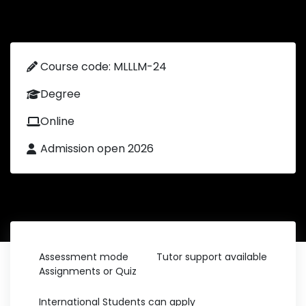
Course code: MLLLM-24
Degree
Online
Admission open 2026
Assessment mode
Tutor support available
Assignments or Quiz
International Students can apply