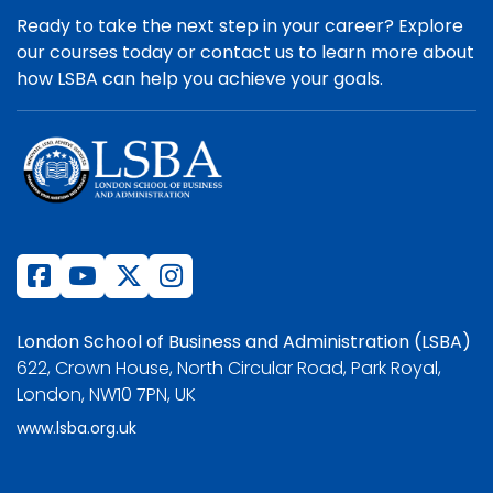
Ready to take the next step in your career? Explore
our courses today or contact us to learn more about
how LSBA can help you achieve your goals.
London School of Business and Administration (LSBA)
622, Crown House, North Circular Road, Park Royal,
London, NW10 7PN, UK
www.lsba.org.uk