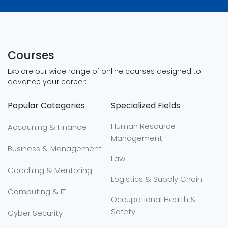
Courses
Explore our wide range of online courses designed to
advance your career:
Popular Categories
Specialized Fields
Human Resource
Accouning & Finance
Management
Business & Management
Law
Coaching & Mentoring
Logistics & Supply Chain
Computing & IT
Occupational Health &
Safety
Cyber Security