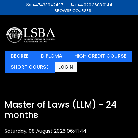
+447438942497
+44 020 3608 0144
BROWSE COURSES
DEGREE
DIPLOMA
HIGH CREDIT COURSE
SHORT COURSE
LOGIN
Master of Laws (LLM) - 24
months
Saturday, 08 August 2026 06:41:44