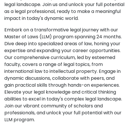
legal landscape. Join us and unlock your full potential
as a legal professional, ready to make a meaningful
impact in today's dynamic world.
Embark on a transformative legal journey with our
Master of Laws (LLM) program spanning 24 months.
Dive deep into specialized areas of law, honing your
expertise and expanding your career opportunities.
Our comprehensive curriculum, led by esteemed
faculty, covers a range of legal topics, from
international law to intellectual property. Engage in
dynamic discussions, collaborate with peers, and
gain practical skills through hands-on experiences.
Elevate your legal knowledge and critical thinking
abilities to excel in today's complex legal landscape.
Join our vibrant community of scholars and
professionals, and unlock your full potential with our
LLM program.