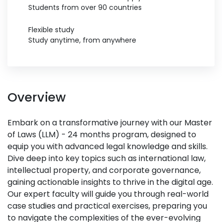
Students from over 90 countries
Flexible study
Study anytime, from anywhere
Overview
Embark on a transformative journey with our Master
of Laws (LLM) - 24 months program, designed to
equip you with advanced legal knowledge and skills.
Dive deep into key topics such as international law,
intellectual property, and corporate governance,
gaining actionable insights to thrive in the digital age.
Our expert faculty will guide you through real-world
case studies and practical exercises, preparing you
to navigate the complexities of the ever-evolving