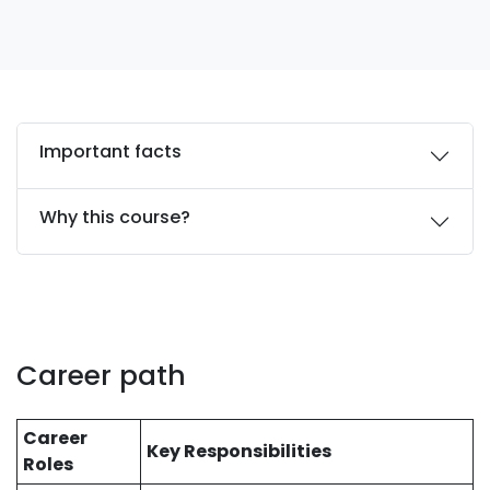
Important facts
Why this course?
Career path
Career
Key Responsibilities
Roles