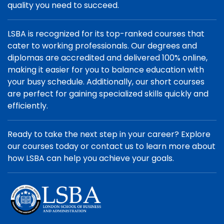
quality you need to succeed.
LSBA is recognized for its top-ranked courses that
cater to working professionals. Our degrees and
diplomas are accredited and delivered 100% online,
making it easier for you to balance education with
your busy schedule. Additionally, our short courses
are perfect for gaining specialized skills quickly and
efficiently.
Ready to take the next step in your career? Explore
our courses today or contact us to learn more about
how LSBA can help you achieve your goals.