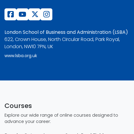
London School of Business and Administration (LSBA)
622, Crown House, North Circular Road, Park Royal,
London, NW10 7PN, UK
www.lsba.org.uk
Courses
Explore our wide range of online courses designed to
advance your career: