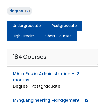
degree
x
Undergraduate
Postgraduate
High Credits
Short Courses
184 Courses
MA in Public Administration - 12
months
Degree | Postgraduate
MEng. Engineering Management - 12