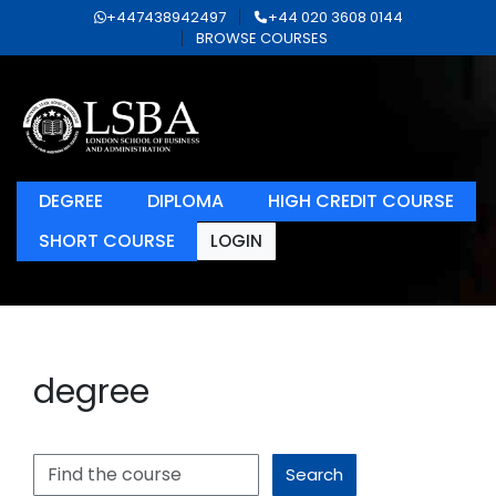
+447438942497
+44 020 3608 0144
BROWSE COURSES
DEGREE
DIPLOMA
HIGH CREDIT COURSE
SHORT COURSE
LOGIN
degree
Search