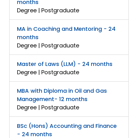
months
Degree | Postgraduate
MA in Coaching and Mentoring - 24
months
Degree | Postgraduate
Master of Laws (LLM) - 24 months
Degree | Postgraduate
MBA with Diploma in Oil and Gas
Management- 12 months
Degree | Postgraduate
BSc (Hons) Accounting and Finance
- 24 months