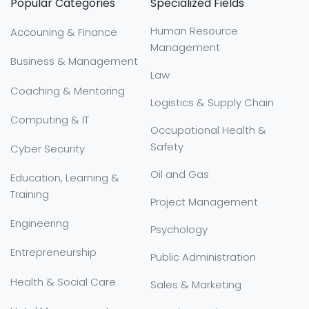
Popular Categories
Specialized Fields
Human Resource
Accouning & Finance
Management
Business & Management
Law
Coaching & Mentoring
Logistics & Supply Chain
Computing & IT
Occupational Health &
Safety
Cyber Security
Oil and Gas
Education, Learning &
Training
Project Management
Engineering
Psychology
Entrepreneurship
Public Administration
Health & Social Care
Sales & Marketing