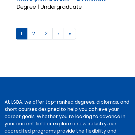
Degree | Undergraduate
1
2
3
›
»
At LSBA, we offer top-ranked degrees, diplomas, and
short courses designed to help you achieve your
career goals. Whether you’re looking to advance in
your current field or explore a new industry, our
accredited programs provide the flexibility and