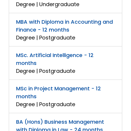
Degree | Undergraduate
MBA with Diploma in Accounting and
Finance - 12 months
Degree | Postgraduate
MSc. Artificial Intelligence - 12
months
Degree | Postgraduate
MSc in Project Management - 12
months
Degree | Postgraduate
BA (Hons) Business Management
with Diploma in Law - 24 months