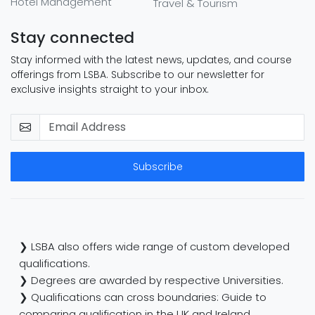
Hotel Management
Travel & Tourism
Stay connected
Stay informed with the latest news, updates, and course
offerings from LSBA. Subscribe to our newsletter for
exclusive insights straight to your inbox.
Subscribe
❯ LSBA also offers wide range of custom developed
qualifications.
❯ Degrees are awarded by respective Universities.
❯ Qualifications can cross boundaries: Guide to
comparing qualification in the UK and Ireland.