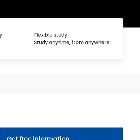
y
Flexible study
s
Study anytime, from anywhere
Get free information