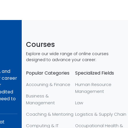
Courses
Explore our wide range of online courses
designed to advance your career:
, and
Popular Categories
Specialized Fields
r career
Accouning & Finance
Human Resource
r
Management
redited
Business &
 need to
Management
Law
Coaching & Mentoring
Logistics & Supply Chain
hat
Computing & IT
Occupational Health &