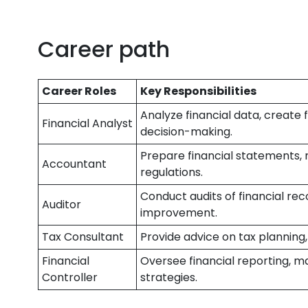
Career path
Career Roles
Key Responsibilities
Analyze financial data, create 
Financial Analyst
decision-making.
Prepare financial statements,
Accountant
regulations.
Conduct audits of financial reco
Auditor
improvement.
Tax Consultant
Provide advice on tax planning,
Financial
Oversee financial reporting, m
Controller
strategies.