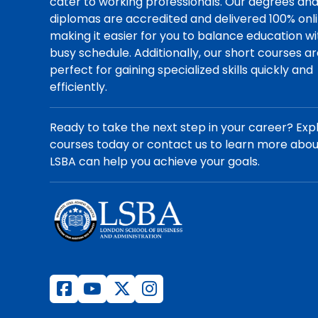
cater to working professionals. Our degrees an
diplomas are accredited and delivered 100% onli
making it easier for you to balance education wi
busy schedule. Additionally, our short courses a
perfect for gaining specialized skills quickly and
efficiently.
Ready to take the next step in your career? Exp
courses today or contact us to learn more abo
LSBA can help you achieve your goals.