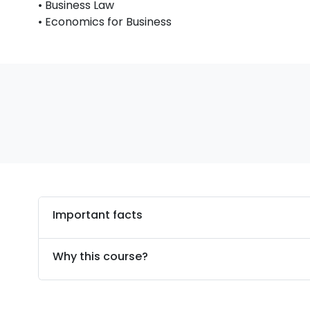
• Business Law
• Economics for Business
Important facts
Why this course?