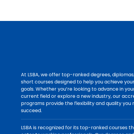
At LSBA, we offer top-ranked degrees, diplomas
short courses designed to help you achieve you
goals. Whether you’re looking to advance in you
current field or explore a new industry, our acc
programs provide the flexibility and quality you
succeed.
LSBA is recognized for its top-ranked courses t