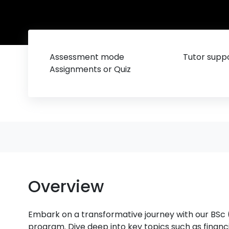
Assessment mode
Tutor suppo
Assignments or Quiz
Overview
Embark on a transformative journey with our BSc
program. Dive deep into key topics such as fina