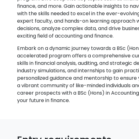
finance, and more. Gain actionable insights to na
with the skills needed to excel in the ever-evolvi
expert faculty, and hands-on learning approach 
decisions, analyze complex data, and drive busines
exciting field of accounting and finance.
Embark on a dynamic journey towards a BSc (Hons)
accelerated program offers a comprehensive curr
skills in financial analysis, auditing, and strategic
industry simulations, and internships to gain pra
personalized guidance and mentorship to ensure yo
a vibrant community of like-minded individuals a
career prospects with a BSc (Hons) in Accountin
your future in finance.