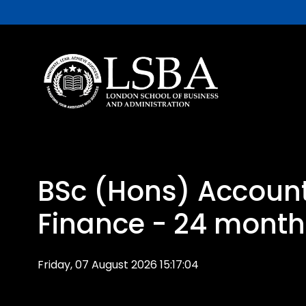
BSc (Hons) Accoun
Finance - 24 month
Friday, 07 August 2026 15:17:04