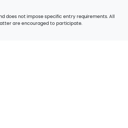
d does not impose specific entry requirements. All
 matter are encouraged to participate.