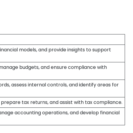
financial models, and provide insights to support
 manage budgets, and ensure compliance with
rds, assess internal controls, and identify areas for
 prepare tax returns, and assist with tax compliance.
anage accounting operations, and develop financial