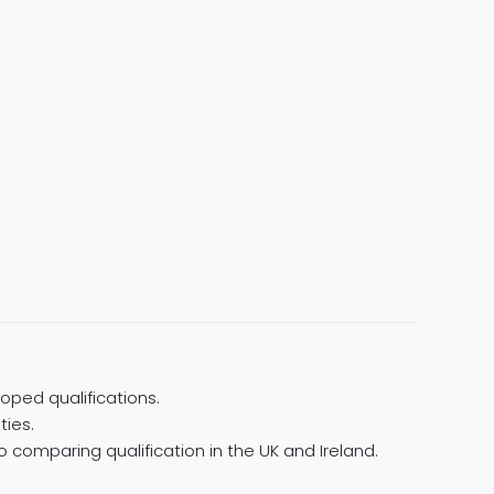
oped qualifications.
ties.
 comparing qualification in the UK and Ireland.