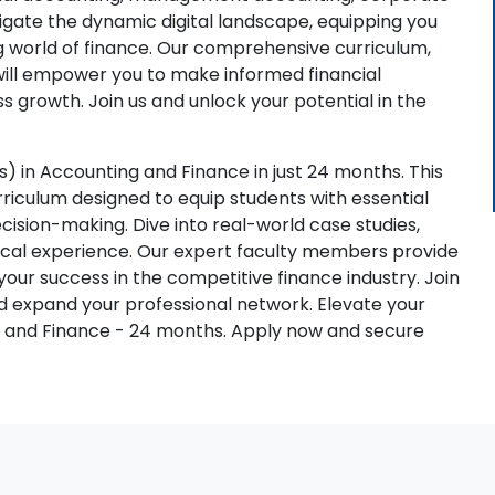
vigate the dynamic digital landscape, equipping you
ng world of finance. Our comprehensive curriculum,
will empower you to make informed financial
s growth. Join us and unlock your potential in the
 in Accounting and Finance in just 24 months. This
iculum designed to equip students with essential
 decision-making. Dive into real-world case studies,
ctical experience. Our expert faculty members provide
ur success in the competitive finance industry. Join
nd expand your professional network. Elevate your
g and Finance - 24 months. Apply now and secure