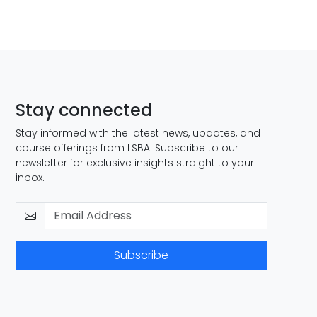
Stay connected
Stay informed with the latest news, updates, and
course offerings from LSBA. Subscribe to our
newsletter for exclusive insights straight to your
inbox.
Subscribe