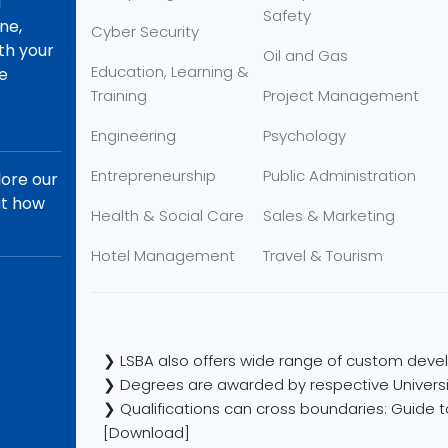
d
Safety
ne,
Cyber Security
th your
Oil and Gas
Education, Learning &
re
Training
Project Management
Engineering
Psychology
Entrepreneurship
Public Administration
lore our
ut how
Health & Social Care
Sales & Marketing
Hotel Management
Travel & Tourism
❯ LSBA also offers wide range of custom devel
❯ Degrees are awarded by respective Universi
❯ Qualifications can cross boundaries: Guide to
[Download]