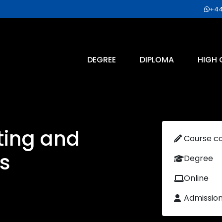
+44
DEGREE
DIPLOMA
HIGH 
ting and
Course c
s
Degree
Online
Admissio