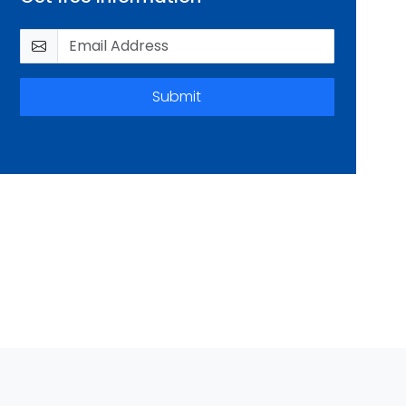
Submit