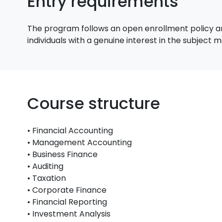
Entry requirements
The program follows an open enrollment policy an
individuals with a genuine interest in the subject
Course structure
• Financial Accounting
• Management Accounting
• Business Finance
• Auditing
• Taxation
• Corporate Finance
• Financial Reporting
• Investment Analysis