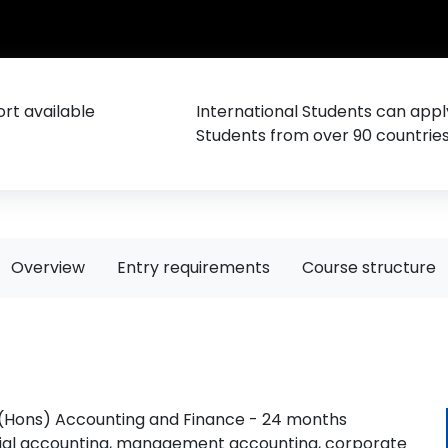
rt available
International Students can appl
Students from over 90 countrie
Overview
Entry requirements
Course structure
 (Hons) Accounting and Finance - 24 months
ncial accounting, management accounting, corporate