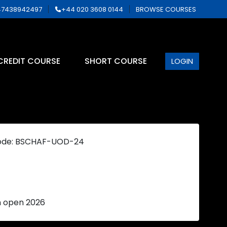
7438942497
+44 020 3608 0144
BROWSE COURSES
CREDIT COURSE
SHORT COURSE
LOGIN
ode: BSCHAF-UOD-24
n open 2026