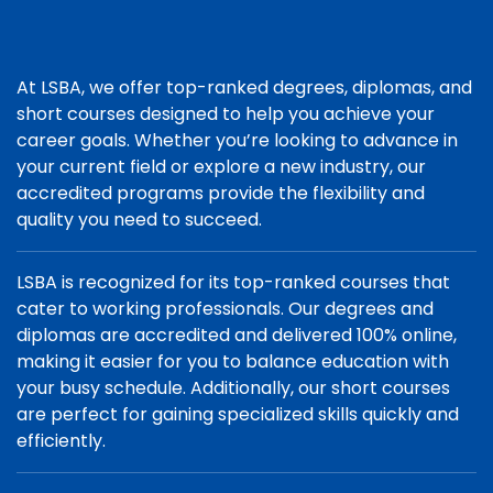
At LSBA, we offer top-ranked degrees, diplomas, and
short courses designed to help you achieve your
career goals. Whether you’re looking to advance in
your current field or explore a new industry, our
accredited programs provide the flexibility and
quality you need to succeed.
LSBA is recognized for its top-ranked courses that
cater to working professionals. Our degrees and
diplomas are accredited and delivered 100% online,
making it easier for you to balance education with
your busy schedule. Additionally, our short courses
are perfect for gaining specialized skills quickly and
efficiently.