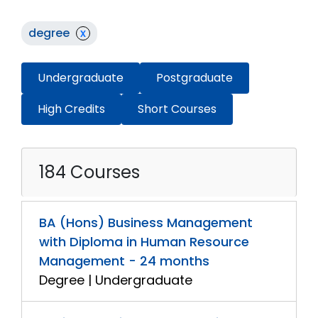
degree
x
Undergraduate
Postgraduate
High Credits
Short Courses
184 Courses
BA (Hons) Business Management
with Diploma in Human Resource
Management - 24 months
Degree | Undergraduate