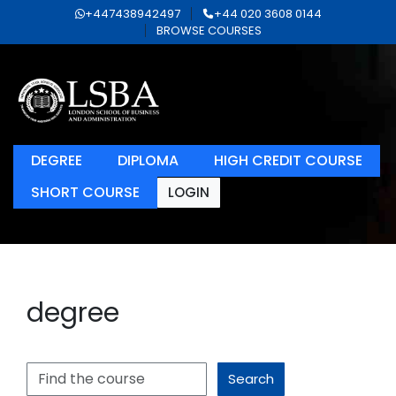
+447438942497
+44 020 3608 0144
BROWSE COURSES
DEGREE
DIPLOMA
HIGH CREDIT COURSE
SHORT COURSE
LOGIN
degree
Search