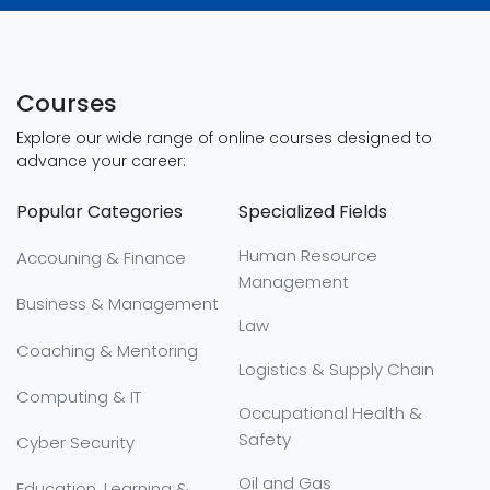
Courses
Explore our wide range of online courses designed to
advance your career:
Popular Categories
Specialized Fields
Human Resource
Accouning & Finance
Management
Business & Management
Law
Coaching & Mentoring
Logistics & Supply Chain
Computing & IT
Occupational Health &
Safety
Cyber Security
Oil and Gas
Education, Learning &