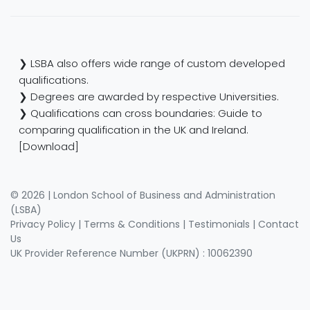
❯ LSBA also offers wide range of custom developed
qualifications.
❯ Degrees are awarded by respective Universities.
❯ Qualifications can cross boundaries: Guide to
comparing qualification in the UK and Ireland.
[Download]
© 2026 | London School of Business and Administration
(LSBA)
Privacy Policy
|
Terms & Conditions
|
Testimonials
|
Contact
Us
UK Provider Reference Number (UKPRN) : 10062390