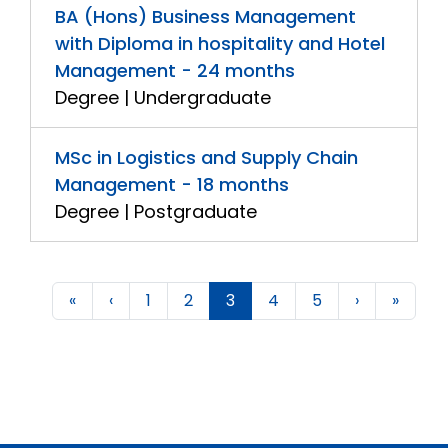
BA (Hons) Business Management
with Diploma in hospitality and Hotel
Management - 24 months
Degree | Undergraduate
MSc in Logistics and Supply Chain
Management - 18 months
Degree | Postgraduate
«
‹
1
2
3
4
5
›
»