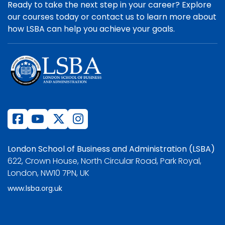
Ready to take the next step in your career? Explore
our courses today or contact us to learn more about
how LSBA can help you achieve your goals.
London School of Business and Administration (LSBA)
622, Crown House, North Circular Road, Park Royal,
London, NW10 7PN, UK
www.lsba.org.uk