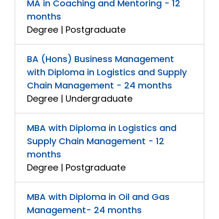
MA in Coaching and Mentoring - 12
months
Degree | Postgraduate
BA (Hons) Business Management
with Diploma in Logistics and Supply
Chain Management - 24 months
Degree | Undergraduate
MBA with Diploma in Logistics and
Supply Chain Management - 12
months
Degree | Postgraduate
MBA with Diploma in Oil and Gas
Management- 24 months