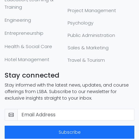
Training
Project Management
Engineering
Psychology
Entrepreneurship
Public Administration
Health & Social Care
Sales & Marketing
Hotel Management
Travel & Tourism
Stay connected
Stay informed with the latest news, updates, and course
offerings from LSBA. Subscribe to our newsletter for
exclusive insights straight to your inbox.
Subscribe