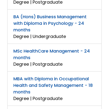
Degree | Postgraduate
BA (Hons) Business Management
with Diploma in Psychology - 24
months
Degree | Undergraduate
MSc HealthCare Management - 24
months
Degree | Postgraduate
MBA with Diploma in Occupational
Health and Safety Management - 18
months
Degree | Postgraduate