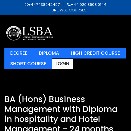
+447438942497
+44 020 3608 0144
BROWSE COURSES
DEGREE
DIPLOMA
HIGH CREDIT COURSE
SHORT COURSE
LOGIN
BA (Hons) Business
Management with Diploma
in hospitality and Hotel
Management - 24 months