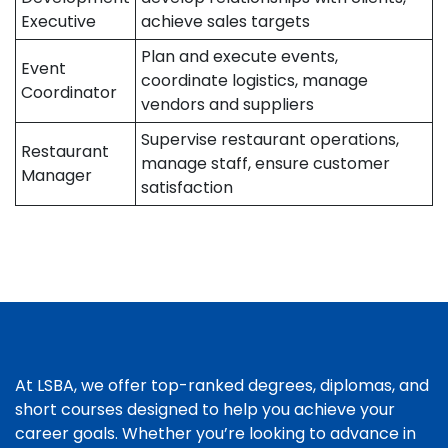
Executive
achieve sales targets
Plan and execute events,
Event
coordinate logistics, manage
Coordinator
vendors and suppliers
Supervise restaurant operations,
Restaurant
manage staff, ensure customer
Manager
satisfaction
At LSBA, we offer top-ranked degrees, diplomas, and
short courses designed to help you achieve your
career goals. Whether you’re looking to advance in