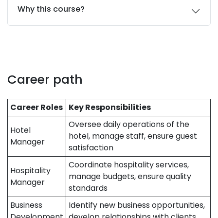
Why this course?
Career path
Career Roles
Key Responsibilities
Oversee daily operations of the
Hotel
hotel, manage staff, ensure guest
Manager
satisfaction
Coordinate hospitality services,
Hospitality
manage budgets, ensure quality
Manager
standards
Business
Identify new business opportunities,
Development
develop relationships with clients,