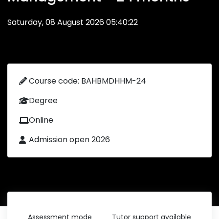
Saturday, 08 August 2026 05:40:22
Course code: BAHBMDHHM-24
Degree
Online
Admission open 2026
Assessment mode
Tutor support available