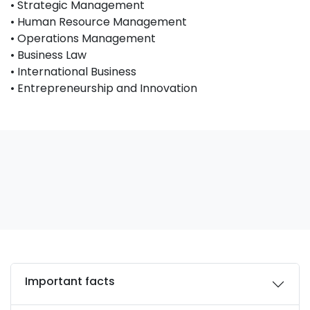
• Strategic Management
• Human Resource Management
• Operations Management
• Business Law
• International Business
• Entrepreneurship and Innovation
Important facts