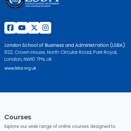
London School of Business and Administration (LSBA)
622, Crown House, North Circular Road, Park Royal,
London, NW10 7PN, UK
www.lsba.org.uk
Courses
Explore our wide range of online courses designed to