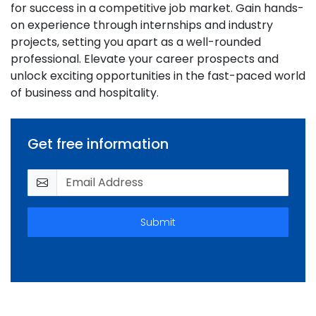
for success in a competitive job market. Gain hands-
on experience through internships and industry
projects, setting you apart as a well-rounded
professional. Elevate your career prospects and
unlock exciting opportunities in the fast-paced world
of business and hospitality.
Get free information
Submit