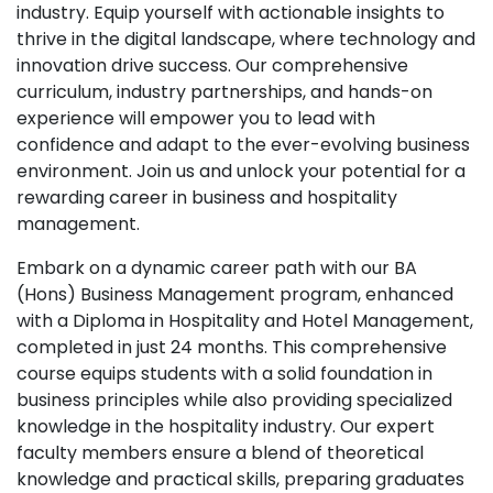
industry. Equip yourself with actionable insights to
thrive in the digital landscape, where technology and
innovation drive success. Our comprehensive
curriculum, industry partnerships, and hands-on
experience will empower you to lead with
confidence and adapt to the ever-evolving business
environment. Join us and unlock your potential for a
rewarding career in business and hospitality
management.
Embark on a dynamic career path with our BA
(Hons) Business Management program, enhanced
with a Diploma in Hospitality and Hotel Management,
completed in just 24 months. This comprehensive
course equips students with a solid foundation in
business principles while also providing specialized
knowledge in the hospitality industry. Our expert
faculty members ensure a blend of theoretical
knowledge and practical skills, preparing graduates