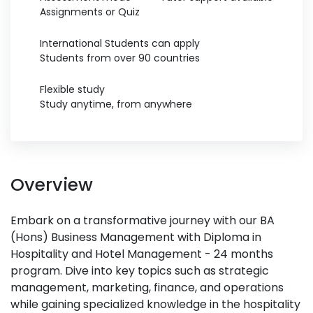
Assignments or Quiz
International Students can apply
Students from over 90 countries
Flexible study
Study anytime, from anywhere
Overview
Embark on a transformative journey with our BA
(Hons) Business Management with Diploma in
Hospitality and Hotel Management - 24 months
program. Dive into key topics such as strategic
management, marketing, finance, and operations
while gaining specialized knowledge in the hospitality