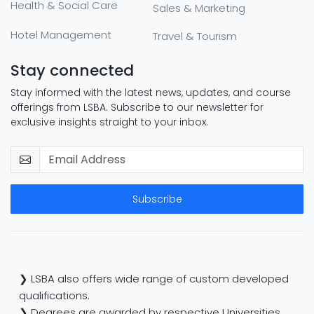
Health & Social Care
Sales & Marketing
Hotel Management
Travel & Tourism
Stay connected
Stay informed with the latest news, updates, and course
offerings from LSBA. Subscribe to our newsletter for
exclusive insights straight to your inbox.
Subscribe
❯ LSBA also offers wide range of custom developed
qualifications.
❯ Degrees are awarded by respective Universities.