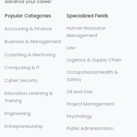
advance your career:
Popular Categories
Specialized Fields
Human Resource
Accouning & Finance
Management
Business & Management
Law
Coaching & Mentoring
Logistics & Supply Chain
Computing & IT
Occupational Health &
Safety
Cyber Security
Oil and Gas
Education, Learning &
Training
Project Management
Engineering
Psychology
Entrepreneurship
Public Administration