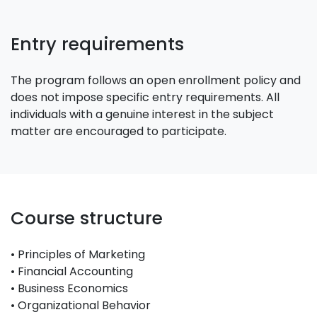
Entry requirements
The program follows an open enrollment policy and
does not impose specific entry requirements. All
individuals with a genuine interest in the subject
matter are encouraged to participate.
Course structure
• Principles of Marketing
• Financial Accounting
• Business Economics
• Organizational Behavior