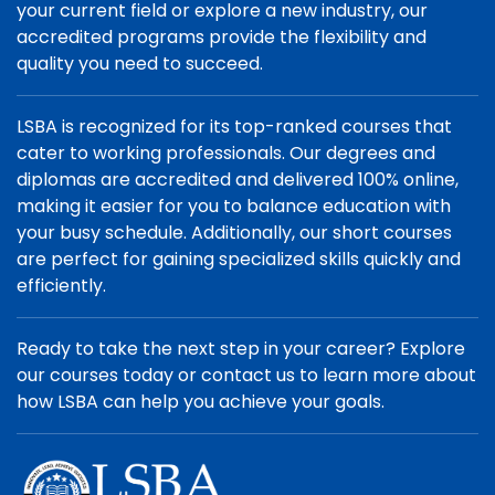
your current field or explore a new industry, our
accredited programs provide the flexibility and
quality you need to succeed.
LSBA is recognized for its top-ranked courses that
cater to working professionals. Our degrees and
diplomas are accredited and delivered 100% online,
making it easier for you to balance education with
your busy schedule. Additionally, our short courses
are perfect for gaining specialized skills quickly and
efficiently.
Ready to take the next step in your career? Explore
our courses today or contact us to learn more about
how LSBA can help you achieve your goals.