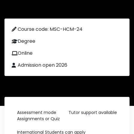
Course code: MSC-HCM-24
Degree
Online
Admission open 2026
Assessment mode
Tutor support available
Assignments or Quiz
International Students can apply