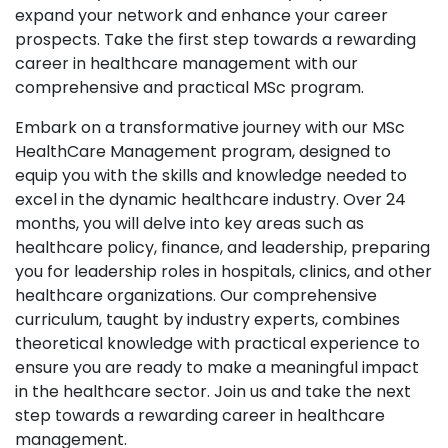
expand your network and enhance your career
prospects. Take the first step towards a rewarding
career in healthcare management with our
comprehensive and practical MSc program.
Embark on a transformative journey with our MSc
HealthCare Management program, designed to
equip you with the skills and knowledge needed to
excel in the dynamic healthcare industry. Over 24
months, you will delve into key areas such as
healthcare policy, finance, and leadership, preparing
you for leadership roles in hospitals, clinics, and other
healthcare organizations. Our comprehensive
curriculum, taught by industry experts, combines
theoretical knowledge with practical experience to
ensure you are ready to make a meaningful impact
in the healthcare sector. Join us and take the next
step towards a rewarding career in healthcare
management.