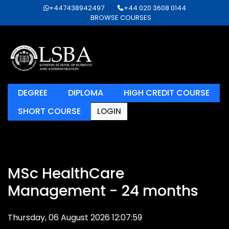
+447438942497
+44 020 3608 0144
BROWSE COURSES
DEGREE
DIPLOMA
HIGH CREDIT COURSE
SHORT COURSE
LOGIN
MSc HealthCare
Management - 24 months
Thursday, 06 August 2026 12:07:59