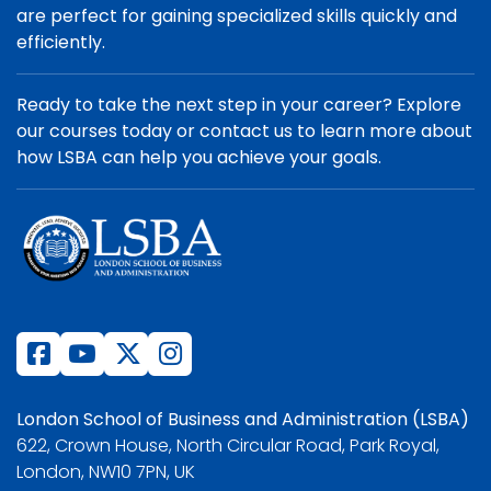
are perfect for gaining specialized skills quickly and
efficiently.
Ready to take the next step in your career? Explore
our courses today or contact us to learn more about
how LSBA can help you achieve your goals.
London School of Business and Administration (LSBA)
622, Crown House, North Circular Road, Park Royal,
London, NW10 7PN, UK