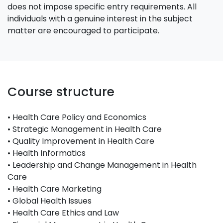
does not impose specific entry requirements. All
individuals with a genuine interest in the subject
matter are encouraged to participate.
Course structure
• Health Care Policy and Economics
• Strategic Management in Health Care
• Quality Improvement in Health Care
• Health Informatics
• Leadership and Change Management in Health
Care
• Health Care Marketing
• Global Health Issues
• Health Care Ethics and Law