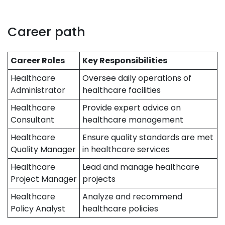
Career path
Career Roles
Key Responsibilities
Healthcare
Oversee daily operations of
Administrator
healthcare facilities
Healthcare
Provide expert advice on
Consultant
healthcare management
Healthcare
Ensure quality standards are met
Quality Manager
in healthcare services
Healthcare
Lead and manage healthcare
Project Manager
projects
Healthcare
Analyze and recommend
Policy Analyst
healthcare policies