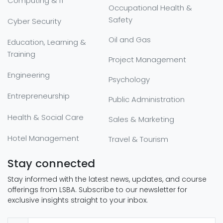
Computing & IT
Occupational Health &
Safety
Cyber Security
Oil and Gas
Education, Learning &
Training
Project Management
Engineering
Psychology
Entrepreneurship
Public Administration
Health & Social Care
Sales & Marketing
Hotel Management
Travel & Tourism
Stay connected
Stay informed with the latest news, updates, and course
offerings from LSBA. Subscribe to our newsletter for
exclusive insights straight to your inbox.