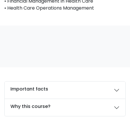
• Financial Management in Health Care
• Health Care Operations Management
Important facts
Why this course?