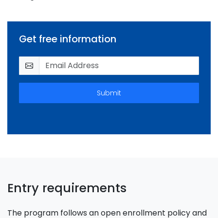
Get free information
Submit
Entry requirements
The program follows an open enrollment policy and