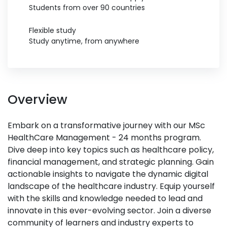
Students from over 90 countries
Flexible study
Study anytime, from anywhere
Overview
Embark on a transformative journey with our MSc
HealthCare Management - 24 months program.
Dive deep into key topics such as healthcare policy,
financial management, and strategic planning. Gain
actionable insights to navigate the dynamic digital
landscape of the healthcare industry. Equip yourself
with the skills and knowledge needed to lead and
innovate in this ever-evolving sector. Join a diverse
community of learners and industry experts to