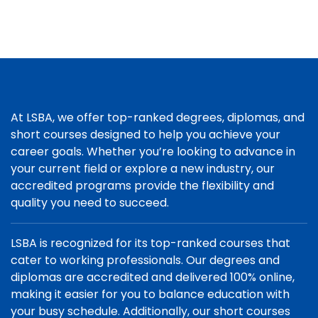
At LSBA, we offer top-ranked degrees, diplomas, and
short courses designed to help you achieve your
career goals. Whether you’re looking to advance in
your current field or explore a new industry, our
accredited programs provide the flexibility and
quality you need to succeed.
LSBA is recognized for its top-ranked courses that
cater to working professionals. Our degrees and
diplomas are accredited and delivered 100% online,
making it easier for you to balance education with
your busy schedule. Additionally, our short courses