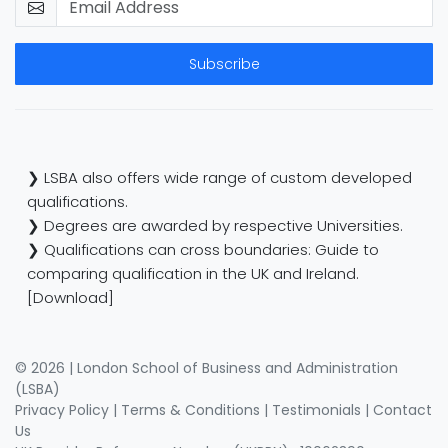
Subscribe
❯ LSBA also offers wide range of custom developed
qualifications.
❯ Degrees are awarded by respective Universities.
❯ Qualifications can cross boundaries: Guide to
comparing qualification in the UK and Ireland.
[Download]
© 2026 | London School of Business and Administration
(LSBA)
Privacy Policy
|
Terms & Conditions
|
Testimonials
|
Contact
Us