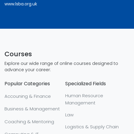
www.lsba.org.uk
Courses
Explore our wide range of online courses designed to
advance your career:
Popular Categories
Specialized Fields
Human Resource
Accouning & Finance
Management
Business & Management
Law
Coaching & Mentoring
Logistics & Supply Chain