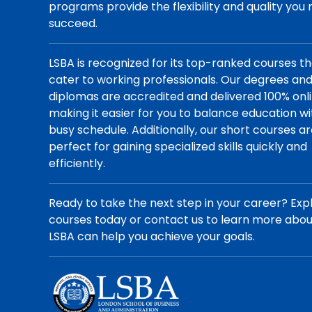
programs provide the flexibility and quality you
succeed.
LSBA is recognized for its top-ranked courses t
cater to working professionals. Our degrees an
diplomas are accredited and delivered 100% onli
making it easier for you to balance education wi
busy schedule. Additionally, our short courses a
perfect for gaining specialized skills quickly and
efficiently.
Ready to take the next step in your career? Exp
courses today or contact us to learn more abo
LSBA can help you achieve your goals.