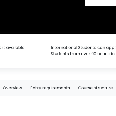
rt available
International Students can appl
Students from over 90 countrie
Overview
Entry requirements
Course structure