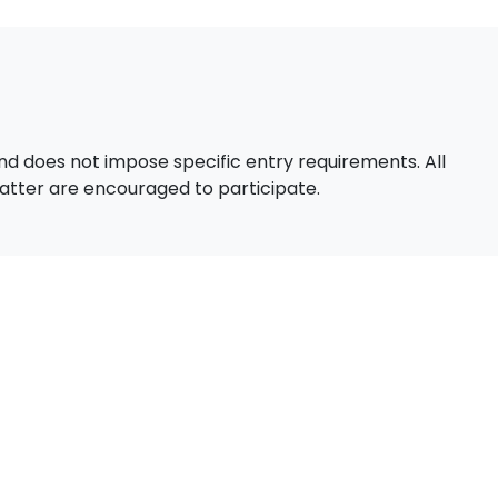
d does not impose specific entry requirements. All
 matter are encouraged to participate.