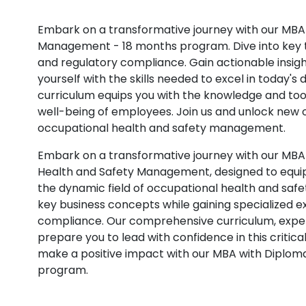
Embark on a transformative journey with our MBA
Management - 18 months program. Dive into key 
and regulatory compliance. Gain actionable insig
yourself with the skills needed to excel in today
curriculum equips you with the knowledge and tool
well-being of employees. Join us and unlock new op
occupational health and safety management.
Embark on a transformative journey with our MBA
Health and Safety Management, designed to equip 
the dynamic field of occupational health and safet
key business concepts while gaining specialized e
compliance. Our comprehensive curriculum, expert
prepare you to lead with confidence in this critic
make a positive impact with our MBA with Diplo
program.