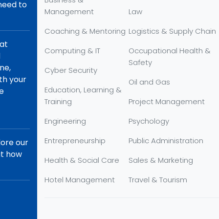
 need to
Management
Law
Coaching & Mentoring
Logistics & Supply Chain
hat
Computing & IT
Occupational Health &
d
Safety
ne,
Cyber Security
th your
Oil and Gas
Education, Learning &
re
Training
Project Management
Engineering
Psychology
Entrepreneurship
Public Administration
lore our
ut how
Health & Social Care
Sales & Marketing
Hotel Management
Travel & Tourism