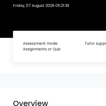
Friday, 07 August 2026 05:21:39
Assessment mode
Tutor suppo
Assignments or Quiz
Overview