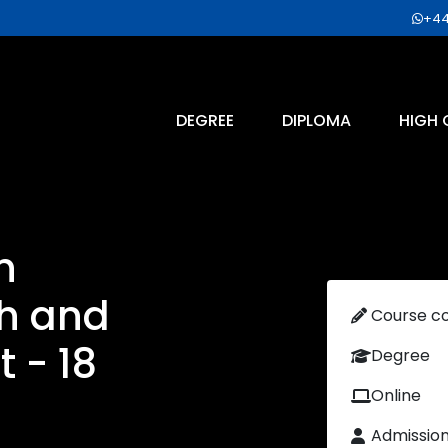
+44
DEGREE
DIPLOMA
HIGH 
n
th and
Course c
 - 18
Degree
Online
Admissio