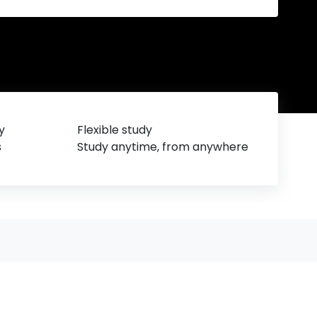
y
Flexible study
s
Study anytime, from anywhere