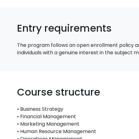
Entry requirements
The program follows an open enrollment policy an
individuals with a genuine interest in the subject
Course structure
• Business Strategy
• Financial Management
• Marketing Management
• Human Resource Management
• Operations Management