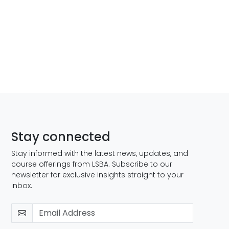
Stay connected
Stay informed with the latest news, updates, and
course offerings from LSBA. Subscribe to our
newsletter for exclusive insights straight to your
inbox.