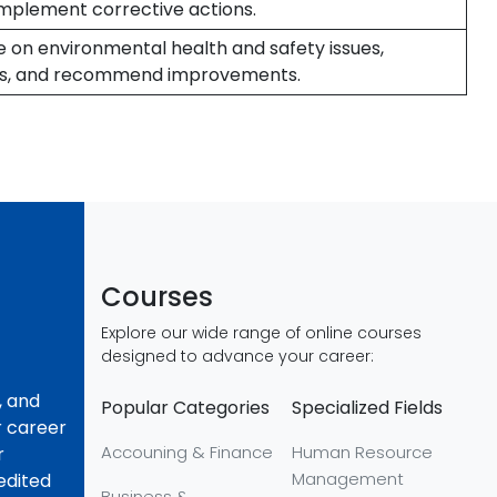
implement corrective actions.
e on environmental health and safety issues,
s, and recommend improvements.
Courses
Explore our wide range of online courses
designed to advance your career:
, and
Popular Categories
Specialized Fields
r career
Accouning & Finance
Human Resource
r
Management
redited
Business &