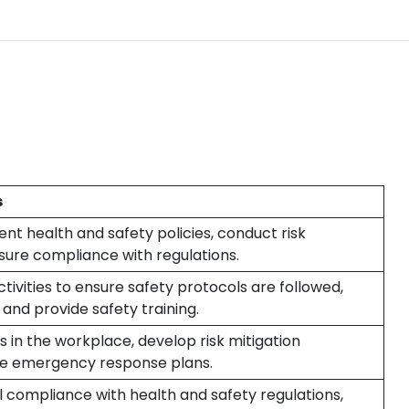
s
t health and safety policies, conduct risk
ure compliance with regulations.
ivities to ensure safety protocols are followed,
 and provide safety training.
ks in the workplace, develop risk mitigation
ate emergency response plans.
l compliance with health and safety regulations,