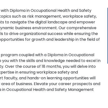
 with Diploma in Occupational Health and Safety
topics such as risk management, workplace safety,
hts to navigate the digital landscape and empower
's dynamic business environment. Our comprehensive
s to drive organizational success while ensuring the
portunities for growth and leadership in the field of
 program coupled with a Diploma in Occupational
you with the skills and knowledge needed to excel in
y. Over the course of 18 months, you will delve into
xpertise in ensuring workplace safety and
 faculty, and hands-on learning opportunities will
al area of business. Elevate your career prospects and
ma in Occupational Health and Safety Management