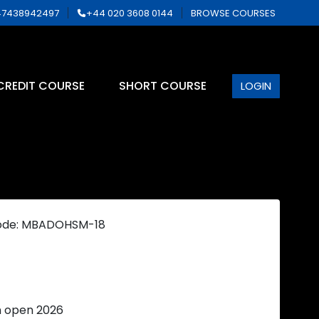
7438942497
+44 020 3608 0144
BROWSE COURSES
CREDIT COURSE
SHORT COURSE
LOGIN
ode: MBADOHSM-18
n open 2026