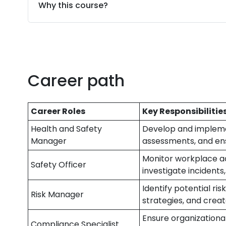
Why this course?
Career path
Career Roles
Key Responsibilitie
Health and Safety
Develop and implemen
Manager
assessments, and ens
Monitor workplace act
Safety Officer
investigate incidents,
Identify potential ris
Risk Manager
strategies, and cre
Ensure organizationa
Compliance Specialist