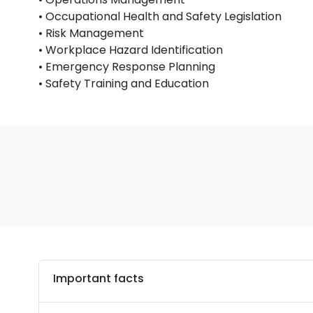
• Occupational Health and Safety Legislation
• Risk Management
• Workplace Hazard Identification
• Emergency Response Planning
• Safety Training and Education
Important facts