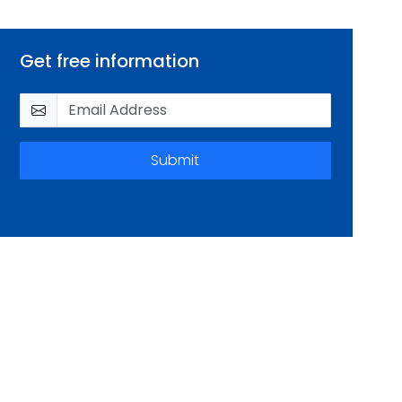
Get free information
Submit