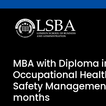
MBA with Diploma i
Occupational Heal
Safety Management
months