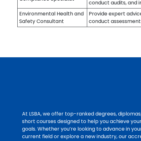
conduct audits, and 
Environmental Health and
Provide expert advic
Safety Consultant
conduct assessment
At LSBA, we offer top-ranked degrees, diplomas
short courses designed to help you achieve you
goals. Whether you’re looking to advance in you
current field or explore a new industry, our acc