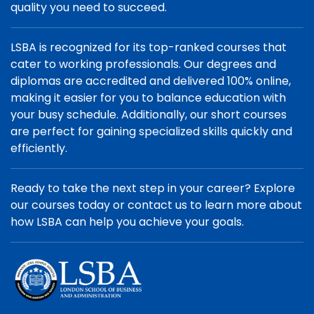
quality you need to succeed.
LSBA is recognized for its top-ranked courses that
cater to working professionals. Our degrees and
diplomas are accredited and delivered 100% online,
making it easier for you to balance education with
your busy schedule. Additionally, our short courses
are perfect for gaining specialized skills quickly and
efficiently.
Ready to take the next step in your career? Explore
our courses today or contact us to learn more about
how LSBA can help you achieve your goals.