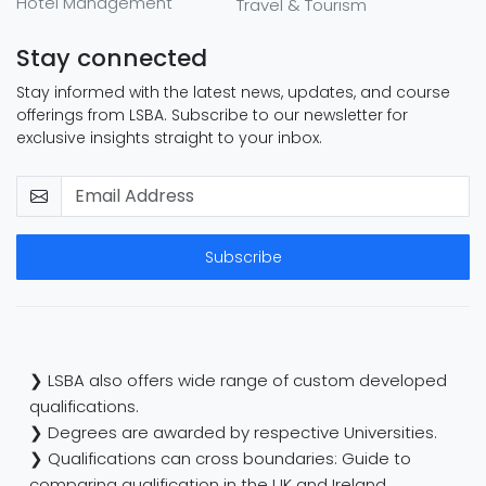
Hotel Management
Travel & Tourism
Stay connected
Stay informed with the latest news, updates, and course
offerings from LSBA. Subscribe to our newsletter for
exclusive insights straight to your inbox.
Subscribe
❯ LSBA also offers wide range of custom developed
qualifications.
❯ Degrees are awarded by respective Universities.
❯ Qualifications can cross boundaries: Guide to
comparing qualification in the UK and Ireland.