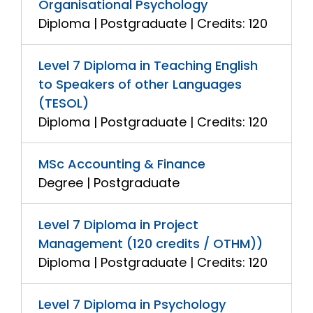
Organisational Psychology
Diploma | Postgraduate | Credits: 120
Level 7 Diploma in Teaching English
to Speakers of other Languages
(TESOL)
Diploma | Postgraduate | Credits: 120
MSc Accounting & Finance
Degree | Postgraduate
Level 7 Diploma in Project
Management (120 credits / OTHM))
Diploma | Postgraduate | Credits: 120
Level 7 Diploma in Psychology