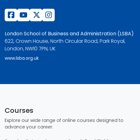
London School of Business and Administration (LSBA)
622, Crown House, North Circular Road, Park Royal,
London, NW10 7PN, UK
www.lsba.org.uk
Courses
Explore our wide range of online courses designed to
advance your career: