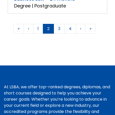
Degree | Postgraduate
«
‹
1
2
3
4
›
»
At LSBA, we offer top-ranked degrees, diplomas, and
short courses designed to help you achieve your
career goals. Whether you’re looking to advance in
your current field or explore a new industry, our
accredited programs provide the flexibility and