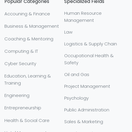
Popular Categories
Specialized Fields
Human Resource
Accouning & Finance
Management
Business & Management
Law
Coaching & Mentoring
Logistics & Supply Chain
Computing & IT
Occupational Health &
Safety
Cyber Security
Oil and Gas
Education, Learning &
Training
Project Management
Engineering
Psychology
Entrepreneurship
Public Administration
Health & Social Care
Sales & Marketing