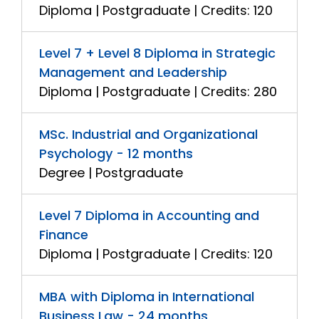
Diploma | Postgraduate | Credits: 120
Level 7 + Level 8 Diploma in Strategic
Management and Leadership
Diploma | Postgraduate | Credits: 280
MSc. Industrial and Organizational
Psychology - 12 months
Degree | Postgraduate
Level 7 Diploma in Accounting and
Finance
Diploma | Postgraduate | Credits: 120
MBA with Diploma in International
Business Law - 24 months