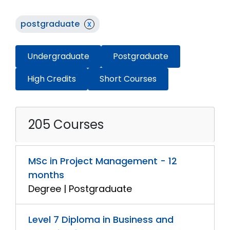
postgraduate
x
Undergraduate
Postgraduate
High Credits
Short Courses
205 Courses
MSc in Project Management - 12
months
Degree | Postgraduate
Level 7 Diploma in Business and