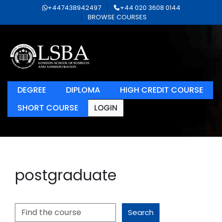
+447438942497
+44 020 3608 0144
BROWSE COURSES
DEGREE
DIPLOMA
HIGH CREDIT COURSE
SHORT COURSE
LOGIN
postgraduate
Search