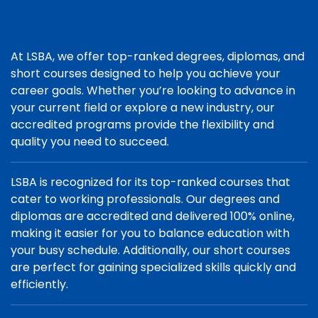
At LSBA, we offer top-ranked degrees, diplomas, and
short courses designed to help you achieve your
career goals. Whether you’re looking to advance in
your current field or explore a new industry, our
accredited programs provide the flexibility and
quality you need to succeed.
LSBA is recognized for its top-ranked courses that
cater to working professionals. Our degrees and
diplomas are accredited and delivered 100% online,
making it easier for you to balance education with
your busy schedule. Additionally, our short courses
are perfect for gaining specialized skills quickly and
efficiently.