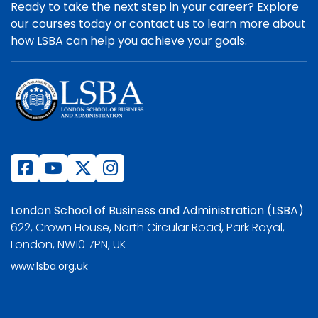
Ready to take the next step in your career? Explore
our courses today or contact us to learn more about
how LSBA can help you achieve your goals.
London School of Business and Administration (LSBA)
622, Crown House, North Circular Road, Park Royal,
London, NW10 7PN, UK
www.lsba.org.uk