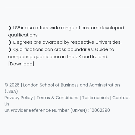
❯ LSBA also offers wide range of custom developed
qualifications.
❯ Degrees are awarded by respective Universities.
❯ Qualifications can cross boundaries: Guide to
comparing qualification in the UK and Ireland.
[Download]
© 2026 | London School of Business and Administration
(LSBA)
Privacy Policy
|
Terms & Conditions
|
Testimonials
|
Contact
Us
UK Provider Reference Number (UKPRN) : 10062390