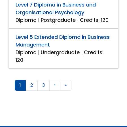
Level 7 Diploma in Business and
Organisational Psychology
Diploma | Postgraduate | Credits: 120
Level 5 Extended Diploma in Business
Management
Diploma | Undergraduate | Credits:
120
1
2
3
›
»