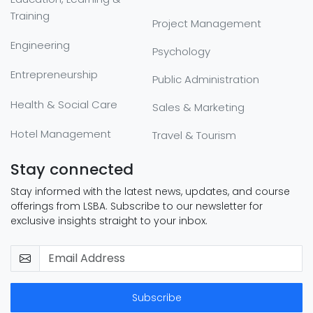
Training
Project Management
Engineering
Psychology
Entrepreneurship
Public Administration
Health & Social Care
Sales & Marketing
Hotel Management
Travel & Tourism
Stay connected
Stay informed with the latest news, updates, and course
offerings from LSBA. Subscribe to our newsletter for
exclusive insights straight to your inbox.
Subscribe