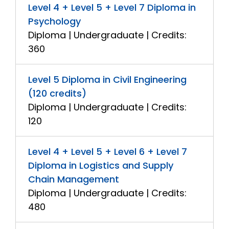
Level 4 + Level 5 + Level 7 Diploma in
Psychology
Diploma | Undergraduate | Credits:
360
Level 5 Diploma in Civil Engineering
(120 credits)
Diploma | Undergraduate | Credits:
120
Level 4 + Level 5 + Level 6 + Level 7
Diploma in Logistics and Supply
Chain Management
Diploma | Undergraduate | Credits:
480