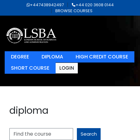
+447438942497
+44 020 3608 0144
BROWSE COURSES
DEGREE
DIPLOMA
HIGH CREDIT COURSE
SHORT COURSE
LOGIN
diploma
Search