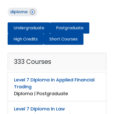
diploma
x
Undergraduate
Postgraduate
High Credits
Short Courses
333 Courses
Level 7 Diploma in Applied Financial
Trading
Diploma | Postgraduate
Level 7 Diploma in Law