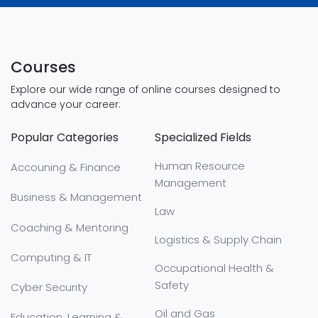
Courses
Explore our wide range of online courses designed to
advance your career:
Popular Categories
Specialized Fields
Human Resource
Accouning & Finance
Management
Business & Management
Law
Coaching & Mentoring
Logistics & Supply Chain
Computing & IT
Occupational Health &
Safety
Cyber Security
Oil and Gas
Education, Learning &