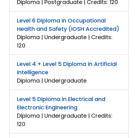
Diploma | Postgraduate | Credits: 120
Level 6 Diploma in Occupational
Health and Safety (IOSH Accredited)
Diploma | Undergraduate | Credits:
120
Level 4 + Level 5 Diploma in Artificial
Intelligence
Diploma | Undergraduate
Level 5 Diploma in Electrical and
Electronic Engineering
Diploma | Undergraduate | Credits:
120