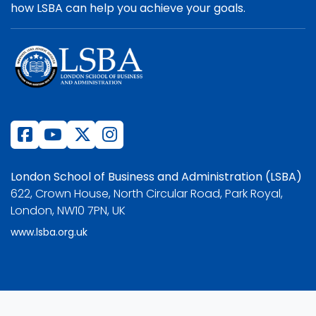
how LSBA can help you achieve your goals.
London School of Business and Administration (LSBA)
622, Crown House, North Circular Road, Park Royal,
London, NW10 7PN, UK
www.lsba.org.uk