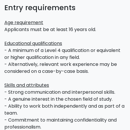
Entry requirements
Age requirement
Applicants must be at least 16 years old.
Educational qualifications
- A minimum of a Level 4 qualification or equivalent
or higher qualification in any field.
- Alternatively, relevant work experience may be
considered on a case-by-case basis.
Skills and attributes
- Strong communication and interpersonal skills.
- A genuine interest in the chosen field of study.
- Ability to work both independently and as part of a
team.
- Commitment to maintaining confidentiality and
professionalism.