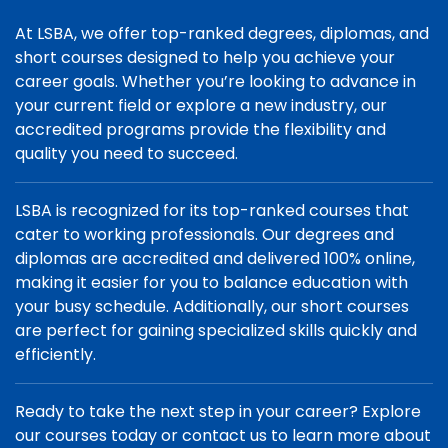
At LSBA, we offer top-ranked degrees, diplomas, and
short courses designed to help you achieve your
career goals. Whether you’re looking to advance in
your current field or explore a new industry, our
accredited programs provide the flexibility and
quality you need to succeed.
LSBA is recognized for its top-ranked courses that
cater to working professionals. Our degrees and
diplomas are accredited and delivered 100% online,
making it easier for you to balance education with
your busy schedule. Additionally, our short courses
are perfect for gaining specialized skills quickly and
efficiently.
Ready to take the next step in your career? Explore
our courses today or contact us to learn more about