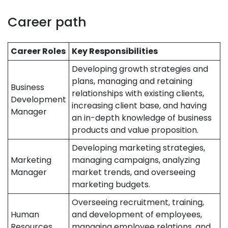
Career path
Career Roles
Key Responsibilities
Developing growth strategies and
plans, managing and retaining
Business
relationships with existing clients,
Development
increasing client base, and having
Manager
an in-depth knowledge of business
products and value proposition.
Developing marketing strategies,
Marketing
managing campaigns, analyzing
Manager
market trends, and overseeing
marketing budgets.
Overseeing recruitment, training,
Human
and development of employees,
Resources
managing employee relations, and