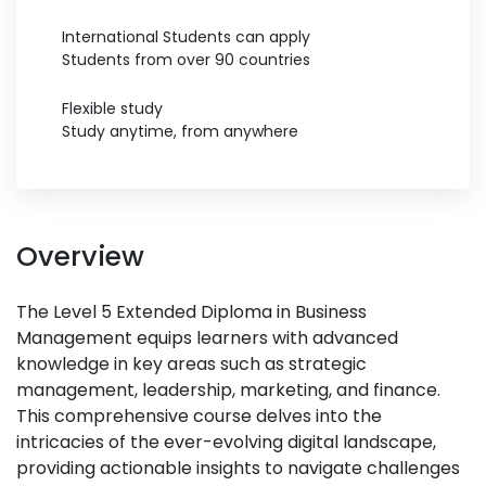
International Students can apply
Students from over 90 countries
Flexible study
Study anytime, from anywhere
Overview
The Level 5 Extended Diploma in Business
Management equips learners with advanced
knowledge in key areas such as strategic
management, leadership, marketing, and finance.
This comprehensive course delves into the
intricacies of the ever-evolving digital landscape,
providing actionable insights to navigate challenges