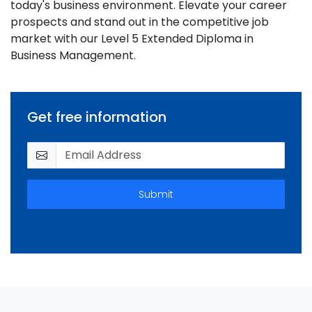
today's business environment. Elevate your career
prospects and stand out in the competitive job
market with our Level 5 Extended Diploma in
Business Management.
Get free information
Submit