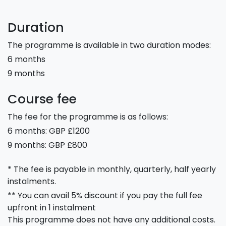
Duration
The programme is available in two duration modes:
6 months
9 months
Course fee
The fee for the programme is as follows:
6 months: GBP £1200
9 months: GBP £800
* The fee is payable in monthly, quarterly, half yearly
instalments.
** You can avail 5% discount if you pay the full fee
upfront in 1 instalment
This programme does not have any additional costs.