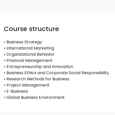
Course structure
• Business Strategy
• International Marketing
• Organizational Behavior
• Financial Management
• Entrepreneurship and Innovation
• Business Ethics and Corporate Social Responsibility
• Research Methods for Business
• Project Management
• E-Business
• Global Business Environment