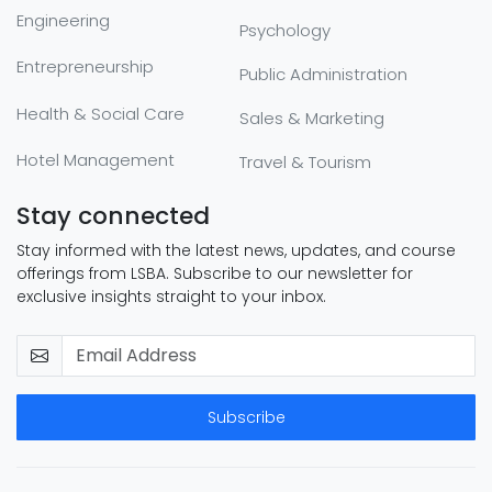
Engineering
Psychology
Entrepreneurship
Public Administration
Health & Social Care
Sales & Marketing
Hotel Management
Travel & Tourism
Stay connected
Stay informed with the latest news, updates, and course
offerings from LSBA. Subscribe to our newsletter for
exclusive insights straight to your inbox.
Subscribe