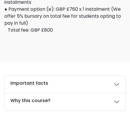
instalments
● Payment option (e): GBP £760 x 1 instalment (We
offer 5% bursary on total fee for students opting to
pay in full)
Total fee: GBP £800
Important facts
Why this course?