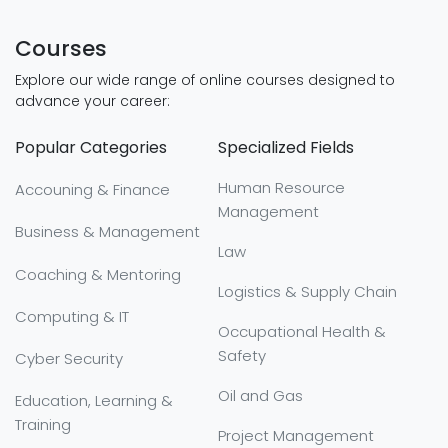
Courses
Explore our wide range of online courses designed to
advance your career:
Popular Categories
Specialized Fields
Human Resource
Accouning & Finance
Management
Business & Management
Law
Coaching & Mentoring
Logistics & Supply Chain
Computing & IT
Occupational Health &
Safety
Cyber Security
Oil and Gas
Education, Learning &
Training
Project Management