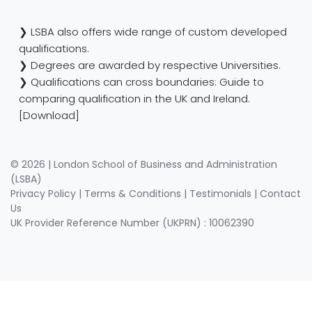
❯ LSBA also offers wide range of custom developed
qualifications.
❯ Degrees are awarded by respective Universities.
❯ Qualifications can cross boundaries: Guide to
comparing qualification in the UK and Ireland.
[Download]
© 2026 | London School of Business and Administration
(LSBA)
Privacy Policy
|
Terms & Conditions
|
Testimonials
|
Contact
Us
UK Provider Reference Number (UKPRN) : 10062390