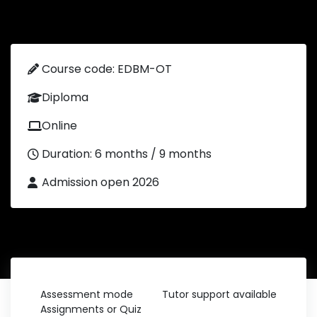
Course code: EDBM-OT
Diploma
Online
Duration: 6 months / 9 months
Admission open 2026
Assessment mode
Tutor support available
Assignments or Quiz