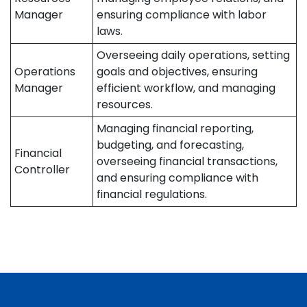
Manager
ensuring compliance with labor
laws.
Overseeing daily operations, setting
Operations
goals and objectives, ensuring
Manager
efficient workflow, and managing
resources.
Managing financial reporting,
budgeting, and forecasting,
Financial
overseeing financial transactions,
Controller
and ensuring compliance with
financial regulations.