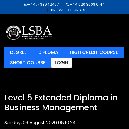
+447438942497
+44 020 3608 0144
BROWSE COURSES
DEGREE
DIPLOMA
HIGH CREDIT COURSE
SHORT COURSE
LOGIN
Level 5 Extended Diploma in
Business Management
Sunday, 09 August 2026 08:10:24