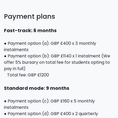
Payment plans
Fast-track: 6 months
● Payment option (a): GBP £400 x 3 monthly
instalments
● Payment option (b): GBP £1140 x 1 instalment (We
offer 5% bursary on total fee for students opting to
pay in full)
Total fee: GBP £1200
Standard mode: 9 months
● Payment option (c): GBP £160 x 5 monthly
instalments
● Payment option (d): GBP £400 x 2 quarterly