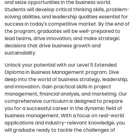
and seize opportunities in the business world.
Students will develop critical thinking skills, problem-
solving abilities, and leadership qualities essential for
success in today's competitive market. By the end of
the program, graduates will be well-prepared to
lead teams, drive innovation, and make strategic
decisions that drive business growth and
sustainability.
Unlock your potential with our Level 5 Extended
Diploma in Business Management program. Dive
deep into the world of business strategy, leadership,
and innovation. Gain practical skills in project
management, financial analysis, and marketing. Our
comprehensive curriculum is designed to prepare
you for a successful career in the dynamic field of
business management. With a focus on real-world
applications and industry-relevant knowledge, you
will graduate ready to tackle the challenges of