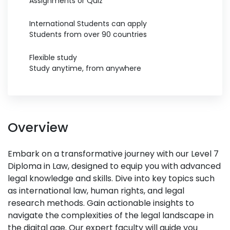
Assignments or Quiz
International Students can apply
Students from over 90 countries
Flexible study
Study anytime, from anywhere
Overview
Embark on a transformative journey with our Level 7
Diploma in Law, designed to equip you with advanced
legal knowledge and skills. Dive into key topics such
as international law, human rights, and legal
research methods. Gain actionable insights to
navigate the complexities of the legal landscape in
the digital age. Our expert faculty will guide you