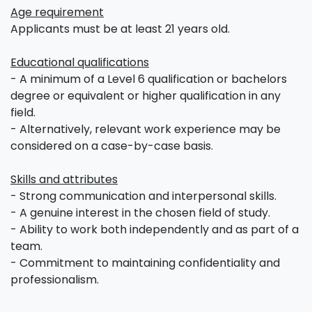
Age requirement
Applicants must be at least 21 years old.
Educational qualifications
- A minimum of a Level 6 qualification or bachelors
degree or equivalent or higher qualification in any
field.
- Alternatively, relevant work experience may be
considered on a case-by-case basis.
Skills and attributes
- Strong communication and interpersonal skills.
- A genuine interest in the chosen field of study.
- Ability to work both independently and as part of a
team.
- Commitment to maintaining confidentiality and
professionalism.