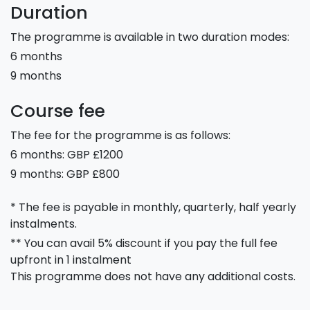
Duration
The programme is available in two duration modes:
6 months
9 months
Course fee
The fee for the programme is as follows:
6 months: GBP £1200
9 months: GBP £800
* The fee is payable in monthly, quarterly, half yearly
instalments.
** You can avail 5% discount if you pay the full fee
upfront in 1 instalment
This programme does not have any additional costs.