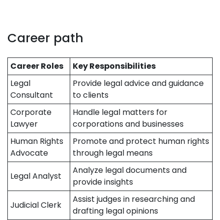
Career path
Career Roles
Key Responsibilities
Legal
Provide legal advice and guidance
Consultant
to clients
Corporate
Handle legal matters for
Lawyer
corporations and businesses
Human Rights
Promote and protect human rights
Advocate
through legal means
Analyze legal documents and
Legal Analyst
provide insights
Assist judges in researching and
Judicial Clerk
drafting legal opinions