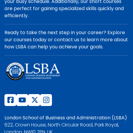
your busy schedule. Additionally, our short courses
are perfect for gaining specialized skills quickly and
efficiently.
Ready to take the next step in your career? Explore
our courses today or contact us to learn more about
how LSBA can help you achieve your goals.
London School of Business and Administration (LSBA)
622, Crown House, North Circular Road, Park Royal,
London, NW10 7PN, UK