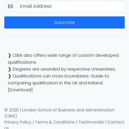
Subscribe
❯ LSBA also offers wide range of custom developed
qualifications.
❯ Degrees are awarded by respective Universities.
❯ Qualifications can cross boundaries: Guide to
comparing qualification in the UK and Ireland.
[Download]
© 2026 | London School of Business and Administration
(LSBA)
Privacy Policy
|
Terms & Conditions
|
Testimonials
|
Contact
Us