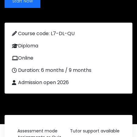
Start Now
Course code: L7-DL-QU
Diploma
Online
Duration: 6 months / 9 months
Admission open 2026
Assessment mode
Tutor support available