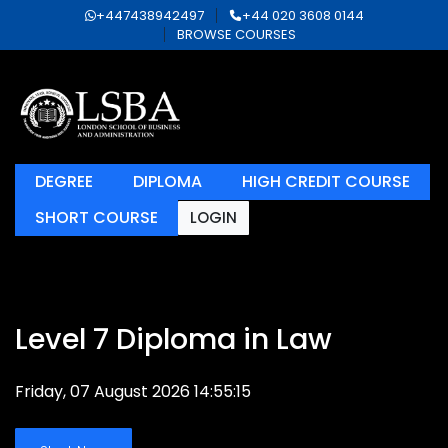
+447438942497
+44 020 3608 0144
BROWSE COURSES
DEGREE
DIPLOMA
HIGH CREDIT COURSE
SHORT COURSE
LOGIN
Level 7 Diploma in Law
Friday, 07 August 2026 14:55:15