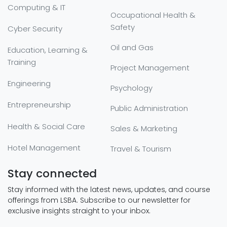
Computing & IT
Occupational Health &
Safety
Cyber Security
Oil and Gas
Education, Learning &
Training
Project Management
Engineering
Psychology
Entrepreneurship
Public Administration
Health & Social Care
Sales & Marketing
Hotel Management
Travel & Tourism
Stay connected
Stay informed with the latest news, updates, and course
offerings from LSBA. Subscribe to our newsletter for
exclusive insights straight to your inbox.