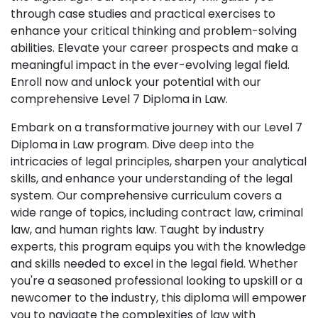
through case studies and practical exercises to
enhance your critical thinking and problem-solving
abilities. Elevate your career prospects and make a
meaningful impact in the ever-evolving legal field.
Enroll now and unlock your potential with our
comprehensive Level 7 Diploma in Law.
Embark on a transformative journey with our Level 7
Diploma in Law program. Dive deep into the
intricacies of legal principles, sharpen your analytical
skills, and enhance your understanding of the legal
system. Our comprehensive curriculum covers a
wide range of topics, including contract law, criminal
law, and human rights law. Taught by industry
experts, this program equips you with the knowledge
and skills needed to excel in the legal field. Whether
you're a seasoned professional looking to upskill or a
newcomer to the industry, this diploma will empower
you to navigate the complexities of law with