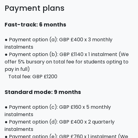
Payment plans
Fast-track: 6 months
● Payment option (a): GBP £400 x 3 monthly
instalments
● Payment option (b): GBP £1140 x 1 instalment (We
offer 5% bursary on total fee for students opting to
pay in full)
Total fee: GBP £1200
Standard mode: 9 months
● Payment option (c): GBP £160 x 5 monthly
instalments
● Payment option (d): GBP £400 x 2 quarterly
instalments
● Payment option (e): GBP £760 x 1 instalment (We