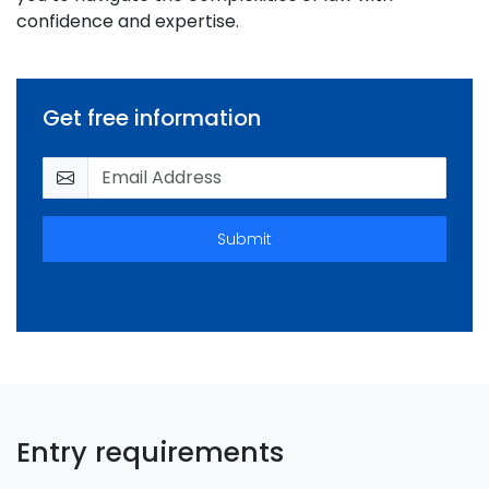
confidence and expertise.
Get free information
Submit
Entry requirements