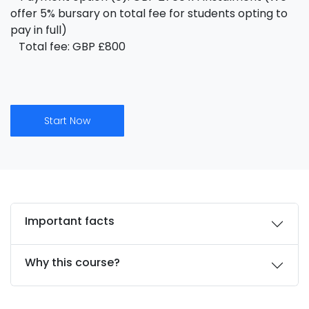
offer 5% bursary on total fee for students opting to
pay in full)
Total fee: GBP £800
Start Now
Important facts
Why this course?