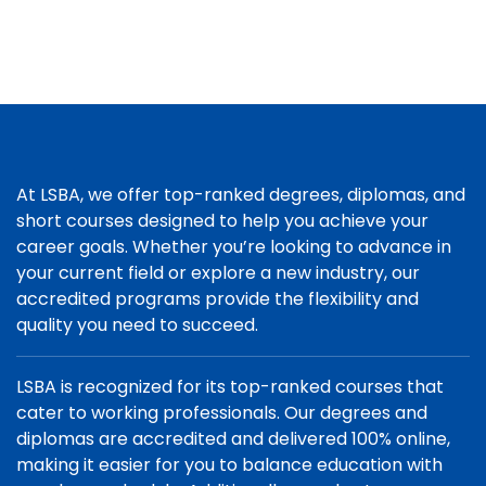
At LSBA, we offer top-ranked degrees, diplomas, and
short courses designed to help you achieve your
career goals. Whether you’re looking to advance in
your current field or explore a new industry, our
accredited programs provide the flexibility and
quality you need to succeed.
LSBA is recognized for its top-ranked courses that
cater to working professionals. Our degrees and
diplomas are accredited and delivered 100% online,
making it easier for you to balance education with