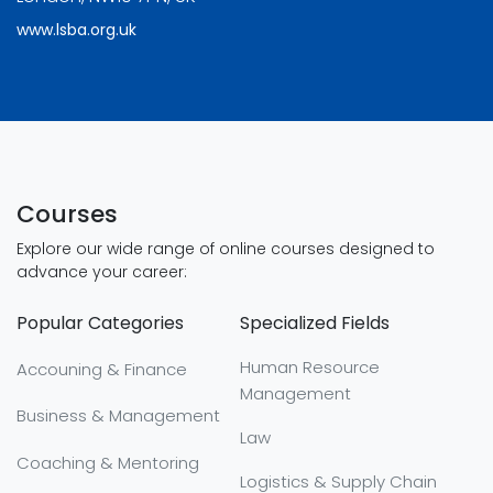
www.lsba.org.uk
Courses
Explore our wide range of online courses designed to
advance your career:
Popular Categories
Specialized Fields
Human Resource
Accouning & Finance
Management
Business & Management
Law
Coaching & Mentoring
Logistics & Supply Chain