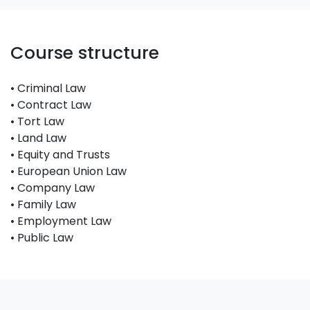
Course structure
• Criminal Law
• Contract Law
• Tort Law
• Land Law
• Equity and Trusts
• European Union Law
• Company Law
• Family Law
• Employment Law
• Public Law