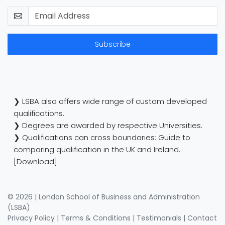
Subscribe
❯ LSBA also offers wide range of custom developed
qualifications.
❯ Degrees are awarded by respective Universities.
❯ Qualifications can cross boundaries: Guide to
comparing qualification in the UK and Ireland.
[Download]
© 2026 | London School of Business and Administration
(LSBA)
Privacy Policy
|
Terms & Conditions
|
Testimonials
|
Contact