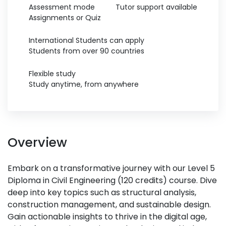
Assessment mode
Tutor support available
Assignments or Quiz
International Students can apply
Students from over 90 countries
Flexible study
Study anytime, from anywhere
Overview
Embark on a transformative journey with our Level 5
Diploma in Civil Engineering (120 credits) course. Dive
deep into key topics such as structural analysis,
construction management, and sustainable design.
Gain actionable insights to thrive in the digital age,