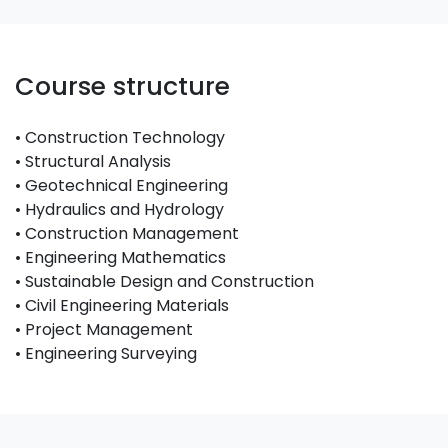
Course structure
• Construction Technology
• Structural Analysis
• Geotechnical Engineering
• Hydraulics and Hydrology
• Construction Management
• Engineering Mathematics
• Sustainable Design and Construction
• Civil Engineering Materials
• Project Management
• Engineering Surveying