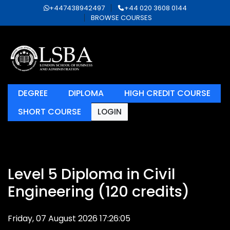
+447438942497
+44 020 3608 0144
BROWSE COURSES
DEGREE
DIPLOMA
HIGH CREDIT COURSE
SHORT COURSE
LOGIN
Level 5 Diploma in Civil
Engineering (120 credits)
Friday, 07 August 2026 17:26:05