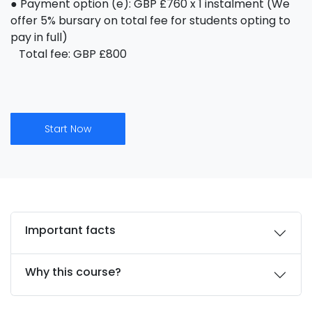
● Payment option (e): GBP £760 x 1 instalment (We
offer 5% bursary on total fee for students opting to
pay in full)
Total fee: GBP £800
Start Now
Important facts
Why this course?