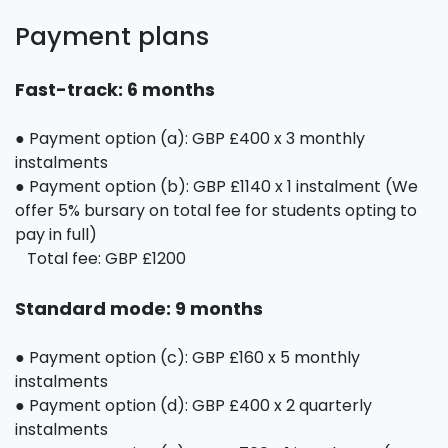
Payment plans
Fast-track: 6 months
● Payment option (a): GBP £400 x 3 monthly
instalments
● Payment option (b): GBP £1140 x 1 instalment (We
offer 5% bursary on total fee for students opting to
pay in full)
Total fee: GBP £1200
Standard mode: 9 months
● Payment option (c): GBP £160 x 5 monthly
instalments
● Payment option (d): GBP £400 x 2 quarterly
instalments