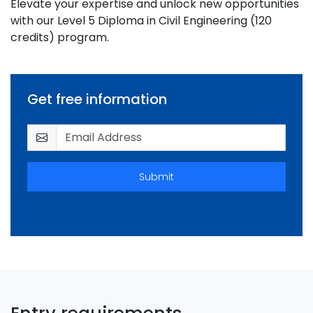
Elevate your expertise and unlock new opportunities
with our Level 5 Diploma in Civil Engineering (120
credits) program.
Get free information
Submit