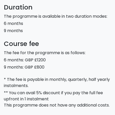
Duration
The programme is available in two duration modes:
6 months
9 months
Course fee
The fee for the programme is as follows:
6 months: GBP £1200
9 months: GBP £800
* The fee is payable in monthly, quarterly, half yearly
instalments.
** You can avail 5% discount if you pay the full fee
upfront in 1 instalment
This programme does not have any additional costs.