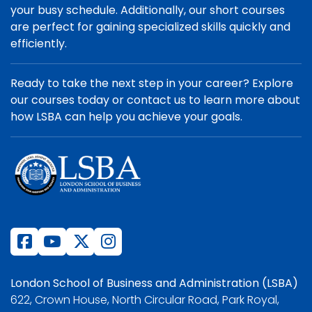
your busy schedule. Additionally, our short courses
are perfect for gaining specialized skills quickly and
efficiently.
Ready to take the next step in your career? Explore
our courses today or contact us to learn more about
how LSBA can help you achieve your goals.
London School of Business and Administration (LSBA)
622, Crown House, North Circular Road, Park Royal,