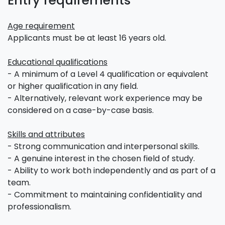
Entry requirements
Age requirement
Applicants must be at least 16 years old.
Educational qualifications
- A minimum of a Level 4 qualification or equivalent
or higher qualification in any field.
- Alternatively, relevant work experience may be
considered on a case-by-case basis.
Skills and attributes
- Strong communication and interpersonal skills.
- A genuine interest in the chosen field of study.
- Ability to work both independently and as part of a
team.
- Commitment to maintaining confidentiality and
professionalism.