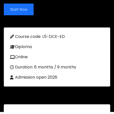
Start Now
Course code: L5-DCE-ED
Diploma
Online
Duration: 6 months / 9 months
Admission open 2026