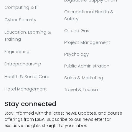
Computing & IT
Occupational Health &
Safety
Cyber Security
Oil and Gas
Education, Learning &
Training
Project Management
Engineering
Psychology
Entrepreneurship
Public Administration
Health & Social Care
Sales & Marketing
Hotel Management
Travel & Tourism
Stay connected
Stay informed with the latest news, updates, and course
offerings from LSBA. Subscribe to our newsletter for
exclusive insights straight to your inbox.