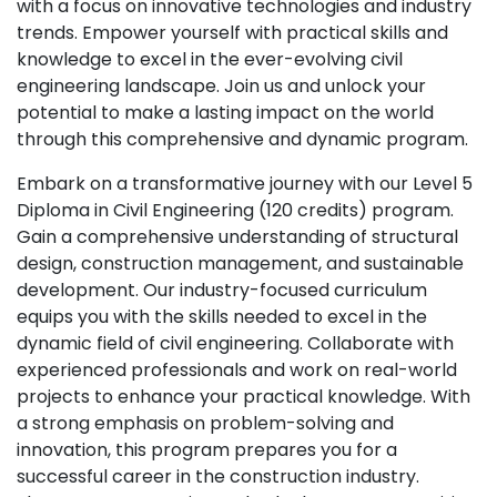
with a focus on innovative technologies and industry
trends. Empower yourself with practical skills and
knowledge to excel in the ever-evolving civil
engineering landscape. Join us and unlock your
potential to make a lasting impact on the world
through this comprehensive and dynamic program.
Embark on a transformative journey with our Level 5
Diploma in Civil Engineering (120 credits) program.
Gain a comprehensive understanding of structural
design, construction management, and sustainable
development. Our industry-focused curriculum
equips you with the skills needed to excel in the
dynamic field of civil engineering. Collaborate with
experienced professionals and work on real-world
projects to enhance your practical knowledge. With
a strong emphasis on problem-solving and
innovation, this program prepares you for a
successful career in the construction industry.