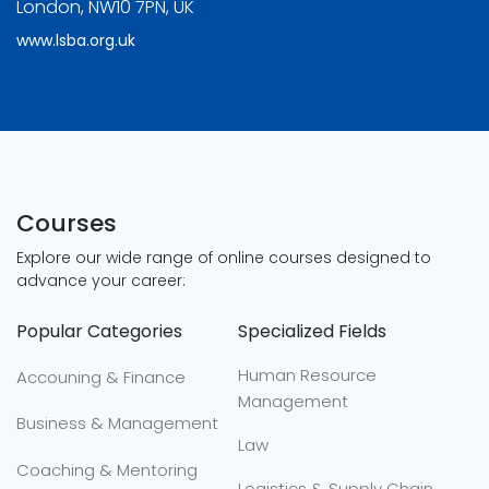
London, NW10 7PN, UK
www.lsba.org.uk
Courses
Explore our wide range of online courses designed to
advance your career:
Popular Categories
Specialized Fields
Human Resource
Accouning & Finance
Management
Business & Management
Law
Coaching & Mentoring
Logistics & Supply Chain