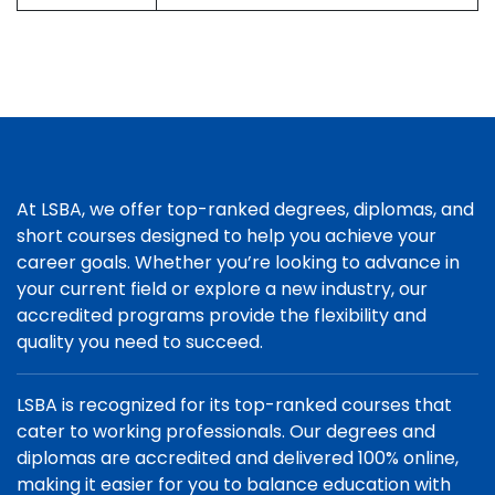
At LSBA, we offer top-ranked degrees, diplomas, and
short courses designed to help you achieve your
career goals. Whether you’re looking to advance in
your current field or explore a new industry, our
accredited programs provide the flexibility and
quality you need to succeed.
LSBA is recognized for its top-ranked courses that
cater to working professionals. Our degrees and
diplomas are accredited and delivered 100% online,
making it easier for you to balance education with