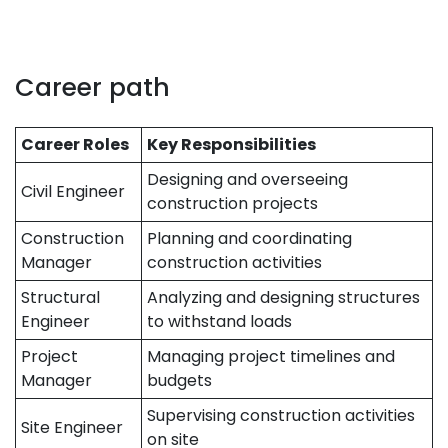
Career path
Career Roles
Key Responsibilities
Designing and overseeing
Civil Engineer
construction projects
Construction
Planning and coordinating
Manager
construction activities
Structural
Analyzing and designing structures
Engineer
to withstand loads
Project
Managing project timelines and
Manager
budgets
Supervising construction activities
Site Engineer
on site