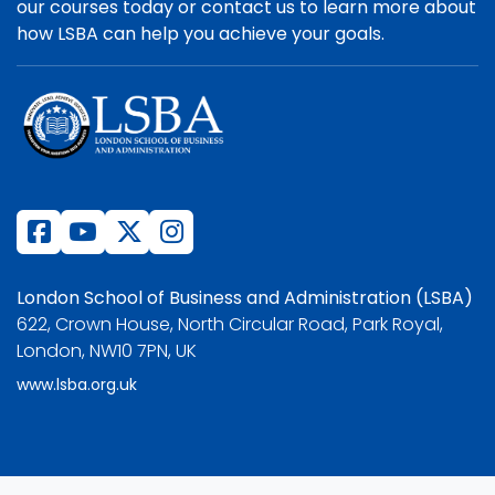
our courses today or contact us to learn more about
how LSBA can help you achieve your goals.
London School of Business and Administration (LSBA)
622, Crown House, North Circular Road, Park Royal,
London, NW10 7PN, UK
www.lsba.org.uk