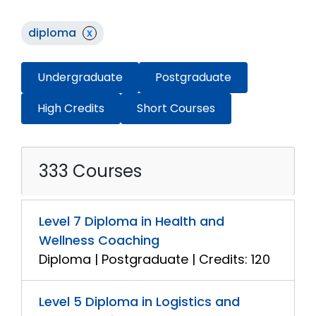
diploma
x
Undergraduate
Postgraduate
High Credits
Short Courses
333 Courses
Level 7 Diploma in Health and
Wellness Coaching
Diploma | Postgraduate | Credits: 120
Level 5 Diploma in Logistics and