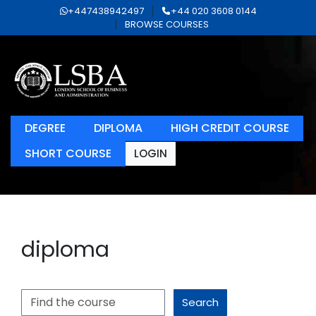
+447438942497
+44 020 3608 0144
BROWSE COURSES
DEGREE
DIPLOMA
HIGH CREDIT COURSE
SHORT COURSE
LOGIN
diploma
Search