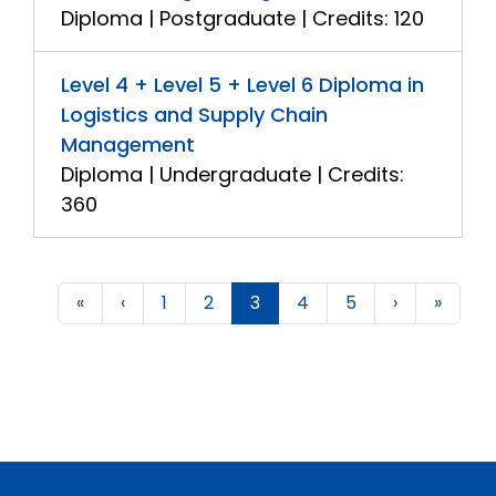
Diploma | Postgraduate | Credits: 120
Level 4 + Level 5 + Level 6 Diploma in
Logistics and Supply Chain
Management
Diploma | Undergraduate | Credits:
360
«
‹
1
2
3
4
5
›
»