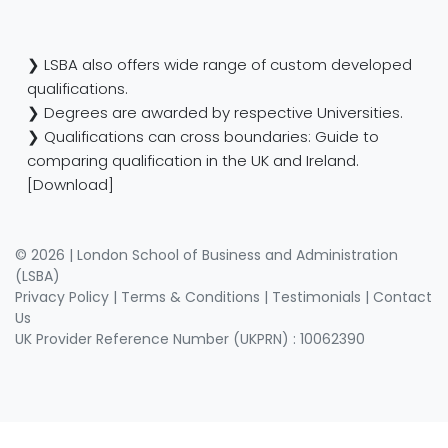
❯ LSBA also offers wide range of custom developed
qualifications.
❯ Degrees are awarded by respective Universities.
❯ Qualifications can cross boundaries: Guide to
comparing qualification in the UK and Ireland.
[Download]
© 2026 | London School of Business and Administration
(LSBA)
Privacy Policy
|
Terms & Conditions
|
Testimonials
|
Contact
Us
UK Provider Reference Number (UKPRN) : 10062390