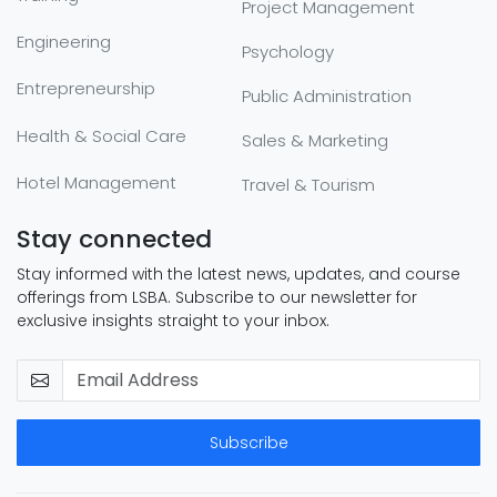
Project Management
Engineering
Psychology
Entrepreneurship
Public Administration
Health & Social Care
Sales & Marketing
Hotel Management
Travel & Tourism
Stay connected
Stay informed with the latest news, updates, and course
offerings from LSBA. Subscribe to our newsletter for
exclusive insights straight to your inbox.
Subscribe