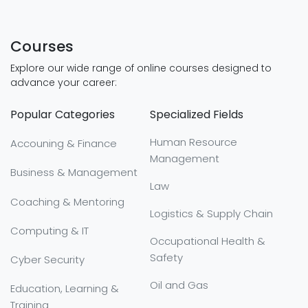
Courses
Explore our wide range of online courses designed to
advance your career:
Popular Categories
Specialized Fields
Human Resource
Accouning & Finance
Management
Business & Management
Law
Coaching & Mentoring
Logistics & Supply Chain
Computing & IT
Occupational Health &
Safety
Cyber Security
Oil and Gas
Education, Learning &
Training