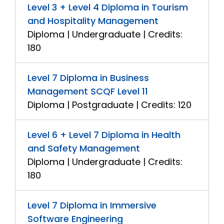
Level 3 + Level 4 Diploma in Tourism
and Hospitality Management
Diploma | Undergraduate | Credits:
180
Level 7 Diploma in Business
Management SCQF Level 11
Diploma | Postgraduate | Credits: 120
Level 6 + Level 7 Diploma in Health
and Safety Management
Diploma | Undergraduate | Credits:
180
Level 7 Diploma in Immersive
Software Engineering