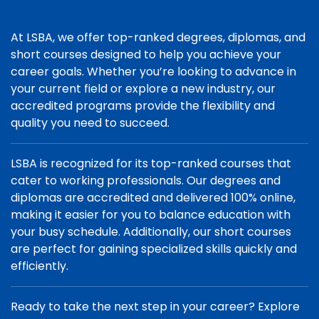
At LSBA, we offer top-ranked degrees, diplomas, and
short courses designed to help you achieve your
career goals. Whether you’re looking to advance in
your current field or explore a new industry, our
accredited programs provide the flexibility and
quality you need to succeed.
LSBA is recognized for its top-ranked courses that
cater to working professionals. Our degrees and
diplomas are accredited and delivered 100% online,
making it easier for you to balance education with
your busy schedule. Additionally, our short courses
are perfect for gaining specialized skills quickly and
efficiently.
Ready to take the next step in your career? Explore