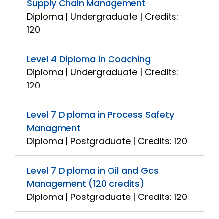
Supply Chain Management
Diploma | Undergraduate | Credits:
120
Level 4 Diploma in Coaching
Diploma | Undergraduate | Credits:
120
Level 7 Diploma in Process Safety
Managment
Diploma | Postgraduate | Credits: 120
Level 7 Diploma in Oil and Gas
Management (120 credits)
Diploma | Postgraduate | Credits: 120