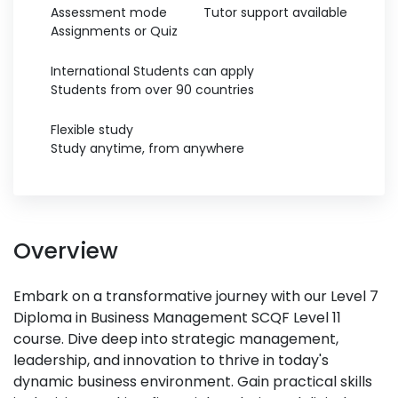
Assessment mode
Tutor support available
Assignments or Quiz
International Students can apply
Students from over 90 countries
Flexible study
Study anytime, from anywhere
Overview
Embark on a transformative journey with our Level 7
Diploma in Business Management SCQF Level 11
course. Dive deep into strategic management,
leadership, and innovation to thrive in today's
dynamic business environment. Gain practical skills