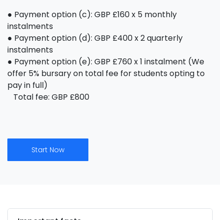
● Payment option (c): GBP £160 x 5 monthly
instalments
● Payment option (d): GBP £400 x 2 quarterly
instalments
● Payment option (e): GBP £760 x 1 instalment (We
offer 5% bursary on total fee for students opting to
pay in full)
Total fee: GBP £800
Start Now