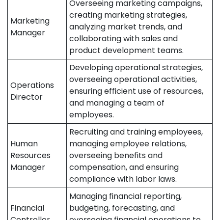
Overseeing marketing campaigns,
creating marketing strategies,
Marketing
analyzing market trends, and
Manager
collaborating with sales and
product development teams.
Developing operational strategies,
overseeing operational activities,
Operations
ensuring efficient use of resources,
Director
and managing a team of
employees.
Recruiting and training employees,
Human
managing employee relations,
Resources
overseeing benefits and
Manager
compensation, and ensuring
compliance with labor laws.
Managing financial reporting,
Financial
budgeting, forecasting, and
Controller
overseeing financial operations to