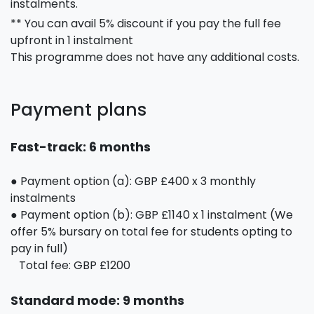
instalments.
** You can avail 5% discount if you pay the full fee
upfront in 1 instalment
This programme does not have any additional costs.
Payment plans
Fast-track: 6 months
● Payment option (a): GBP £400 x 3 monthly
instalments
● Payment option (b): GBP £1140 x 1 instalment (We
offer 5% bursary on total fee for students opting to
pay in full)
Total fee: GBP £1200
Standard mode: 9 months