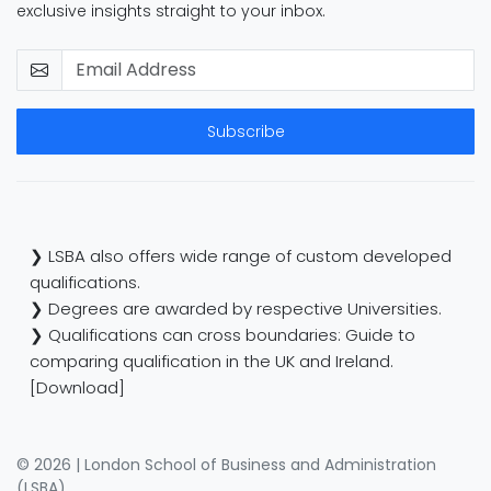
exclusive insights straight to your inbox.
Subscribe
❯ LSBA also offers wide range of custom developed
qualifications.
❯ Degrees are awarded by respective Universities.
❯ Qualifications can cross boundaries: Guide to
comparing qualification in the UK and Ireland.
[Download]
© 2026 | London School of Business and Administration
(LSBA)