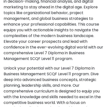
in decision-making, financial analysis, and digital
marketing to stay ahead in the digital age. Explore
topics like organizational behavior, project
management, and global business strategies to
enhance your professional capabilities. This course
equips you with actionable insights to navigate the
complexities of the modern business landscape.
Elevate your career prospects and lead with
confidence in the ever-evolving digital world with our
comprehensive Level 7 Diploma in Business
Management SCQF Level 11 program.
Unlock your potential with our Level 7 Diploma in
Business Management SCQF Level 11 program. Dive
deep into advanced business concepts, strategic
planning, leadership skills, and more. Our
comprehensive curriculum is designed to equip you
with the knowledge and skills needed to excel in the
competitive business world. With a focus on