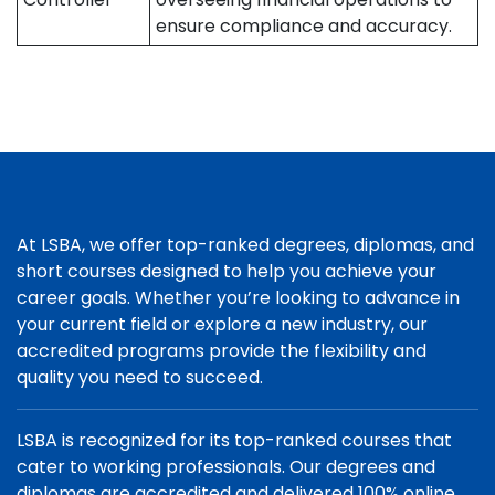
ensure compliance and accuracy.
At LSBA, we offer top-ranked degrees, diplomas, and
short courses designed to help you achieve your
career goals. Whether you’re looking to advance in
your current field or explore a new industry, our
accredited programs provide the flexibility and
quality you need to succeed.
LSBA is recognized for its top-ranked courses that
cater to working professionals. Our degrees and
diplomas are accredited and delivered 100% online,