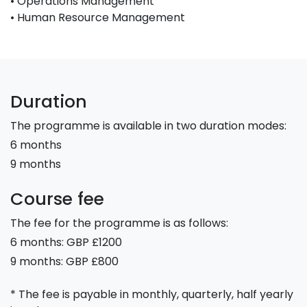
• Operations Management
• Human Resource Management
Duration
The programme is available in two duration modes:
6 months
9 months
Course fee
The fee for the programme is as follows:
6 months: GBP £1200
9 months: GBP £800
* The fee is payable in monthly, quarterly, half yearly