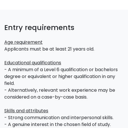
Entry requirements
Age requirement
Applicants must be at least 21 years old.
Educational qualifications
- A minimum of a Level 6 qualification or bachelors
degree or equivalent or higher qualification in any
field.
- Alternatively, relevant work experience may be
considered on a case-by-case basis.
Skills and attributes
- Strong communication and interpersonal skills.
- A genuine interest in the chosen field of study.