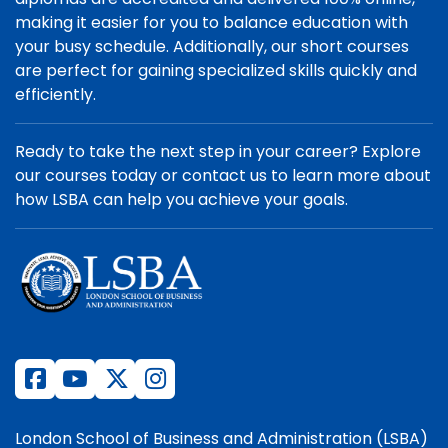
making it easier for you to balance education with
your busy schedule. Additionally, our short courses
are perfect for gaining specialized skills quickly and
efficiently.
Ready to take the next step in your career? Explore
our courses today or contact us to learn more about
how LSBA can help you achieve your goals.
London School of Business and Administration (LSBA)