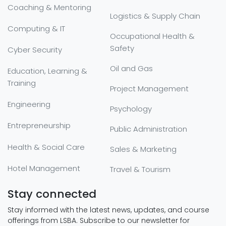
Coaching & Mentoring
Logistics & Supply Chain
Computing & IT
Occupational Health &
Safety
Cyber Security
Oil and Gas
Education, Learning &
Training
Project Management
Engineering
Psychology
Entrepreneurship
Public Administration
Health & Social Care
Sales & Marketing
Hotel Management
Travel & Tourism
Stay connected
Stay informed with the latest news, updates, and course
offerings from LSBA. Subscribe to our newsletter for