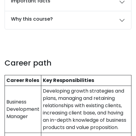
Important facts
Why this course?
Career path
Career Roles
Key Responsibilities
Developing growth strategies and
plans, managing and retaining
Business
relationships with existing clients,
Development
increasing client base, and having
Manager
an in-depth knowledge of business
products and value proposition.