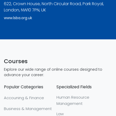
622, Crown House, North Circular Road, Park Royal,
London, NW10 7PN, UK
www.lsba.org.uk
Courses
Explore our wide range of online courses designed to
advance your career:
Popular Categories
Specialized Fields
Human Resource
Accouning & Finance
Management
Business & Management
Law