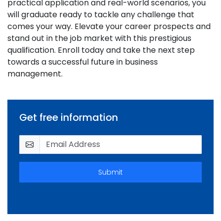
practical application and real-world scenarios, you
will graduate ready to tackle any challenge that
comes your way. Elevate your career prospects and
stand out in the job market with this prestigious
qualification. Enroll today and take the next step
towards a successful future in business
management.
Get free information
Submit