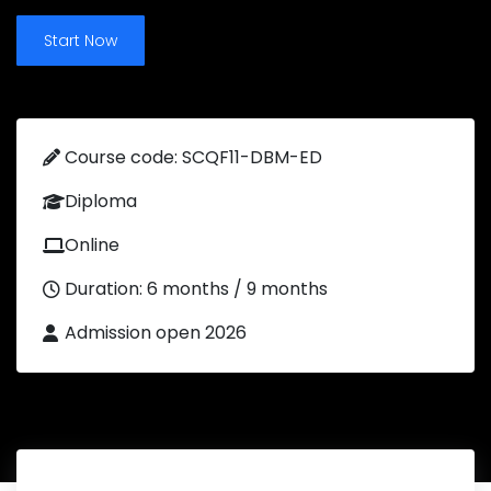
Start Now
Course code: SCQF11-DBM-ED
Diploma
Online
Duration: 6 months / 9 months
Admission open 2026