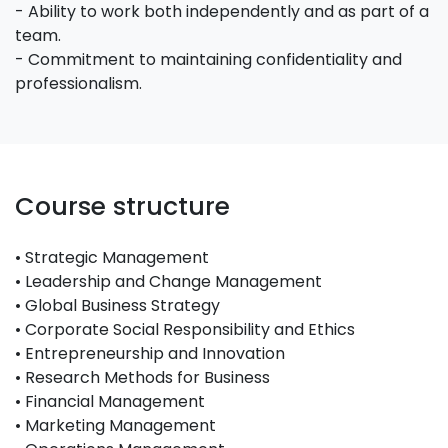
- Ability to work both independently and as part of a
team.
- Commitment to maintaining confidentiality and
professionalism.
Course structure
• Strategic Management
• Leadership and Change Management
• Global Business Strategy
• Corporate Social Responsibility and Ethics
• Entrepreneurship and Innovation
• Research Methods for Business
• Financial Management
• Marketing Management