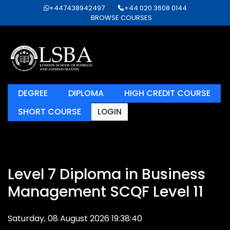
+447438942497
+44 020 3608 0144
BROWSE COURSES
DEGREE
DIPLOMA
HIGH CREDIT COURSE
SHORT COURSE
LOGIN
Level 7 Diploma in Business
Management SCQF Level 11
Saturday, 08 August 2026 19:38:40