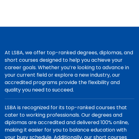
At LSBA, we offer top-ranked degrees, diplomas, and
short courses designed to help you achieve your
career goals. Whether you’re looking to advance in
your current field or explore a new industry, our
accredited programs provide the flexibility and
quality you need to succeed.
LSBA is recognized for its top-ranked courses that
cater to working professionals. Our degrees and
diplomas are accredited and delivered 100% online,
making it easier for you to balance education with
your busy schedule. Additionally, our short courses