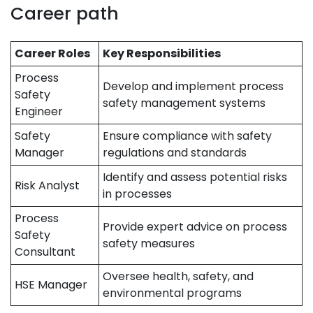
Career path
Career Roles
Key Responsibilities
Process
Develop and implement process
Safety
safety management systems
Engineer
Safety
Ensure compliance with safety
Manager
regulations and standards
Identify and assess potential risks
Risk Analyst
in processes
Process
Provide expert advice on process
Safety
safety measures
Consultant
Oversee health, safety, and
HSE Manager
environmental programs