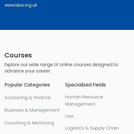
www.lsba.org.uk
Courses
Explore our wide range of online courses designed to
advance your career:
Popular Categories
Specialized Fields
Human Resource
Accouning & Finance
Management
Business & Management
Law
Coaching & Mentoring
Logistics & Supply Chain