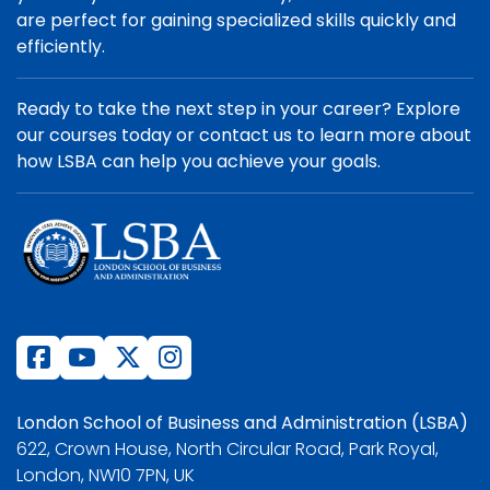
are perfect for gaining specialized skills quickly and
efficiently.
Ready to take the next step in your career? Explore
our courses today or contact us to learn more about
how LSBA can help you achieve your goals.
London School of Business and Administration (LSBA)
622, Crown House, North Circular Road, Park Royal,
London, NW10 7PN, UK