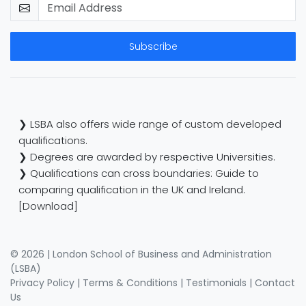
Subscribe
❯ LSBA also offers wide range of custom developed
qualifications.
❯ Degrees are awarded by respective Universities.
❯ Qualifications can cross boundaries: Guide to
comparing qualification in the UK and Ireland.
[Download]
© 2026 | London School of Business and Administration
(LSBA)
Privacy Policy
|
Terms & Conditions
|
Testimonials
|
Contact
Us