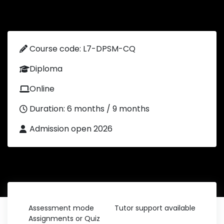
Course code: L7-DPSM-CQ
Diploma
Online
Duration: 6 months / 9 months
Admission open 2026
Assessment mode
Tutor support available
Assignments or Quiz