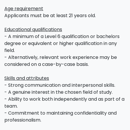
Age requirement
Applicants must be at least 21 years old.
Educational qualifications
- A minimum of a Level 6 qualification or bachelors
degree or equivalent or higher qualification in any
field.
- Alternatively, relevant work experience may be
considered on a case-by-case basis.
Skills and attributes
- Strong communication and interpersonal skills.
- A genuine interest in the chosen field of study.
- Ability to work both independently and as part of a
team.
- Commitment to maintaining confidentiality and
professionalism.