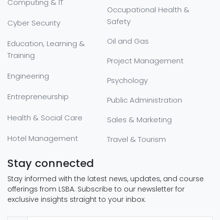
Computing & IT
Occupational Health &
Safety
Cyber Security
Oil and Gas
Education, Learning &
Training
Project Management
Engineering
Psychology
Entrepreneurship
Public Administration
Health & Social Care
Sales & Marketing
Hotel Management
Travel & Tourism
Stay connected
Stay informed with the latest news, updates, and course
offerings from LSBA. Subscribe to our newsletter for
exclusive insights straight to your inbox.