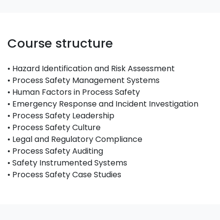
Course structure
• Hazard Identification and Risk Assessment
• Process Safety Management Systems
• Human Factors in Process Safety
• Emergency Response and Incident Investigation
• Process Safety Leadership
• Process Safety Culture
• Legal and Regulatory Compliance
• Process Safety Auditing
• Safety Instrumented Systems
• Process Safety Case Studies