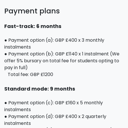
Payment plans
Fast-track: 6 months
● Payment option (a): GBP £400 x 3 monthly
instalments
● Payment option (b): GBP £1140 x 1 instalment (We
offer 5% bursary on total fee for students opting to
pay in full)
Total fee: GBP £1200
Standard mode: 9 months
● Payment option (c): GBP £160 x 5 monthly
instalments
● Payment option (d): GBP £400 x 2 quarterly
instalments