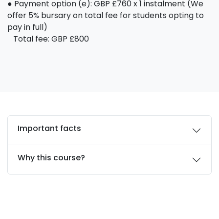
● Payment option (e): GBP £760 x 1 instalment (We
offer 5% bursary on total fee for students opting to
pay in full)
Total fee: GBP £800
Important facts
Why this course?