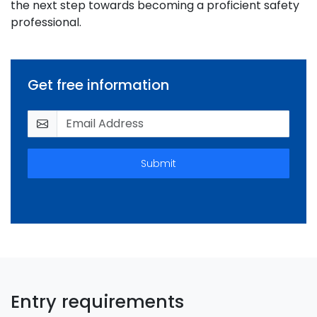
the next step towards becoming a proficient safety
professional.
Get free information
Submit
Entry requirements