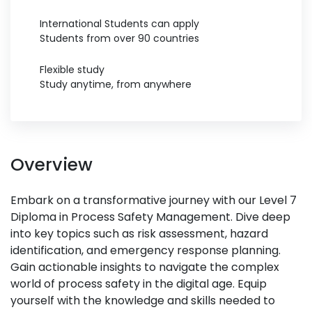
International Students can apply
Students from over 90 countries
Flexible study
Study anytime, from anywhere
Overview
Embark on a transformative journey with our Level 7
Diploma in Process Safety Management. Dive deep
into key topics such as risk assessment, hazard
identification, and emergency response planning.
Gain actionable insights to navigate the complex
world of process safety in the digital age. Equip
yourself with the knowledge and skills needed to