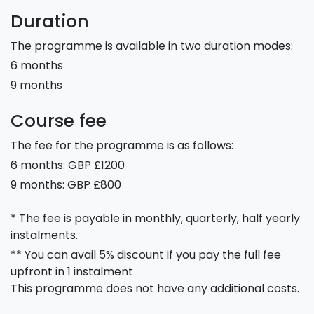
Duration
The programme is available in two duration modes:
6 months
9 months
Course fee
The fee for the programme is as follows:
6 months: GBP £1200
9 months: GBP £800
* The fee is payable in monthly, quarterly, half yearly
instalments.
** You can avail 5% discount if you pay the full fee
upfront in 1 instalment
This programme does not have any additional costs.