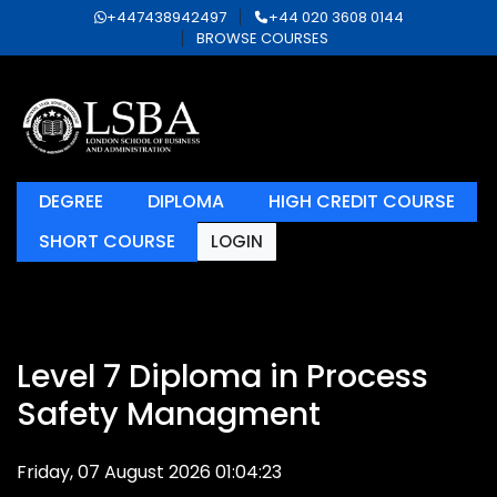
+447438942497
+44 020 3608 0144
BROWSE COURSES
DEGREE
DIPLOMA
HIGH CREDIT COURSE
SHORT COURSE
LOGIN
Level 7 Diploma in Process
Safety Managment
Friday, 07 August 2026 01:04:23