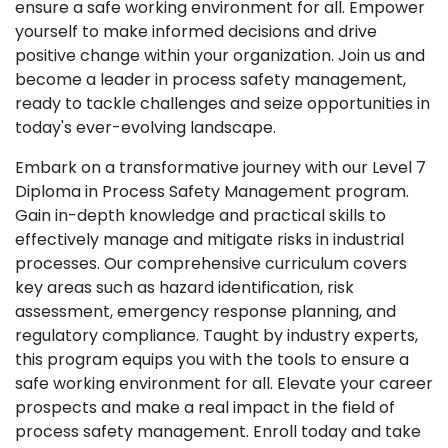
ensure a safe working environment for all. Empower
yourself to make informed decisions and drive
positive change within your organization. Join us and
become a leader in process safety management,
ready to tackle challenges and seize opportunities in
today's ever-evolving landscape.
Embark on a transformative journey with our Level 7
Diploma in Process Safety Management program.
Gain in-depth knowledge and practical skills to
effectively manage and mitigate risks in industrial
processes. Our comprehensive curriculum covers
key areas such as hazard identification, risk
assessment, emergency response planning, and
regulatory compliance. Taught by industry experts,
this program equips you with the tools to ensure a
safe working environment for all. Elevate your career
prospects and make a real impact in the field of
process safety management. Enroll today and take