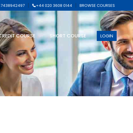
7438942497
+44 020 3608 0144
BROWSE COURSES
CREDIT COURSE
SHORT COURSE
LOGIN