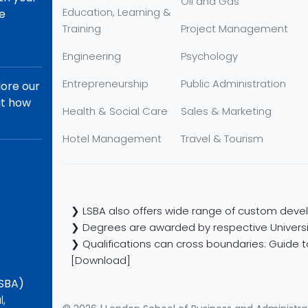
Oil and Gas
Education, Learning &
re
Training
Project Management
Engineering
Psychology
Entrepreneurship
Public Administration
lore our
ut how
Health & Social Care
Sales & Marketing
Hotel Management
Travel & Tourism
❯ LSBA also offers wide range of custom devel
❯ Degrees are awarded by respective Universi
❯ Qualifications can cross boundaries: Guide to
[Download]
LSBA)
l,