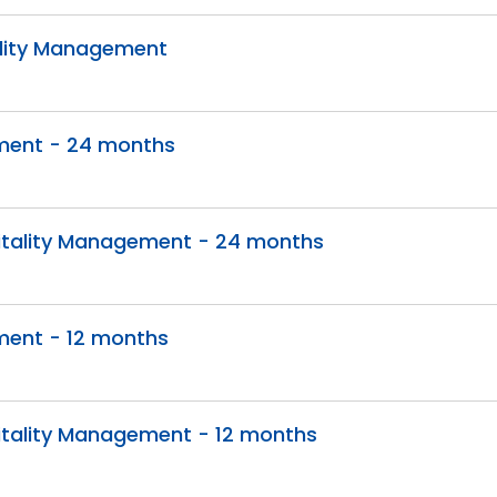
ality Management
ement - 24 months
itality Management - 24 months
ment - 12 months
itality Management - 12 months