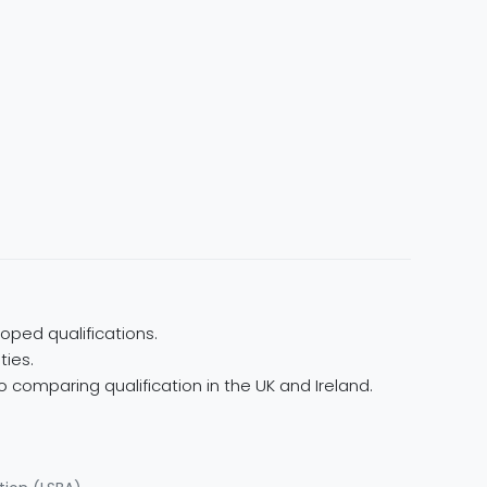
oped qualifications.
ties.
 comparing qualification in the UK and Ireland.