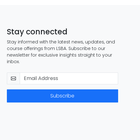
Stay connected
Stay informed with the latest news, updates, and
course offerings from LSBA. Subscribe to our
newsletter for exclusive insights straight to your
inbox.
Subscribe