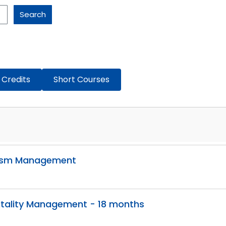
Search
 Credits
Short Courses
urism Management
itality Management - 18 months