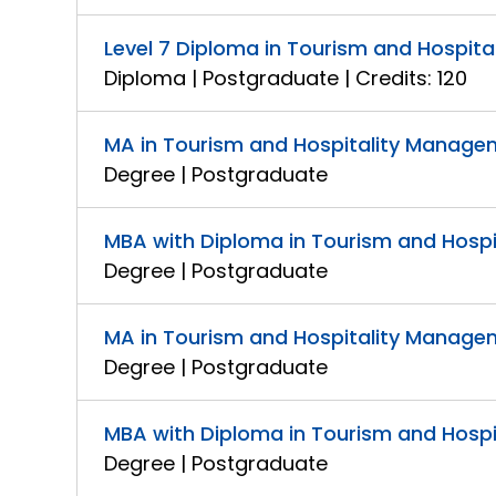
Level 7 Diploma in Tourism and Hospit
Diploma | Postgraduate | Credits: 120
MA in Tourism and Hospitality Manag
Degree | Postgraduate
MBA with Diploma in Tourism and Hosp
Degree | Postgraduate
MA in Tourism and Hospitality Manage
Degree | Postgraduate
MBA with Diploma in Tourism and Hosp
Degree | Postgraduate