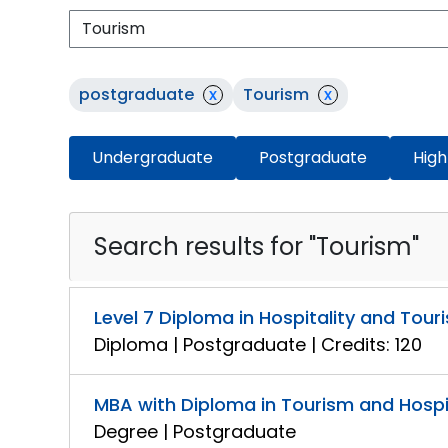
postgraduate
x
Tourism
x
Undergraduate
Postgraduate
High
Search results for "Tourism"
Level 7 Diploma in Hospitality and To
Diploma | Postgraduate | Credits: 120
MBA with Diploma in Tourism and Hosp
Degree | Postgraduate