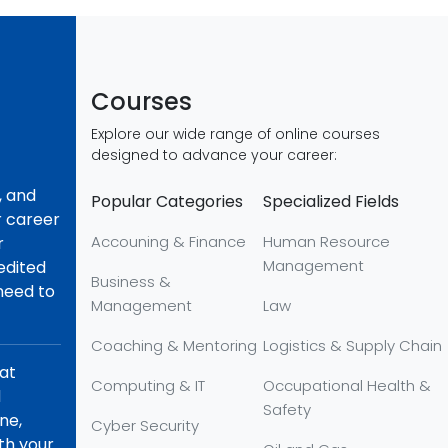
Courses
Explore our wide range of online courses
designed to advance your career:
, and
Popular Categories
Specialized Fields
r career
Accouning & Finance
Human Resource
r
Management
redited
Business &
 need to
Management
Law
Coaching & Mentoring
Logistics & Supply Chain
hat
Computing & IT
Occupational Health &
d
Safety
ne,
Cyber Security
th your