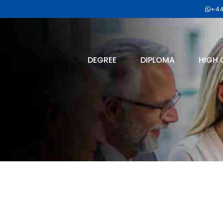
+44
DEGREE
DIPLOMA
HIGH 