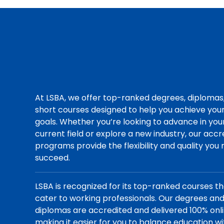
At LSBA, we offer top-ranked degrees, diplomas
short courses designed to help you achieve you
goals. Whether you’re looking to advance in you
current field or explore a new industry, our acc
programs provide the flexibility and quality you
succeed.
LSBA is recognized for its top-ranked courses t
cater to working professionals. Our degrees an
diplomas are accredited and delivered 100% onli
making it easier for you to balance education wi