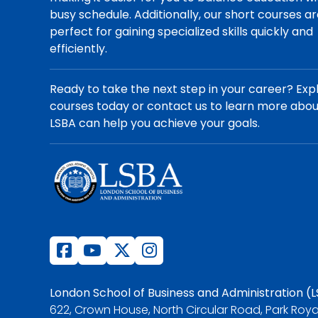
busy schedule. Additionally, our short courses a
perfect for gaining specialized skills quickly and
efficiently.
Ready to take the next step in your career? Exp
courses today or contact us to learn more abo
LSBA can help you achieve your goals.
London School of Business and Administration (
622, Crown House, North Circular Road, Park Roya