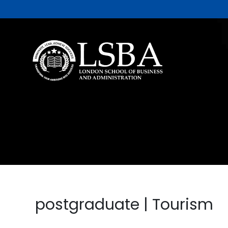
postgraduate | Tourism