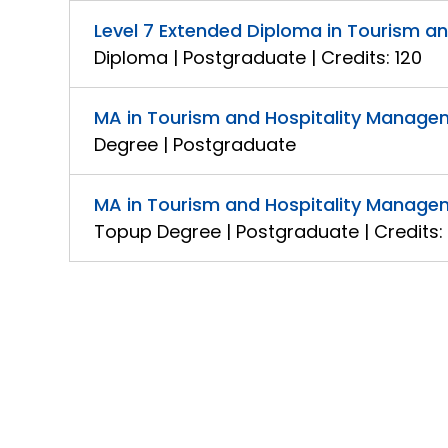
Level 7 Extended Diploma in Tourism 
Diploma | Postgraduate | Credits: 120
MA in Tourism and Hospitality Manage
Degree | Postgraduate
MA in Tourism and Hospitality Manage
Topup Degree | Postgraduate | Credits: