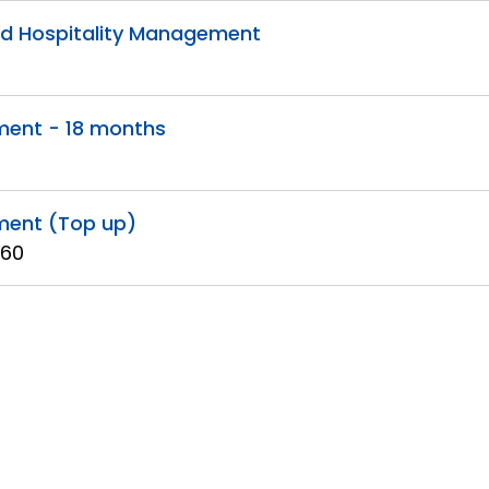
and Hospitality Management
ment - 18 months
ment (Top up)
 60