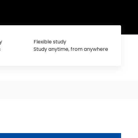
y
Flexible study
s
Study anytime, from anywhere