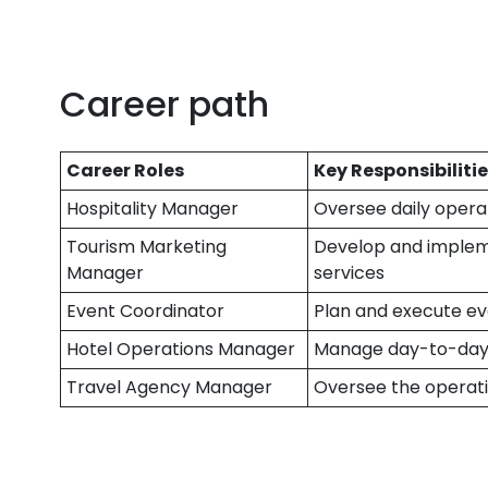
Career path
Career Roles
Key Responsibiliti
Hospitality Manager
Oversee daily operat
Tourism Marketing
Develop and implem
Manager
services
Event Coordinator
Plan and execute eve
Hotel Operations Manager
Manage day-to-day 
Travel Agency Manager
Oversee the operati