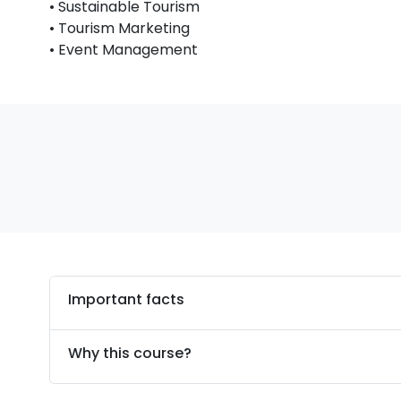
• Sustainable Tourism
• Tourism Marketing
• Event Management
Important facts
Why this course?