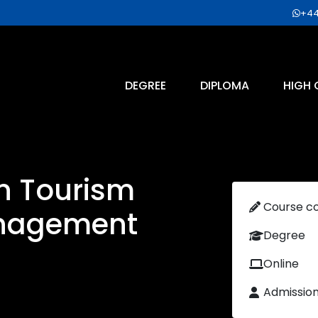
+44
DEGREE
DIPLOMA
HIGH 
n Tourism
Course c
anagement
Degree
Online
Admissio