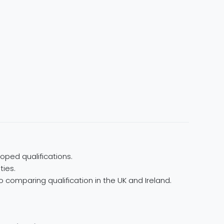
oped qualifications.
ties.
 comparing qualification in the UK and Ireland.