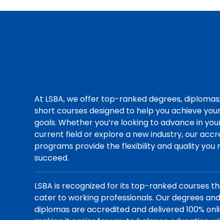
At LSBA, we offer top-ranked degrees, diplomas
short courses designed to help you achieve you
goals. Whether you’re looking to advance in you
current field or explore a new industry, our acc
programs provide the flexibility and quality you
succeed.
LSBA is recognized for its top-ranked courses t
cater to working professionals. Our degrees an
diplomas are accredited and delivered 100% onli