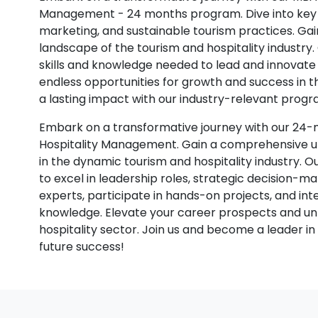
Management - 24 months program. Dive into key t
marketing, and sustainable tourism practices. Gain
landscape of the tourism and hospitality industry
skills and knowledge needed to lead and innovate i
endless opportunities for growth and success in 
a lasting impact with our industry-relevant progr
Embark on a transformative journey with our 24
Hospitality Management. Gain a comprehensive und
in the dynamic tourism and hospitality industry. O
to excel in leadership roles, strategic decision-m
experts, participate in hands-on projects, and in
knowledge. Elevate your career prospects and unl
hospitality sector. Join us and become a leader in 
future success!