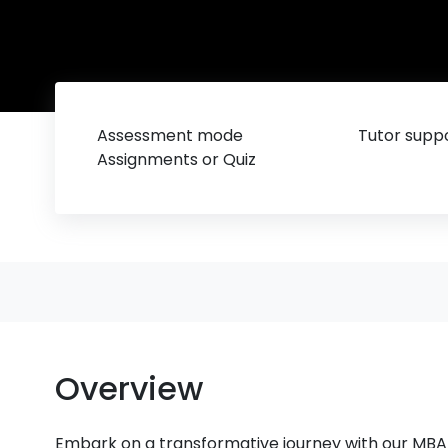
Assessment mode
Tutor suppo
Assignments or Quiz
Overview
Embark on a transformative journey with our MBA 