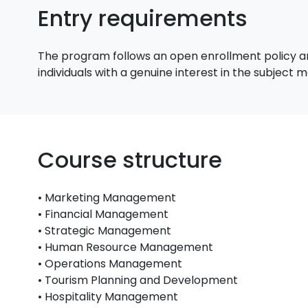
Entry requirements
The program follows an open enrollment policy an
individuals with a genuine interest in the subject
Course structure
• Marketing Management
• Financial Management
• Strategic Management
• Human Resource Management
• Operations Management
• Tourism Planning and Development
• Hospitality Management