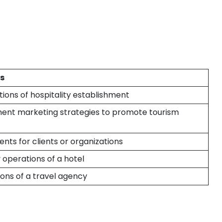
es
ions of hospitality establishment
ent marketing strategies to promote tourism
nts for clients or organizations
operations of a hotel
ons of a travel agency