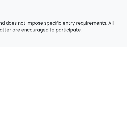
d does not impose specific entry requirements. All
 matter are encouraged to participate.