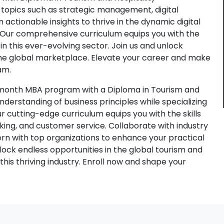
opics such as strategic management, digital
 actionable insights to thrive in the dynamic digital
. Our comprehensive curriculum equips you with the
n this ever-evolving sector. Join us and unlock
the global marketplace. Elevate your career and make
am.
-month MBA program with a Diploma in Tourism and
erstanding of business principles while specializing
ur cutting-edge curriculum equips you with the skills
aking, and customer service. Collaborate with industry
tern with top organizations to enhance your practical
ock endless opportunities in the global tourism and
this thriving industry. Enroll now and shape your