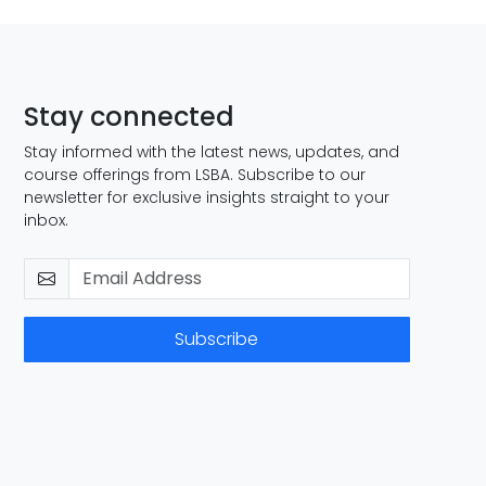
Stay connected
Stay informed with the latest news, updates, and
course offerings from LSBA. Subscribe to our
newsletter for exclusive insights straight to your
inbox.
Subscribe