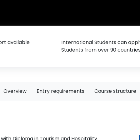
rt available
International Students can appl
Students from over 90 countrie
Overview
Entry requirements
Course structure
with Diploma in Tourism and Hospitality