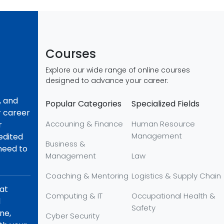
Courses
Explore our wide range of online courses
designed to advance your career:
, and
Popular Categories
Specialized Fields
r career
Accouning & Finance
Human Resource
r
Management
redited
Business &
 need to
Management
Law
Coaching & Mentoring
Logistics & Supply Chain
hat
Computing & IT
Occupational Health &
d
Safety
ne,
Cyber Security