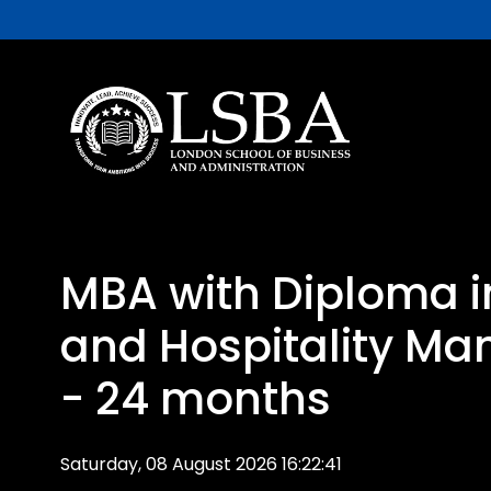
MBA with Diploma i
and Hospitality M
- 24 months
Saturday, 08 August 2026 16:22:41