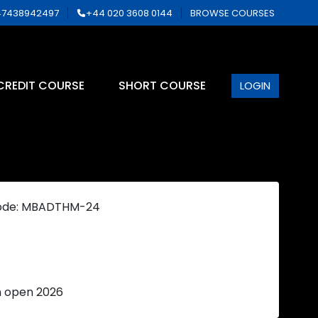
7438942497
+44 020 3608 0144
BROWSE COURSES
CREDIT COURSE
SHORT COURSE
LOGIN
ode: MBADTHM-24
n open 2026