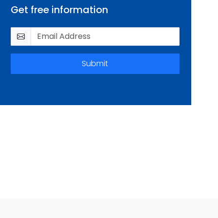
Get free information
Submit