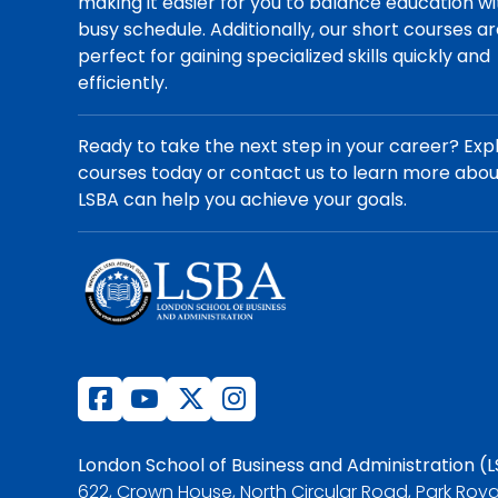
making it easier for you to balance education wi
busy schedule. Additionally, our short courses a
perfect for gaining specialized skills quickly and
efficiently.
Ready to take the next step in your career? Exp
courses today or contact us to learn more abo
LSBA can help you achieve your goals.
London School of Business and Administration (
622, Crown House, North Circular Road, Park Roya