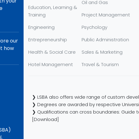
th your
Oil and Gas
Education, Learning &
re
Training
Project Management
Engineering
Psychology
Entrepreneurship
Public Administration
lore our
ut how
Health & Social Care
Sales & Marketing
Hotel Management
Travel & Tourism
❯ LSBA also offers wide range of custom devel
❯ Degrees are awarded by respective Universi
❯ Qualifications can cross boundaries: Guide to
[Download]
LSBA)
l,