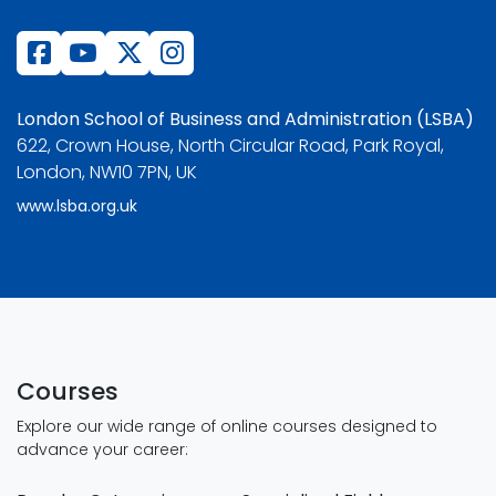
London School of Business and Administration (LSBA)
622, Crown House, North Circular Road, Park Royal,
London, NW10 7PN, UK
www.lsba.org.uk
Courses
Explore our wide range of online courses designed to
advance your career: