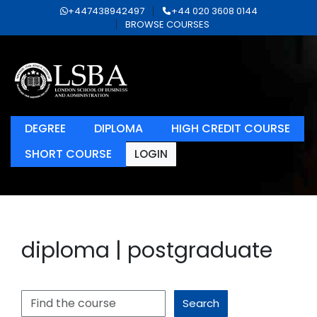
+447438942497
+44 020 3608 0144
BROWSE COURSES
DEGREE
DIPLOMA
HIGH CREDIT COURSE
SHORT COURSE
LOGIN
diploma | postgraduate
Search