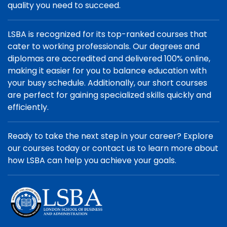
quality you need to succeed.
LSBA is recognized for its top-ranked courses that
cater to working professionals. Our degrees and
diplomas are accredited and delivered 100% online,
making it easier for you to balance education with
your busy schedule. Additionally, our short courses
are perfect for gaining specialized skills quickly and
efficiently.
Ready to take the next step in your career? Explore
our courses today or contact us to learn more about
how LSBA can help you achieve your goals.