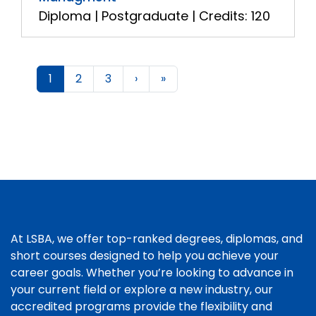
Diploma | Postgraduate | Credits: 120
1
2
3
›
»
At LSBA, we offer top-ranked degrees, diplomas, and
short courses designed to help you achieve your
career goals. Whether you’re looking to advance in
your current field or explore a new industry, our
accredited programs provide the flexibility and