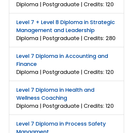
Diploma | Postgraduate | Credits: 120
Level 7 + Level 8 Diploma in Strategic
Management and Leadership
Diploma | Postgraduate | Credits: 280
Level 7 Diploma in Accounting and
Finance
Diploma | Postgraduate | Credits: 120
Level 7 Diploma in Health and
Wellness Coaching
Diploma | Postgraduate | Credits: 120
Level 7 Diploma in Process Safety
Managment