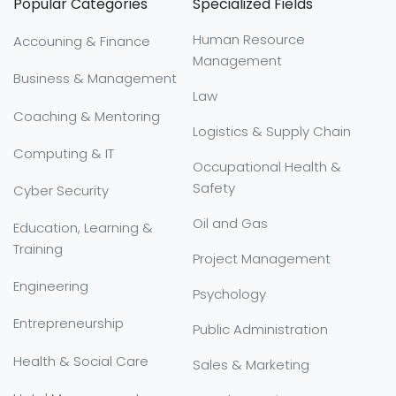
Popular Categories
Specialized Fields
Human Resource
Accouning & Finance
Management
Business & Management
Law
Coaching & Mentoring
Logistics & Supply Chain
Computing & IT
Occupational Health &
Safety
Cyber Security
Oil and Gas
Education, Learning &
Training
Project Management
Engineering
Psychology
Entrepreneurship
Public Administration
Health & Social Care
Sales & Marketing