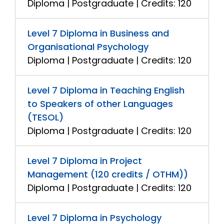
Diploma | Postgraduate | Credits: 120
Level 7 Diploma in Business and
Organisational Psychology
Diploma | Postgraduate | Credits: 120
Level 7 Diploma in Teaching English
to Speakers of other Languages
(TESOL)
Diploma | Postgraduate | Credits: 120
Level 7 Diploma in Project
Management (120 credits / OTHM))
Diploma | Postgraduate | Credits: 120
Level 7 Diploma in Psychology