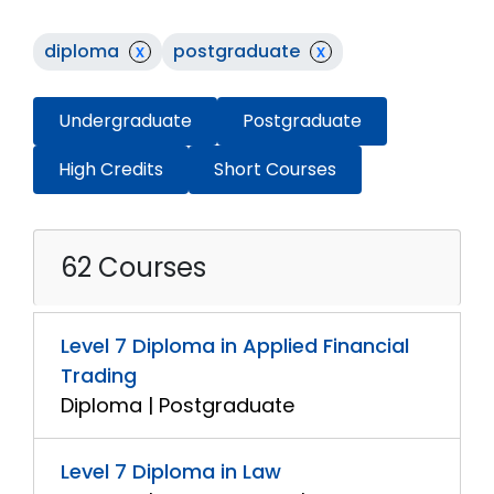
diploma
x
postgraduate
x
Undergraduate
Postgraduate
High Credits
Short Courses
62 Courses
Level 7 Diploma in Applied Financial
Trading
Diploma | Postgraduate
Level 7 Diploma in Law