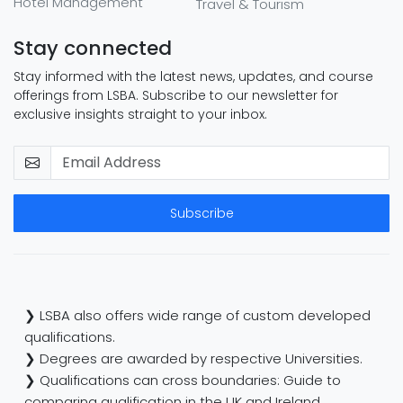
Hotel Management
Travel & Tourism
Stay connected
Stay informed with the latest news, updates, and course
offerings from LSBA. Subscribe to our newsletter for
exclusive insights straight to your inbox.
Subscribe
❯ LSBA also offers wide range of custom developed
qualifications.
❯ Degrees are awarded by respective Universities.
❯ Qualifications can cross boundaries: Guide to
comparing qualification in the UK and Ireland.