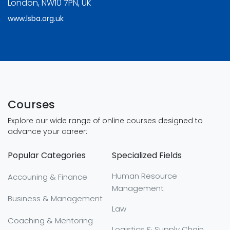
London, NW10 7PN, UK
www.lsba.org.uk
Courses
Explore our wide range of online courses designed to
advance your career:
Popular Categories
Specialized Fields
Human Resource
Accouning & Finance
Management
Business & Management
Law
Coaching & Mentoring
Logistics & Supply Chain