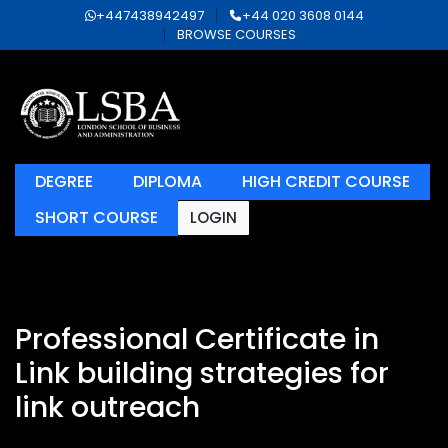
+447438942497
+44 020 3608 0144
BROWSE COURSES
DEGREE
DIPLOMA
HIGH CREDIT COURSE
SHORT COURSE
LOGIN
Professional Certificate in
Link building strategies for
link outreach