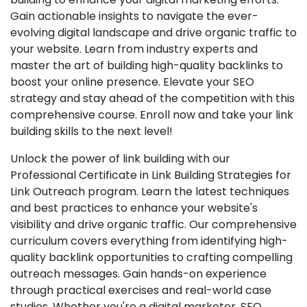
Gain actionable insights to navigate the ever-
evolving digital landscape and drive organic traffic to
your website. Learn from industry experts and
master the art of building high-quality backlinks to
boost your online presence. Elevate your SEO
strategy and stay ahead of the competition with this
comprehensive course. Enroll now and take your link
building skills to the next level!
Unlock the power of link building with our
Professional Certificate in Link Building Strategies for
Link Outreach program. Learn the latest techniques
and best practices to enhance your website's
visibility and drive organic traffic. Our comprehensive
curriculum covers everything from identifying high-
quality backlink opportunities to crafting compelling
outreach messages. Gain hands-on experience
through practical exercises and real-world case
studies. Whether you're a digital marketer, SEO