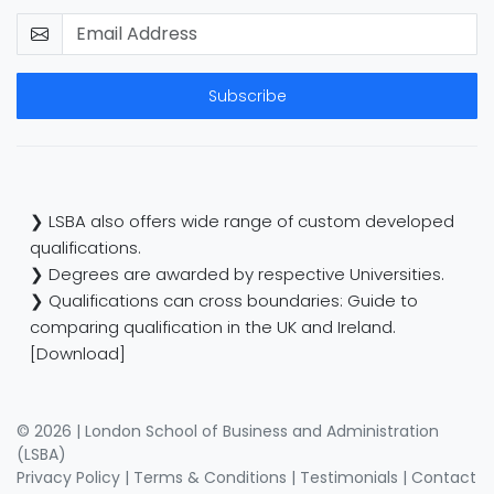
Subscribe
❯ LSBA also offers wide range of custom developed
qualifications.
❯ Degrees are awarded by respective Universities.
❯ Qualifications can cross boundaries: Guide to
comparing qualification in the UK and Ireland.
[Download]
© 2026 | London School of Business and Administration
(LSBA)
Privacy Policy
|
Terms & Conditions
|
Testimonials
|
Contact