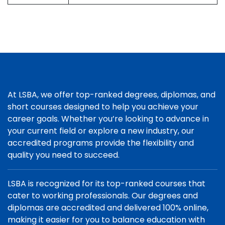
At LSBA, we offer top-ranked degrees, diplomas, and
short courses designed to help you achieve your
career goals. Whether you’re looking to advance in
your current field or explore a new industry, our
accredited programs provide the flexibility and
quality you need to succeed.
LSBA is recognized for its top-ranked courses that
cater to working professionals. Our degrees and
diplomas are accredited and delivered 100% online,
making it easier for you to balance education with