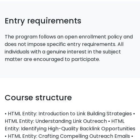
Entry requirements
The program follows an open enrollment policy and
does not impose specific entry requirements. All
individuals with a genuine interest in the subject
matter are encouraged to participate.
Course structure
• HTML Entity: Introduction to Link Building Strategies •
HTML Entity: Understanding Link Outreach • HTML
Entity: Identifying High-Quality Backlink Opportunities
• HTML Entity: Crafting Compelling Outreach Emails •