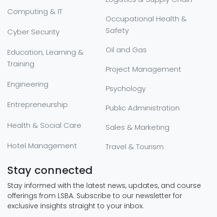
Computing & IT
Occupational Health &
Safety
Cyber Security
Oil and Gas
Education, Learning &
Training
Project Management
Engineering
Psychology
Entrepreneurship
Public Administration
Health & Social Care
Sales & Marketing
Hotel Management
Travel & Tourism
Stay connected
Stay informed with the latest news, updates, and course
offerings from LSBA. Subscribe to our newsletter for
exclusive insights straight to your inbox.