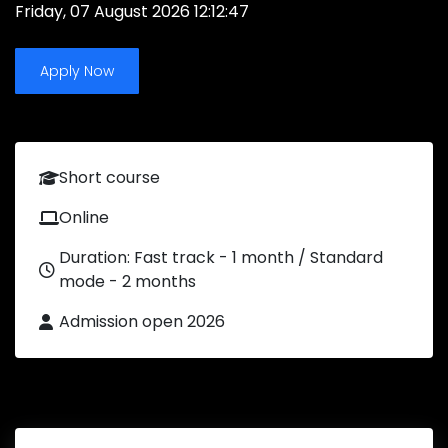
Friday, 07 August 2026 12:12:47
Apply Now
Short course
Online
Duration: Fast track - 1 month / Standard
mode - 2 months
Admission open 2026