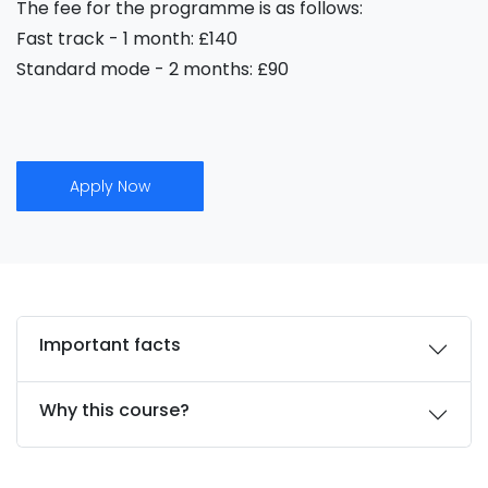
The fee for the programme is as follows:
Fast track - 1 month: £140
Standard mode - 2 months: £90
Apply Now
Important facts
Why this course?