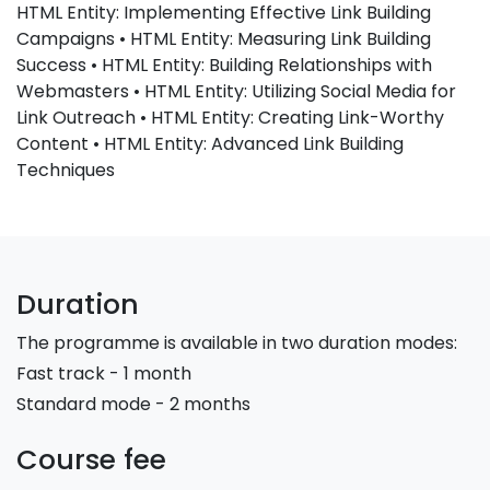
HTML Entity: Implementing Effective Link Building
Campaigns • HTML Entity: Measuring Link Building
Success • HTML Entity: Building Relationships with
Webmasters • HTML Entity: Utilizing Social Media for
Link Outreach • HTML Entity: Creating Link-Worthy
Content • HTML Entity: Advanced Link Building
Techniques
Duration
The programme is available in two duration modes:
Fast track - 1 month
Standard mode - 2 months
Course fee