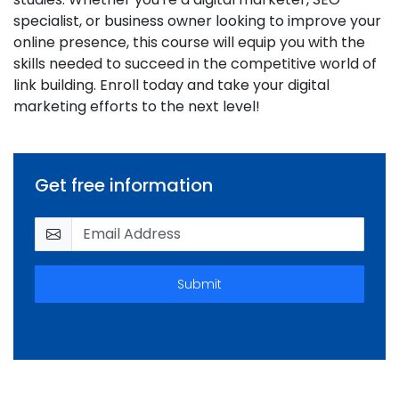
specialist, or business owner looking to improve your
online presence, this course will equip you with the
skills needed to succeed in the competitive world of
link building. Enroll today and take your digital
marketing efforts to the next level!
Get free information
Submit