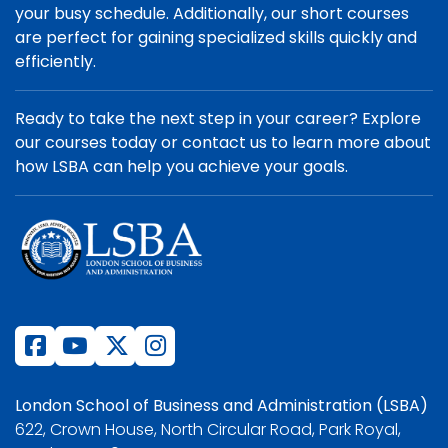
your busy schedule. Additionally, our short courses
are perfect for gaining specialized skills quickly and
efficiently.
Ready to take the next step in your career? Explore
our courses today or contact us to learn more about
how LSBA can help you achieve your goals.
London School of Business and Administration (LSBA)
622, Crown House, North Circular Road, Park Royal,