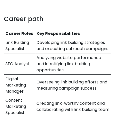
Career path
Career Roles
Key Responsibilities
Link Building
Developing link building strategies
Specialist
and executing outreach campaigns
Analyzing website performance
SEO Analyst
and identifying link building
opportunities
Digital
Overseeing link building efforts and
Marketing
measuring campaign success
Manager
Content
Creating link-worthy content and
Marketing
collaborating with link building team
Specialist