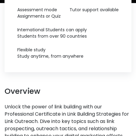
Assessment mode
Tutor support available
Assignments or Quiz
International Students can apply
Students from over 90 countries
Flexible study
Study anytime, from anywhere
Overview
Unlock the power of link building with our
Professional Certificate in Link Building Strategies for
Link Outreach. Dive into key topics such as link
prospecting, outreach tactics, and relationship
building to enhance your digital marketing efforts.