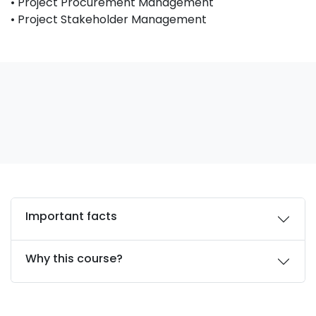
• Project Procurement Management
• Project Stakeholder Management
Important facts
Why this course?