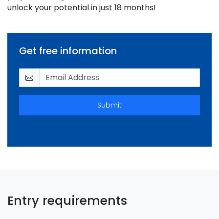
unlock your potential in just 18 months!
Get free information
Submit
Entry requirements