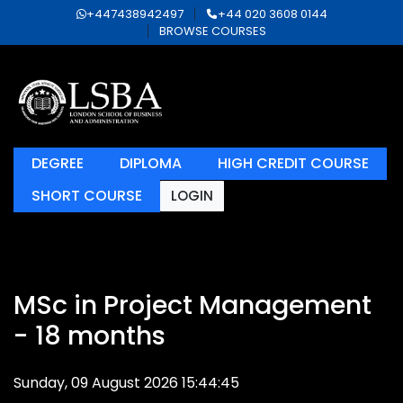
+447438942497
+44 020 3608 0144
BROWSE COURSES
DEGREE
DIPLOMA
HIGH CREDIT COURSE
SHORT COURSE
LOGIN
MSc in Project Management
- 18 months
Sunday, 09 August 2026 15:44:45