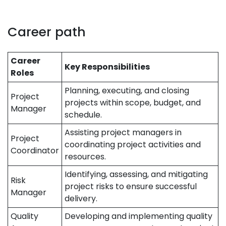
Career path
Career
Key Responsibilities
Roles
Planning, executing, and closing
Project
projects within scope, budget, and
Manager
schedule.
Assisting project managers in
Project
coordinating project activities and
Coordinator
resources.
Identifying, assessing, and mitigating
Risk
project risks to ensure successful
Manager
delivery.
Quality
Developing and implementing quality