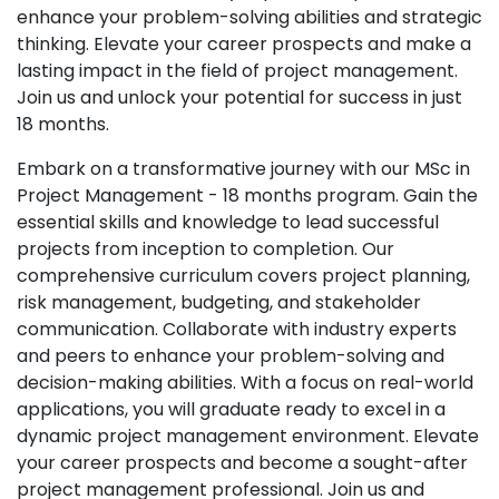
enhance your problem-solving abilities and strategic
thinking. Elevate your career prospects and make a
lasting impact in the field of project management.
Join us and unlock your potential for success in just
18 months.
Embark on a transformative journey with our MSc in
Project Management - 18 months program. Gain the
essential skills and knowledge to lead successful
projects from inception to completion. Our
comprehensive curriculum covers project planning,
risk management, budgeting, and stakeholder
communication. Collaborate with industry experts
and peers to enhance your problem-solving and
decision-making abilities. With a focus on real-world
applications, you will graduate ready to excel in a
dynamic project management environment. Elevate
your career prospects and become a sought-after
project management professional. Join us and