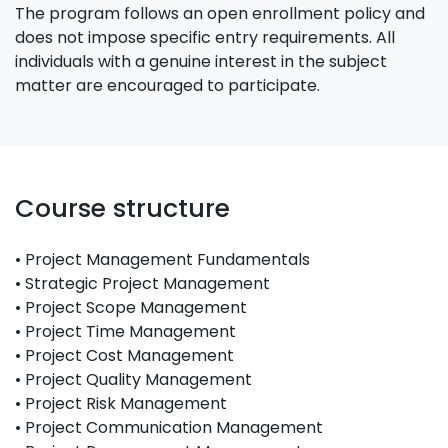
The program follows an open enrollment policy and
does not impose specific entry requirements. All
individuals with a genuine interest in the subject
matter are encouraged to participate.
Course structure
• Project Management Fundamentals
• Strategic Project Management
• Project Scope Management
• Project Time Management
• Project Cost Management
• Project Quality Management
• Project Risk Management
• Project Communication Management