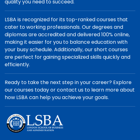
quality you need to succeed.
LSBA is recognized for its top-ranked courses that
cater to working professionals. Our degrees and
diplomas are accredited and delivered 100% online,
making it easier for you to balance education with
your busy schedule. Additionally, our short courses
are perfect for gaining specialized skills quickly and
efficiently.
Ready to take the next step in your career? Explore
our courses today or contact us to learn more about
how LSBA can help you achieve your goals.