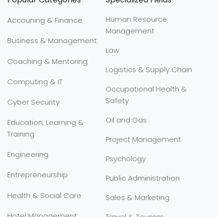
Human Resource
Accouning & Finance
Management
Business & Management
Law
Coaching & Mentoring
Logistics & Supply Chain
Computing & IT
Occupational Health &
Safety
Cyber Security
Oil and Gas
Education, Learning &
Training
Project Management
Engineering
Psychology
Entrepreneurship
Public Administration
Health & Social Care
Sales & Marketing
Hotel Management
Travel & Tourism