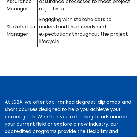
Assurance
assurance processes to meet project
Manager
objectives.
Engaging with stakeholders to
Stakeholder
understand their needs and
Manager
expectations throughout the project
lifecycle.
At LSBA, we offer top-ranked degrees, diplomas, and
short courses designed to help you achieve your
career goals. Whether you’re looking to advance in
your current field or explore a new industry, our
accredited programs provide the flexibility and