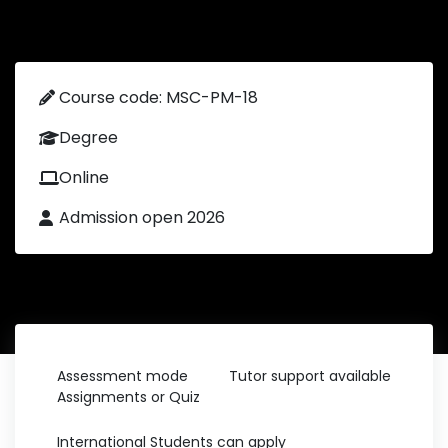
Course code: MSC-PM-18
Degree
Online
Admission open 2026
Assessment mode
Tutor support available
Assignments or Quiz
International Students can apply