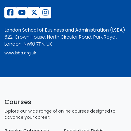
London School of Business and Administration (LSBA)
622, Crown House, North Circular Road, Park Royal,
London, NW10 7PN, UK
www.lsba.org.uk
Courses
Explore our wide range of online courses designed to
advance your career:
Popular Categories
Specialized Fields