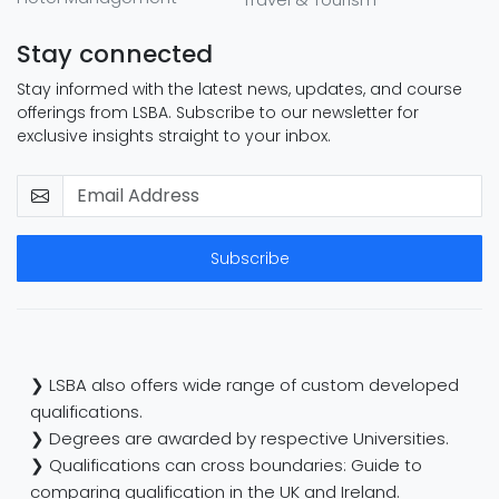
Stay connected
Stay informed with the latest news, updates, and course
offerings from LSBA. Subscribe to our newsletter for
exclusive insights straight to your inbox.
Subscribe
❯ LSBA also offers wide range of custom developed
qualifications.
❯ Degrees are awarded by respective Universities.
❯ Qualifications can cross boundaries: Guide to
comparing qualification in the UK and Ireland.