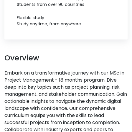
Students from over 90 countries
Flexible study
Study anytime, from anywhere
Overview
Embark on a transformative journey with our MSc in
Project Management - 18 months program. Dive
deep into key topics such as project planning, risk
management, and stakeholder communication. Gain
actionable insights to navigate the dynamic digital
landscape with confidence. Our comprehensive
curriculum equips you with the skills to lead
successful projects from inception to completion.
Collaborate with industry experts and peers to