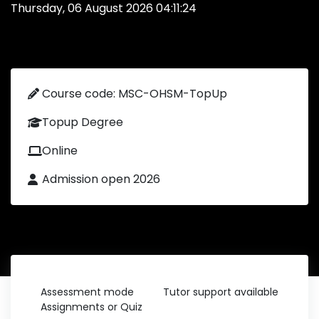
Thursday, 06 August 2026 04:11:24
Course code: MSC-OHSM-TopUp
Topup Degree
Online
Admission open 2026
Assessment mode
Tutor support available
Assignments or Quiz