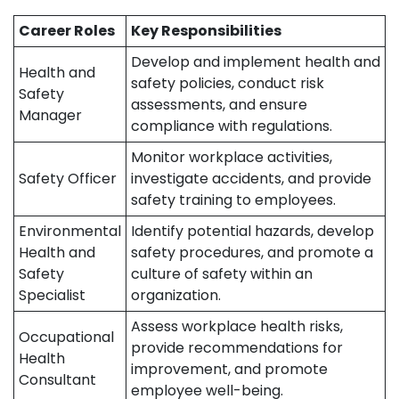
Career Roles
Key Responsibilities
Develop and implement health and
Health and
safety policies, conduct risk
Safety
assessments, and ensure
Manager
compliance with regulations.
Monitor workplace activities,
Safety Officer
investigate accidents, and provide
safety training to employees.
Environmental
Identify potential hazards, develop
Health and
safety procedures, and promote a
Safety
culture of safety within an
Specialist
organization.
Assess workplace health risks,
Occupational
provide recommendations for
Health
improvement, and promote
Consultant
employee well-being.