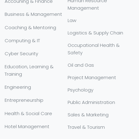
Human Resource
Accouning & Finance
Management
Business & Management
Law
Coaching & Mentoring
Logistics & Supply Chain
Computing & IT
Occupational Health &
Safety
Cyber Security
Oil and Gas
Education, Learning &
Training
Project Management
Engineering
Psychology
Entrepreneurship
Public Administration
Health & Social Care
Sales & Marketing
Hotel Management
Travel & Tourism