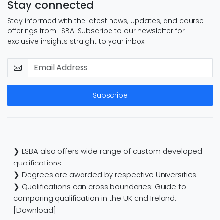
Stay connected
Stay informed with the latest news, updates, and course
offerings from LSBA. Subscribe to our newsletter for
exclusive insights straight to your inbox.
Subscribe
❯ LSBA also offers wide range of custom developed
qualifications.
❯ Degrees are awarded by respective Universities.
❯ Qualifications can cross boundaries: Guide to
comparing qualification in the UK and Ireland.
[Download]