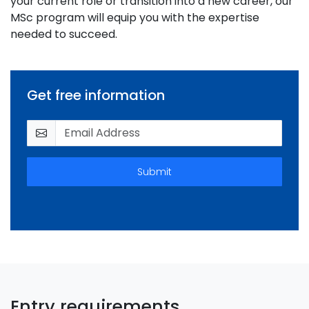
your current role or transition into a new career, our
MSc program will equip you with the expertise
needed to succeed.
Get free information
Submit
Entry requirements