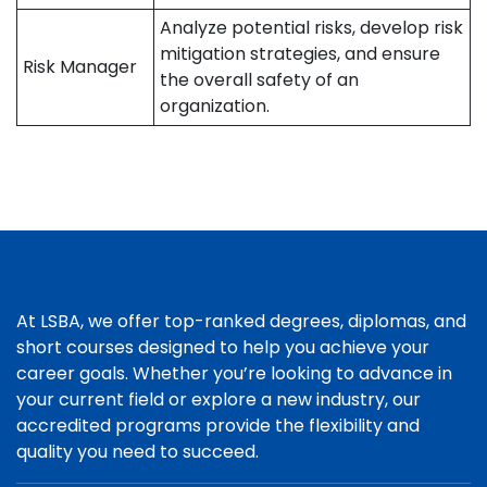
Analyze potential risks, develop risk
mitigation strategies, and ensure
Risk Manager
the overall safety of an
organization.
At LSBA, we offer top-ranked degrees, diplomas, and
short courses designed to help you achieve your
career goals. Whether you’re looking to advance in
your current field or explore a new industry, our
accredited programs provide the flexibility and
quality you need to succeed.