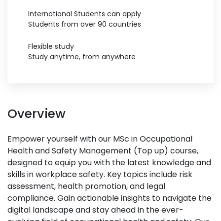
International Students can apply
Students from over 90 countries
Flexible study
Study anytime, from anywhere
Overview
Empower yourself with our MSc in Occupational
Health and Safety Management (Top up) course,
designed to equip you with the latest knowledge and
skills in workplace safety. Key topics include risk
assessment, health promotion, and legal
compliance. Gain actionable insights to navigate the
digital landscape and stay ahead in the ever-