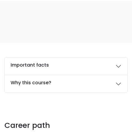
Important facts
Why this course?
Career path