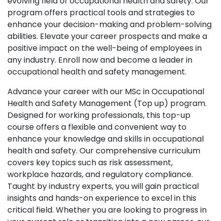
evolving field of occupational health and safety. Our
program offers practical tools and strategies to
enhance your decision-making and problem-solving
abilities. Elevate your career prospects and make a
positive impact on the well-being of employees in
any industry. Enroll now and become a leader in
occupational health and safety management.
Advance your career with our MSc in Occupational
Health and Safety Management (Top up) program.
Designed for working professionals, this top-up
course offers a flexible and convenient way to
enhance your knowledge and skills in occupational
health and safety. Our comprehensive curriculum
covers key topics such as risk assessment,
workplace hazards, and regulatory compliance.
Taught by industry experts, you will gain practical
insights and hands-on experience to excel in this
critical field. Whether you are looking to progress in