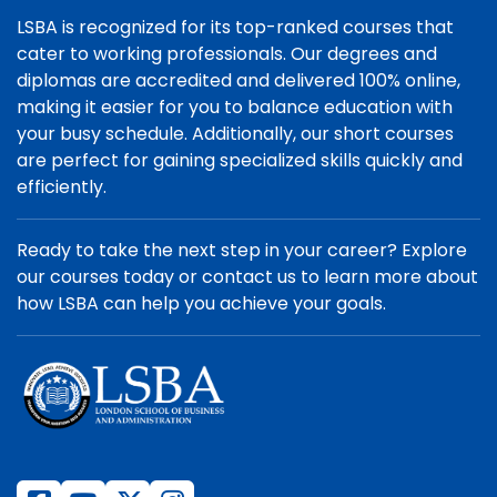
LSBA is recognized for its top-ranked courses that
cater to working professionals. Our degrees and
diplomas are accredited and delivered 100% online,
making it easier for you to balance education with
your busy schedule. Additionally, our short courses
are perfect for gaining specialized skills quickly and
efficiently.
Ready to take the next step in your career? Explore
our courses today or contact us to learn more about
how LSBA can help you achieve your goals.