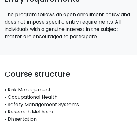
The program follows an open enrollment policy and
does not impose specific entry requirements. All
individuals with a genuine interest in the subject
matter are encouraged to participate.
Course structure
• Risk Management
• Occupational Health
• Safety Management Systems
• Research Methods
• Dissertation