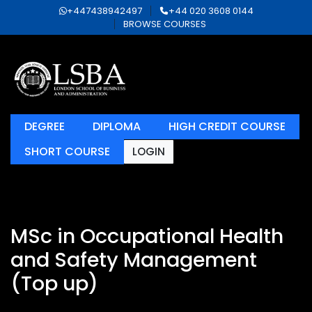
+447438942497
+44 020 3608 0144
BROWSE COURSES
DEGREE
DIPLOMA
HIGH CREDIT COURSE
SHORT COURSE
LOGIN
MSc in Occupational Health
and Safety Management
(Top up)