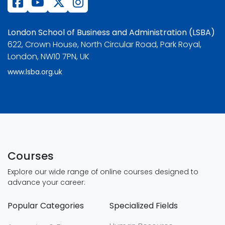
London School of Business and Administration (LSBA)
622, Crown House, North Circular Road, Park Royal,
London, NW10 7PN, UK
www.lsba.org.uk
Courses
Explore our wide range of online courses designed to
advance your career:
Popular Categories
Specialized Fields