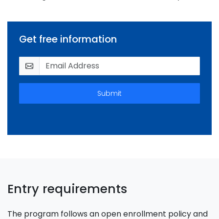
Get free information
Submit
Entry requirements
The program follows an open enrollment policy and