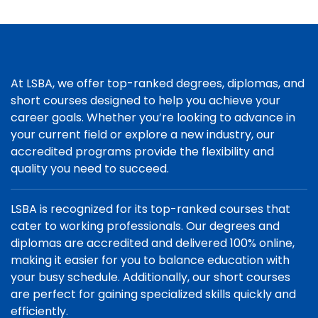
At LSBA, we offer top-ranked degrees, diplomas, and
short courses designed to help you achieve your
career goals. Whether you’re looking to advance in
your current field or explore a new industry, our
accredited programs provide the flexibility and
quality you need to succeed.
LSBA is recognized for its top-ranked courses that
cater to working professionals. Our degrees and
diplomas are accredited and delivered 100% online,
making it easier for you to balance education with
your busy schedule. Additionally, our short courses
are perfect for gaining specialized skills quickly and
efficiently.