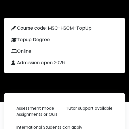
Course code: MSC-HSCM-TopUp
Topup Degree
Online
Admission open 2026
Assessment mode
Tutor support available
Assignments or Quiz
International Students can apply