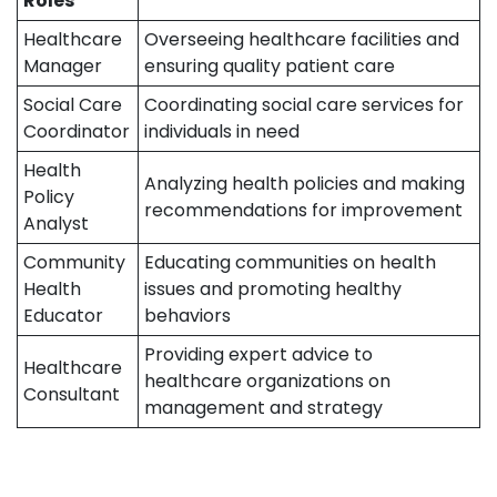
Roles
Healthcare
Overseeing healthcare facilities and
Manager
ensuring quality patient care
Social Care
Coordinating social care services for
Coordinator
individuals in need
Health
Analyzing health policies and making
Policy
recommendations for improvement
Analyst
Community
Educating communities on health
Health
issues and promoting healthy
Educator
behaviors
Providing expert advice to
Healthcare
healthcare organizations on
Consultant
management and strategy