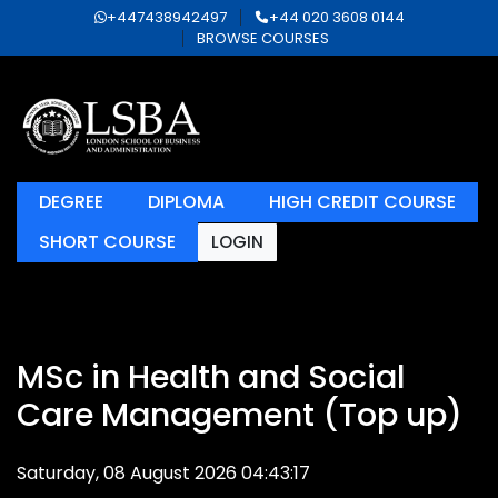
+447438942497
+44 020 3608 0144
BROWSE COURSES
DEGREE
DIPLOMA
HIGH CREDIT COURSE
SHORT COURSE
LOGIN
MSc in Health and Social
Care Management (Top up)
Saturday, 08 August 2026 04:43:17