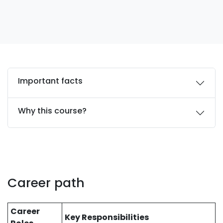
Important facts
Why this course?
Career path
Career
Key Responsibilities