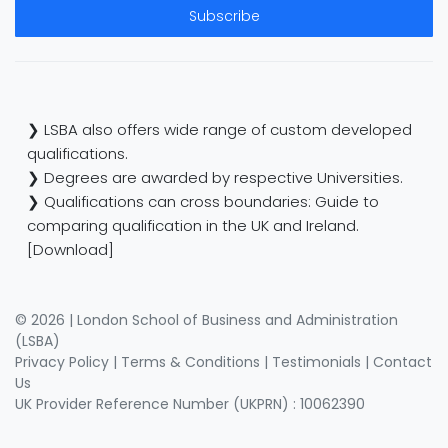
Subscribe
❯ LSBA also offers wide range of custom developed
qualifications.
❯ Degrees are awarded by respective Universities.
❯ Qualifications can cross boundaries: Guide to
comparing qualification in the UK and Ireland.
[Download]
© 2026 | London School of Business and Administration
(LSBA)
Privacy Policy
|
Terms & Conditions
|
Testimonials
|
Contact
Us
UK Provider Reference Number (UKPRN) : 10062390