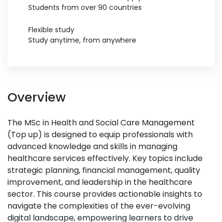
Students from over 90 countries
Flexible study
Study anytime, from anywhere
Overview
The MSc in Health and Social Care Management
(Top up) is designed to equip professionals with
advanced knowledge and skills in managing
healthcare services effectively. Key topics include
strategic planning, financial management, quality
improvement, and leadership in the healthcare
sector. This course provides actionable insights to
navigate the complexities of the ever-evolving
digital landscape, empowering learners to drive