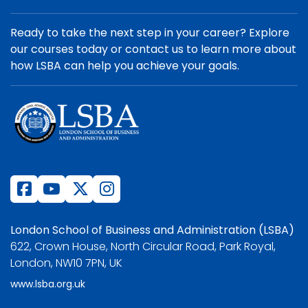
Ready to take the next step in your career? Explore
our courses today or contact us to learn more about
how LSBA can help you achieve your goals.
London School of Business and Administration (LSBA)
622, Crown House, North Circular Road, Park Royal,
London, NW10 7PN, UK
www.lsba.org.uk