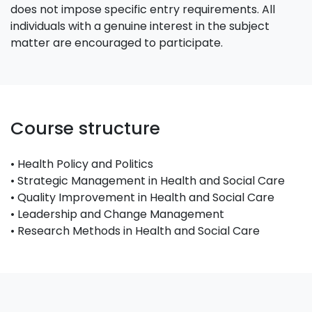
does not impose specific entry requirements. All
individuals with a genuine interest in the subject
matter are encouraged to participate.
Course structure
• Health Policy and Politics
• Strategic Management in Health and Social Care
• Quality Improvement in Health and Social Care
• Leadership and Change Management
• Research Methods in Health and Social Care