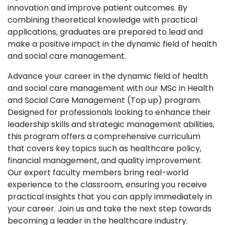
innovation and improve patient outcomes. By
combining theoretical knowledge with practical
applications, graduates are prepared to lead and
make a positive impact in the dynamic field of health
and social care management.
Advance your career in the dynamic field of health
and social care management with our MSc in Health
and Social Care Management (Top up) program.
Designed for professionals looking to enhance their
leadership skills and strategic management abilities,
this program offers a comprehensive curriculum
that covers key topics such as healthcare policy,
financial management, and quality improvement.
Our expert faculty members bring real-world
experience to the classroom, ensuring you receive
practical insights that you can apply immediately in
your career. Join us and take the next step towards
becoming a leader in the healthcare industry.