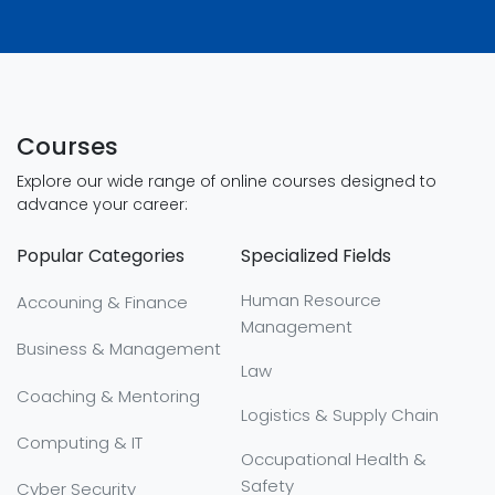
Courses
Explore our wide range of online courses designed to
advance your career:
Popular Categories
Specialized Fields
Human Resource
Accouning & Finance
Management
Business & Management
Law
Coaching & Mentoring
Logistics & Supply Chain
Computing & IT
Occupational Health &
Safety
Cyber Security