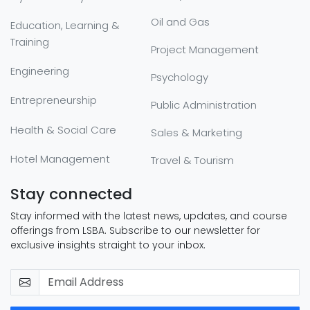
Oil and Gas
Education, Learning &
Training
Project Management
Engineering
Psychology
Entrepreneurship
Public Administration
Health & Social Care
Sales & Marketing
Hotel Management
Travel & Tourism
Stay connected
Stay informed with the latest news, updates, and course
offerings from LSBA. Subscribe to our newsletter for
exclusive insights straight to your inbox.