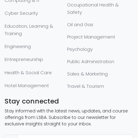
Computing & IT
Occupational Health &
Safety
Cyber Security
Oil and Gas
Education, Learning &
Training
Project Management
Engineering
Psychology
Entrepreneurship
Public Administration
Health & Social Care
Sales & Marketing
Hotel Management
Travel & Tourism
Stay connected
Stay informed with the latest news, updates, and course
offerings from LSBA. Subscribe to our newsletter for
exclusive insights straight to your inbox.