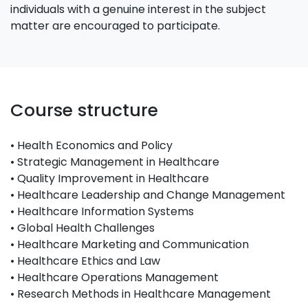
individuals with a genuine interest in the subject
matter are encouraged to participate.
Course structure
• Health Economics and Policy
• Strategic Management in Healthcare
• Quality Improvement in Healthcare
• Healthcare Leadership and Change Management
• Healthcare Information Systems
• Global Health Challenges
• Healthcare Marketing and Communication
• Healthcare Ethics and Law
• Healthcare Operations Management
• Research Methods in Healthcare Management