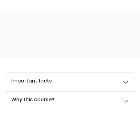
Important facts
Why this course?