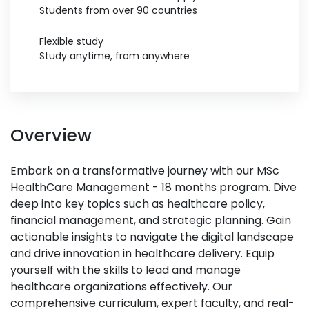
Students from over 90 countries
Flexible study
Study anytime, from anywhere
Overview
Embark on a transformative journey with our MSc
HealthCare Management - 18 months program. Dive
deep into key topics such as healthcare policy,
financial management, and strategic planning. Gain
actionable insights to navigate the digital landscape
and drive innovation in healthcare delivery. Equip
yourself with the skills to lead and manage
healthcare organizations effectively. Our
comprehensive curriculum, expert faculty, and real-