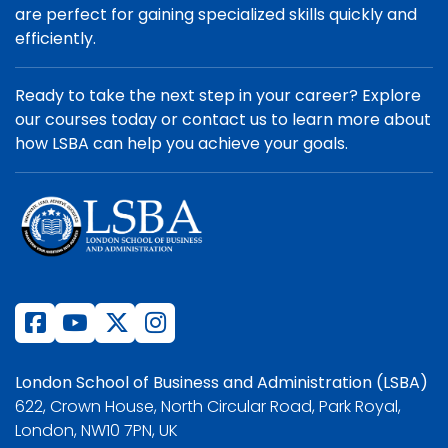
are perfect for gaining specialized skills quickly and
efficiently.
Ready to take the next step in your career? Explore
our courses today or contact us to learn more about
how LSBA can help you achieve your goals.
London School of Business and Administration (LSBA)
622, Crown House, North Circular Road, Park Royal,
London, NW10 7PN, UK