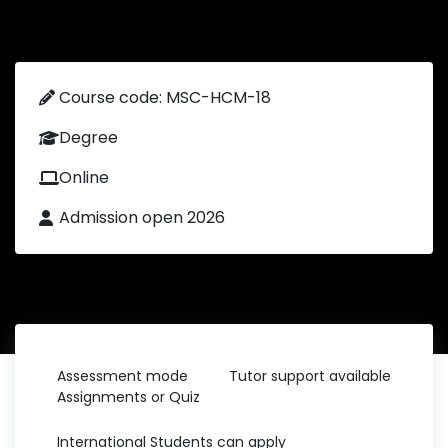
Course code: MSC-HCM-18
Degree
Online
Admission open 2026
Assessment mode
Tutor support available
Assignments or Quiz
International Students can apply