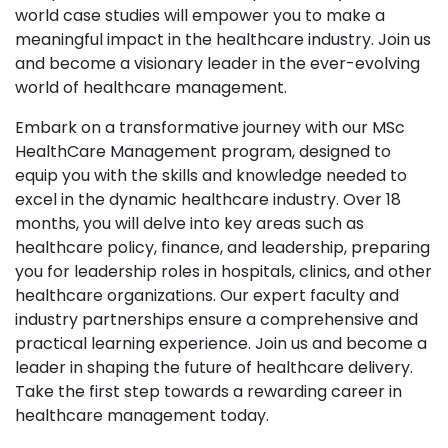
world case studies will empower you to make a
meaningful impact in the healthcare industry. Join us
and become a visionary leader in the ever-evolving
world of healthcare management.
Embark on a transformative journey with our MSc
HealthCare Management program, designed to
equip you with the skills and knowledge needed to
excel in the dynamic healthcare industry. Over 18
months, you will delve into key areas such as
healthcare policy, finance, and leadership, preparing
you for leadership roles in hospitals, clinics, and other
healthcare organizations. Our expert faculty and
industry partnerships ensure a comprehensive and
practical learning experience. Join us and become a
leader in shaping the future of healthcare delivery.
Take the first step towards a rewarding career in
healthcare management today.