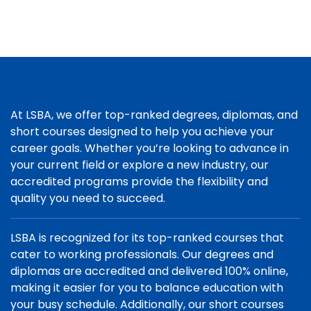
At LSBA, we offer top-ranked degrees, diplomas, and
short courses designed to help you achieve your
career goals. Whether you’re looking to advance in
your current field or explore a new industry, our
accredited programs provide the flexibility and
quality you need to succeed.
LSBA is recognized for its top-ranked courses that
cater to working professionals. Our degrees and
diplomas are accredited and delivered 100% online,
making it easier for you to balance education with
your busy schedule. Additionally, our short courses