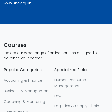
www.lsba.org.uk
Courses
Explore our wide range of online courses designed to
advance your career:
Popular Categories
Specialized Fields
Human Resource
Accouning & Finance
Management
Business & Management
Law
Coaching & Mentoring
Logistics & Supply Chain