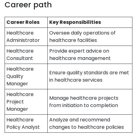
Career path
Career Roles
Key Responsibilities
Healthcare
Oversee daily operations of
Administrator
healthcare facilities
Healthcare
Provide expert advice on
Consultant
healthcare management
Healthcare
Ensure quality standards are met
Quality
in healthcare services
Manager
Healthcare
Manage healthcare projects
Project
from initiation to completion
Manager
Healthcare
Analyze and recommend
Policy Analyst
changes to healthcare policies