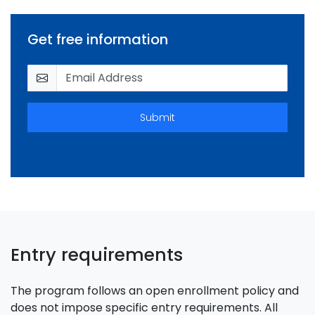
Get free information
Submit
Entry requirements
The program follows an open enrollment policy and
does not impose specific entry requirements. All