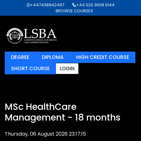
+447438942497
+44 020 3608 0144
BROWSE COURSES
DEGREE
DIPLOMA
HIGH CREDIT COURSE
SHORT COURSE
LOGIN
MSc HealthCare
Management - 18 months
Thursday, 06 August 2026 23:17:15