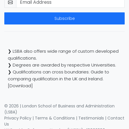
Subscribe
❯ LSBA also offers wide range of custom developed
qualifications.
❯ Degrees are awarded by respective Universities.
❯ Qualifications can cross boundaries: Guide to
comparing qualification in the UK and Ireland.
[Download]
© 2026 | London School of Business and Administration
(LSBA)
Privacy Policy
|
Terms & Conditions
|
Testimonials
|
Contact
Us