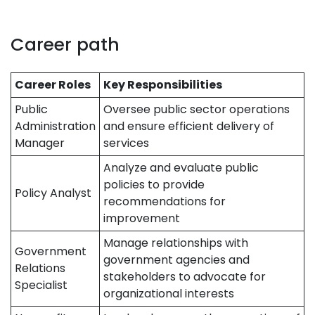
Career path
Career Roles
Key Responsibilities
Public
Oversee public sector operations
Administration
and ensure efficient delivery of
Manager
services
Analyze and evaluate public
policies to provide
Policy Analyst
recommendations for
improvement
Manage relationships with
Government
government agencies and
Relations
stakeholders to advocate for
Specialist
organizational interests