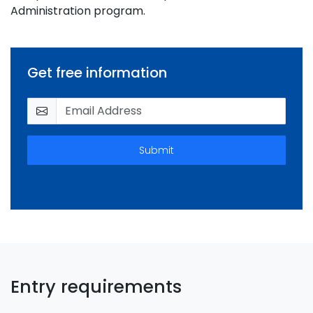
Administration program.
Get free information
Submit
Entry requirements