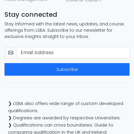
Stay connected
Stay informed with the latest news, updates, and course
offerings from LSBA. Subscribe to our newsletter for
exclusive insights straight to your inbox.
Subscribe
❯ LSBA also offers wide range of custom developed
qualifications.
❯ Degrees are awarded by respective Universities.
❯ Qualifications can cross boundaries: Guide to
comparing qualification in the UK and Ireland.