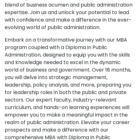
blend of business acumen and public administration
expertise. Join us and unlock your potential to lead
with confidence and make a difference in the ever-
evolving world of public administration.
Embark on a transformative journey with our MBA
program coupled with a Diploma in Public
Administration, designed to equip you with the skills
and knowledge needed to excel in the dynamic
world of business and government. Over 18 months,
you will delve into strategic management,
leadership, policy analysis, and more, preparing you
for leadership roles in both the public and private
sectors. Our expert faculty, industry-relevant
curriculum, and hands-on learning experiences will
empower you to make a meaningful impact in the
realm of public administration. Elevate your career
prospects and make a difference with our
comprehensive MBA with Diploma in Public