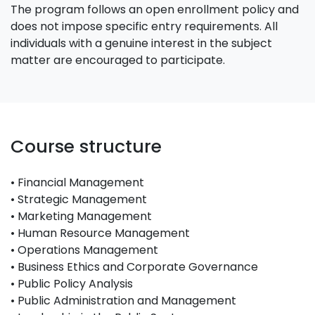
The program follows an open enrollment policy and
does not impose specific entry requirements. All
individuals with a genuine interest in the subject
matter are encouraged to participate.
Course structure
• Financial Management
• Strategic Management
• Marketing Management
• Human Resource Management
• Operations Management
• Business Ethics and Corporate Governance
• Public Policy Analysis
• Public Administration and Management