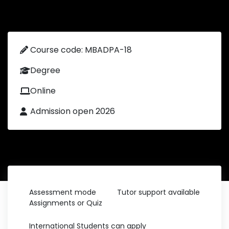
Course code: MBADPA-18
Degree
Online
Admission open 2026
Assessment mode
Tutor support available
Assignments or Quiz
International Students can apply