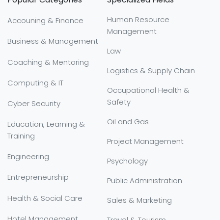
Human Resource
Accouning & Finance
Management
Business & Management
Law
Coaching & Mentoring
Logistics & Supply Chain
Computing & IT
Occupational Health &
Safety
Cyber Security
Oil and Gas
Education, Learning &
Training
Project Management
Engineering
Psychology
Entrepreneurship
Public Administration
Health & Social Care
Sales & Marketing
Hotel Management
Travel & Tourism