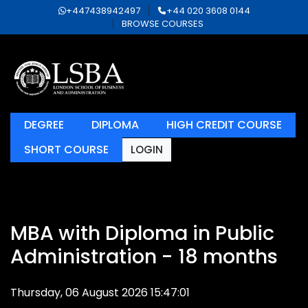
+447438942497
+44 020 3608 0144
BROWSE COURSES
DEGREE
DIPLOMA
HIGH CREDIT COURSE
SHORT COURSE
LOGIN
MBA with Diploma in Public
Administration - 18 months
Thursday, 06 August 2026 15:47:01