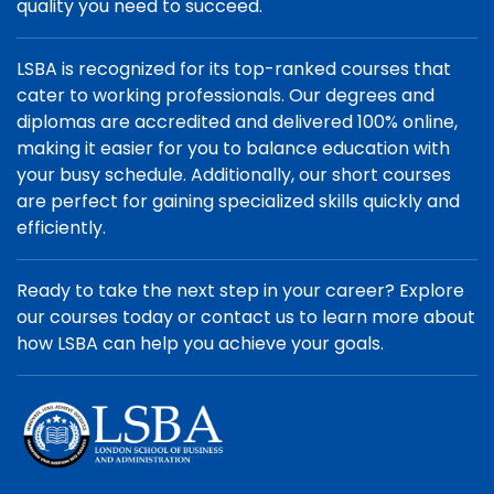
quality you need to succeed.
LSBA is recognized for its top-ranked courses that
cater to working professionals. Our degrees and
diplomas are accredited and delivered 100% online,
making it easier for you to balance education with
your busy schedule. Additionally, our short courses
are perfect for gaining specialized skills quickly and
efficiently.
Ready to take the next step in your career? Explore
our courses today or contact us to learn more about
how LSBA can help you achieve your goals.