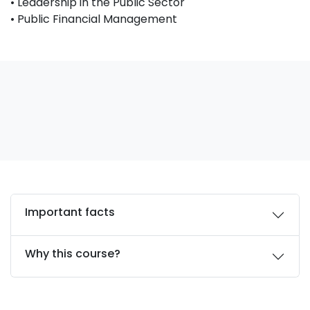
• Leadership in the Public Sector
• Public Financial Management
Important facts
Why this course?