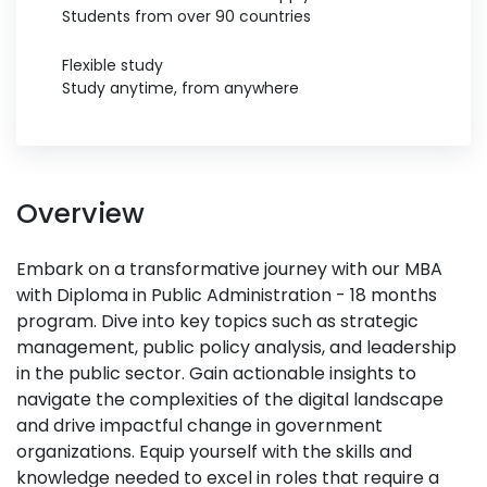
Students from over 90 countries
Flexible study
Study anytime, from anywhere
Overview
Embark on a transformative journey with our MBA
with Diploma in Public Administration - 18 months
program. Dive into key topics such as strategic
management, public policy analysis, and leadership
in the public sector. Gain actionable insights to
navigate the complexities of the digital landscape
and drive impactful change in government
organizations. Equip yourself with the skills and
knowledge needed to excel in roles that require a