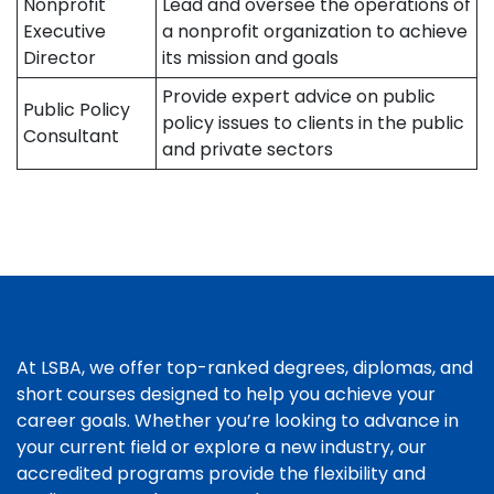
Nonprofit
Lead and oversee the operations of
Executive
a nonprofit organization to achieve
Director
its mission and goals
Provide expert advice on public
Public Policy
policy issues to clients in the public
Consultant
and private sectors
At LSBA, we offer top-ranked degrees, diplomas, and
short courses designed to help you achieve your
career goals. Whether you’re looking to advance in
your current field or explore a new industry, our
accredited programs provide the flexibility and