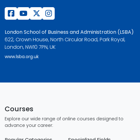
London School of Business and Administration (LSBA)
622, Crown House, North Circular Road, Park Royal,
London, NW10 7PN, UK
www.lsba.org.uk
Courses
Explore our wide range of online courses designed to
advance your career:
Popular Categories
Specialized Fields