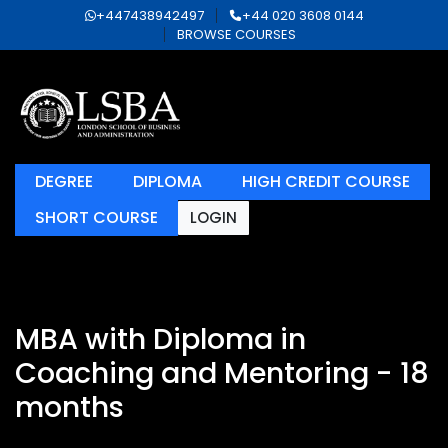
+447438942497
+44 020 3608 0144
BROWSE COURSES
DEGREE
DIPLOMA
HIGH CREDIT COURSE
SHORT COURSE
LOGIN
MBA with Diploma in
Coaching and Mentoring - 18
months