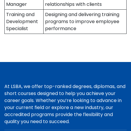
Manager
relationships with clients
Training and
Designing and delivering training
Development
programs to improve employee
Specialist
performance
At LSBA, we offer top-ranked degrees, diplomas, and
short courses designed to help you achieve your
career goals. Whether you’re looking to advance in
your current field or explore a new industry, our
accredited programs provide the flexibility and
quality you need to succeed.