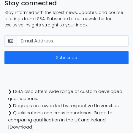
Stay connected
Stay informed with the latest news, updates, and course
offerings from LSBA. Subscribe to our newsletter for
exclusive insights straight to your inbox.
Subscribe
❯ LSBA also offers wide range of custom developed
qualifications.
❯ Degrees are awarded by respective Universities.
❯ Qualifications can cross boundaries: Guide to
comparing qualification in the UK and Ireland.
[Download]