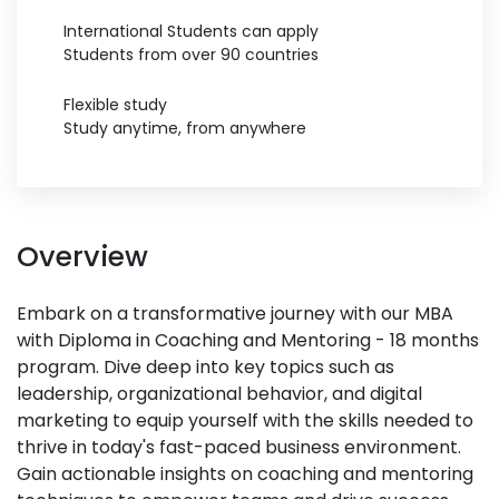
International Students can apply
Students from over 90 countries
Flexible study
Study anytime, from anywhere
Overview
Embark on a transformative journey with our MBA
with Diploma in Coaching and Mentoring - 18 months
program. Dive deep into key topics such as
leadership, organizational behavior, and digital
marketing to equip yourself with the skills needed to
thrive in today's fast-paced business environment.
Gain actionable insights on coaching and mentoring