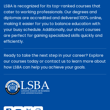
LSBA is recognized for its top-ranked courses that
cater to working professionals. Our degrees and
diplomas are accredited and delivered 100% online,
making it easier for you to balance education with
your busy schedule. Additionally, our short courses
are perfect for gaining specialized skills quickly and
efficiently.
Ready to take the next step in your career? Explore
our courses today or contact us to learn more about
how LSBA can help you achieve your goals.