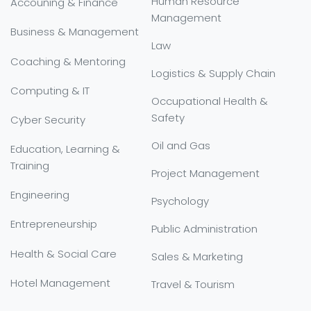
Human Resource
Accouning & Finance
Management
Business & Management
Law
Coaching & Mentoring
Logistics & Supply Chain
Computing & IT
Occupational Health &
Safety
Cyber Security
Oil and Gas
Education, Learning &
Training
Project Management
Engineering
Psychology
Entrepreneurship
Public Administration
Health & Social Care
Sales & Marketing
Hotel Management
Travel & Tourism