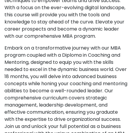
techniques to empower teams and drive success.
With a focus on the ever-evolving digital landscape,
this course will provide you with the tools and
knowledge to stay ahead of the curve. Elevate your
career prospects and become a dynamic leader
with our comprehensive MBA program.
Embark on a transformative journey with our MBA
program coupled with a Diploma in Coaching and
Mentoring, designed to equip you with the skills
needed to excel in the dynamic business world. Over
18 months, you will delve into advanced business
concepts while honing your coaching and mentoring
abilities to become a well-rounded leader. Our
comprehensive curriculum covers strategic
management, leadership development, and
effective communication, ensuring you graduate
with the expertise to drive organizational success.
Join us and unlock your full potential as a business