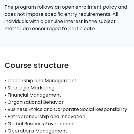
The program follows an open enrollment policy and
does not impose specific entry requirements. All
individuals with a genuine interest in the subject
matter are encouraged to participate.
Course structure
• Leadership and Management
• Strategic Marketing
• Financial Management
• Organizational Behavior
• Business Ethics and Corporate Social Responsibility
• Entrepreneurship and Innovation
• Global Business Environment
• Operations Management