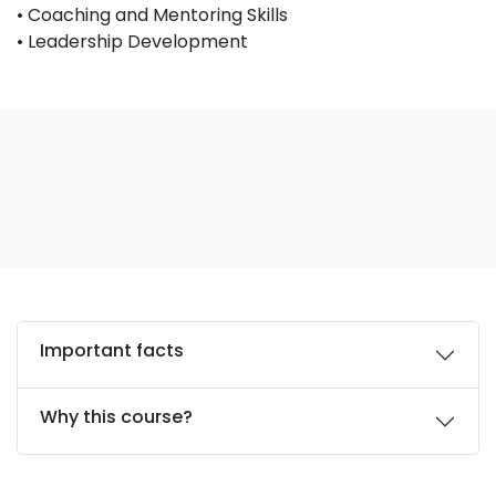
• Coaching and Mentoring Skills
• Leadership Development
Important facts
Why this course?