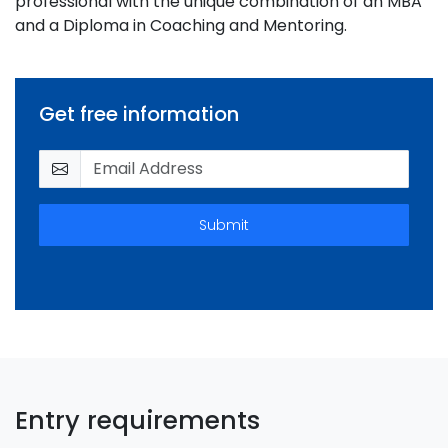
professional with the unique combination of an MBA
and a Diploma in Coaching and Mentoring.
Get free information
Submit
Entry requirements