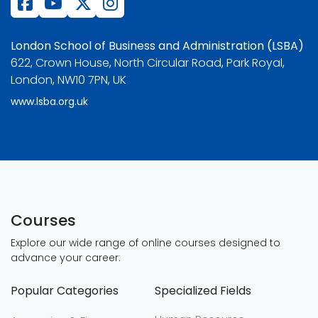
London School of Business and Administration (LSBA)
622, Crown House, North Circular Road, Park Royal,
London, NW10 7PN, UK
www.lsba.org.uk
Courses
Explore our wide range of online courses designed to
advance your career:
Popular Categories
Specialized Fields