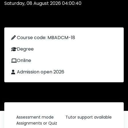
Saturday, 08 August 2026 04:00:40
Course code: MBADCM-18
Degree
Online
Admission open 2026
Assessment mode
Tutor support available
Assignments or Quiz