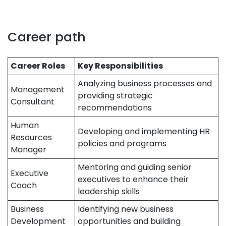
Career path
Career Roles
Key Responsibilities
Analyzing business processes and
Management
providing strategic
Consultant
recommendations
Human
Developing and implementing HR
Resources
policies and programs
Manager
Mentoring and guiding senior
Executive
executives to enhance their
Coach
leadership skills
Business
Identifying new business
Development
opportunities and building