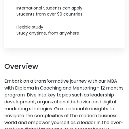
International Students can apply
Students from over 90 countries
Flexible study
Study anytime, from anywhere
Overview
Embark on a transformative journey with our MBA
with Diploma in Coaching and Mentoring - 12 months
program. Dive into key topics such as leadership
development, organizational behavior, and digital
marketing strategies. Gain actionable insights to
navigate the complexities of the modern business
world and empower yourself as a leader in the ever-