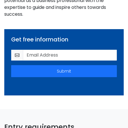
potential as a business professional with the
expertise to guide and inspire others towards
success.
Get free information
Submit
Entry requirements