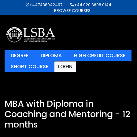
+447438942497
+44 020 3608 0144
BROWSE COURSES
DEGREE
DIPLOMA
HIGH CREDIT COURSE
SHORT COURSE
LOGIN
MBA with Diploma in
Coaching and Mentoring - 12
months