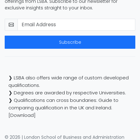
offerings from LSBA. Subscribe to our newsletter for
exclusive insights straight to your inbox.
Subscribe
❯ LSBA also offers wide range of custom developed
qualifications.
❯ Degrees are awarded by respective Universities.
❯ Qualifications can cross boundaries: Guide to
comparing qualification in the UK and Ireland.
[Download]
© 2026 | London School of Business and Administration