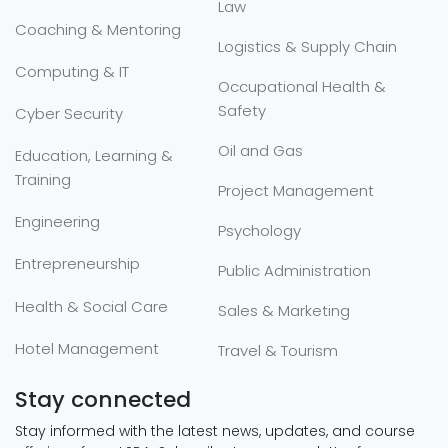
Law
Coaching & Mentoring
Logistics & Supply Chain
Computing & IT
Occupational Health &
Safety
Cyber Security
Oil and Gas
Education, Learning &
Training
Project Management
Engineering
Psychology
Entrepreneurship
Public Administration
Health & Social Care
Sales & Marketing
Hotel Management
Travel & Tourism
Stay connected
Stay informed with the latest news, updates, and course