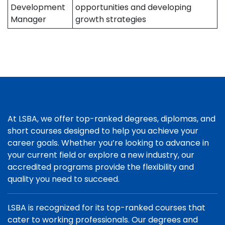
Development
opportunities and developing
Manager
growth strategies
At LSBA, we offer top-ranked degrees, diplomas, and
short courses designed to help you achieve your
career goals. Whether you’re looking to advance in
your current field or explore a new industry, our
accredited programs provide the flexibility and
quality you need to succeed.
LSBA is recognized for its top-ranked courses that
cater to working professionals. Our degrees and