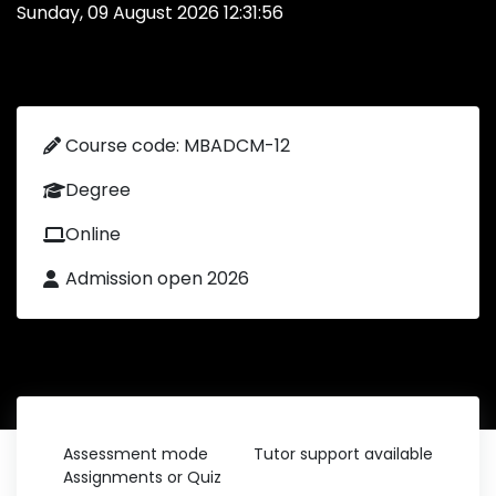
Sunday, 09 August 2026 12:31:56
Course code: MBADCM-12
Degree
Online
Admission open 2026
Assessment mode
Tutor support available
Assignments or Quiz