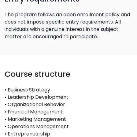
The program follows an open enrollment policy and
does not impose specific entry requirements. All
individuals with a genuine interest in the subject
matter are encouraged to participate.
Course structure
• Business Strategy
• Leadership Development
• Organizational Behavior
• Financial Management
• Marketing Management
• Operations Management
• Entrepreneurship