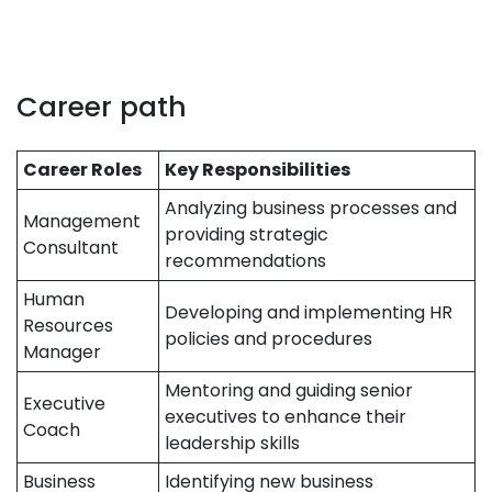
Career path
Career Roles
Key Responsibilities
Analyzing business processes and
Management
providing strategic
Consultant
recommendations
Human
Developing and implementing HR
Resources
policies and procedures
Manager
Mentoring and guiding senior
Executive
executives to enhance their
Coach
leadership skills
Business
Identifying new business