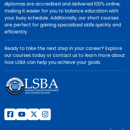
diplomas are accredited and delivered 100% online,
making it easier for you to balance education with
your busy schedule. Additionally, our short courses
are perfect for gaining specialized skills quickly and
efficiently.
Ready to take the next step in your career? Explore
our courses today or contact us to learn more about
how LSBA can help you achieve your goals.