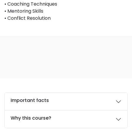
• Coaching Techniques
• Mentoring Skills
• Conflict Resolution
Important facts
Why this course?