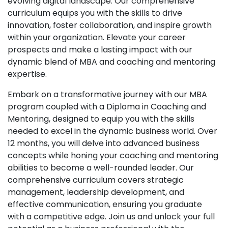
evolving digital landscape. Our comprehensive
curriculum equips you with the skills to drive
innovation, foster collaboration, and inspire growth
within your organization. Elevate your career
prospects and make a lasting impact with our
dynamic blend of MBA and coaching and mentoring
expertise.
Embark on a transformative journey with our MBA
program coupled with a Diploma in Coaching and
Mentoring, designed to equip you with the skills
needed to excel in the dynamic business world. Over
12 months, you will delve into advanced business
concepts while honing your coaching and mentoring
abilities to become a well-rounded leader. Our
comprehensive curriculum covers strategic
management, leadership development, and
effective communication, ensuring you graduate
with a competitive edge. Join us and unlock your full