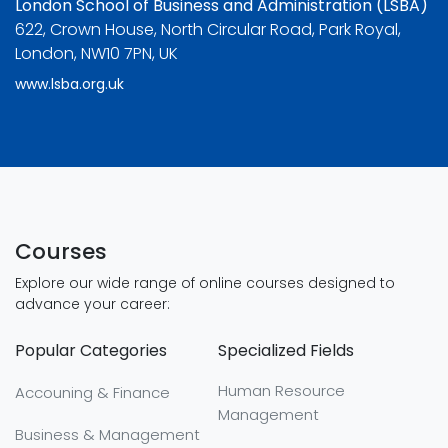
London School of Business and Administration (LSBA)
622, Crown House, North Circular Road, Park Royal,
London, NW10 7PN, UK
www.lsba.org.uk
Courses
Explore our wide range of online courses designed to
advance your career:
Popular Categories
Specialized Fields
Human Resource
Accouning & Finance
Management
Business & Management