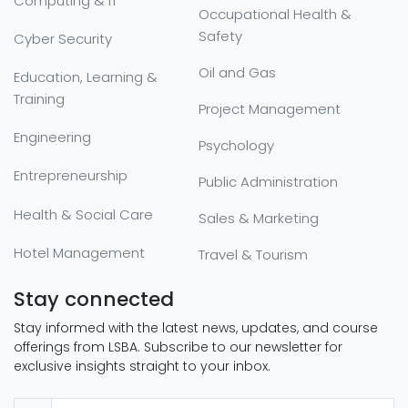
Computing & IT
Occupational Health &
Safety
Cyber Security
Oil and Gas
Education, Learning &
Training
Project Management
Engineering
Psychology
Entrepreneurship
Public Administration
Health & Social Care
Sales & Marketing
Hotel Management
Travel & Tourism
Stay connected
Stay informed with the latest news, updates, and course
offerings from LSBA. Subscribe to our newsletter for
exclusive insights straight to your inbox.