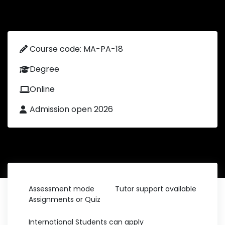
Course code: MA-PA-18
Degree
Online
Admission open 2026
Assessment mode
Tutor support available
Assignments or Quiz
International Students can apply