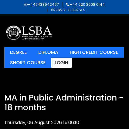
+447438942497
+44 020 3608 0144
BROWSE COURSES
DEGREE
DIPLOMA
HIGH CREDIT COURSE
SHORT COURSE
LOGIN
MA in Public Administration -
18 months
Thursday, 06 August 2026 15:06:10