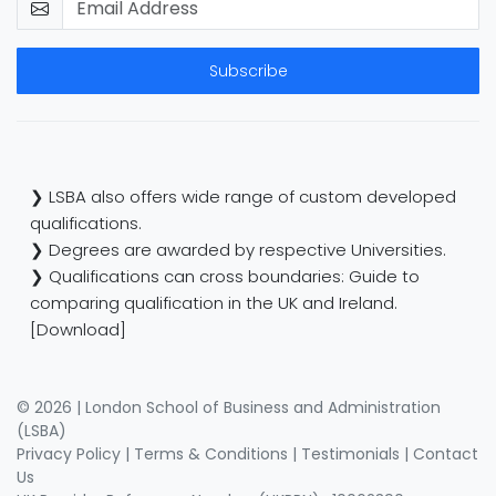
Subscribe
❯ LSBA also offers wide range of custom developed
qualifications.
❯ Degrees are awarded by respective Universities.
❯ Qualifications can cross boundaries: Guide to
comparing qualification in the UK and Ireland.
[Download]
© 2026 | London School of Business and Administration
(LSBA)
Privacy Policy
|
Terms & Conditions
|
Testimonials
|
Contact
Us