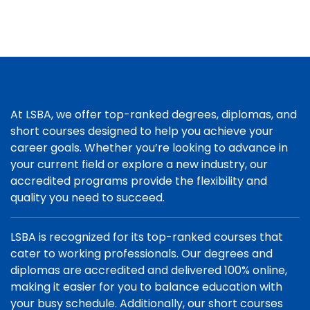
At LSBA, we offer top-ranked degrees, diplomas, and
short courses designed to help you achieve your
career goals. Whether you’re looking to advance in
your current field or explore a new industry, our
accredited programs provide the flexibility and
quality you need to succeed.
LSBA is recognized for its top-ranked courses that
cater to working professionals. Our degrees and
diplomas are accredited and delivered 100% online,
making it easier for you to balance education with
your busy schedule. Additionally, our short courses