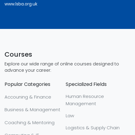
www.lsba.org.uk
Courses
Explore our wide range of online courses designed to
advance your career:
Popular Categories
Specialized Fields
Human Resource
Accouning & Finance
Management
Business & Management
Law
Coaching & Mentoring
Logistics & Supply Chain