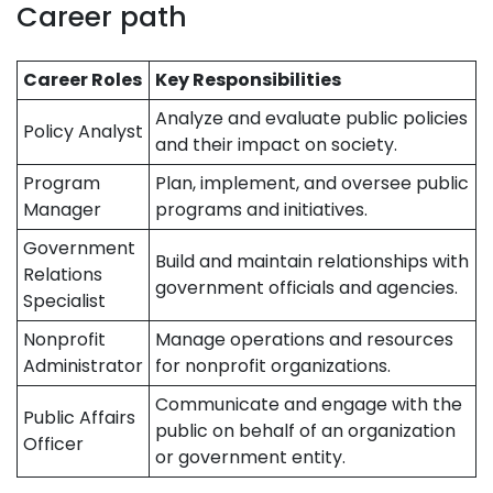
Career path
Career Roles
Key Responsibilities
Analyze and evaluate public policies
Policy Analyst
and their impact on society.
Program
Plan, implement, and oversee public
Manager
programs and initiatives.
Government
Build and maintain relationships with
Relations
government officials and agencies.
Specialist
Nonprofit
Manage operations and resources
Administrator
for nonprofit organizations.
Communicate and engage with the
Public Affairs
public on behalf of an organization
Officer
or government entity.