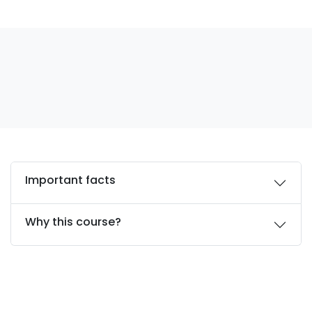
Important facts
Why this course?