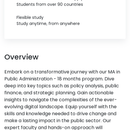
Students from over 90 countries
Flexible study
Study anytime, from anywhere
Overview
Embark on a transformative journey with our MA in
Public Administration - 18 months program. Dive
deep into key topics such as policy analysis, public
finance, and strategic planning. Gain actionable
insights to navigate the complexities of the ever-
evolving digital landscape. Equip yourself with the
skills and knowledge needed to drive change and
make a lasting impact in the public sector. Our
expert faculty and hands-on approach will