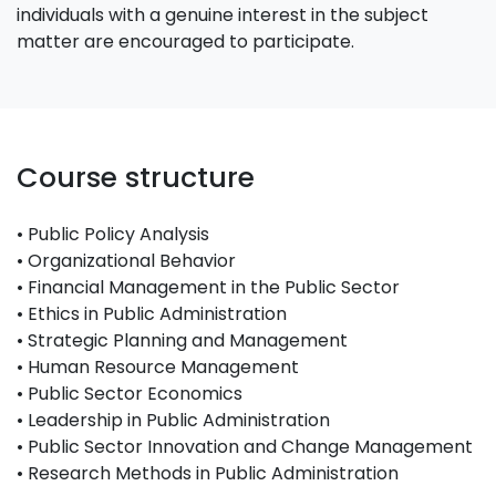
individuals with a genuine interest in the subject
matter are encouraged to participate.
Course structure
• Public Policy Analysis
• Organizational Behavior
• Financial Management in the Public Sector
• Ethics in Public Administration
• Strategic Planning and Management
• Human Resource Management
• Public Sector Economics
• Leadership in Public Administration
• Public Sector Innovation and Change Management
• Research Methods in Public Administration