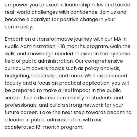
empower you to excel in leadership roles and tackle
real-world challenges with confidence. Join us and
become a catalyst for positive change in your
community.
Embark on a transformative journey with our MA in
Public Administration - 18 months program. Gain the
skills and knowledge needed to excel in the dynamic
field of public administration. Our comprehensive
curriculum covers topics such as policy analysis,
budgeting, leadership, and more. With experienced
faculty and a focus on practical application, you will
be prepared to make a real impact in the public
sector. Join a diverse community of students and
professionals, and build a strong network for your
future career. Take the next step towards becoming
a leader in public administration with our
accelerated 18-month program.