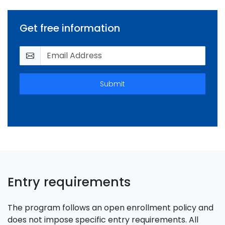
Get free information
Submit
Entry requirements
The program follows an open enrollment policy and
does not impose specific entry requirements. All