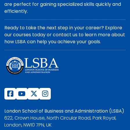
are perfect for gaining specialized skills quickly and
efficiently.
Ready to take the next step in your career? Explore
our courses today or contact us to learn more about
how LSBA can help you achieve your goals.
London School of Business and Administration (LSBA)
622, Crown House, North Circular Road, Park Royal,
London, NW10 7PN, UK