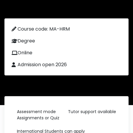
Course code: MA-HRM
Degree
Online
Admission open 2026
Assessment mode
Tutor support available
Assignments or Quiz
International Students can apply