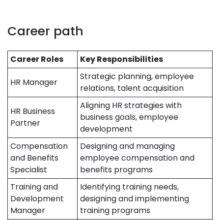
Career path
Career Roles
Key Responsibilities
Strategic planning, employee
HR Manager
relations, talent acquisition
Aligning HR strategies with
HR Business
business goals, employee
Partner
development
Compensation
Designing and managing
and Benefits
employee compensation and
Specialist
benefits programs
Training and
Identifying training needs,
Development
designing and implementing
Manager
training programs