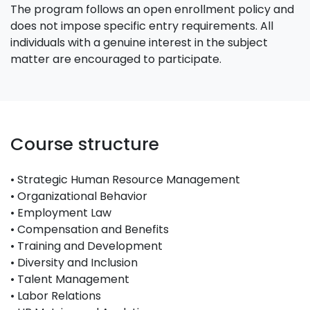
The program follows an open enrollment policy and
does not impose specific entry requirements. All
individuals with a genuine interest in the subject
matter are encouraged to participate.
Course structure
• Strategic Human Resource Management
• Organizational Behavior
• Employment Law
• Compensation and Benefits
• Training and Development
• Diversity and Inclusion
• Talent Management
• Labor Relations