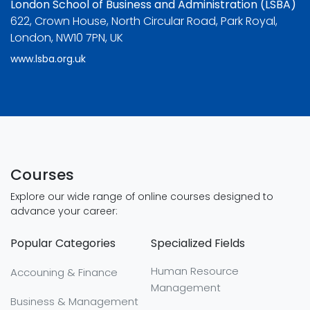
London School of Business and Administration (LSBA)
622, Crown House, North Circular Road, Park Royal,
London, NW10 7PN, UK
www.lsba.org.uk
Courses
Explore our wide range of online courses designed to
advance your career:
Popular Categories
Specialized Fields
Human Resource
Accouning & Finance
Management
Business & Management