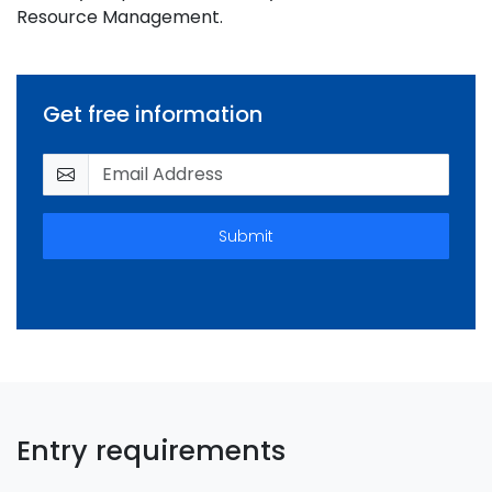
Resource Management.
Get free information
Submit
Entry requirements