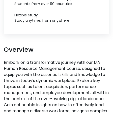
Students from over 90 countries
Flexible study
Study anytime, from anywhere
Overview
Embark on a transformative journey with our MA
Human Resource Management course, designed to
equip you with the essential skills and knowledge to
thrive in today's dynamic workplace. Explore key
topics such as talent acquisition, performance
management, and employee development, all within
the context of the ever-evolving digital landscape.
Gain actionable insights on how to effectively lead
and manage a diverse workforce, navigate complex