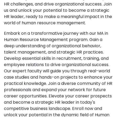
HR challenges, and drive organizational success. Join
us and unlock your potential to become a strategic
HR leader, ready to make a meaningful impact in the
world of human resource management.
Embark on a transformative journey with our MA in
Human Resource Management program. Gain a
deep understanding of organizational behavior,
talent management, and strategic HR practices.
Develop essential skills in recruitment, training, and
employee relations to drive organizational success.
Our expert faculty will guide you through real-world
case studies and hands-on projects to enhance your
practical knowledge. Join a diverse community of HR
professionals and expand your network for future
career opportunities. Elevate your career prospects
and become a strategic HR leader in today's
competitive business landscape. Enroll now and
unlock your potential in the dynamic field of Human