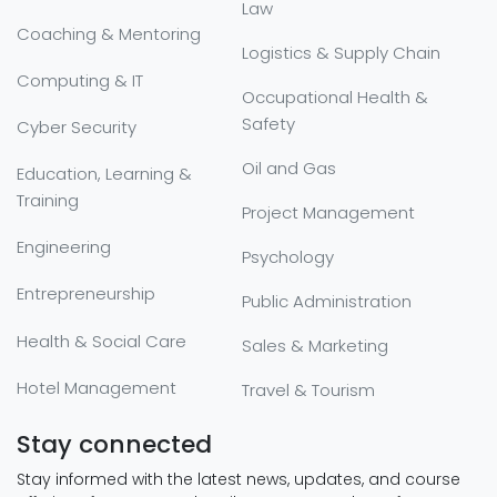
Law
Coaching & Mentoring
Logistics & Supply Chain
Computing & IT
Occupational Health &
Safety
Cyber Security
Oil and Gas
Education, Learning &
Training
Project Management
Engineering
Psychology
Entrepreneurship
Public Administration
Health & Social Care
Sales & Marketing
Hotel Management
Travel & Tourism
Stay connected
Stay informed with the latest news, updates, and course