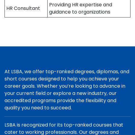
Providing HR expertise and
HR Consultant
guidance to organizations
At LSBA, we offer top-ranked degrees, diplomas, and
short courses designed to help you achieve your
career goals. Whether you’re looking to advance in
your current field or explore a new industry, our
accredited programs provide the flexibility and
quality you need to succeed.
LSBA is recognized for its top-ranked courses that
cater to working professionals. Our degrees and