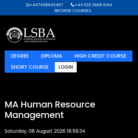
+447438942497
+44 020 3608 0144
BROWSE COURSES
DEGREE
DIPLOMA
HIGH CREDIT COURSE
SHORT COURSE
LOGIN
MA Human Resource
Management
Saturday, 08 August 2026 18:59:34