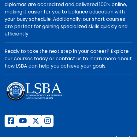
diplomas are accredited and delivered 100% online,
making it easier for you to balance education with
your busy schedule. Additionally, our short courses
are perfect for gaining specialized skills quickly and
efficiently.
Ready to take the next step in your career? Explore
our courses today or contact us to learn more about
how LSBA can help you achieve your goals.