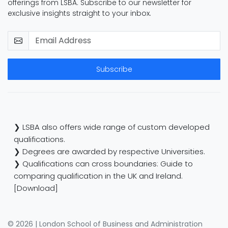
offerings from LSBA. Subscribe to our newsletter for
exclusive insights straight to your inbox.
Subscribe
❯ LSBA also offers wide range of custom developed
qualifications.
❯ Degrees are awarded by respective Universities.
❯ Qualifications can cross boundaries: Guide to
comparing qualification in the UK and Ireland.
[Download]
© 2026 | London School of Business and Administration