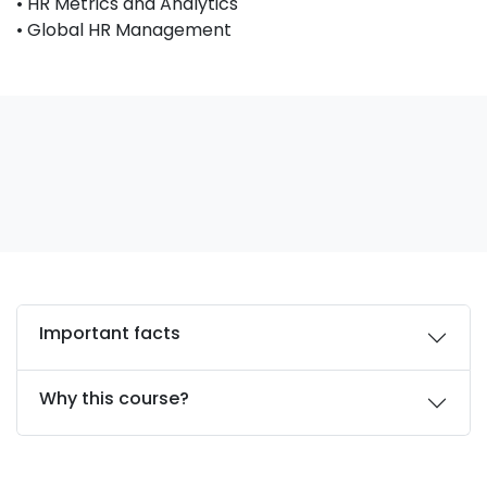
• HR Metrics and Analytics
• Global HR Management
Important facts
Why this course?