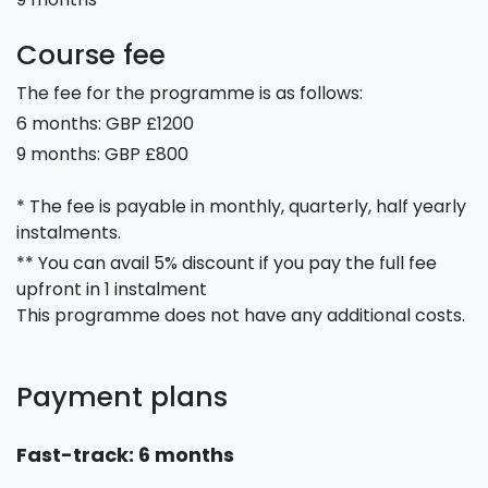
Course fee
The fee for the programme is as follows:
6 months: GBP £1200
9 months: GBP £800
* The fee is payable in monthly, quarterly, half yearly
instalments.
** You can avail 5% discount if you pay the full fee
upfront in 1 instalment
This programme does not have any additional costs.
Payment plans
Fast-track: 6 months