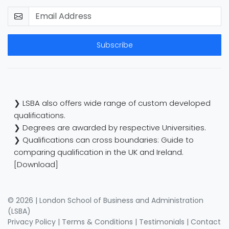
Subscribe
❯ LSBA also offers wide range of custom developed
qualifications.
❯ Degrees are awarded by respective Universities.
❯ Qualifications can cross boundaries: Guide to
comparing qualification in the UK and Ireland.
[Download]
© 2026 | London School of Business and Administration
(LSBA)
Privacy Policy
|
Terms & Conditions
|
Testimonials
|
Contact