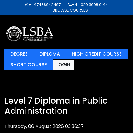
+447438942497
+44 020 3608 0144
BROWSE COURSES
DEGREE
DIPLOMA
HIGH CREDIT COURSE
SHORT COURSE
LOGIN
Level 7 Diploma in Public
Administration
Thursday, 06 August 2026 03:36:37