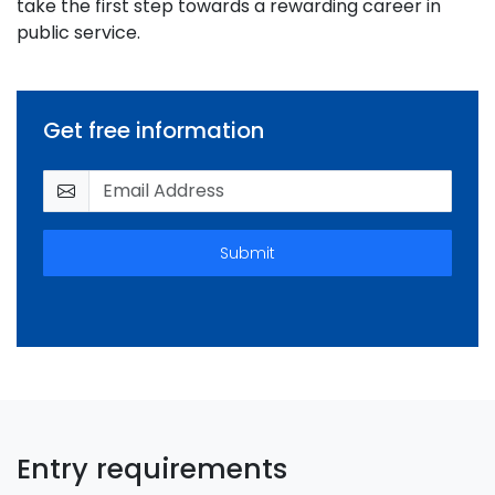
take the first step towards a rewarding career in
public service.
Get free information
Submit
Entry requirements