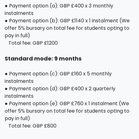
● Payment option (a): GBP £400 x 3 monthly
instalments
● Payment option (b): GBP £1140 x 1 instalment (We
offer 5% bursary on total fee for students opting to
pay in full)
Total fee: GBP £1200
Standard mode: 9 months
● Payment option (c): GBP £160 x 5 monthly
instalments
● Payment option (d): GBP £400 x 2 quarterly
instalments
● Payment option (e): GBP £760 x 1 instalment (We
offer 5% bursary on total fee for students opting to
pay in full)
Total fee: GBP £800