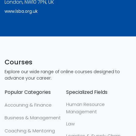
London, NW10 7PN, UK
www.lsba.org.uk
Courses
Explore our wide range of online courses designed to
advance your career:
Popular Categories
Specialized Fields
Human Resource
Accouning & Finance
Management
Business & Management
Law
Coaching & Mentoring
Logistics & Supply Chain