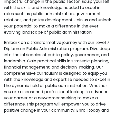
impactful change in the public sector. Equip yourself
with the skills and knowledge needed to excel in
roles such as public administration, government
relations, and policy development. Join us and unlock
your potential to make a difference in the ever-
evolving landscape of public administration.
Embark on a transformative journey with our Level 7
Diploma in Public Administration program. Dive deep
into the intricacies of public policy, governance, and
leadership. Gain practical skills in strategic planning,
financial management, and decision-making. Our
comprehensive curriculum is designed to equip you
with the knowledge and expertise needed to excel in
the dynamic field of public administration. Whether
you are a seasoned professional looking to advance
your career or a newcomer seeking to make a
difference, this program will empower you to drive
positive change in your community. Enroll today and