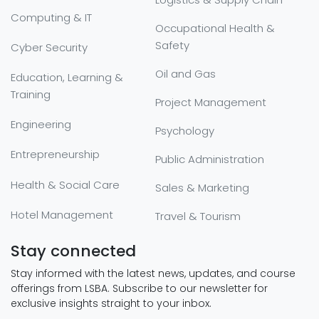
Computing & IT
Occupational Health &
Safety
Cyber Security
Oil and Gas
Education, Learning &
Training
Project Management
Engineering
Psychology
Entrepreneurship
Public Administration
Health & Social Care
Sales & Marketing
Hotel Management
Travel & Tourism
Stay connected
Stay informed with the latest news, updates, and course
offerings from LSBA. Subscribe to our newsletter for
exclusive insights straight to your inbox.