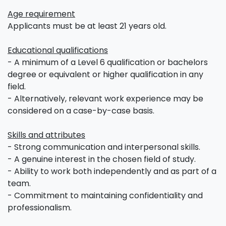
Age requirement
Applicants must be at least 21 years old.
Educational qualifications
- A minimum of a Level 6 qualification or bachelors
degree or equivalent or higher qualification in any
field.
- Alternatively, relevant work experience may be
considered on a case-by-case basis.
Skills and attributes
- Strong communication and interpersonal skills.
- A genuine interest in the chosen field of study.
- Ability to work both independently and as part of a
team.
- Commitment to maintaining confidentiality and
professionalism.