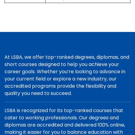
At LSBA, we offer top-ranked degrees, diplomas, and
short courses designed to help you achieve your
career goals. Whether you’re looking to advance in
your current field or explore a new industry, our
accredited programs provide the flexibility and
quality you need to succeed.
LSBA is recognized for its top-ranked courses that
cater to working professionals. Our degrees and
diplomas are accredited and delivered 100% online,
making it easier for you to balance education with