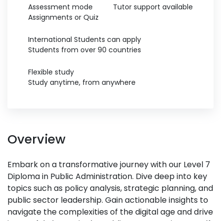
Assessment mode
Tutor support available
Assignments or Quiz
International Students can apply
Students from over 90 countries
Flexible study
Study anytime, from anywhere
Overview
Embark on a transformative journey with our Level 7
Diploma in Public Administration. Dive deep into key
topics such as policy analysis, strategic planning, and
public sector leadership. Gain actionable insights to
navigate the complexities of the digital age and drive