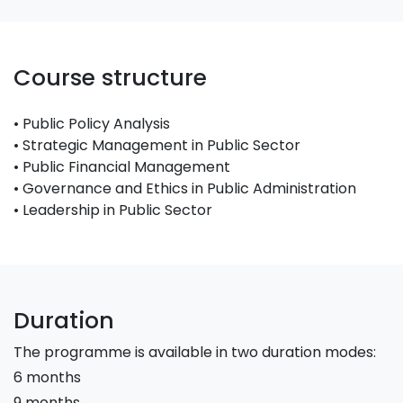
Course structure
• Public Policy Analysis
• Strategic Management in Public Sector
• Public Financial Management
• Governance and Ethics in Public Administration
• Leadership in Public Sector
Duration
The programme is available in two duration modes:
6 months
9 months