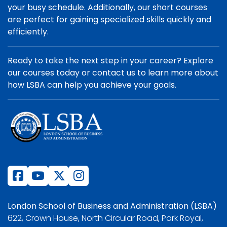
your busy schedule. Additionally, our short courses
are perfect for gaining specialized skills quickly and
efficiently.
Ready to take the next step in your career? Explore
our courses today or contact us to learn more about
how LSBA can help you achieve your goals.
London School of Business and Administration (LSBA)
622, Crown House, North Circular Road, Park Royal,