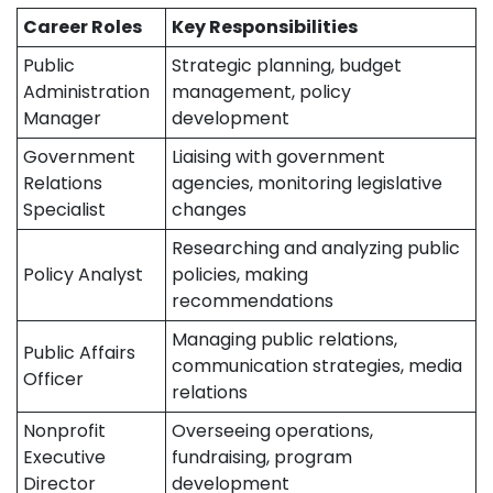
Career Roles
Key Responsibilities
Public
Strategic planning, budget
Administration
management, policy
Manager
development
Government
Liaising with government
Relations
agencies, monitoring legislative
Specialist
changes
Researching and analyzing public
Policy Analyst
policies, making
recommendations
Managing public relations,
Public Affairs
communication strategies, media
Officer
relations
Nonprofit
Overseeing operations,
Executive
fundraising, program
Director
development