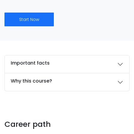
Start Now
Important facts
Why this course?
Career path