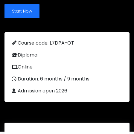
Start Now
Course code: L7DPA-OT
Diploma
Online
Duration: 6 months / 9 months
Admission open 2026