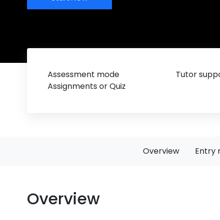
Assessment mode
Tutor suppo
Assignments or Quiz
Overview
Entry 
Overview