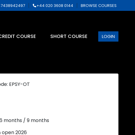
7438942497
+44 020 3608 0144
BROWSE COURSES
CREDIT COURSE
SHORT COURSE
LOGIN
ode: EPSY-OT
 6 months / 9 months
n open 2026