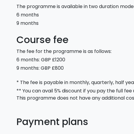
The programme is available in two duration mode
6 months
9 months
Course fee
The fee for the programme is as follows:
6 months: GBP £1200
9 months: GBP £800
* The fee is payable in monthly, quarterly, half yea
** You can avail 5% discount if you pay the full fee
This programme does not have any additional cos
Payment plans