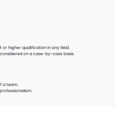
or higher qualification in any field.
 considered on a case-by-case basis.
of a team.
professionalism.