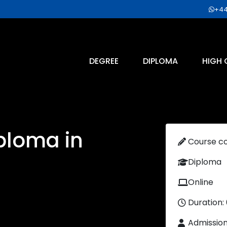
+44
DEGREE
DIPLOMA
HIGH 
ploma in
Course c
Diploma
Online
Duration:
Admissio