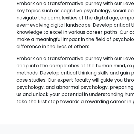
Embark on a transformative journey with our Leve
key topics such as cognitive psychology, social be
navigate the complexities of the digital age, em
ever-evolving digital landscape. Develop critical thi
knowledge to excel in various career paths. Our c
make a meaningful impact in the field of psycholo
difference in the lives of others.
Embark on a transformative journey with our Lev
deep into the complexities of the human mind, ex
methods. Develop critical thinking skills and gai
case studies. Our expert faculty will guide you thr
psychology, and abnormal psychology, preparing yo
us and unlock your potential in understanding hu
take the first step towards a rewarding career in