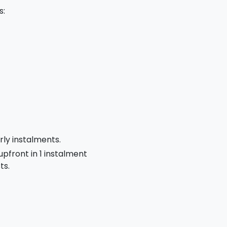
s:
rly instalments.
 upfront in 1 instalment
ts.