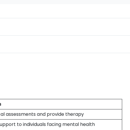
s
al assessments and provide therapy
upport to individuals facing mental health