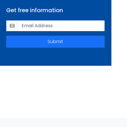
Get free information
Submit