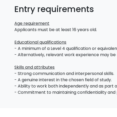
Entry requirements
Age requirement
Applicants must be at least 16 years old.
Educational qualifications
- A minimum of a Level 4 qualification or equivalent 
- Alternatively, relevant work experience may be
Skills and attributes
- Strong communication and interpersonal skills.
- A genuine interest in the chosen field of study.
- Ability to work both independently and as part 
- Commitment to maintaining confidentiality and 