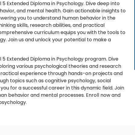
l 5 Extended Diploma in Psychology. Dive deep into
havior, and mental health. Gain actionable insights to
powering you to understand human behavior in the
nking skills, research abilities, and practical
omprehensive curriculum equips you with the tools to
gy. Join us and unlock your potential to make a
el 5 Extended Diploma in Psychology program. Dive
ploring various psychological theories and research
n practical experience through hands-on projects and
ough topics such as cognitive psychology, social
u for a successful career in this dynamic field. Join
man behavior and mental processes. Enroll now and
 psychology.