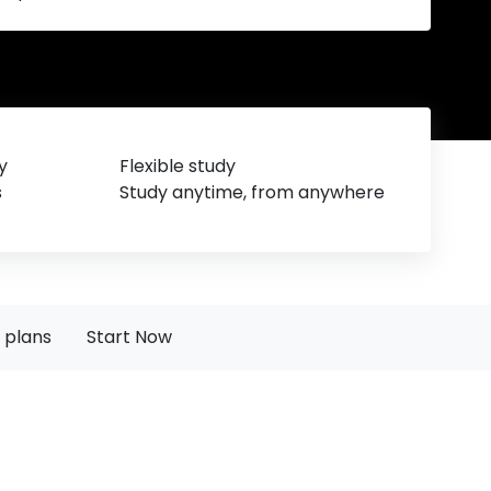
y
Flexible study
s
Study anytime, from anywhere
 plans
Start Now