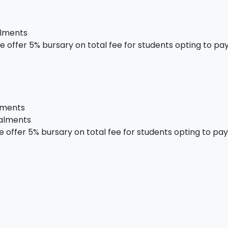
alments
 offer 5% bursary on total fee for students opting to pay 
alments
talments
offer 5% bursary on total fee for students opting to pay i