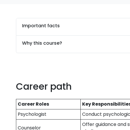
Important facts
Why this course?
Career path
Career Roles
Key Responsibilitie
Psychologist
Conduct psychologic
Offer guidance and s
Counselor