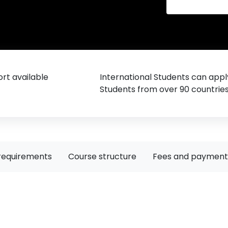
rt available
International Students can appl
Students from over 90 countrie
requirements
Course structure
Fees and payment