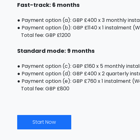
Fast-track: 6 months
● Payment option (a): GBP £400 x 3 monthly inst
● Payment option (b): GBP £1140 x 1 instalment (We
Total fee: GBP £1200
Standard mode: 9 months
● Payment option (c): GBP £160 x 5 monthly inst
● Payment option (d): GBP £400 x 2 quarterly ins
● Payment option (e): GBP £760 x 1 instalment (We 
Total fee: GBP £800
Start Now