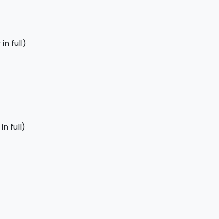
in full)
n full)