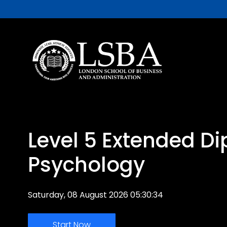
Level 5 Extended Di
Psychology
Saturday, 08 August 2026 05:30:34
Start Now