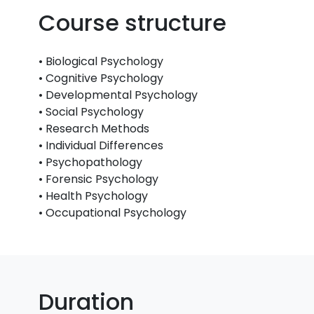
Course structure
• Biological Psychology
• Cognitive Psychology
• Developmental Psychology
• Social Psychology
• Research Methods
• Individual Differences
• Psychopathology
• Forensic Psychology
• Health Psychology
• Occupational Psychology
Duration