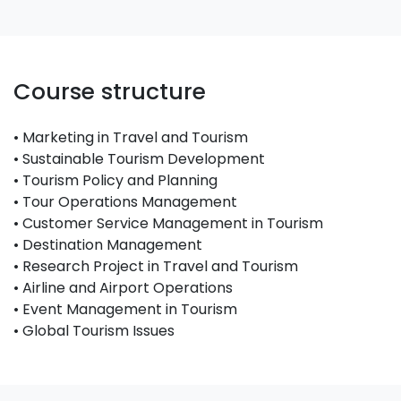
Course structure
• Marketing in Travel and Tourism
• Sustainable Tourism Development
• Tourism Policy and Planning
• Tour Operations Management
• Customer Service Management in Tourism
• Destination Management
• Research Project in Travel and Tourism
• Airline and Airport Operations
• Event Management in Tourism
• Global Tourism Issues