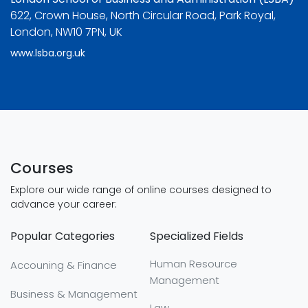
622, Crown House, North Circular Road, Park Royal,
London, NW10 7PN, UK
www.lsba.org.uk
Courses
Explore our wide range of online courses designed to
advance your career:
Popular Categories
Specialized Fields
Human Resource
Accouning & Finance
Management
Business & Management
Law