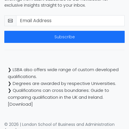
exclusive insights straight to your inbox.
Subscribe
❯ LSBA also offers wide range of custom developed
qualifications.
❯ Degrees are awarded by respective Universities.
❯ Qualifications can cross boundaries: Guide to
comparing qualification in the UK and Ireland.
[Download]
© 2026 | London School of Business and Administration