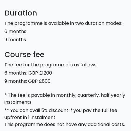
Duration
The programme is available in two duration modes:
6 months
9 months
Course fee
The fee for the programme is as follows:
6 months: GBP £1200
9 months: GBP £800
* The fee is payable in monthly, quarterly, half yearly
instalments.
** You can avail 5% discount if you pay the full fee
upfront in 1 instalment
This programme does not have any additional costs.