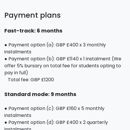
Payment plans
Fast-track: 6 months
● Payment option (a): GBP £400 x 3 monthly
instalments
● Payment option (b): GBP £1140 x 1 instalment (We
offer 5% bursary on total fee for students opting to
pay in full)
Total fee: GBP £1200
Standard mode: 9 months
● Payment option (c): GBP £160 x 5 monthly
instalments
● Payment option (d): GBP £400 x 2 quarterly
instalments