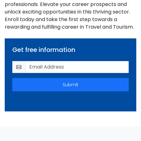
professionals. Elevate your career prospects and
unlock exciting opportunities in this thriving sector.
Enroll today and take the first step towards a
rewarding and fulfilling career in Travel and Tourism.
Get free information
Submit