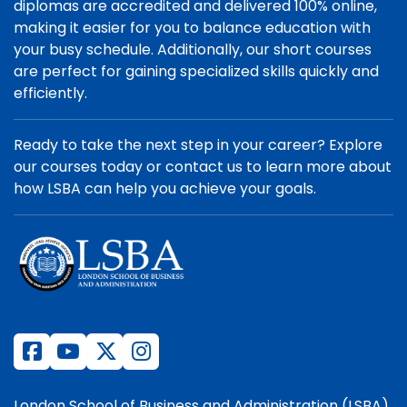
diplomas are accredited and delivered 100% online,
making it easier for you to balance education with
your busy schedule. Additionally, our short courses
are perfect for gaining specialized skills quickly and
efficiently.
Ready to take the next step in your career? Explore
our courses today or contact us to learn more about
how LSBA can help you achieve your goals.
London School of Business and Administration (LSBA)