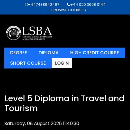
+447438942497
+44 020 3608 0144
BROWSE COURSES
DEGREE
DIPLOMA
HIGH CREDIT COURSE
SHORT COURSE
LOGIN
Level 5 Diploma in Travel and
Tourism
Saturday, 08 August 2026 11:40:30