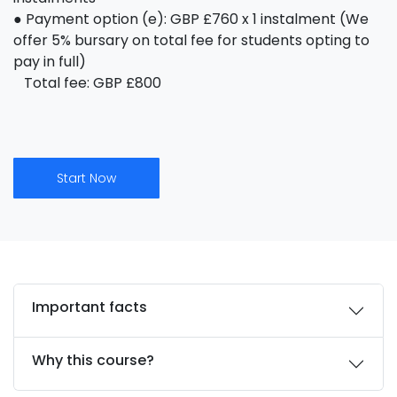
● Payment option (e): GBP £760 x 1 instalment (We
offer 5% bursary on total fee for students opting to
pay in full)
Total fee: GBP £800
Start Now
Important facts
Why this course?