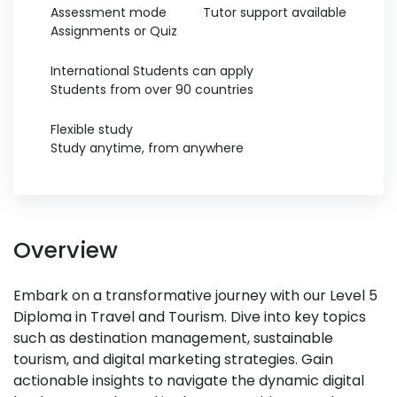
Assessment mode
Tutor support available
Assignments or Quiz
International Students can apply
Students from over 90 countries
Flexible study
Study anytime, from anywhere
Overview
Embark on a transformative journey with our Level 5
Diploma in Travel and Tourism. Dive into key topics
such as destination management, sustainable
tourism, and digital marketing strategies. Gain
actionable insights to navigate the dynamic digital