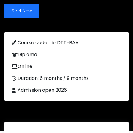
Start Now
Course code: L5-DTT-BAA
Diploma
Online
Duration: 6 months / 9 months
Admission open 2026