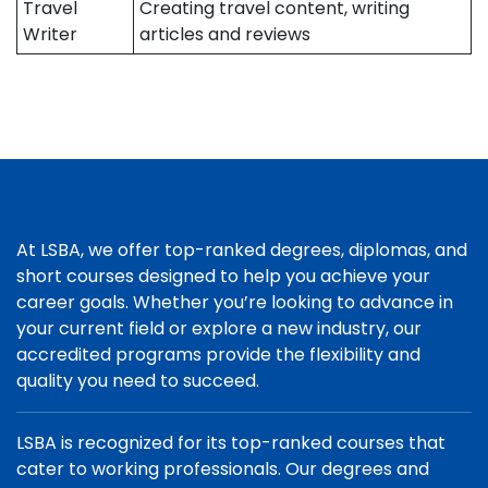
Travel
Creating travel content, writing
Writer
articles and reviews
At LSBA, we offer top-ranked degrees, diplomas, and
short courses designed to help you achieve your
career goals. Whether you’re looking to advance in
your current field or explore a new industry, our
accredited programs provide the flexibility and
quality you need to succeed.
LSBA is recognized for its top-ranked courses that
cater to working professionals. Our degrees and