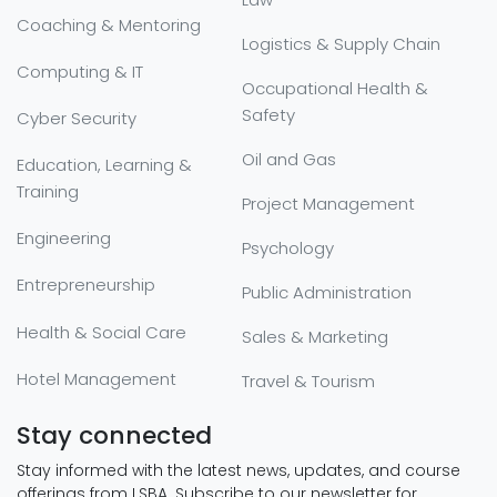
Coaching & Mentoring
Logistics & Supply Chain
Computing & IT
Occupational Health &
Safety
Cyber Security
Oil and Gas
Education, Learning &
Training
Project Management
Engineering
Psychology
Entrepreneurship
Public Administration
Health & Social Care
Sales & Marketing
Hotel Management
Travel & Tourism
Stay connected
Stay informed with the latest news, updates, and course
offerings from LSBA. Subscribe to our newsletter for