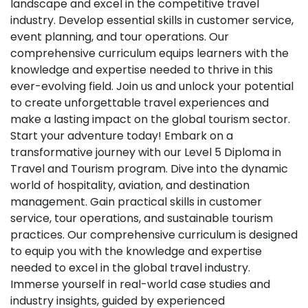
landscape and excel in the competitive travel
industry. Develop essential skills in customer service,
event planning, and tour operations. Our
comprehensive curriculum equips learners with the
knowledge and expertise needed to thrive in this
ever-evolving field. Join us and unlock your potential
to create unforgettable travel experiences and
make a lasting impact on the global tourism sector.
Start your adventure today! Embark on a
transformative journey with our Level 5 Diploma in
Travel and Tourism program. Dive into the dynamic
world of hospitality, aviation, and destination
management. Gain practical skills in customer
service, tour operations, and sustainable tourism
practices. Our comprehensive curriculum is designed
to equip you with the knowledge and expertise
needed to excel in the global travel industry.
Immerse yourself in real-world case studies and
industry insights, guided by experienced