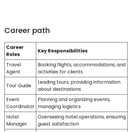
Career path
Career
Key Responsibilities
Roles
Travel
Booking flights, accommodations, and
Agent
activities for clients
Leading tours, providing information
Tour Guide
about destinations
Event
Planning and organizing events,
Coordinator
managing logistics
Hotel
Overseeing hotel operations, ensuring
Manager
guest satisfaction