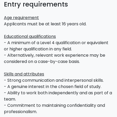
Entry requirements
Age requirement
Applicants must be at least 16 years old.
Educational qualifications
- A minimum of a Level 4 qualification or equivalent
or higher qualification in any field.
- Alternatively, relevant work experience may be
considered on a case-by-case basis.
Skills and attributes
- Strong communication and interpersonal skills.
- A genuine interest in the chosen field of study.
- Ability to work both independently and as part of a
team.
- Commitment to maintaining confidentiality and
professionalism.