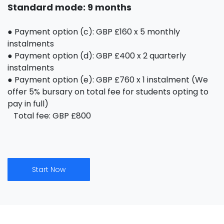
Standard mode: 9 months
● Payment option (c): GBP £160 x 5 monthly
instalments
● Payment option (d): GBP £400 x 2 quarterly
instalments
● Payment option (e): GBP £760 x 1 instalment (We
offer 5% bursary on total fee for students opting to
pay in full)
Total fee: GBP £800
Start Now