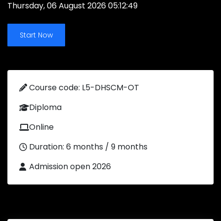
Thursday, 06 August 2026 05:12:49
Start Now
Course code: L5-DHSCM-OT
Diploma
Online
Duration: 6 months / 9 months
Admission open 2026