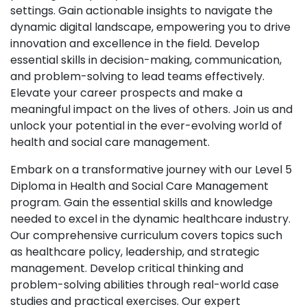
settings. Gain actionable insights to navigate the
dynamic digital landscape, empowering you to drive
innovation and excellence in the field. Develop
essential skills in decision-making, communication,
and problem-solving to lead teams effectively.
Elevate your career prospects and make a
meaningful impact on the lives of others. Join us and
unlock your potential in the ever-evolving world of
health and social care management.
Embark on a transformative journey with our Level 5
Diploma in Health and Social Care Management
program. Gain the essential skills and knowledge
needed to excel in the dynamic healthcare industry.
Our comprehensive curriculum covers topics such
as healthcare policy, leadership, and strategic
management. Develop critical thinking and
problem-solving abilities through real-world case
studies and practical exercises. Our expert