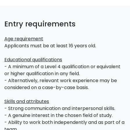
Entry requirements
Age requirement
Applicants must be at least 16 years old.
Educational qualifications
- A minimum of a Level 4 qualification or equivalent
or higher qualification in any field.
- Alternatively, relevant work experience may be
considered on a case-by-case basis.
Skills and attributes
- Strong communication and interpersonal skills.
- A genuine interest in the chosen field of study.
- Ability to work both independently and as part of a
team.