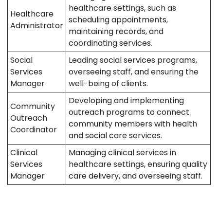
healthcare settings, such as
Healthcare
scheduling appointments,
Administrator
maintaining records, and
coordinating services.
Social
Leading social services programs,
Services
overseeing staff, and ensuring the
Manager
well-being of clients.
Developing and implementing
Community
outreach programs to connect
Outreach
community members with health
Coordinator
and social care services.
Clinical
Managing clinical services in
Services
healthcare settings, ensuring quality
Manager
care delivery, and overseeing staff.