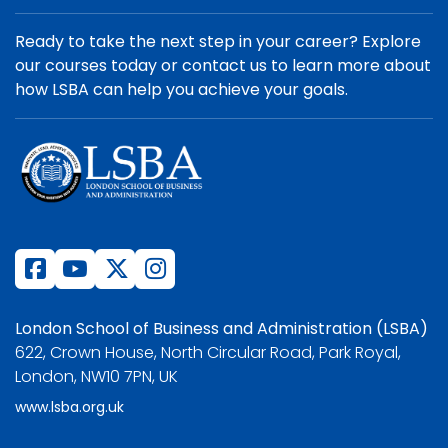
Ready to take the next step in your career? Explore
our courses today or contact us to learn more about
how LSBA can help you achieve your goals.
London School of Business and Administration (LSBA)
622, Crown House, North Circular Road, Park Royal,
London, NW10 7PN, UK
www.lsba.org.uk