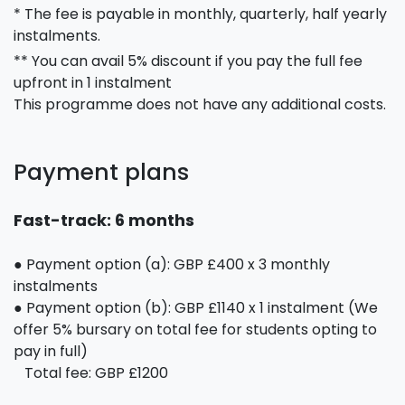
* The fee is payable in monthly, quarterly, half yearly
instalments.
** You can avail 5% discount if you pay the full fee
upfront in 1 instalment
This programme does not have any additional costs.
Payment plans
Fast-track: 6 months
● Payment option (a): GBP £400 x 3 monthly
instalments
● Payment option (b): GBP £1140 x 1 instalment (We
offer 5% bursary on total fee for students opting to
pay in full)
Total fee: GBP £1200