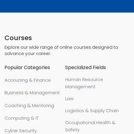
Courses
Explore our wide range of online courses designed to
advance your career:
Popular Categories
Specialized Fields
Human Resource
Accouning & Finance
Management
Business & Management
Law
Coaching & Mentoring
Logistics & Supply Chain
Computing & IT
Occupational Health &
Safety
Cyber Security