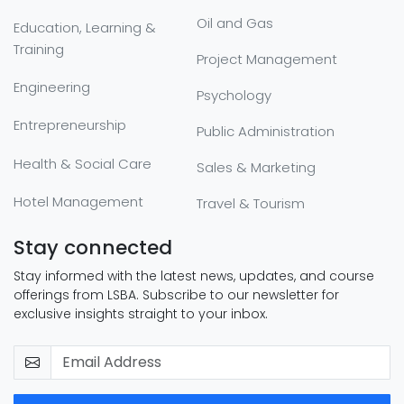
Oil and Gas
Education, Learning &
Training
Project Management
Engineering
Psychology
Entrepreneurship
Public Administration
Health & Social Care
Sales & Marketing
Hotel Management
Travel & Tourism
Stay connected
Stay informed with the latest news, updates, and course
offerings from LSBA. Subscribe to our newsletter for
exclusive insights straight to your inbox.