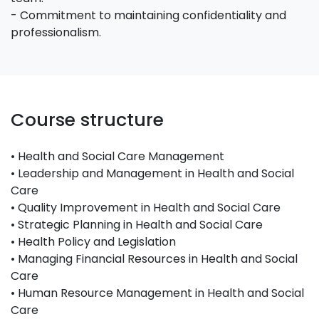
- Commitment to maintaining confidentiality and
professionalism.
Course structure
• Health and Social Care Management
• Leadership and Management in Health and Social
Care
• Quality Improvement in Health and Social Care
• Strategic Planning in Health and Social Care
• Health Policy and Legislation
• Managing Financial Resources in Health and Social
Care
• Human Resource Management in Health and Social
Care