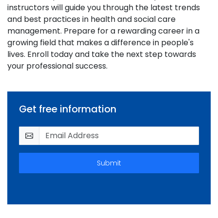
instructors will guide you through the latest trends
and best practices in health and social care
management. Prepare for a rewarding career in a
growing field that makes a difference in people's
lives. Enroll today and take the next step towards
your professional success.
Get free information
Submit