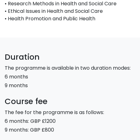
• Research Methods in Health and Social Care
• Ethical Issues in Health and Social Care
• Health Promotion and Public Health
Duration
The programme is available in two duration modes:
6 months
9 months
Course fee
The fee for the programme is as follows:
6 months: GBP £1200
9 months: GBP £800