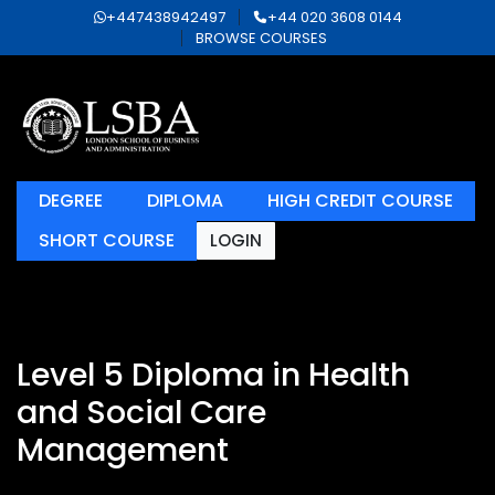
+447438942497
+44 020 3608 0144
BROWSE COURSES
DEGREE
DIPLOMA
HIGH CREDIT COURSE
SHORT COURSE
LOGIN
Level 5 Diploma in Health
and Social Care
Management