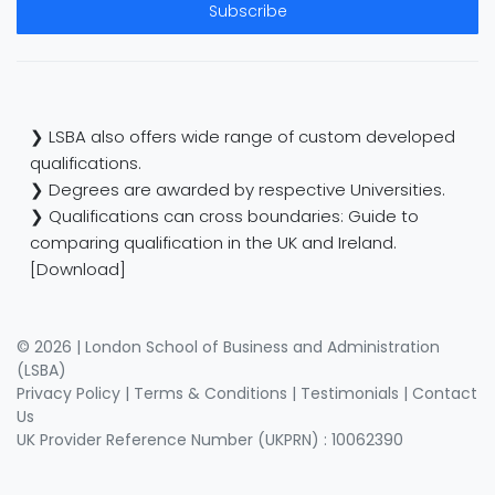
Subscribe
❯ LSBA also offers wide range of custom developed
qualifications.
❯ Degrees are awarded by respective Universities.
❯ Qualifications can cross boundaries: Guide to
comparing qualification in the UK and Ireland.
[Download]
© 2026 | London School of Business and Administration
(LSBA)
Privacy Policy
|
Terms & Conditions
|
Testimonials
|
Contact
Us
UK Provider Reference Number (UKPRN) : 10062390