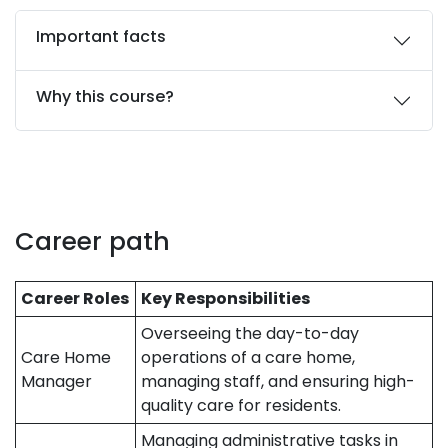
Important facts
Why this course?
Career path
Career Roles
Key Responsibilities
Overseeing the day-to-day
Care Home
operations of a care home,
Manager
managing staff, and ensuring high-
quality care for residents.
Managing administrative tasks in