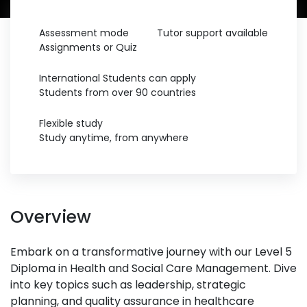
Assessment mode
Tutor support available
Assignments or Quiz
International Students can apply
Students from over 90 countries
Flexible study
Study anytime, from anywhere
Overview
Embark on a transformative journey with our Level 5
Diploma in Health and Social Care Management. Dive
into key topics such as leadership, strategic
planning, and quality assurance in healthcare