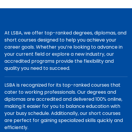
At LSBA, we offer top-ranked degrees, diplomas, and
short courses designed to help you achieve your
career goals. Whether you’re looking to advance in
your current field or explore a new industry, our
accredited programs provide the flexibility and
quality you need to succeed.
LSBA is recognized for its top-ranked courses that
cater to working professionals. Our degrees and
diplomas are accredited and delivered 100% online,
making it easier for you to balance education with
your busy schedule. Additionally, our short courses
are perfect for gaining specialized skills quickly and
efficiently.