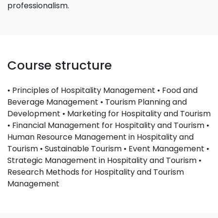
professionalism.
Course structure
• Principles of Hospitality Management • Food and
Beverage Management • Tourism Planning and
Development • Marketing for Hospitality and Tourism
• Financial Management for Hospitality and Tourism •
Human Resource Management in Hospitality and
Tourism • Sustainable Tourism • Event Management •
Strategic Management in Hospitality and Tourism •
Research Methods for Hospitality and Tourism
Management