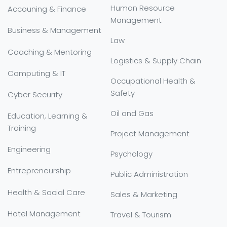
Human Resource
Accouning & Finance
Management
Business & Management
Law
Coaching & Mentoring
Logistics & Supply Chain
Computing & IT
Occupational Health &
Safety
Cyber Security
Oil and Gas
Education, Learning &
Training
Project Management
Engineering
Psychology
Entrepreneurship
Public Administration
Health & Social Care
Sales & Marketing
Hotel Management
Travel & Tourism