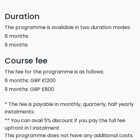
Duration
The programme is available in two duration modes:
6 months
9 months
Course fee
The fee for the programme is as follows:
6 months: GBP £1200
9 months: GBP £800
* The fee is payable in monthly, quarterly, half yearly
instalments.
** You can avail 5% discount if you pay the full fee
upfront in 1 instalment
This programme does not have any additional costs.