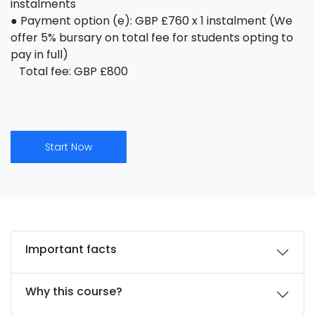
instalments
● Payment option (e): GBP £760 x 1 instalment (We
offer 5% bursary on total fee for students opting to
pay in full)
Total fee: GBP £800
Start Now
Important facts
Why this course?