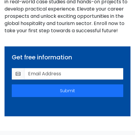
in real-world case studies and hands-on projects to
develop practical experience. Elevate your career
prospects and unlock exciting opportunities in the
global hospitality and tourism sector. Enroll now to
take your first step towards a successful future!
Get free information
Submit