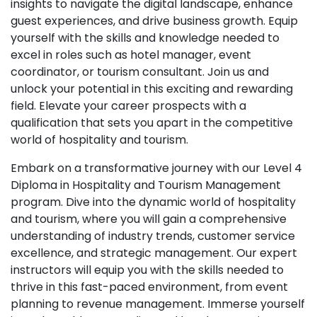
insights to navigate the digital landscape, enhance
guest experiences, and drive business growth. Equip
yourself with the skills and knowledge needed to
excel in roles such as hotel manager, event
coordinator, or tourism consultant. Join us and
unlock your potential in this exciting and rewarding
field. Elevate your career prospects with a
qualification that sets you apart in the competitive
world of hospitality and tourism.
Embark on a transformative journey with our Level 4
Diploma in Hospitality and Tourism Management
program. Dive into the dynamic world of hospitality
and tourism, where you will gain a comprehensive
understanding of industry trends, customer service
excellence, and strategic management. Our expert
instructors will equip you with the skills needed to
thrive in this fast-paced environment, from event
planning to revenue management. Immerse yourself