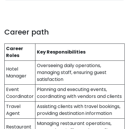
Career path
Career
Key Responsibilities
Roles
Overseeing daily operations,
Hotel
managing staff, ensuring guest
Manager
satisfaction
Event
Planning and executing events,
Coordinator
coordinating with vendors and clients
Travel
Assisting clients with travel bookings,
Agent
providing destination information
Managing restaurant operations,
Restaurant