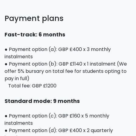
Payment plans
Fast-track: 6 months
● Payment option (a): GBP £400 x 3 monthly
instalments
● Payment option (b): GBP £1140 x 1 instalment (We
offer 5% bursary on total fee for students opting to
pay in full)
Total fee: GBP £1200
Standard mode: 9 months
● Payment option (c): GBP £160 x 5 monthly
instalments
● Payment option (d): GBP £400 x 2 quarterly