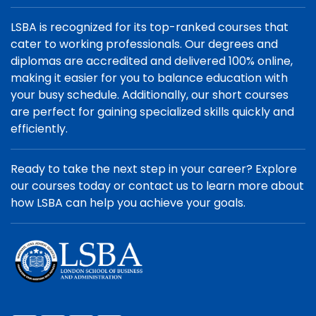
LSBA is recognized for its top-ranked courses that
cater to working professionals. Our degrees and
diplomas are accredited and delivered 100% online,
making it easier for you to balance education with
your busy schedule. Additionally, our short courses
are perfect for gaining specialized skills quickly and
efficiently.
Ready to take the next step in your career? Explore
our courses today or contact us to learn more about
how LSBA can help you achieve your goals.