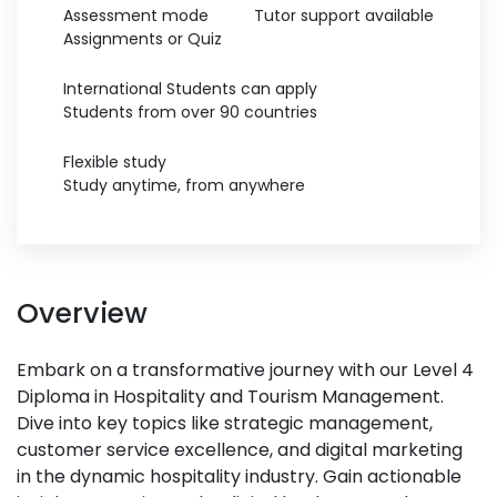
Assessment mode
Tutor support available
Assignments or Quiz
International Students can apply
Students from over 90 countries
Flexible study
Study anytime, from anywhere
Overview
Embark on a transformative journey with our Level 4
Diploma in Hospitality and Tourism Management.
Dive into key topics like strategic management,
customer service excellence, and digital marketing
in the dynamic hospitality industry. Gain actionable