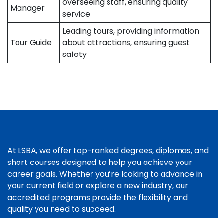
overseeing staff, ensuring quality
Manager
service
Leading tours, providing information
Tour Guide
about attractions, ensuring guest
safety
At LSBA, we offer top-ranked degrees, diplomas, and
short courses designed to help you achieve your
career goals. Whether you’re looking to advance in
your current field or explore a new industry, our
accredited programs provide the flexibility and
quality you need to succeed.