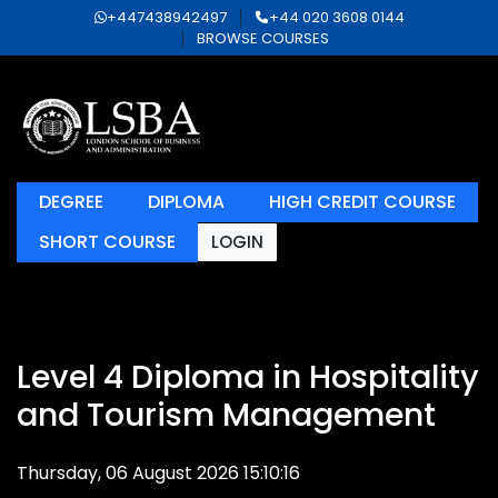
+447438942497
+44 020 3608 0144
BROWSE COURSES
DEGREE
DIPLOMA
HIGH CREDIT COURSE
SHORT COURSE
LOGIN
Level 4 Diploma in Hospitality
and Tourism Management
Thursday, 06 August 2026 15:10:16