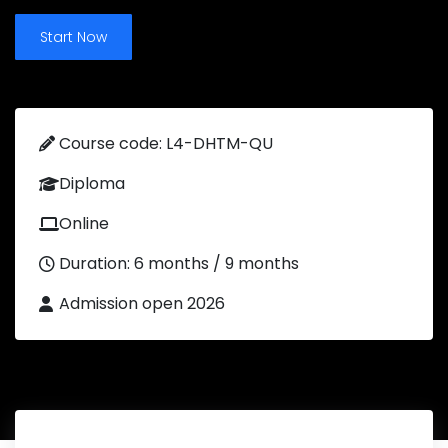
Start Now
Course code: L4-DHTM-QU
Diploma
Online
Duration: 6 months / 9 months
Admission open 2026