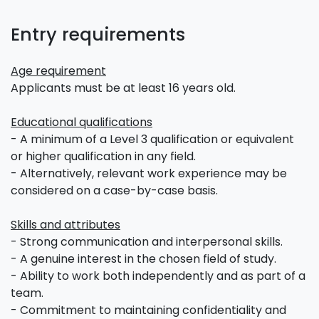
Entry requirements
Age requirement
Applicants must be at least 16 years old.
Educational qualifications
- A minimum of a Level 3 qualification or equivalent
or higher qualification in any field.
- Alternatively, relevant work experience may be
considered on a case-by-case basis.
Skills and attributes
- Strong communication and interpersonal skills.
- A genuine interest in the chosen field of study.
- Ability to work both independently and as part of a
team.
- Commitment to maintaining confidentiality and