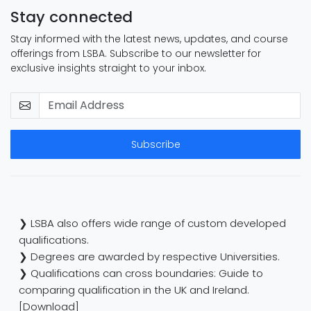
Stay connected
Stay informed with the latest news, updates, and course
offerings from LSBA. Subscribe to our newsletter for
exclusive insights straight to your inbox.
Subscribe
❯ LSBA also offers wide range of custom developed
qualifications.
❯ Degrees are awarded by respective Universities.
❯ Qualifications can cross boundaries: Guide to
comparing qualification in the UK and Ireland.
[Download]