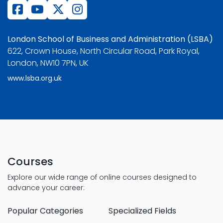
London School of Business and Administration (LSBA)
622, Crown House, North Circular Road, Park Royal,
London, NW10 7PN, UK
www.lsba.org.uk
Courses
Explore our wide range of online courses designed to
advance your career:
Popular Categories
Specialized Fields