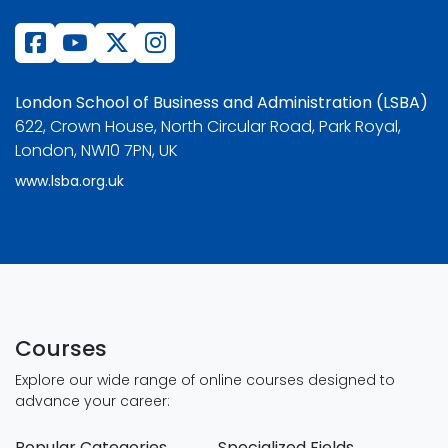
London School of Business and Administration (LSBA)
622, Crown House, North Circular Road, Park Royal,
London, NW10 7PN, UK
www.lsba.org.uk
Courses
Explore our wide range of online courses designed to
advance your career:
Popular Categories
Specialized Fields