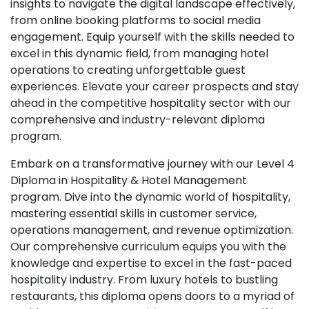
insights to navigate the digital landscape effectively,
from online booking platforms to social media
engagement. Equip yourself with the skills needed to
excel in this dynamic field, from managing hotel
operations to creating unforgettable guest
experiences. Elevate your career prospects and stay
ahead in the competitive hospitality sector with our
comprehensive and industry-relevant diploma
program.
Embark on a transformative journey with our Level 4
Diploma in Hospitality & Hotel Management
program. Dive into the dynamic world of hospitality,
mastering essential skills in customer service,
operations management, and revenue optimization.
Our comprehensive curriculum equips you with the
knowledge and expertise to excel in the fast-paced
hospitality industry. From luxury hotels to bustling
restaurants, this diploma opens doors to a myriad of