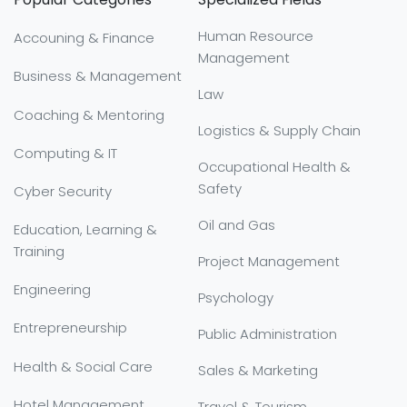
Human Resource
Accouning & Finance
Management
Business & Management
Law
Coaching & Mentoring
Logistics & Supply Chain
Computing & IT
Occupational Health &
Safety
Cyber Security
Oil and Gas
Education, Learning &
Training
Project Management
Engineering
Psychology
Entrepreneurship
Public Administration
Health & Social Care
Sales & Marketing
Hotel Management
Travel & Tourism