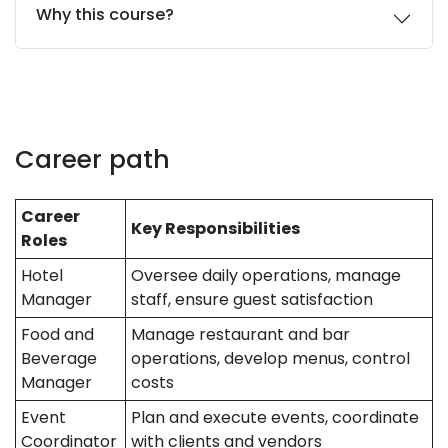
Why this course?
Career path
Career
Key Responsibilities
Roles
Hotel
Oversee daily operations, manage
Manager
staff, ensure guest satisfaction
Food and
Manage restaurant and bar
Beverage
operations, develop menus, control
Manager
costs
Event
Plan and execute events, coordinate
Coordinator
with clients and vendors