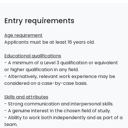
Entry requirements
Age requirement
Applicants must be at least 16 years old.
Educational qualifications
- A minimum of a Level 3 qualification or equivalent
or higher qualification in any field.
- Alternatively, relevant work experience may be
considered on a case-by-case basis.
Skills and attributes
- Strong communication and interpersonal skills.
- A genuine interest in the chosen field of study.
- Ability to work both independently and as part of a
team.