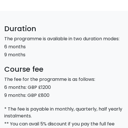
Duration
The programme is available in two duration modes:
6 months
9 months
Course fee
The fee for the programme is as follows:
6 months: GBP £1200
9 months: GBP £800
* The fee is payable in monthly, quarterly, half yearly
instalments.
** You can avail 5% discount if you pay the full fee