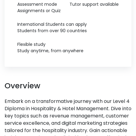
Assessment mode
Tutor support available
Assignments or Quiz
International Students can apply
Students from over 90 countries
Flexible study
Study anytime, from anywhere
Overview
Embark on a transformative journey with our Level 4
Diploma in Hospitality & Hotel Management. Dive into
key topics such as revenue management, customer
service excellence, and digital marketing strategies
tailored for the hospitality industry. Gain actionable