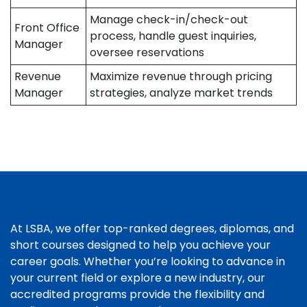
Manage check-in/check-out
Front Office
process, handle guest inquiries,
Manager
oversee reservations
Revenue
Maximize revenue through pricing
Manager
strategies, analyze market trends
At LSBA, we offer top-ranked degrees, diplomas, and
short courses designed to help you achieve your
career goals. Whether you’re looking to advance in
your current field or explore a new industry, our
accredited programs provide the flexibility and