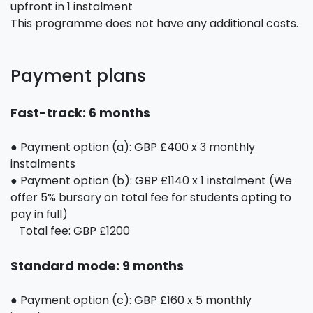
upfront in 1 instalment
This programme does not have any additional costs.
Payment plans
Fast-track: 6 months
● Payment option (a): GBP £400 x 3 monthly
instalments
● Payment option (b): GBP £1140 x 1 instalment (We
offer 5% bursary on total fee for students opting to
pay in full)
Total fee: GBP £1200
Standard mode: 9 months
● Payment option (c): GBP £160 x 5 monthly