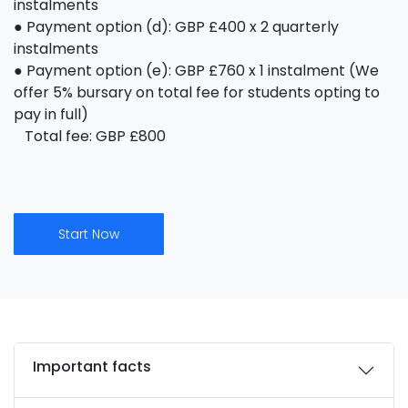
instalments
● Payment option (d): GBP £400 x 2 quarterly
instalments
● Payment option (e): GBP £760 x 1 instalment (We
offer 5% bursary on total fee for students opting to
pay in full)
Total fee: GBP £800
Start Now
Important facts