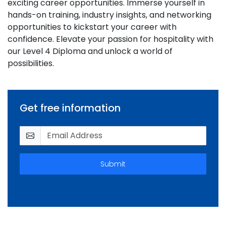
exciting career opportunities. Immerse yourself in
hands-on training, industry insights, and networking
opportunities to kickstart your career with
confidence. Elevate your passion for hospitality with
our Level 4 Diploma and unlock a world of
possibilities.
Get free information
Submit