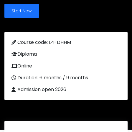
Start Now
Course code: L4-DHHM
Diploma
Online
Duration: 6 months / 9 months
Admission open 2026