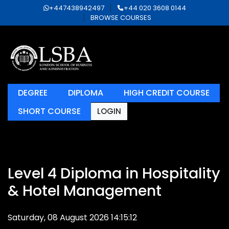
+447438942497
+44 020 3608 0144
BROWSE COURSES
DEGREE
DIPLOMA
HIGH CREDIT COURSE
SHORT COURSE
LOGIN
Level 4 Diploma in Hospitality
& Hotel Management
Saturday, 08 August 2026 14:15:12