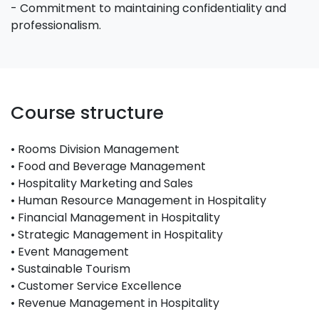
- Commitment to maintaining confidentiality and
professionalism.
Course structure
• Rooms Division Management
• Food and Beverage Management
• Hospitality Marketing and Sales
• Human Resource Management in Hospitality
• Financial Management in Hospitality
• Strategic Management in Hospitality
• Event Management
• Sustainable Tourism
• Customer Service Excellence
• Revenue Management in Hospitality