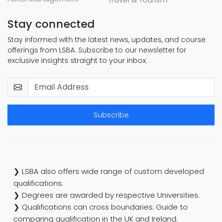
Stay connected
Stay informed with the latest news, updates, and course
offerings from LSBA. Subscribe to our newsletter for
exclusive insights straight to your inbox.
Subscribe
❯ LSBA also offers wide range of custom developed
qualifications.
❯ Degrees are awarded by respective Universities.
❯ Qualifications can cross boundaries: Guide to
comparing qualification in the UK and Ireland.