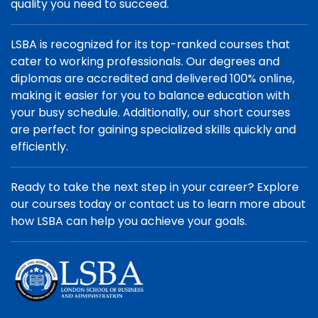
quality you need to succeed.
LSBA is recognized for its top-ranked courses that
cater to working professionals. Our degrees and
diplomas are accredited and delivered 100% online,
making it easier for you to balance education with
your busy schedule. Additionally, our short courses
are perfect for gaining specialized skills quickly and
efficiently.
Ready to take the next step in your career? Explore
our courses today or contact us to learn more about
how LSBA can help you achieve your goals.