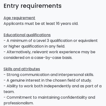
Entry requirements
Age requirement
Applicants must be at least 16 years old.
Educational qualifications
- A minimum of a Level 3 qualification or equivalent
or higher qualification in any field.
- Alternatively, relevant work experience may be
considered on a case-by-case basis.
Skills and attributes
- Strong communication and interpersonal skills.
- A genuine interest in the chosen field of study.
- Ability to work both independently and as part of a
team.
- Commitment to maintaining confidentiality and
professionalism.