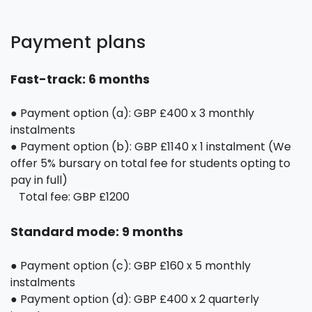
Payment plans
Fast-track: 6 months
● Payment option (a): GBP £400 x 3 monthly
instalments
● Payment option (b): GBP £1140 x 1 instalment (We
offer 5% bursary on total fee for students opting to
pay in full)
Total fee: GBP £1200
Standard mode: 9 months
● Payment option (c): GBP £160 x 5 monthly
instalments
● Payment option (d): GBP £400 x 2 quarterly