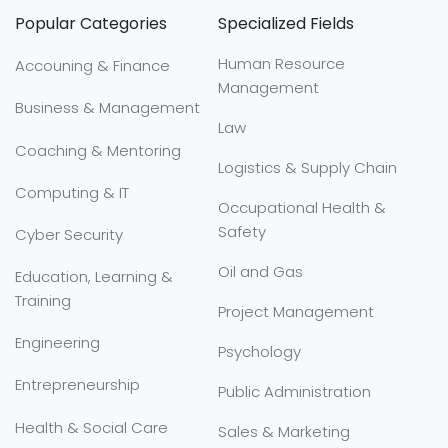
Popular Categories
Specialized Fields
Human Resource
Accouning & Finance
Management
Business & Management
Law
Coaching & Mentoring
Logistics & Supply Chain
Computing & IT
Occupational Health &
Safety
Cyber Security
Oil and Gas
Education, Learning &
Training
Project Management
Engineering
Psychology
Entrepreneurship
Public Administration
Health & Social Care
Sales & Marketing