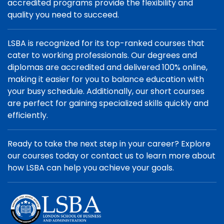
accredited programs provide the flexibility and
quality you need to succeed.
LSBA is recognized for its top-ranked courses that
cater to working professionals. Our degrees and
diplomas are accredited and delivered 100% online,
making it easier for you to balance education with
your busy schedule. Additionally, our short courses
are perfect for gaining specialized skills quickly and
efficiently.
Ready to take the next step in your career? Explore
our courses today or contact us to learn more about
how LSBA can help you achieve your goals.