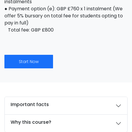
instalments
● Payment option (e): GBP £760 x 1 instalment (We
offer 5% bursary on total fee for students opting to
pay in full)
Total fee: GBP £800
Start Now
Important facts
Why this course?