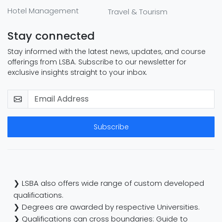
Hotel Management
Travel & Tourism
Stay connected
Stay informed with the latest news, updates, and course
offerings from LSBA. Subscribe to our newsletter for
exclusive insights straight to your inbox.
Subscribe
❯ LSBA also offers wide range of custom developed
qualifications.
❯ Degrees are awarded by respective Universities.
❯ Qualifications can cross boundaries: Guide to