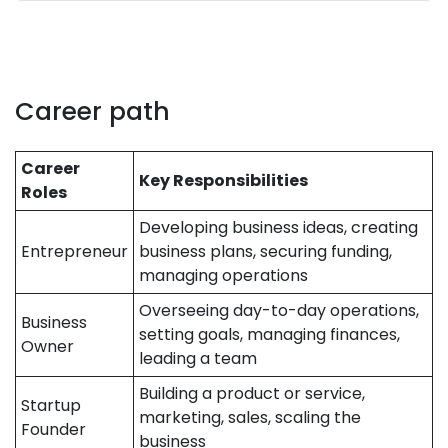
Career path
Career
Key Responsibilities
Roles
Developing business ideas, creating
Entrepreneur
business plans, securing funding,
managing operations
Overseeing day-to-day operations,
Business
setting goals, managing finances,
Owner
leading a team
Building a product or service,
Startup
marketing, sales, scaling the
Founder
business