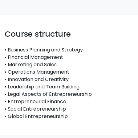
Course structure
• Business Planning and Strategy
• Financial Management
• Marketing and Sales
• Operations Management
• Innovation and Creativity
• Leadership and Team Building
• Legal Aspects of Entrepreneurship
• Entrepreneurial Finance
• Social Entrepreneurship
• Global Entrepreneurship