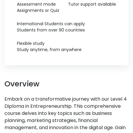
Assessment mode
Tutor support available
Assignments or Quiz
International Students can apply
Students from over 90 countries
Flexible study
Study anytime, from anywhere
Overview
Embark on a transformative journey with our Level 4
Diploma in Entrepreneurship. This comprehensive
course delves into key topics such as business
planning, marketing strategies, financial
management, and innovation in the digital age. Gain