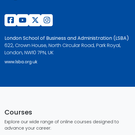
London School of Business and Administration (LSBA)
622, Crown House, North Circular Road, Park Royal,
London, NW10 7PN, UK
www.lsba.org.uk
Courses
Explore our wide range of online courses designed to
advance your career: