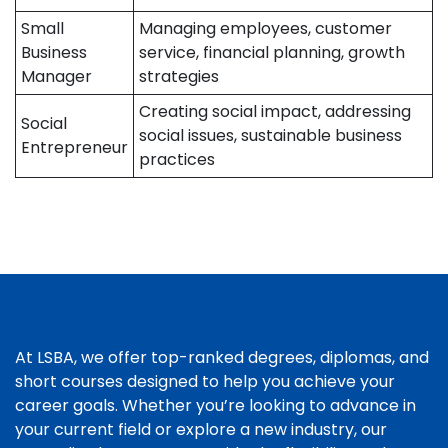
Small
Managing employees, customer
Business
service, financial planning, growth
Manager
strategies
Creating social impact, addressing
Social
social issues, sustainable business
Entrepreneur
practices
At LSBA, we offer top-ranked degrees, diplomas, and
short courses designed to help you achieve your
career goals. Whether you’re looking to advance in
your current field or explore a new industry, our