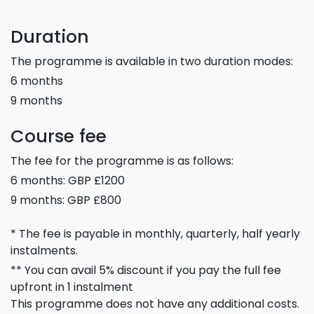
Duration
The programme is available in two duration modes:
6 months
9 months
Course fee
The fee for the programme is as follows:
6 months: GBP £1200
9 months: GBP £800
* The fee is payable in monthly, quarterly, half yearly
instalments.
** You can avail 5% discount if you pay the full fee
upfront in 1 instalment
This programme does not have any additional costs.