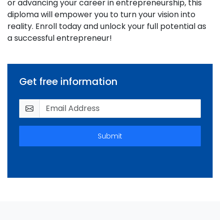
or advancing your career in entrepreneurship, this
diploma will empower you to turn your vision into
reality. Enroll today and unlock your full potential as
a successful entrepreneur!
Get free information
Submit