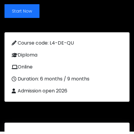
Start Now
Course code: L4-DE-QU
Diploma
Online
Duration: 6 months / 9 months
Admission open 2026