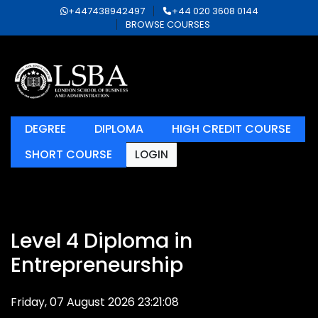
+447438942497
+44 020 3608 0144
BROWSE COURSES
DEGREE
DIPLOMA
HIGH CREDIT COURSE
SHORT COURSE
LOGIN
Level 4 Diploma in
Entrepreneurship
Friday, 07 August 2026 23:21:08