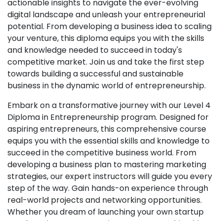
actionable insights to navigate the ever-evolving
digital landscape and unleash your entrepreneurial
potential. From developing a business idea to scaling
your venture, this diploma equips you with the skills
and knowledge needed to succeed in today's
competitive market. Join us and take the first step
towards building a successful and sustainable
business in the dynamic world of entrepreneurship.
Embark on a transformative journey with our Level 4
Diploma in Entrepreneurship program. Designed for
aspiring entrepreneurs, this comprehensive course
equips you with the essential skills and knowledge to
succeed in the competitive business world. From
developing a business plan to mastering marketing
strategies, our expert instructors will guide you every
step of the way. Gain hands-on experience through
real-world projects and networking opportunities.
Whether you dream of launching your own startup