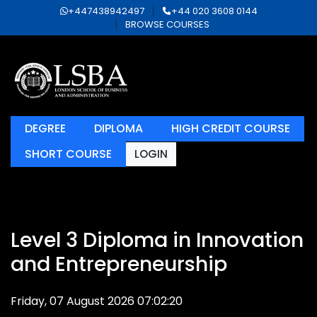
+447438942497
+44 020 3608 0144
BROWSE COURSES
DEGREE
DIPLOMA
HIGH CREDIT COURSE
SHORT COURSE
LOGIN
Level 3 Diploma in Innovation
and Entrepreneurship
Friday, 07 August 2026 07:02:20