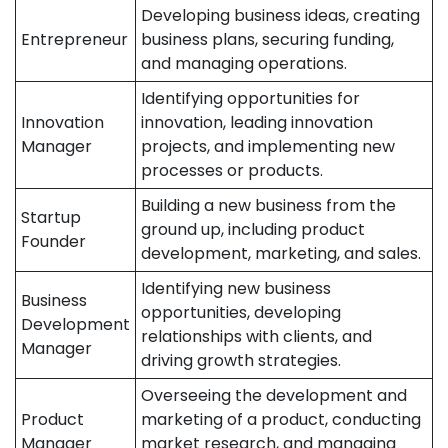
Developing business ideas, creating
Entrepreneur
business plans, securing funding,
and managing operations.
Identifying opportunities for
Innovation
innovation, leading innovation
Manager
projects, and implementing new
processes or products.
Building a new business from the
Startup
ground up, including product
Founder
development, marketing, and sales.
Identifying new business
Business
opportunities, developing
Development
relationships with clients, and
Manager
driving growth strategies.
Overseeing the development and
Product
marketing of a product, conducting
Manager
market research, and managing