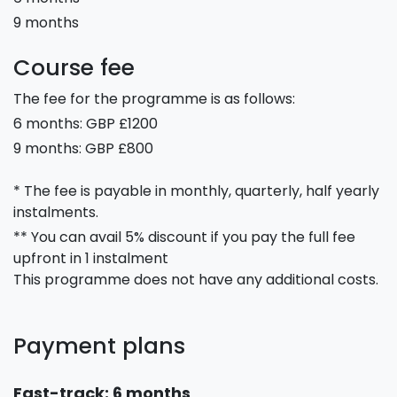
9 months
Course fee
The fee for the programme is as follows:
6 months: GBP £1200
9 months: GBP £800
* The fee is payable in monthly, quarterly, half yearly
instalments.
** You can avail 5% discount if you pay the full fee
upfront in 1 instalment
This programme does not have any additional costs.
Payment plans
Fast-track: 6 months