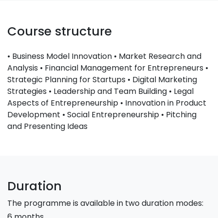
Course structure
• Business Model Innovation • Market Research and
Analysis • Financial Management for Entrepreneurs •
Strategic Planning for Startups • Digital Marketing
Strategies • Leadership and Team Building • Legal
Aspects of Entrepreneurship • Innovation in Product
Development • Social Entrepreneurship • Pitching
and Presenting Ideas
Duration
The programme is available in two duration modes:
6 months