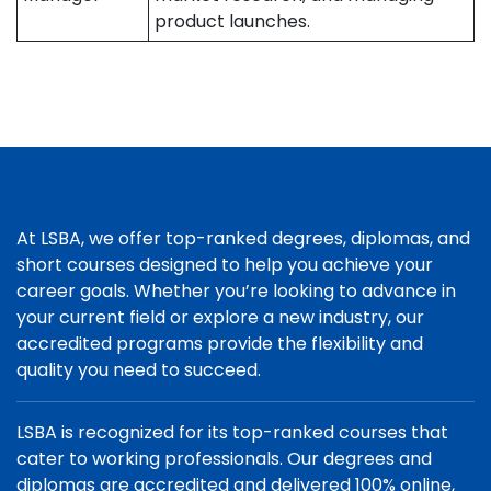
product launches.
At LSBA, we offer top-ranked degrees, diplomas, and
short courses designed to help you achieve your
career goals. Whether you’re looking to advance in
your current field or explore a new industry, our
accredited programs provide the flexibility and
quality you need to succeed.
LSBA is recognized for its top-ranked courses that
cater to working professionals. Our degrees and
diplomas are accredited and delivered 100% online,