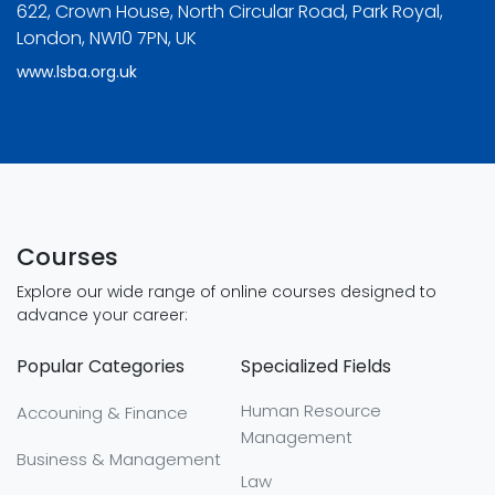
622, Crown House, North Circular Road, Park Royal,
London, NW10 7PN, UK
www.lsba.org.uk
Courses
Explore our wide range of online courses designed to
advance your career:
Popular Categories
Specialized Fields
Human Resource
Accouning & Finance
Management
Business & Management
Law