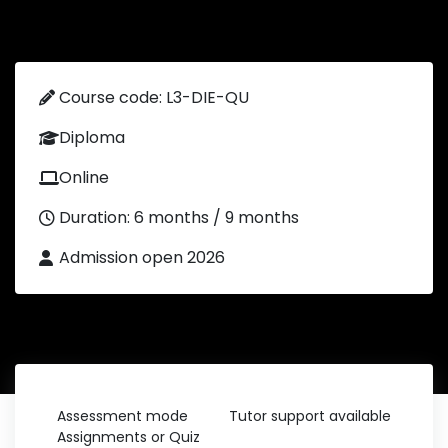
Course code: L3-DIE-QU
Diploma
Online
Duration: 6 months / 9 months
Admission open 2026
Assessment mode
Tutor support available
Assignments or Quiz