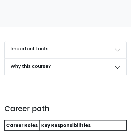
Important facts
Why this course?
Career path
Career Roles
Key Responsibilities