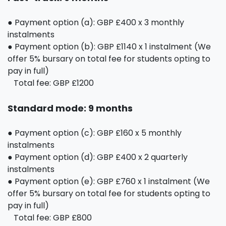
● Payment option (a): GBP £400 x 3 monthly
instalments
● Payment option (b): GBP £1140 x 1 instalment (We
offer 5% bursary on total fee for students opting to
pay in full)
Total fee: GBP £1200
Standard mode: 9 months
● Payment option (c): GBP £160 x 5 monthly
instalments
● Payment option (d): GBP £400 x 2 quarterly
instalments
● Payment option (e): GBP £760 x 1 instalment (We
offer 5% bursary on total fee for students opting to
pay in full)
Total fee: GBP £800