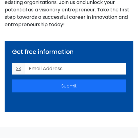
existing organizations. Join us and unlock your
potential as a visionary entrepreneur. Take the first
step towards a successful career in innovation and
entrepreneurship today!
Get free information
Submit