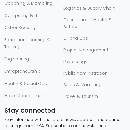
Coaching & Mentoring
Logistics & Supply Chain
Computing & IT
Occupational Health &
Safety
Cyber Security
Oil and Gas
Education, Learning &
Training
Project Management
Engineering
Psychology
Entrepreneurship
Public Administration
Health & Social Care
Sales & Marketing
Hotel Management
Travel & Tourism
Stay connected
Stay informed with the latest news, updates, and course
offerings from LSBA. Subscribe to our newsletter for