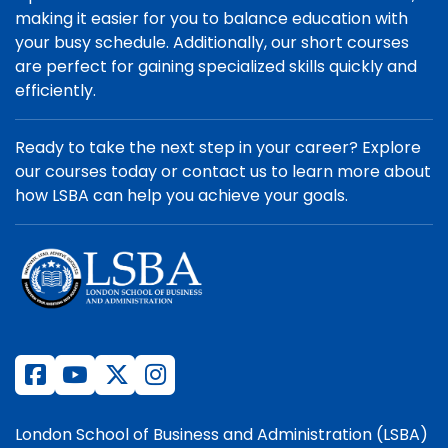
making it easier for you to balance education with
your busy schedule. Additionally, our short courses
are perfect for gaining specialized skills quickly and
efficiently.
Ready to take the next step in your career? Explore
our courses today or contact us to learn more about
how LSBA can help you achieve your goals.
London School of Business and Administration (LSBA)