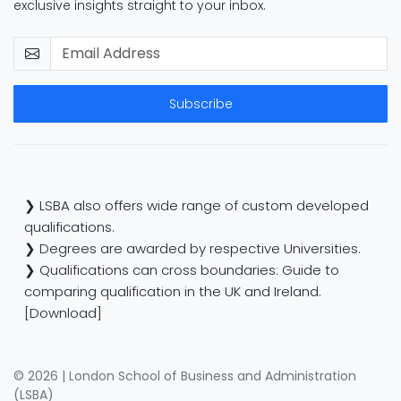
exclusive insights straight to your inbox.
Subscribe
❯ LSBA also offers wide range of custom developed
qualifications.
❯ Degrees are awarded by respective Universities.
❯ Qualifications can cross boundaries: Guide to
comparing qualification in the UK and Ireland.
[Download]
© 2026 | London School of Business and Administration
(LSBA)