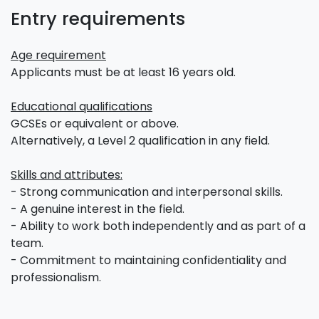
Entry requirements
Age requirement
Applicants must be at least 16 years old.
Educational qualifications
GCSEs or equivalent or above.
Alternatively, a Level 2 qualification in any field.
Skills and attributes:
- Strong communication and interpersonal skills.
- A genuine interest in the field.
- Ability to work both independently and as part of a
team.
- Commitment to maintaining confidentiality and
professionalism.