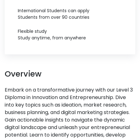
International Students can apply
Students from over 90 countries
Flexible study
Study anytime, from anywhere
Overview
Embark on a transformative journey with our Level 3
Diploma in Innovation and Entrepreneurship. Dive
into key topics such as ideation, market research,
business planning, and digital marketing strategies.
Gain actionable insights to navigate the dynamic
digital landscape and unleash your entrepreneurial
potential. Learn to identify opportunities, develop