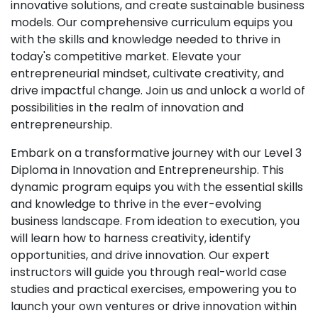
innovative solutions, and create sustainable business
models. Our comprehensive curriculum equips you
with the skills and knowledge needed to thrive in
today's competitive market. Elevate your
entrepreneurial mindset, cultivate creativity, and
drive impactful change. Join us and unlock a world of
possibilities in the realm of innovation and
entrepreneurship.
Embark on a transformative journey with our Level 3
Diploma in Innovation and Entrepreneurship. This
dynamic program equips you with the essential skills
and knowledge to thrive in the ever-evolving
business landscape. From ideation to execution, you
will learn how to harness creativity, identify
opportunities, and drive innovation. Our expert
instructors will guide you through real-world case
studies and practical exercises, empowering you to
launch your own ventures or drive innovation within