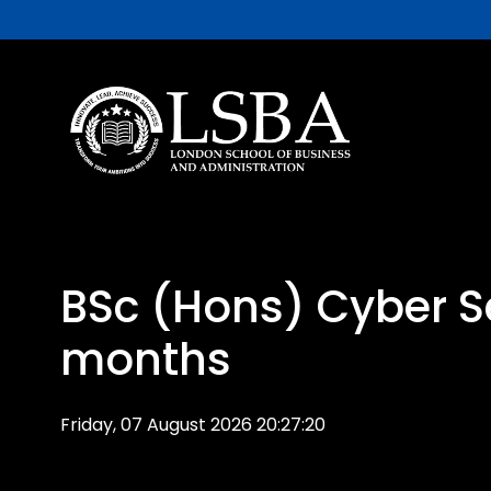
BSc (Hons) Cyber Se
months
Friday, 07 August 2026 20:27:20