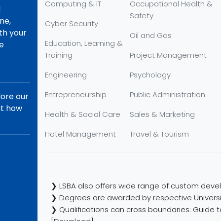
Computing & IT
Occupational Health &
d
Safety
ne,
Cyber Security
th your
Oil and Gas
Education, Learning &
re
Training
Project Management
Engineering
Psychology
Entrepreneurship
Public Administration
lore our
ut how
Health & Social Care
Sales & Marketing
Hotel Management
Travel & Tourism
❯ LSBA also offers wide range of custom devel
❯ Degrees are awarded by respective Universi
❯ Qualifications can cross boundaries: Guide to