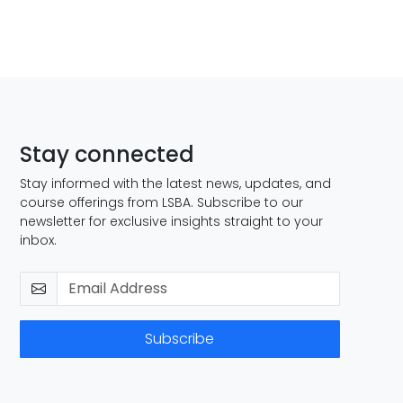
Stay connected
Stay informed with the latest news, updates, and
course offerings from LSBA. Subscribe to our
newsletter for exclusive insights straight to your
inbox.
Subscribe