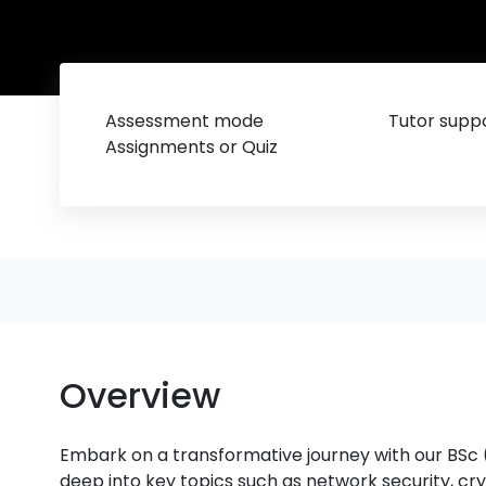
Assessment mode
Tutor suppo
Assignments or Quiz
Overview
Embark on a transformative journey with our BSc
deep into key topics such as network security, cry