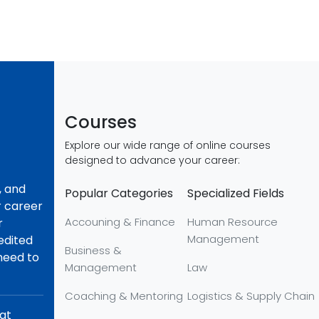
Courses
Explore our wide range of online courses
designed to advance your career:
, and
Popular Categories
Specialized Fields
r career
Accouning & Finance
Human Resource
r
Management
redited
Business &
 need to
Management
Law
Coaching & Mentoring
Logistics & Supply Chain
hat