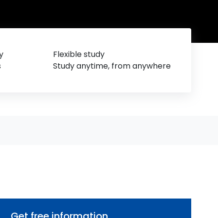
y
Flexible study
s
Study anytime, from anywhere
Get free information