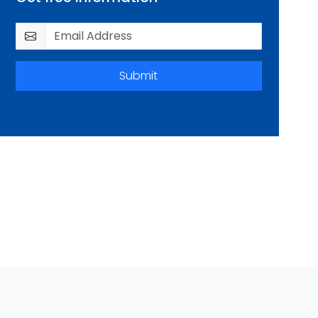
Submit