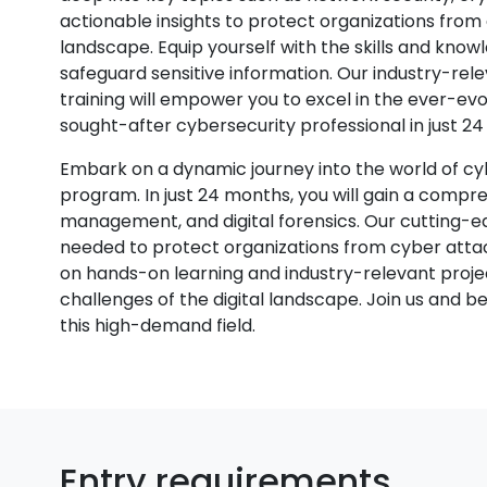
actionable insights to protect organizations from c
landscape. Equip yourself with the skills and k
safeguard sensitive information. Our industry-rel
training will empower you to excel in the ever-evo
sought-after cybersecurity professional in just 2
Embark on a dynamic journey into the world of cy
program. In just 24 months, you will gain a compr
management, and digital forensics. Our cutting-edg
needed to protect organizations from cyber attac
on hands-on learning and industry-relevant projec
challenges of the digital landscape. Join us and 
this high-demand field.
Entry requirements