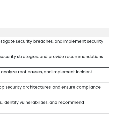
estigate security breaches, and implement security
p security strategies, and provide recommendations
, analyze root causes, and implement incident
op security architectures, and ensure compliance
, identify vulnerabilities, and recommend