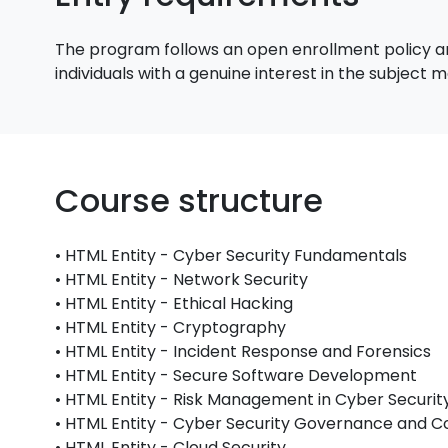
The program follows an open enrollment policy an
individuals with a genuine interest in the subject
Course structure
• HTML Entity - Cyber Security Fundamentals
• HTML Entity - Network Security
• HTML Entity - Ethical Hacking
• HTML Entity - Cryptography
• HTML Entity - Incident Response and Forensics
• HTML Entity - Secure Software Development
• HTML Entity - Risk Management in Cyber Securit
• HTML Entity - Cyber Security Governance and 
• HTML Entity - Cloud Security