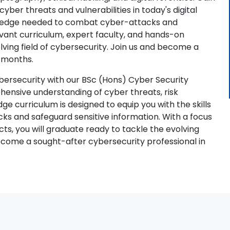
yber threats and vulnerabilities in today's digital
nowledge needed to combat cyber-attacks and
evant curriculum, expert faculty, and hands-on
lving field of cybersecurity. Join us and become a
4 months.
bersecurity with our BSc (Hons) Cyber Security
ehensive understanding of cyber threats, risk
e curriculum is designed to equip you with the skills
ks and safeguard sensitive information. With a focus
ts, you will graduate ready to tackle the evolving
become a sought-after cybersecurity professional in