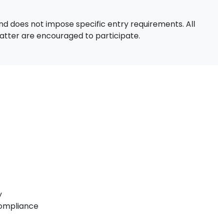
d does not impose specific entry requirements. All
 matter are encouraged to participate.
y
Compliance