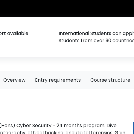
rt available
International Students can appl
Students from over 90 countrie
Overview
Entry requirements
Course structure
 (Hons) Cyber Security - 24 months program. Dive
ptography, ethical hacking, and digital forensics. Gain