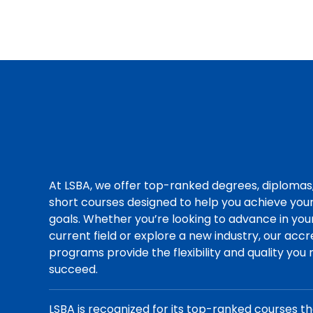
At LSBA, we offer top-ranked degrees, diplomas
short courses designed to help you achieve you
goals. Whether you’re looking to advance in you
current field or explore a new industry, our acc
programs provide the flexibility and quality you
succeed.
LSBA is recognized for its top-ranked courses t