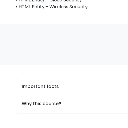
• HTML Entity - Wireless Security
Important facts
Why this course?