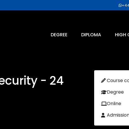
+44
DEGREE
DIPLOMA
HIGH 
curity - 24
Course c
Degree
Online
Admissio