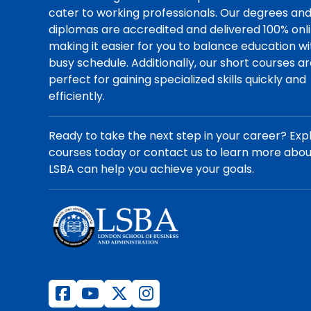
cater to working professionals. Our degrees an
diplomas are accredited and delivered 100% onli
making it easier for you to balance education wi
busy schedule. Additionally, our short courses a
perfect for gaining specialized skills quickly and
efficiently.
Ready to take the next step in your career? Exp
courses today or contact us to learn more abo
LSBA can help you achieve your goals.