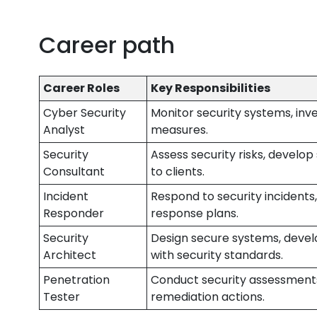
Career path
Career Roles
Key Responsibilities
Cyber Security
Monitor security systems, inv
Analyst
measures.
Security
Assess security risks, develo
Consultant
to clients.
Incident
Respond to security incidents
Responder
response plans.
Security
Design secure systems, devel
Architect
with security standards.
Penetration
Conduct security assessments
Tester
remediation actions.