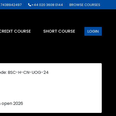
7438942497
+44 020 3608 0144
BROWSE COURSES
CREDIT COURSE
SHORT COURSE
LOGIN
ode: BSC-H-CN-UOG-24
n open 2026