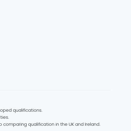
oped qualifications.
ties.
 comparing qualification in the UK and Ireland.