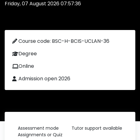
Friday, 07 August 2026 07:57:36
Course code: BSC-H-BCIS-UCLAN-36
Degree
Online
Admission open 2026
Assessment mode
Tutor support available
Assignments or Quiz