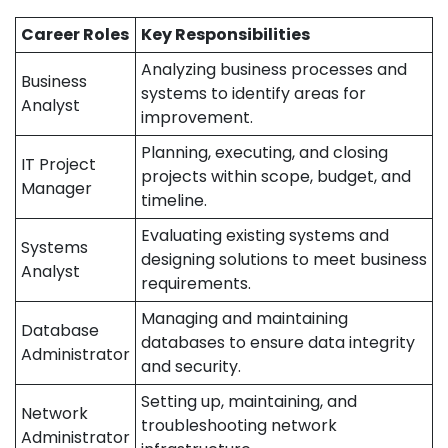
Career Roles
Key Responsibilities
Analyzing business processes and
Business
systems to identify areas for
Analyst
improvement.
Planning, executing, and closing
IT Project
projects within scope, budget, and
Manager
timeline.
Evaluating existing systems and
Systems
designing solutions to meet business
Analyst
requirements.
Managing and maintaining
Database
databases to ensure data integrity
Administrator
and security.
Setting up, maintaining, and
Network
troubleshooting network
Administrator