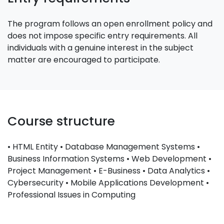
The program follows an open enrollment policy and
does not impose specific entry requirements. All
individuals with a genuine interest in the subject
matter are encouraged to participate.
Course structure
• HTML Entity • Database Management Systems •
Business Information Systems • Web Development •
Project Management • E-Business • Data Analytics •
Cybersecurity • Mobile Applications Development •
Professional Issues in Computing