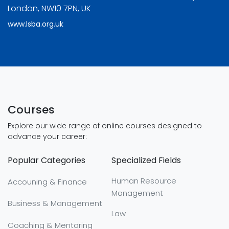
London, NW10 7PN, UK
www.lsba.org.uk
Courses
Explore our wide range of online courses designed to
advance your career:
Popular Categories
Specialized Fields
Human Resource
Accouning & Finance
Management
Business & Management
Law
Coaching & Mentoring