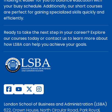
making it easier for you to balance education with
your busy schedule. Additionally, our short courses
are perfect for gaining specialized skills quickly and
efficiently.
Ready to take the next step in your career? Explore
our courses today or contact us to learn more about
how LSBA can help you achieve your goals.
London School of Business and Administration (LSBA)
622, Crown House, North Circular Road, Park Royal,