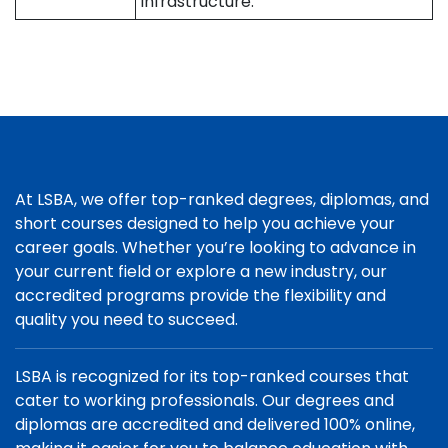
infrastructure.
At LSBA, we offer top-ranked degrees, diplomas, and
short courses designed to help you achieve your
career goals. Whether you’re looking to advance in
your current field or explore a new industry, our
accredited programs provide the flexibility and
quality you need to succeed.
LSBA is recognized for its top-ranked courses that
cater to working professionals. Our degrees and
diplomas are accredited and delivered 100% online,