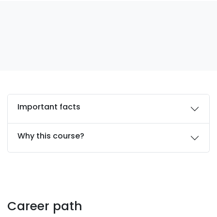
Important facts
Why this course?
Career path