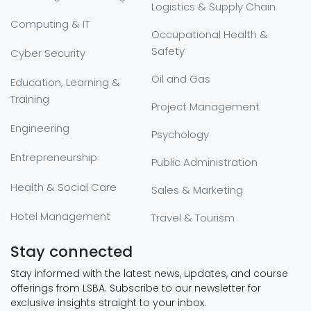
Logistics & Supply Chain
Computing & IT
Occupational Health &
Safety
Cyber Security
Oil and Gas
Education, Learning &
Training
Project Management
Engineering
Psychology
Entrepreneurship
Public Administration
Health & Social Care
Sales & Marketing
Hotel Management
Travel & Tourism
Stay connected
Stay informed with the latest news, updates, and course
offerings from LSBA. Subscribe to our newsletter for
exclusive insights straight to your inbox.