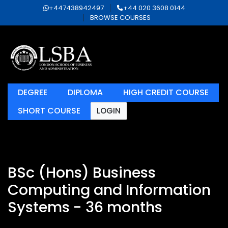
+447438942497
+44 020 3608 0144
BROWSE COURSES
DEGREE
DIPLOMA
HIGH CREDIT COURSE
SHORT COURSE
LOGIN
BSc (Hons) Business
Computing and Information
Systems - 36 months