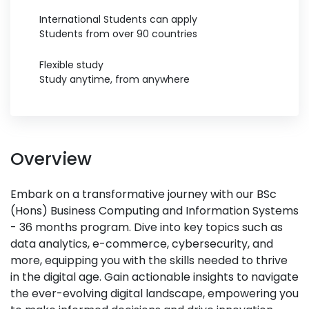
International Students can apply
Students from over 90 countries
Flexible study
Study anytime, from anywhere
Overview
Embark on a transformative journey with our BSc
(Hons) Business Computing and Information Systems
- 36 months program. Dive into key topics such as
data analytics, e-commerce, cybersecurity, and
more, equipping you with the skills needed to thrive
in the digital age. Gain actionable insights to navigate
the ever-evolving digital landscape, empowering you