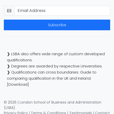
Subscribe
❯ LSBA also offers wide range of custom developed
qualifications.
❯ Degrees are awarded by respective Universities.
❯ Qualifications can cross boundaries: Guide to
comparing qualification in the UK and Ireland.
[Download]
© 2026 | London School of Business and Administration
(LSBA)
Privacy Policy
|
Terms & Conditions
|
Testimonials
|
Contact