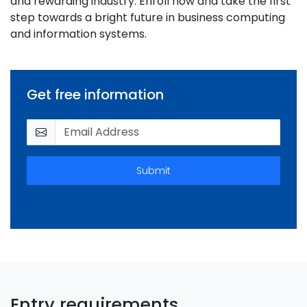
and rewarding industry. Enroll now and take the first
step towards a bright future in business computing
and information systems.
Get free information
Submit
Entry requirements