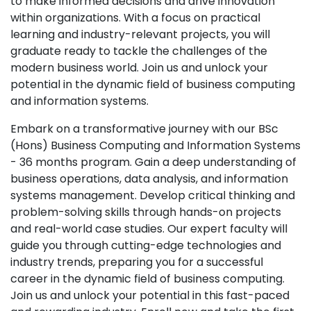
to make informed decisions and drive innovation
within organizations. With a focus on practical
learning and industry-relevant projects, you will
graduate ready to tackle the challenges of the
modern business world. Join us and unlock your
potential in the dynamic field of business computing
and information systems.
Embark on a transformative journey with our BSc
(Hons) Business Computing and Information Systems
- 36 months program. Gain a deep understanding of
business operations, data analysis, and information
systems management. Develop critical thinking and
problem-solving skills through hands-on projects
and real-world case studies. Our expert faculty will
guide you through cutting-edge technologies and
industry trends, preparing you for a successful
career in the dynamic field of business computing.
Join us and unlock your potential in this fast-paced