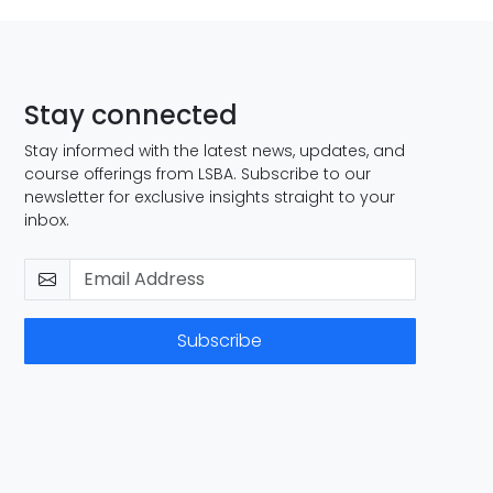
Stay connected
Stay informed with the latest news, updates, and
course offerings from LSBA. Subscribe to our
newsletter for exclusive insights straight to your
inbox.
Subscribe