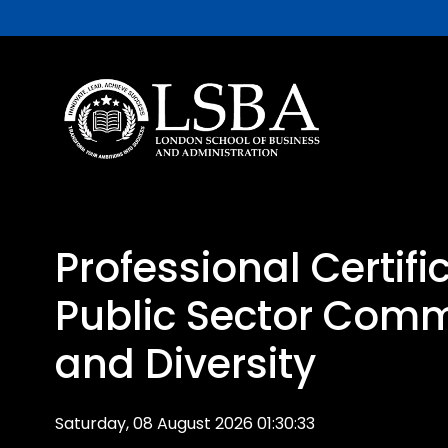
Professional Certifi
Public Sector Com
and Diversity
Saturday, 08 August 2026 01:30:33