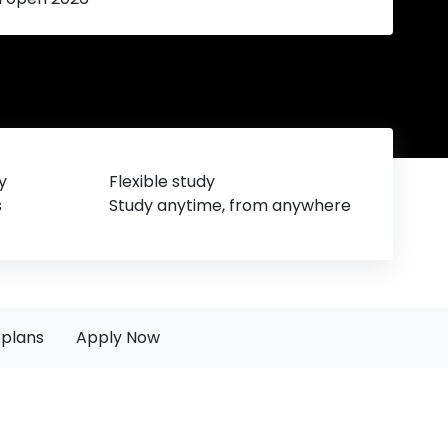
y
Flexible study
s
Study anytime, from anywhere
plans
Apply Now