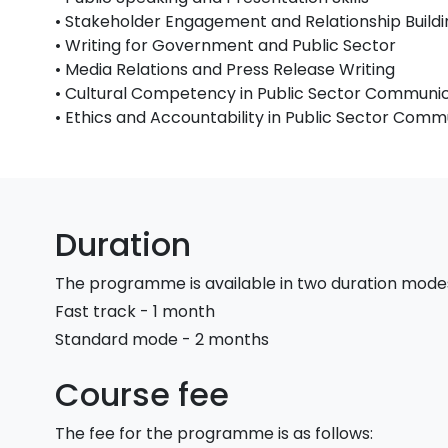
• Stakeholder Engagement and Relationship Buildi
• Writing for Government and Public Sector
• Media Relations and Press Release Writing
• Cultural Competency in Public Sector Communi
• Ethics and Accountability in Public Sector Comm
Duration
The programme is available in two duration mode
Fast track - 1 month
Standard mode - 2 months
Course fee
The fee for the programme is as follows: