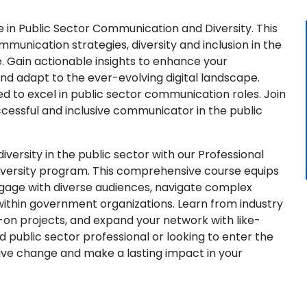
e in Public Sector Communication and Diversity. This
mmunication strategies, diversity and inclusion in the
e. Gain actionable insights to enhance your
nd adapt to the ever-evolving digital landscape.
d to excel in public sector communication roles. Join
cessful and inclusive communicator in the public
ersity in the public sector with our Professional
iversity program. This comprehensive course equips
engage with diverse audiences, navigate complex
within government organizations. Learn from industry
-on projects, and expand your network with like-
public sector professional or looking to enter the
itive change and make a lasting impact in your