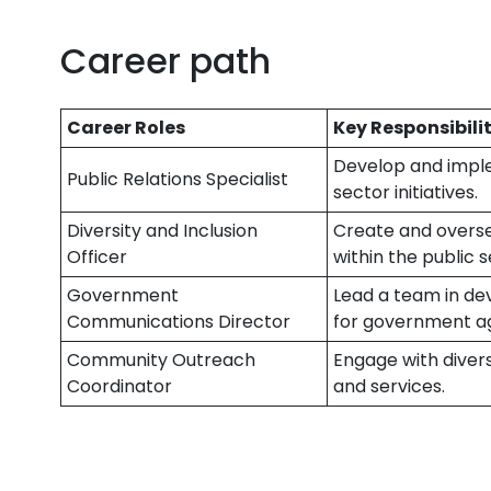
Career path
Career Roles
Key Responsibilit
Develop and impl
Public Relations Specialist
sector initiatives.
Diversity and Inclusion
Create and overse
Officer
within the public s
Government
Lead a team in de
Communications Director
for government a
Community Outreach
Engage with dive
Coordinator
and services.