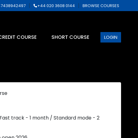
7438942497
+44 020 3608 0144
BROWSE COURSES
CREDIT COURSE
SHORT COURSE
LOGIN
rse
 Fast track - 1 month / Standard mode - 2
n open 2026