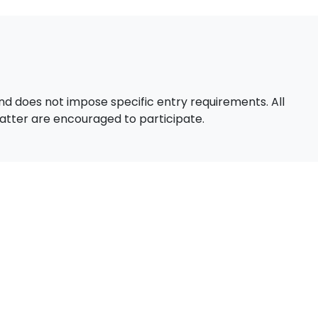
d does not impose specific entry requirements. All
 matter are encouraged to participate.