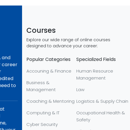
Courses
Explore our wide range of online courses
designed to advance your career:
, and
Popular Categories
Specialized Fields
r career
Accouning & Finance
Human Resource
r
Management
redited
Business &
 need to
Management
Law
Coaching & Mentoring
Logistics & Supply Chain
hat
Computing & IT
Occupational Health &
d
Safety
ne,
Cyber Security
th your