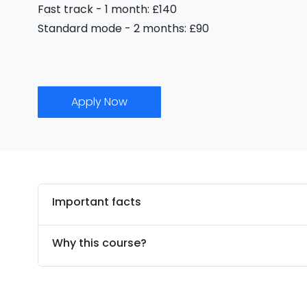
Fast track - 1 month: £140
Standard mode - 2 months: £90
Apply Now
Important facts
Why this course?