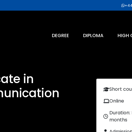
+44
DEGREE
DIPLOMA
HIGH 
cate in
munication
Short cou
Online
Duration:
months
Admissio