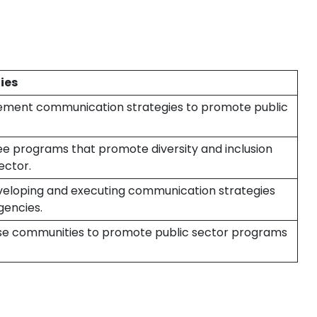
ies
ement communication strategies to promote public
e programs that promote diversity and inclusion
ector.
veloping and executing communication strategies
gencies.
rse communities to promote public sector programs