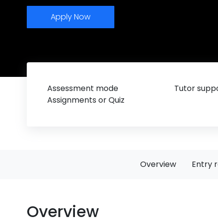
Apply Now
Assessment mode
Tutor suppo
Assignments or Quiz
Overview
Entry 
Overview