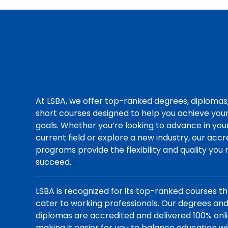
At LSBA, we offer top-ranked degrees, diplomas
short courses designed to help you achieve you
goals. Whether you’re looking to advance in you
current field or explore a new industry, our acc
programs provide the flexibility and quality you
succeed.
LSBA is recognized for its top-ranked courses t
cater to working professionals. Our degrees an
diplomas are accredited and delivered 100% onli
making it easier for you to balance education wi