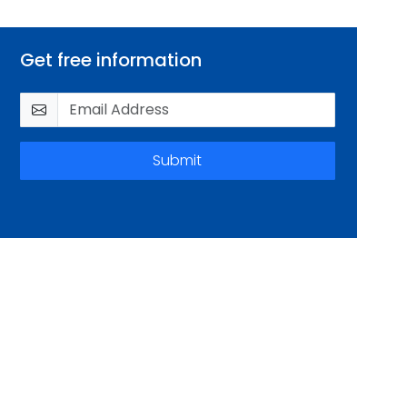
Get free information
Submit