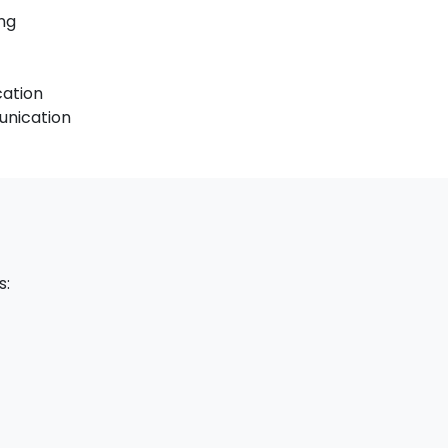
ng
cation
unication
s: