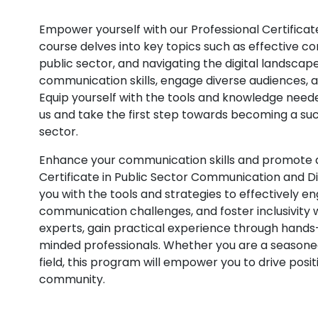
Empower yourself with our Professional Certificat
course delves into key topics such as effective co
public sector, and navigating the digital landscap
communication skills, engage diverse audiences, a
Equip yourself with the tools and knowledge neede
us and take the first step towards becoming a suc
sector.
Enhance your communication skills and promote div
Certificate in Public Sector Communication and D
you with the tools and strategies to effectively 
communication challenges, and foster inclusivity 
experts, gain practical experience through hands
minded professionals. Whether you are a seasoned 
field, this program will empower you to drive pos
community.