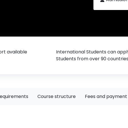
rt available
International Students can appl
Students from over 90 countrie
requirements
Course structure
Fees and payment 