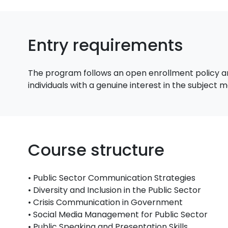
Entry requirements
The program follows an open enrollment policy an
individuals with a genuine interest in the subject
Course structure
• Public Sector Communication Strategies
• Diversity and Inclusion in the Public Sector
• Crisis Communication in Government
• Social Media Management for Public Sector
• Public Speaking and Presentation Skills