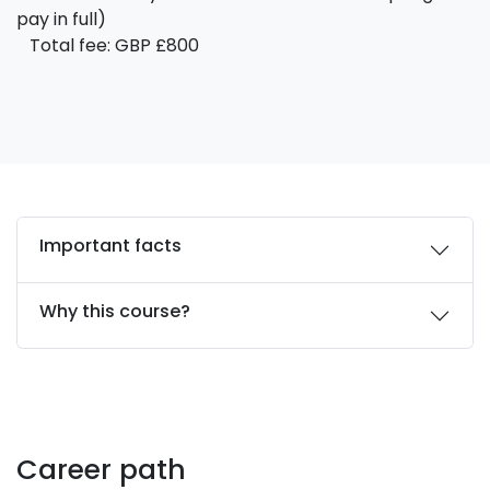
pay in full)
Total fee: GBP £800
Important facts
Why this course?
Career path