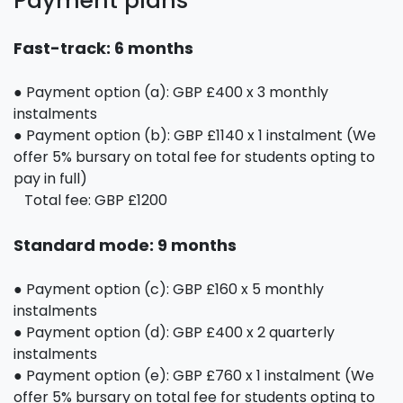
Payment plans
Fast-track: 6 months
● Payment option (a): GBP £400 x 3 monthly
instalments
● Payment option (b): GBP £1140 x 1 instalment (We
offer 5% bursary on total fee for students opting to
pay in full)
Total fee: GBP £1200
Standard mode: 9 months
● Payment option (c): GBP £160 x 5 monthly
instalments
● Payment option (d): GBP £400 x 2 quarterly
instalments
● Payment option (e): GBP £760 x 1 instalment (We
offer 5% bursary on total fee for students opting to