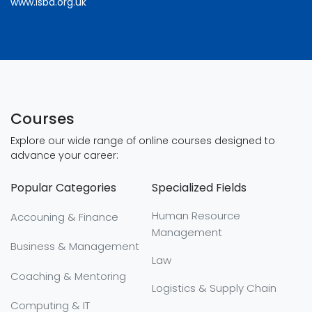
www.lsba.org.uk
Courses
Explore our wide range of online courses designed to
advance your career:
Popular Categories
Specialized Fields
Human Resource
Accouning & Finance
Management
Business & Management
Law
Coaching & Mentoring
Logistics & Supply Chain
Computing & IT