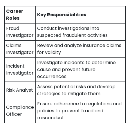
Career
Key Responsibilities
Roles
Fraud
Conduct investigations into
Investigator
suspected fraudulent activities
Claims
Review and analyze insurance claims
Investigator
for validity
Investigate incidents to determine
Incident
cause and prevent future
Investigator
occurrences
Assess potential risks and develop
Risk Analyst
strategies to mitigate them
Ensure adherence to regulations and
Compliance
policies to prevent fraud and
Officer
misconduct