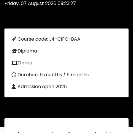
Friday, 07 August 2026 09:23:27
Course code: L4-CIFC-BAA
Diploma
Online
Duration: 6 months / 9 months
Admission open 2026