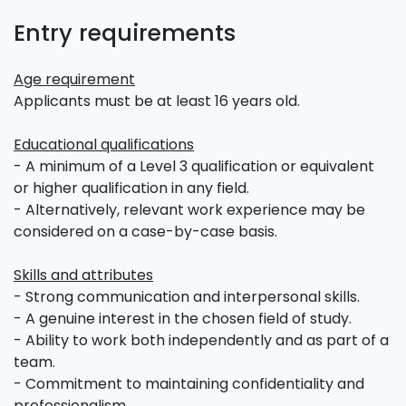
Entry requirements
Age requirement
Applicants must be at least 16 years old.
Educational qualifications
- A minimum of a Level 3 qualification or equivalent
or higher qualification in any field.
- Alternatively, relevant work experience may be
considered on a case-by-case basis.
Skills and attributes
- Strong communication and interpersonal skills.
- A genuine interest in the chosen field of study.
- Ability to work both independently and as part of a
team.
- Commitment to maintaining confidentiality and
professionalism.