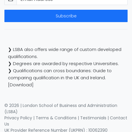
Subscribe
❯ LSBA also offers wide range of custom developed
qualifications.
❯ Degrees are awarded by respective Universities.
❯ Qualifications can cross boundaries: Guide to
comparing qualification in the UK and Ireland.
[Download]
© 2026 | London School of Business and Administration
(LSBA)
Privacy Policy
|
Terms & Conditions
|
Testimonials
|
Contact
Us
UK Provider Reference Number (UKPRN) : 10062390