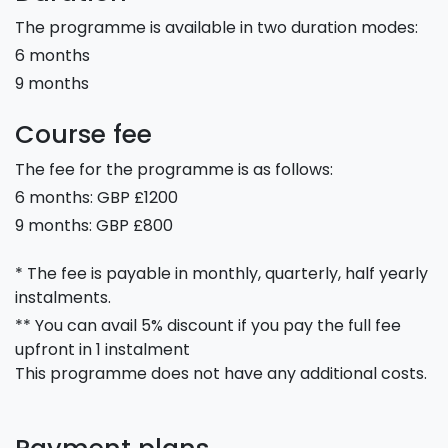
The programme is available in two duration modes:
6 months
9 months
Course fee
The fee for the programme is as follows:
6 months: GBP £1200
9 months: GBP £800
* The fee is payable in monthly, quarterly, half yearly
instalments.
** You can avail 5% discount if you pay the full fee
upfront in 1 instalment
This programme does not have any additional costs.