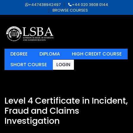
+447438942497
+44 020 3608 0144
BROWSE COURSES
DEGREE
DIPLOMA
HIGH CREDIT COURSE
SHORT COURSE
LOGIN
Level 4 Certificate in Incident,
Fraud and Claims
Investigation