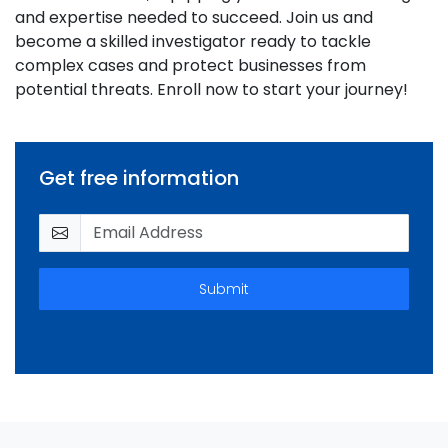
and expertise needed to succeed. Join us and
become a skilled investigator ready to tackle
complex cases and protect businesses from
potential threats. Enroll now to start your journey!
Get free information
Submit