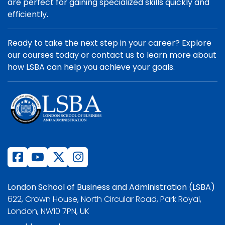
are perfect for gaining specialized skills quickly and
efficiently.
Ready to take the next step in your career? Explore
our courses today or contact us to learn more about
how LSBA can help you achieve your goals.
London School of Business and Administration (LSBA)
622, Crown House, North Circular Road, Park Royal,
London, NW10 7PN, UK