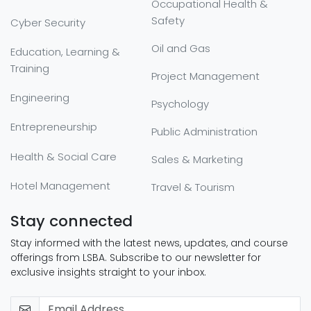
Occupational Health &
Safety
Cyber Security
Oil and Gas
Education, Learning &
Training
Project Management
Engineering
Psychology
Entrepreneurship
Public Administration
Health & Social Care
Sales & Marketing
Hotel Management
Travel & Tourism
Stay connected
Stay informed with the latest news, updates, and course
offerings from LSBA. Subscribe to our newsletter for
exclusive insights straight to your inbox.