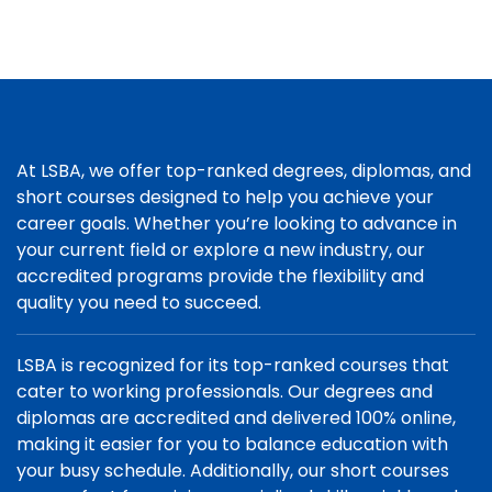
At LSBA, we offer top-ranked degrees, diplomas, and
short courses designed to help you achieve your
career goals. Whether you’re looking to advance in
your current field or explore a new industry, our
accredited programs provide the flexibility and
quality you need to succeed.
LSBA is recognized for its top-ranked courses that
cater to working professionals. Our degrees and
diplomas are accredited and delivered 100% online,
making it easier for you to balance education with
your busy schedule. Additionally, our short courses