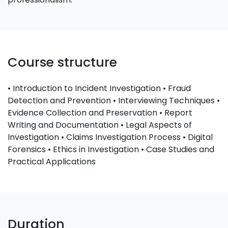
Course structure
• Introduction to Incident Investigation • Fraud
Detection and Prevention • Interviewing Techniques •
Evidence Collection and Preservation • Report
Writing and Documentation • Legal Aspects of
Investigation • Claims Investigation Process • Digital
Forensics • Ethics in Investigation • Case Studies and
Practical Applications
Duration