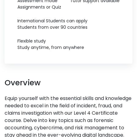
Assessment mode
Tutor support available
Assignments or Quiz
International Students can apply
Students from over 90 countries
Flexible study
Study anytime, from anywhere
Overview
Equip yourself with the essential skills and knowledge
needed to excel in the field of incident, fraud, and
claims investigation with our Level 4 Certificate
course. Delve into key topics such as forensic
accounting, cybercrime, and risk management to
stay ahead in the ever-evolving digital landscape.