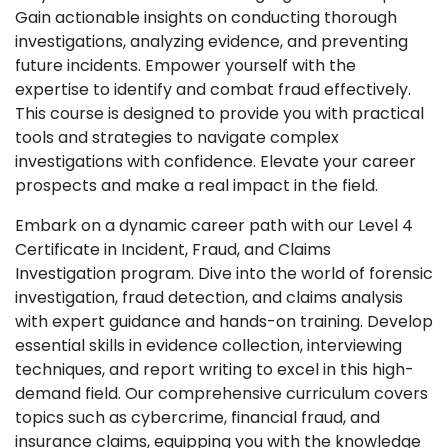
Gain actionable insights on conducting thorough
investigations, analyzing evidence, and preventing
future incidents. Empower yourself with the
expertise to identify and combat fraud effectively.
This course is designed to provide you with practical
tools and strategies to navigate complex
investigations with confidence. Elevate your career
prospects and make a real impact in the field.
Embark on a dynamic career path with our Level 4
Certificate in Incident, Fraud, and Claims
Investigation program. Dive into the world of forensic
investigation, fraud detection, and claims analysis
with expert guidance and hands-on training. Develop
essential skills in evidence collection, interviewing
techniques, and report writing to excel in this high-
demand field. Our comprehensive curriculum covers
topics such as cybercrime, financial fraud, and
insurance claims, equipping you with the knowledge