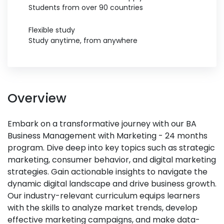
Students from over 90 countries
Flexible study
Study anytime, from anywhere
Overview
Embark on a transformative journey with our BA
Business Management with Marketing - 24 months
program. Dive deep into key topics such as strategic
marketing, consumer behavior, and digital marketing
strategies. Gain actionable insights to navigate the
dynamic digital landscape and drive business growth.
Our industry-relevant curriculum equips learners
with the skills to analyze market trends, develop
effective marketing campaigns, and make data-