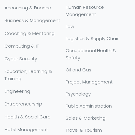
Human Resource
Accouning & Finance
Management
Business & Management
Law
Coaching & Mentoring
Logistics & Supply Chain
Computing & IT
Occupational Health &
Safety
Cyber Security
Oil and Gas
Education, Learning &
Training
Project Management
Engineering
Psychology
Entrepreneurship
Public Administration
Health & Social Care
Sales & Marketing
Hotel Management
Travel & Tourism