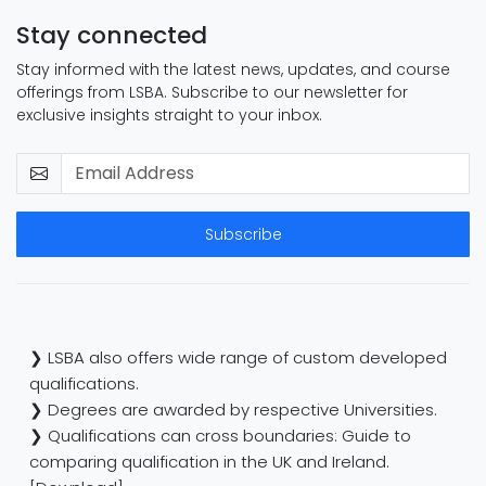
Stay connected
Stay informed with the latest news, updates, and course
offerings from LSBA. Subscribe to our newsletter for
exclusive insights straight to your inbox.
Subscribe
❯ LSBA also offers wide range of custom developed
qualifications.
❯ Degrees are awarded by respective Universities.
❯ Qualifications can cross boundaries: Guide to
comparing qualification in the UK and Ireland.