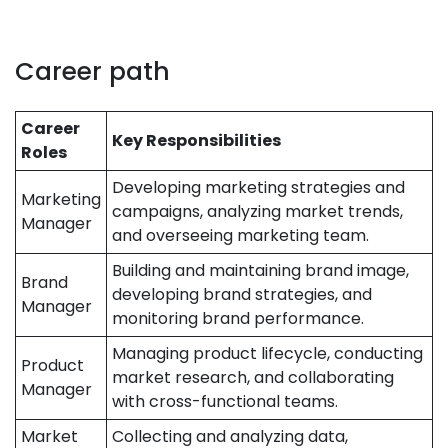
Career path
Career
Key Responsibilities
Roles
Developing marketing strategies and
Marketing
campaigns, analyzing market trends,
Manager
and overseeing marketing team.
Building and maintaining brand image,
Brand
developing brand strategies, and
Manager
monitoring brand performance.
Managing product lifecycle, conducting
Product
market research, and collaborating
Manager
with cross-functional teams.
Market
Collecting and analyzing data,