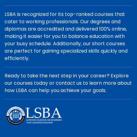
LSBA is recognized for its top-ranked courses that
cater to working professionals. Our degrees and
diplomas are accredited and delivered 100% online,
making it easier for you to balance education with
your busy schedule. Additionally, our short courses
are perfect for gaining specialized skills quickly and
efficiently.
Ready to take the next step in your career? Explore
our courses today or contact us to learn more about
how LSBA can help you achieve your goals.