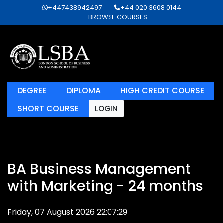
+447438942497
+44 020 3608 0144
BROWSE COURSES
DEGREE
DIPLOMA
HIGH CREDIT COURSE
SHORT COURSE
LOGIN
BA Business Management
with Marketing - 24 months
Friday, 07 August 2026 22:07:29