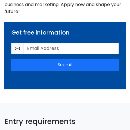
business and marketing. Apply now and shape your
future!
Get free information
Submit
Entry requirements