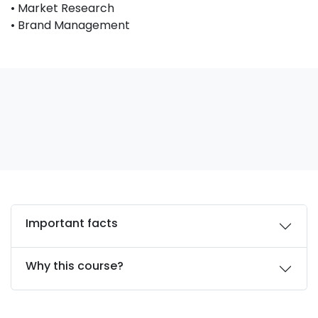
• Market Research
• Brand Management
Important facts
Why this course?