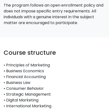
The program follows an open enrollment policy and
does not impose specific entry requirements. All
individuals with a genuine interest in the subject
matter are encouraged to participate.
Course structure
• Principles of Marketing
• Business Economics
• Financial Accounting
• Business Law
• Consumer Behavior
• Strategic Management
• Digital Marketing
• International Marketing