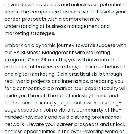
driven decisions. Join us and unlock your potential to
lead in the competitive business world. Elevate your
career prospects with a comprehensive
understanding of business management and
marketing strategies.
Embark on a dynamic journey towards success with
our BA Business Management with Marketing
program. Over 24 months, you will delve into the
intricacies of business strategy, consumer behavior,
and digital marketing. Gain practical skills through
real-world projects and internships, preparing you
for a competitive job market. Our expert faculty will
guide you through the latest industry trends and
techniques, ensuring you graduate with a cutting-
edge education. Join a vibrant community of like-
minded individuals and build a strong professional
network. Elevate your career prospects and unlock
endless opportunities in the ever-evolving world of