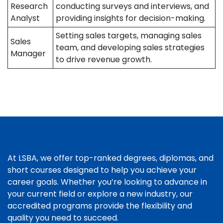
Research
conducting surveys and interviews, and
Analyst
providing insights for decision-making.
Setting sales targets, managing sales
Sales
team, and developing sales strategies
Manager
to drive revenue growth.
At LSBA, we offer top-ranked degrees, diplomas, and
short courses designed to help you achieve your
career goals. Whether you’re looking to advance in
your current field or explore a new industry, our
accredited programs provide the flexibility and
quality you need to succeed.