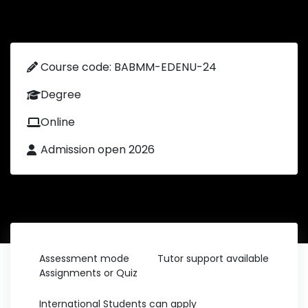
Course code: BABMM-EDENU-24
Degree
Online
Admission open 2026
Assessment mode
Tutor support available
Assignments or Quiz
International Students can apply