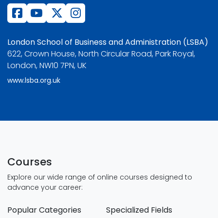
London School of Business and Administration (LSBA)
622, Crown House, North Circular Road, Park Royal,
London, NW10 7PN, UK
www.lsba.org.uk
Courses
Explore our wide range of online courses designed to
advance your career:
Popular Categories
Specialized Fields