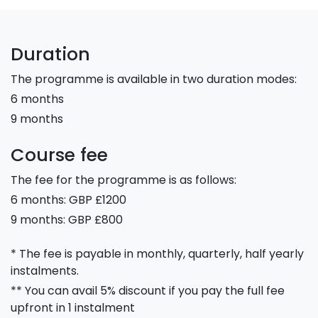
Duration
The programme is available in two duration modes:
6 months
9 months
Course fee
The fee for the programme is as follows:
6 months: GBP £1200
9 months: GBP £800
* The fee is payable in monthly, quarterly, half yearly
instalments.
** You can avail 5% discount if you pay the full fee
upfront in 1 instalment