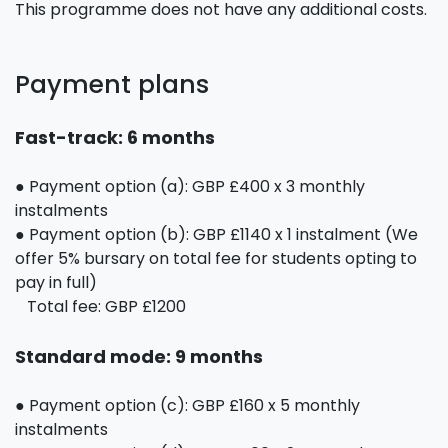
This programme does not have any additional costs.
Payment plans
Fast-track: 6 months
● Payment option (a): GBP £400 x 3 monthly
instalments
● Payment option (b): GBP £1140 x 1 instalment (We
offer 5% bursary on total fee for students opting to
pay in full)
Total fee: GBP £1200
Standard mode: 9 months
● Payment option (c): GBP £160 x 5 monthly
instalments