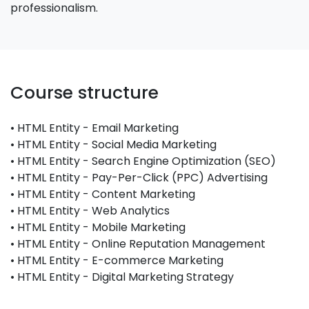
professionalism.
Course structure
• HTML Entity - Email Marketing
• HTML Entity - Social Media Marketing
• HTML Entity - Search Engine Optimization (SEO)
• HTML Entity - Pay-Per-Click (PPC) Advertising
• HTML Entity - Content Marketing
• HTML Entity - Web Analytics
• HTML Entity - Mobile Marketing
• HTML Entity - Online Reputation Management
• HTML Entity - E-commerce Marketing
• HTML Entity - Digital Marketing Strategy