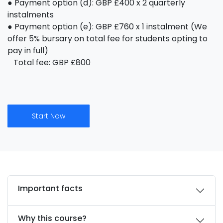
● Payment option (d): GBP £400 x 2 quarterly
instalments
● Payment option (e): GBP £760 x 1 instalment (We
offer 5% bursary on total fee for students opting to
pay in full)
Total fee: GBP £800
Start Now
Important facts
Why this course?