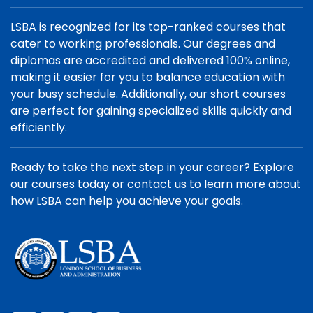
LSBA is recognized for its top-ranked courses that
cater to working professionals. Our degrees and
diplomas are accredited and delivered 100% online,
making it easier for you to balance education with
your busy schedule. Additionally, our short courses
are perfect for gaining specialized skills quickly and
efficiently.
Ready to take the next step in your career? Explore
our courses today or contact us to learn more about
how LSBA can help you achieve your goals.