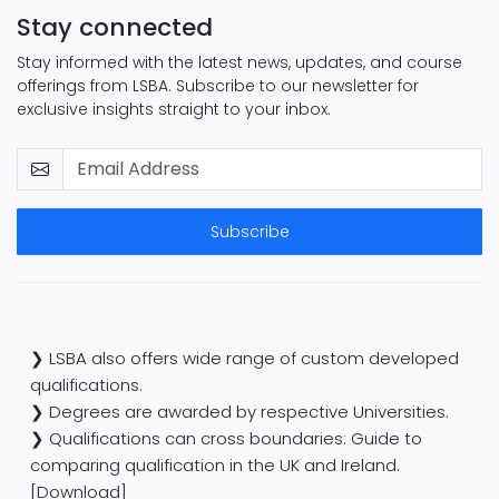
Stay connected
Stay informed with the latest news, updates, and course
offerings from LSBA. Subscribe to our newsletter for
exclusive insights straight to your inbox.
Subscribe
❯ LSBA also offers wide range of custom developed
qualifications.
❯ Degrees are awarded by respective Universities.
❯ Qualifications can cross boundaries: Guide to
comparing qualification in the UK and Ireland.
[Download]