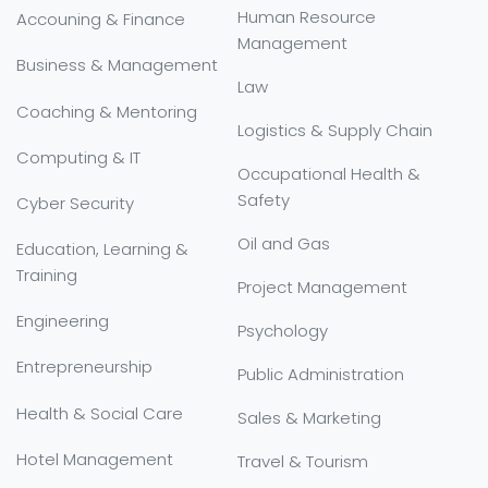
Human Resource
Accouning & Finance
Management
Business & Management
Law
Coaching & Mentoring
Logistics & Supply Chain
Computing & IT
Occupational Health &
Safety
Cyber Security
Oil and Gas
Education, Learning &
Training
Project Management
Engineering
Psychology
Entrepreneurship
Public Administration
Health & Social Care
Sales & Marketing
Hotel Management
Travel & Tourism