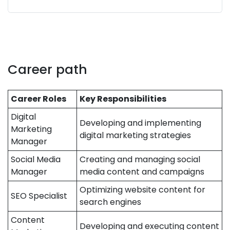
Career path
Career Roles
Key Responsibilities
Digital
Developing and implementing
Marketing
digital marketing strategies
Manager
Social Media
Creating and managing social
Manager
media content and campaigns
Optimizing website content for
SEO Specialist
search engines
Content
Developing and executing content