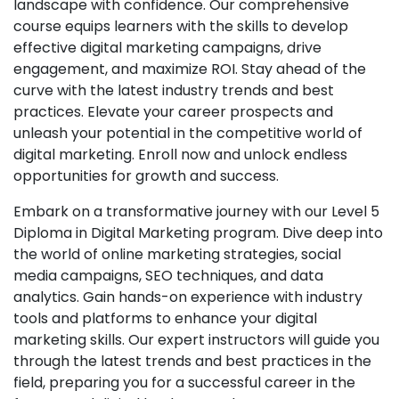
landscape with confidence. Our comprehensive
course equips learners with the skills to develop
effective digital marketing campaigns, drive
engagement, and maximize ROI. Stay ahead of the
curve with the latest industry trends and best
practices. Elevate your career prospects and
unleash your potential in the competitive world of
digital marketing. Enroll now and unlock endless
opportunities for growth and success.
Embark on a transformative journey with our Level 5
Diploma in Digital Marketing program. Dive deep into
the world of online marketing strategies, social
media campaigns, SEO techniques, and data
analytics. Gain hands-on experience with industry
tools and platforms to enhance your digital
marketing skills. Our expert instructors will guide you
through the latest trends and best practices in the
field, preparing you for a successful career in the