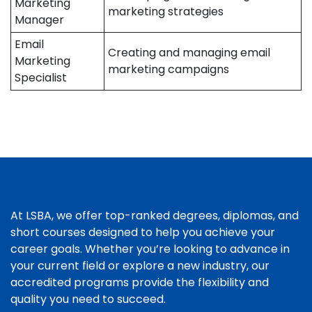
Marketing
marketing strategies
Manager
Email
Creating and managing email
Marketing
marketing campaigns
Specialist
At LSBA, we offer top-ranked degrees, diplomas, and
short courses designed to help you achieve your
career goals. Whether you’re looking to advance in
your current field or explore a new industry, our
accredited programs provide the flexibility and
quality you need to succeed.