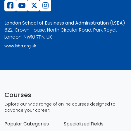
London School of Business and Administration (LSBA)
622, Crown House, North Circular Road, Park Royal,
London, NW10 7PN, UK
www.lsba.org.uk
Courses
Explore our wide range of online courses designed to
advance your career:
Popular Categories
Specialized Fields