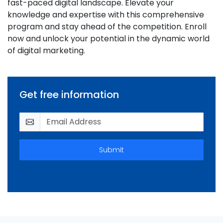
fast-paced digital landscape. Elevate your
knowledge and expertise with this comprehensive
program and stay ahead of the competition. Enroll
now and unlock your potential in the dynamic world
of digital marketing.
Get free information
Submit