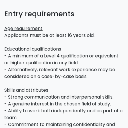
Entry requirements
Age requirement
Applicants must be at least 16 years old.
Educational qualifications
- A minimum of a Level 4 qualification or equivalent
or higher qualification in any field.
- Alternatively, relevant work experience may be
considered on a case-by-case basis.
Skills and attributes
- Strong communication and interpersonal skills.
- A genuine interest in the chosen field of study.
- Ability to work both independently and as part of a
team.
- Commitment to maintaining confidentiality and