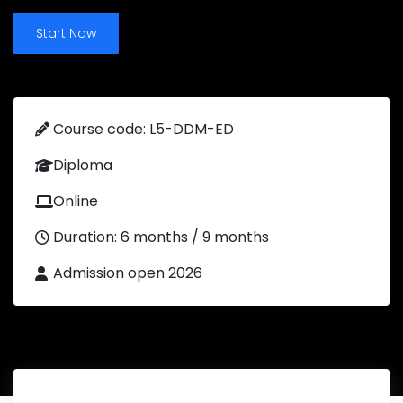
Start Now
Course code: L5-DDM-ED
Diploma
Online
Duration: 6 months / 9 months
Admission open 2026