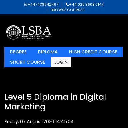
+447438942497
+44 020 3608 0144
BROWSE COURSES
DEGREE
DIPLOMA
HIGH CREDIT COURSE
SHORT COURSE
LOGIN
Level 5 Diploma in Digital
Marketing
Friday, 07 August 2026 14:45:04