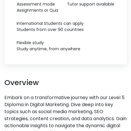
Assessment mode
Tutor support available
Assignments or Quiz
International Students can apply
Students from over 90 countries
Flexible study
Study anytime, from anywhere
Overview
Embark on a transformative journey with our Level 5
Diploma in Digital Marketing. Dive deep into key
topics such as social media marketing, SEO
strategies, content creation, and data analytics. Gain
actionable insights to navigate the dynamic digital